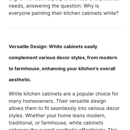
needs, answering the question: Why is
everyone painting their kitchen cabinets white?
Versatile Design: White cabinets easily
complement various decor styles, from modern
to farmhouse, enhancing your kitchen’s overall
aesthetic.
White kitchen cabinets are a popular choice for
many homeowners. Their versatile design
allows them to fit seamlessly into various decor
styles. Whether your home leans modern,
traditional, or farmhouse, white cabinets
enhance the overall aesthetic effortlessly. This