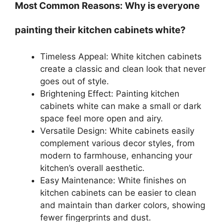
Most Common Reasons: Why is everyone
painting their kitchen cabinets white?
Timeless Appeal: White kitchen cabinets
create a classic and clean look that never
goes out of style.
Brightening Effect: Painting kitchen
cabinets white can make a small or dark
space feel more open and airy.
Versatile Design: White cabinets easily
complement various decor styles, from
modern to farmhouse, enhancing your
kitchen’s overall aesthetic.
Easy Maintenance: White finishes on
kitchen cabinets can be easier to clean
and maintain than darker colors, showing
fewer fingerprints and dust.