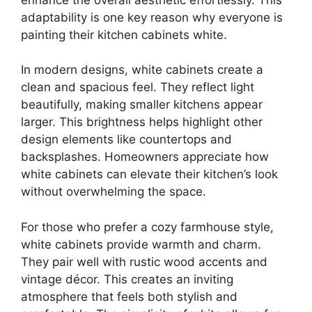
adaptability is one key reason why everyone is
painting their kitchen cabinets white.
In modern designs, white cabinets create a
clean and spacious feel. They reflect light
beautifully, making smaller kitchens appear
larger. This brightness helps highlight other
design elements like countertops and
backsplashes. Homeowners appreciate how
white cabinets can elevate their kitchen’s look
without overwhelming the space.
For those who prefer a cozy farmhouse style,
white cabinets provide warmth and charm.
They pair well with rustic wood accents and
vintage décor. This creates an inviting
atmosphere that feels both stylish and