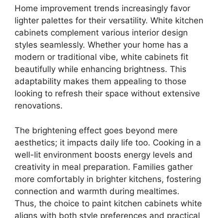
Home improvement trends increasingly favor
lighter palettes for their versatility. White kitchen
cabinets complement various interior design
styles seamlessly. Whether your home has a
modern or traditional vibe, white cabinets fit
beautifully while enhancing brightness. This
adaptability makes them appealing to those
looking to refresh their space without extensive
renovations.
The brightening effect goes beyond mere
aesthetics; it impacts daily life too. Cooking in a
well-lit environment boosts energy levels and
creativity in meal preparation. Families gather
more comfortably in brighter kitchens, fostering
connection and warmth during mealtimes.
Thus, the choice to paint kitchen cabinets white
aligns with both style preferences and practical