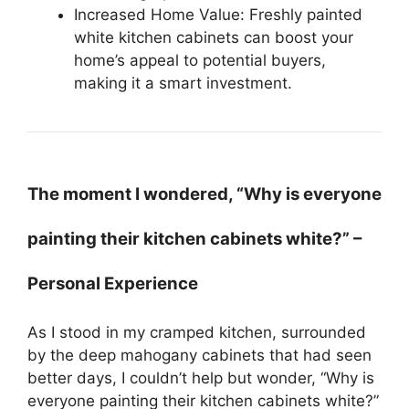
Increased Home Value: Freshly painted
white kitchen cabinets can boost your
home’s appeal to potential buyers,
making it a smart investment.
The moment I wondered, “Why is everyone
painting their kitchen cabinets white?” –
Personal Experience
As I stood in my cramped kitchen, surrounded
by the deep mahogany cabinets that had seen
better days, I couldn’t help but wonder, “Why is
everyone painting their kitchen cabinets white?”