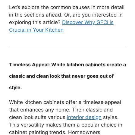
Let’s explore the common causes in more detail
in the sections ahead. Or, are you interested in
exploring this article?
Discover Why GFCI is
Crucial in Your Kitchen
Timeless Appeal: White kitchen cabinets create a
classic and clean look that never goes out of
style.
White kitchen cabinets offer a timeless appeal
that enhances any home. Their classic and
clean look suits various
interior design
styles.
This versatility makes them a popular choice in
cabinet painting trends. Homeowners