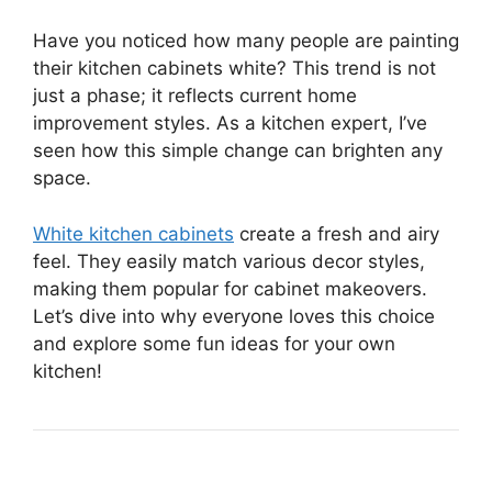
Have you noticed how many people are painting
their kitchen cabinets white? This trend is not
just a phase; it reflects current home
improvement styles. As a kitchen expert, I’ve
seen how this simple change can brighten any
space.
White kitchen cabinets
create a fresh and airy
feel. They easily match various decor styles,
making them popular for cabinet makeovers.
Let’s dive into why everyone loves this choice
and explore some fun ideas for your own
kitchen!