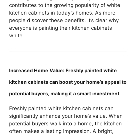
contributes to the growing popularity of white
kitchen cabinets in today’s homes. As more
people discover these benefits, it’s clear why
everyone is painting their kitchen cabinets
white.
Increased Home Value: Freshly painted white
kitchen cabinets can boost your home’s appeal to
potential buyers, making it a smart investment.
Freshly painted white kitchen cabinets can
significantly enhance your home’s value. When
potential buyers walk into a home, the kitchen
often makes a lasting impression. A bright,