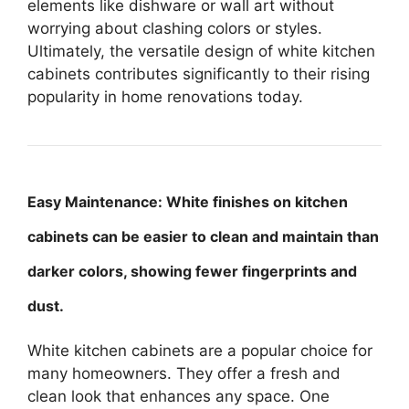
elements like dishware or wall art without
worrying about clashing colors or styles.
Ultimately, the versatile design of white kitchen
cabinets contributes significantly to their rising
popularity in home renovations today.
Easy Maintenance: White finishes on kitchen
cabinets can be easier to clean and maintain than
darker colors, showing fewer fingerprints and
dust.
White kitchen cabinets are a popular choice for
many homeowners. They offer a fresh and
clean look that enhances any space. One