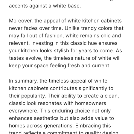
accents against a white base.
Moreover, the appeal of white kitchen cabinets
never fades over time. Unlike trendy colors that
may fall out of fashion, white remains chic and
relevant. Investing in this classic hue ensures
your kitchen looks stylish for years to come. As
tastes evolve, the timeless nature of white will
keep your space feeling fresh and current.
In summary, the timeless appeal of white
kitchen cabinets contributes significantly to
their popularity. Their ability to create a clean,
classic look resonates with homeowners
everywhere. This enduring choice not only
enhances aesthetics but also adds value to
homes across generations. Embracing this
trend reflects a commitment to quality design