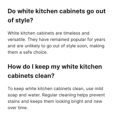
Do white kitchen cabinets go out
of style?
White kitchen cabinets are timeless and
versatile. They have remained popular for years
and are unlikely to go out of style soon, making
them a safe choice.
How do I keep my white kitchen
cabinets clean?
To keep white kitchen cabinets clean, use mild
soap and water. Regular cleaning helps prevent
stains and keeps them looking bright and new
over time.