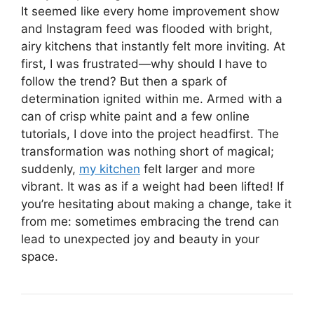
It seemed like every home improvement show
and Instagram feed was flooded with bright,
airy kitchens that instantly felt more inviting. At
first, I was frustrated—why should I have to
follow the trend? But then a spark of
determination ignited within me. Armed with a
can of crisp white paint and a few online
tutorials, I dove into the project headfirst. The
transformation was nothing short of magical;
suddenly,
my kitchen
felt larger and more
vibrant. It was as if a weight had been lifted! If
you’re hesitating about making a change, take it
from me: sometimes embracing the trend can
lead to unexpected joy and beauty in your
space.