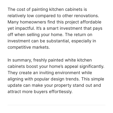
The cost of painting kitchen cabinets is
relatively low compared to other renovations.
Many homeowners find this project affordable
yet impactful. It’s a smart investment that pays
off when selling your home. The return on
investment can be substantial, especially in
competitive markets.
In summary, freshly painted white kitchen
cabinets boost your home’s appeal significantly.
They create an inviting environment while
aligning with popular design trends. This simple
update can make your property stand out and
attract more buyers effortlessly.