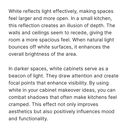
White reflects light effectively, making spaces
feel larger and more open. In a small kitchen,
this reflection creates an illusion of depth. The
walls and ceilings seem to recede, giving the
room a more spacious feel. When natural light
bounces off white surfaces, it enhances the
overall brightness of the area.
In darker spaces, white cabinets serve as a
beacon of light. They draw attention and create
focal points that enhance visibility. By using
white in your cabinet makeover ideas, you can
combat shadows that often make kitchens feel
cramped. This effect not only improves
aesthetics but also positively influences mood
and functionality.