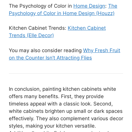
The Psychology of Color in
Home Design
:
The
Psychology of Color in Home Design (Houzz)
Kitchen Cabinet Trends:
Kitchen Cabinet
Trends (Elle Decor)
You may also consider reading
Why Fresh Fruit
on the Counter Isn’t Attracting Flies
In conclusion, painting kitchen cabinets white
offers many benefits. First, they provide
timeless appeal with a classic look. Second,
white cabinets brighten up small or dark spaces
effectively. They also complement various decor
styles, making your kitchen versatile.