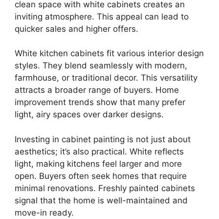
clean space with white cabinets creates an
inviting atmosphere. This appeal can lead to
quicker sales and higher offers.
White kitchen cabinets fit various interior design
styles. They blend seamlessly with modern,
farmhouse, or traditional decor. This versatility
attracts a broader range of buyers. Home
improvement trends show that many prefer
light, airy spaces over darker designs.
Investing in cabinet painting is not just about
aesthetics; it’s also practical. White reflects
light, making kitchens feel larger and more
open. Buyers often seek homes that require
minimal renovations. Freshly painted cabinets
signal that the home is well-maintained and
move-in ready.