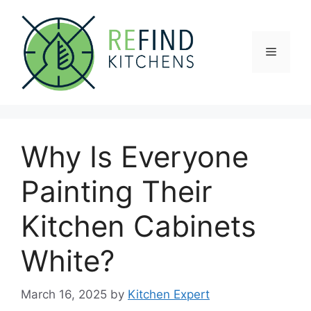
Skip
to
content
Menu
Why Is Everyone
Painting Their
Kitchen Cabinets
White?
March 16, 2025
by
Kitchen Expert