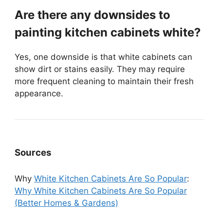
Are there any downsides to
painting kitchen cabinets white?
Yes, one downside is that white cabinets can
show dirt or stains easily. They may require
more frequent cleaning to maintain their fresh
appearance.
Sources
Why
White Kitchen Cabinets Are So Popular
:
Why White Kitchen Cabinets Are So Popular
(Better Homes & Gardens)