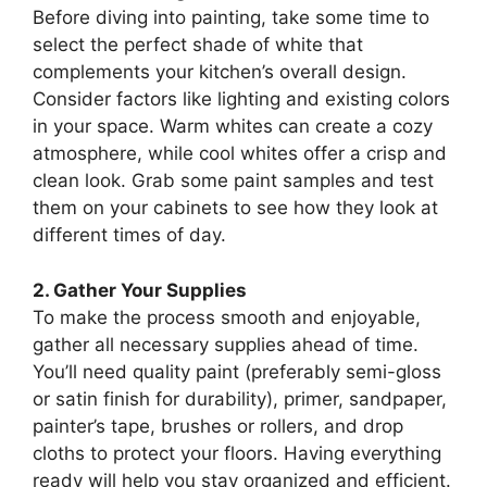
Before diving into painting, take some time to
select the perfect shade of white that
complements your kitchen’s overall design.
Consider factors like lighting and existing colors
in your space. Warm whites can create a cozy
atmosphere, while cool whites offer a crisp and
clean look. Grab some paint samples and test
them on your cabinets to see how they look at
different times of day.
2. Gather Your Supplies
To make the process smooth and enjoyable,
gather all necessary supplies ahead of time.
You’ll need quality paint (preferably semi-gloss
or satin finish for durability), primer, sandpaper,
painter’s tape, brushes or rollers, and drop
cloths to protect your floors. Having everything
ready will help you stay organized and efficient.