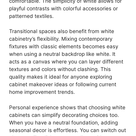
comfortable. The simplicity of white allows for
playful contrasts with colorful accessories or
patterned textiles.
Transitional spaces also benefit from white
cabinetry’s flexibility. Mixing contemporary
fixtures with classic elements becomes easy
when using a neutral backdrop like white. It
acts as a canvas where you can layer different
textures and colors without clashing. This
quality makes it ideal for anyone exploring
cabinet makeover ideas or following current
home improvement trends.
Personal experience shows that choosing white
cabinets can simplify decorating choices too.
When you have a neutral foundation, adding
seasonal decor is effortless. You can switch out