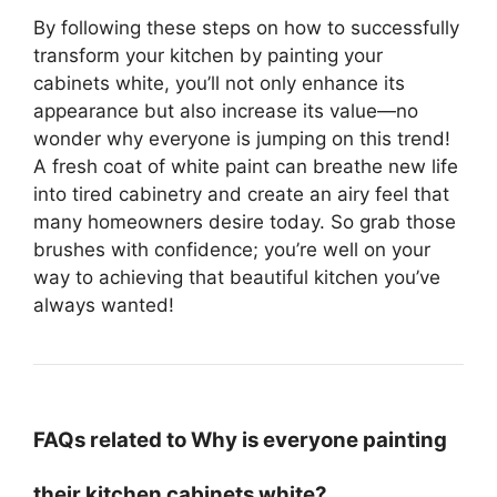
By following these steps on how to successfully
transform your kitchen by painting your
cabinets white, you’ll not only enhance its
appearance but also increase its value—no
wonder why everyone is jumping on this trend!
A fresh coat of white paint can breathe new life
into tired cabinetry and create an airy feel that
many homeowners desire today. So grab those
brushes with confidence; you’re well on your
way to achieving that beautiful kitchen you’ve
always wanted!
FAQs related to Why is everyone painting
their kitchen cabinets white?