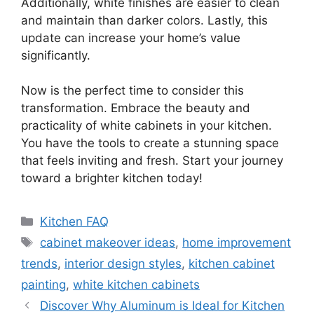
Additionally, white finishes are easier to clean
and maintain than darker colors. Lastly, this
update can increase your home’s value
significantly.
Now is the perfect time to consider this
transformation. Embrace the beauty and
practicality of white cabinets in your kitchen.
You have the tools to create a stunning space
that feels inviting and fresh. Start your journey
toward a brighter kitchen today!
Categories
Kitchen FAQ
Tags
cabinet makeover ideas
,
home improvement
trends
,
interior design styles
,
kitchen cabinet
painting
,
white kitchen cabinets
Discover Why Aluminum is Ideal for Kitchen