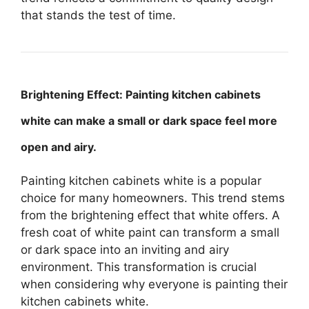
that stands the test of time.
Brightening Effect: Painting kitchen cabinets
white can make a small or dark space feel more
open and airy.
Painting kitchen cabinets white is a popular
choice for many homeowners. This trend stems
from the brightening effect that white offers. A
fresh coat of white paint can transform a small
or dark space into an inviting and airy
environment. This transformation is crucial
when considering why everyone is painting their
kitchen cabinets white.