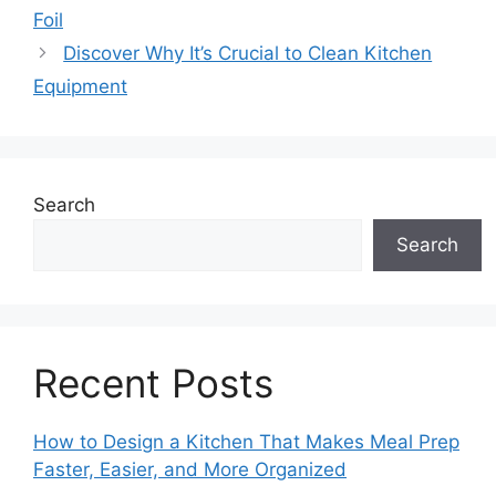
Foil
Discover Why It’s Crucial to Clean Kitchen
Equipment
Search
Search
Recent Posts
How to Design a Kitchen That Makes Meal Prep
Faster, Easier, and More Organized