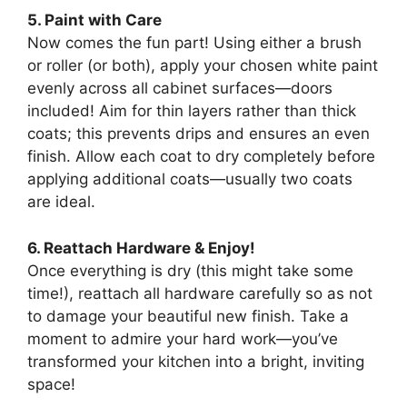
5. Paint with Care
Now comes the fun part! Using either a brush
or roller (or both), apply your chosen white paint
evenly across all cabinet surfaces—doors
included! Aim for thin layers rather than thick
coats; this prevents drips and ensures an even
finish. Allow each coat to dry completely before
applying additional coats—usually two coats
are ideal.
6. Reattach Hardware & Enjoy!
Once everything is dry (this might take some
time!), reattach all hardware carefully so as not
to damage your beautiful new finish. Take a
moment to admire your hard work—you’ve
transformed your kitchen into a bright, inviting
space!