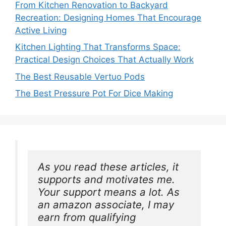
From Kitchen Renovation to Backyard
Recreation: Designing Homes That Encourage
Active Living
Kitchen Lighting That Transforms Space:
Practical Design Choices That Actually Work
The Best Reusable Vertuo Pods
The Best Pressure Pot For Dice Making
As you read these articles, it 
supports and motivates me. 
Your support means a lot. As 
an amazon associate, I may 
earn from qualifying 