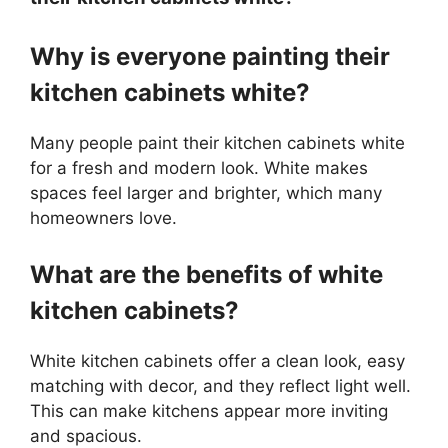
Why is everyone painting their
kitchen cabinets white?
Many people paint their kitchen cabinets white
for a fresh and modern look. White makes
spaces feel larger and brighter, which many
homeowners love.
What are the benefits of white
kitchen cabinets?
White kitchen cabinets offer a clean look, easy
matching with decor, and they reflect light well.
This can make kitchens appear more inviting
and spacious.