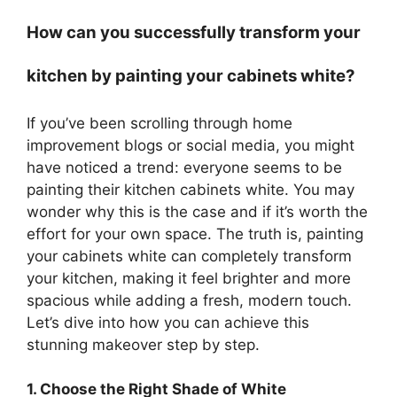
How can you successfully transform your
kitchen by painting your cabinets white?
If you’ve been scrolling through home
improvement blogs or social media, you might
have noticed a trend: everyone seems to be
painting their kitchen cabinets white. You may
wonder why this is the case and if it’s worth the
effort for your own space. The truth is, painting
your cabinets white can completely transform
your kitchen, making it feel brighter and more
spacious while adding a fresh, modern touch.
Let’s dive into how you can achieve this
stunning makeover step by step.
1. Choose the Right Shade of White