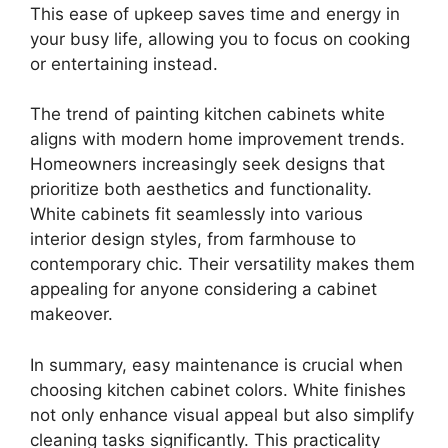
This ease of upkeep saves time and energy in
your busy life, allowing you to focus on cooking
or entertaining instead.
The trend of painting kitchen cabinets white
aligns with modern home improvement trends.
Homeowners increasingly seek designs that
prioritize both aesthetics and functionality.
White cabinets fit seamlessly into various
interior design styles, from farmhouse to
contemporary chic. Their versatility makes them
appealing for anyone considering a cabinet
makeover.
In summary, easy maintenance is crucial when
choosing kitchen cabinet colors. White finishes
not only enhance visual appeal but also simplify
cleaning tasks significantly. This practicality