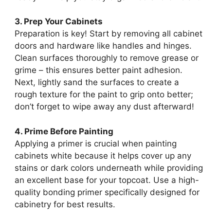
3. Prep Your Cabinets
Preparation is key! Start by removing all cabinet
doors and hardware like handles and hinges.
Clean surfaces thoroughly to remove grease or
grime – this ensures better paint adhesion.
Next, lightly sand the surfaces to create a
rough texture for the paint to grip onto better;
don’t forget to wipe away any dust afterward!
4. Prime Before Painting
Applying a primer is crucial when painting
cabinets white because it helps cover up any
stains or dark colors underneath while providing
an excellent base for your topcoat. Use a high-
quality bonding primer specifically designed for
cabinetry for best results.