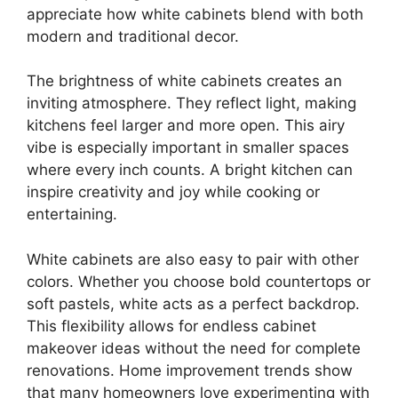
appreciate how white cabinets blend with both
modern and traditional decor.
The brightness of white cabinets creates an
inviting atmosphere. They reflect light, making
kitchens feel larger and more open. This airy
vibe is especially important in smaller spaces
where every inch counts. A bright kitchen can
inspire creativity and joy while cooking or
entertaining.
White cabinets are also easy to pair with other
colors. Whether you choose bold countertops or
soft pastels, white acts as a perfect backdrop.
This flexibility allows for endless cabinet
makeover ideas without the need for complete
renovations. Home improvement trends show
that many homeowners love experimenting with