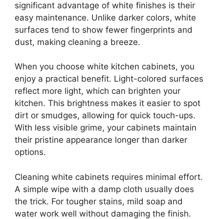
significant advantage of white finishes is their
easy maintenance. Unlike darker colors, white
surfaces tend to show fewer fingerprints and
dust, making cleaning a breeze.
When you choose white kitchen cabinets, you
enjoy a practical benefit. Light-colored surfaces
reflect more light, which can brighten your
kitchen. This brightness makes it easier to spot
dirt or smudges, allowing for quick touch-ups.
With less visible grime, your cabinets maintain
their pristine appearance longer than darker
options.
Cleaning white cabinets requires minimal effort.
A simple wipe with a damp cloth usually does
the trick. For tougher stains, mild soap and
water work well without damaging the finish.