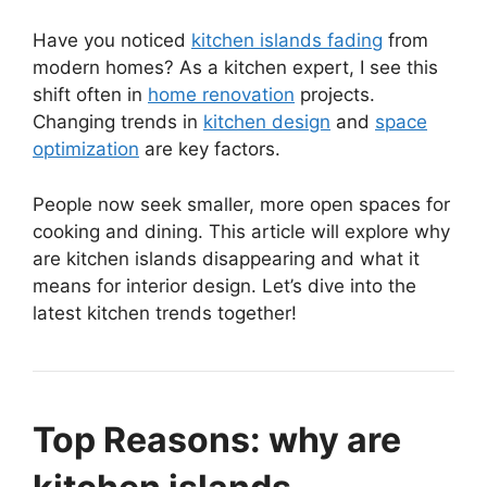
Have you noticed
kitchen islands fading
from
modern homes? As a kitchen expert, I see this
shift often in
home renovation
projects.
Changing trends in
kitchen design
and
space
optimization
are key factors.
People now seek smaller, more open spaces for
cooking and dining. This article will explore why
are kitchen islands disappearing and what it
means for interior design. Let’s dive into the
latest kitchen trends together!
Top Reasons: why are