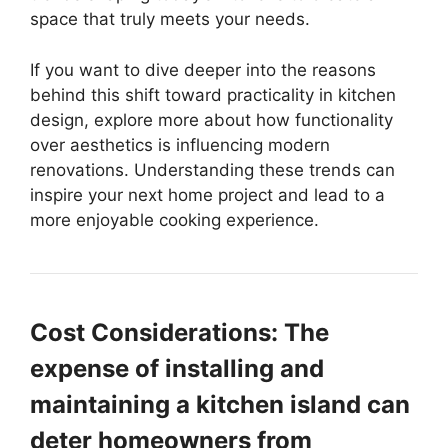
space that truly meets your needs.
If you want to dive deeper into the reasons
behind this shift toward practicality in kitchen
design, explore more about how functionality
over aesthetics is influencing modern
renovations. Understanding these trends can
inspire your next home project and lead to a
more enjoyable cooking experience.
Cost Considerations: The
expense of installing and
maintaining a kitchen island can
deter homeowners from