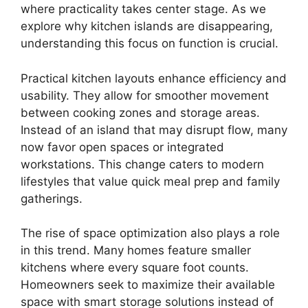
where practicality takes center stage. As we
explore why kitchen islands are disappearing,
understanding this focus on function is crucial.
Practical kitchen layouts enhance efficiency and
usability. They allow for smoother movement
between cooking zones and storage areas.
Instead of an island that may disrupt flow, many
now favor open spaces or integrated
workstations. This change caters to modern
lifestyles that value quick meal prep and family
gatherings.
The rise of space optimization also plays a role
in this trend. Many homes feature smaller
kitchens where every square foot counts.
Homeowners seek to maximize their available
space with smart storage solutions instead of