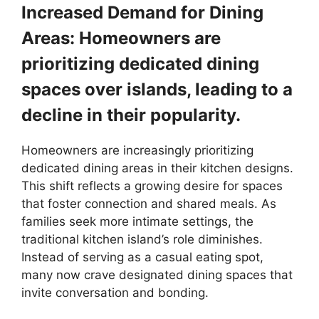
Increased Demand for Dining
Areas: Homeowners are
prioritizing dedicated dining
spaces over islands, leading to a
decline in their popularity.
Homeowners are increasingly prioritizing
dedicated dining areas in their kitchen designs.
This shift reflects a growing desire for spaces
that foster connection and shared meals. As
families seek more intimate settings, the
traditional kitchen island’s role diminishes.
Instead of serving as a casual eating spot,
many now crave designated dining spaces that
invite conversation and bonding.