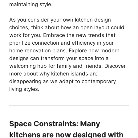
maintaining style.
As you consider your own kitchen design
choices, think about how an open layout could
work for you. Embrace the new trends that
prioritize connection and efficiency in your
home renovation plans. Explore how modern
designs can transform your space into a
welcoming hub for family and friends. Discover
more about why kitchen islands are
disappearing as we adapt to contemporary
living styles.
Space Constraints: Many
kitchens are now designed with