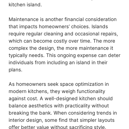
kitchen island.
Maintenance is another financial consideration
that impacts homeowners’ choices. Islands
require regular cleaning and occasional repairs,
which can become costly over time. The more
complex the design, the more maintenance it
typically needs. This ongoing expense can deter
individuals from including an island in their
plans.
As homeowners seek space optimization in
modern kitchens, they weigh functionality
against cost. A well-designed kitchen should
balance aesthetics with practicality without
breaking the bank. When considering trends in
interior design, some find that simpler layouts
offer better value without sacrificing style.