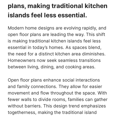
plans, making traditional kitchen
islands feel less essential.
Modern home designs are evolving rapidly, and
open floor plans are leading the way. This shift
is making traditional kitchen islands feel less
essential in today’s homes. As spaces blend,
the need for a distinct kitchen area diminishes.
Homeowners now seek seamless transitions
between living, dining, and cooking areas.
Open floor plans enhance social interactions
and family connections. They allow for easier
movement and flow throughout the space. With
fewer walls to divide rooms, families can gather
without barriers. This design trend emphasizes
togetherness, making the traditional island