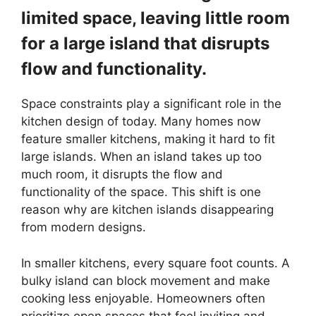
limited space, leaving little room
for a large island that disrupts
flow and functionality.
Space constraints play a significant role in the
kitchen design of today. Many homes now
feature smaller kitchens, making it hard to fit
large islands. When an island takes up too
much room, it disrupts the flow and
functionality of the space. This shift is one
reason why are kitchen islands disappearing
from modern designs.
In smaller kitchens, every square foot counts. A
bulky island can block movement and make
cooking less enjoyable. Homeowners often
prioritize open spaces that feel inviting and