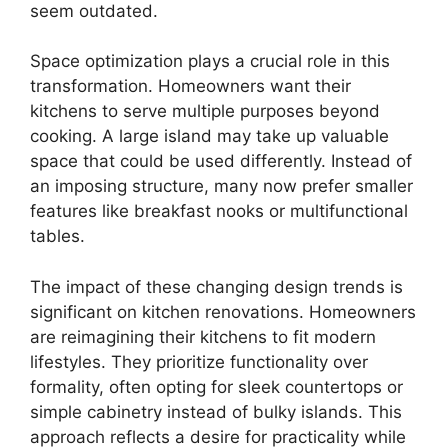
seem outdated.
Space optimization plays a crucial role in this
transformation. Homeowners want their
kitchens to serve multiple purposes beyond
cooking. A large island may take up valuable
space that could be used differently. Instead of
an imposing structure, many now prefer smaller
features like breakfast nooks or multifunctional
tables.
The impact of these changing design trends is
significant on kitchen renovations. Homeowners
are reimagining their kitchens to fit modern
lifestyles. They prioritize functionality over
formality, often opting for sleek countertops or
simple cabinetry instead of bulky islands. This
approach reflects a desire for practicality while