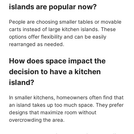
islands are popular now?
People are choosing smaller tables or movable
carts instead of large kitchen islands. These
options offer flexibility and can be easily
rearranged as needed.
How does space impact the
decision to have a kitchen
island?
In smaller kitchens, homeowners often find that
an island takes up too much space. They prefer
designs that maximize room without
overcrowding the area.