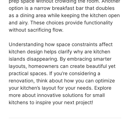
prep space without crowding the room. Another
option is a narrow breakfast bar that doubles
as a dining area while keeping the kitchen open
and airy. These choices provide functionality
without sacrificing flow.
Understanding how space constraints affect
kitchen design helps clarify why are kitchen
islands disappearing. By embracing smarter
layouts, homeowners can create beautiful yet
practical spaces. If you’re considering a
renovation, think about how you can optimize
your kitchen’s layout for your needs. Explore
more about innovative solutions for small
kitchens to inspire your next project!