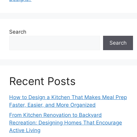
Search
Search
Recent Posts
How to Design a Kitchen That Makes Meal Prep
Faster, Easier, and More Organized
From Kitchen Renovation to Backyard
Recreation: Designing Homes That Encourage
Active Living