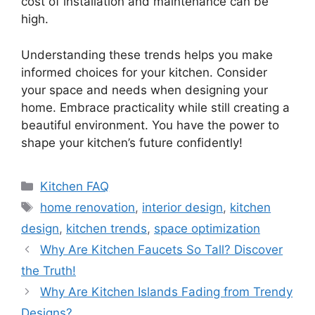
cost of installation and maintenance can be
high.
Understanding these trends helps you make
informed choices for your kitchen. Consider
your space and needs when designing your
home. Embrace practicality while still creating a
beautiful environment. You have the power to
shape your kitchen’s future confidently!
Categories
Kitchen FAQ
Tags
home renovation
,
interior design
,
kitchen
design
,
kitchen trends
,
space optimization
Why Are Kitchen Faucets So Tall? Discover
the Truth!
Why Are Kitchen Islands Fading from Trendy
Designs?