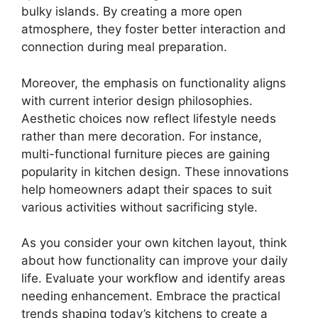
bulky islands. By creating a more open
atmosphere, they foster better interaction and
connection during meal preparation.
Moreover, the emphasis on functionality aligns
with current interior design philosophies.
Aesthetic choices now reflect lifestyle needs
rather than mere decoration. For instance,
multi-functional furniture pieces are gaining
popularity in kitchen design. These innovations
help homeowners adapt their spaces to suit
various activities without sacrificing style.
As you consider your own kitchen layout, think
about how functionality can improve your daily
life. Evaluate your workflow and identify areas
needing enhancement. Embrace the practical
trends shaping today’s kitchens to create a