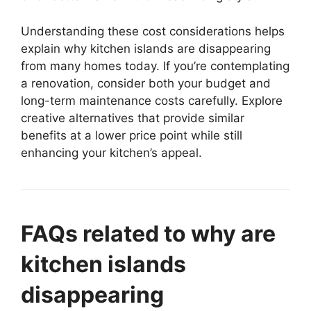
Understanding these cost considerations helps
explain why kitchen islands are disappearing
from many homes today. If you’re contemplating
a renovation, consider both your budget and
long-term maintenance costs carefully. Explore
creative alternatives that provide similar
benefits at a lower price point while still
enhancing your kitchen’s appeal.
FAQs related to why are
kitchen islands
disappearing