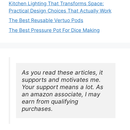
Kitchen Lighting That Transforms Space:
Practical Design Choices That Actually Work
The Best Reusable Vertuo Pods
The Best Pressure Pot For Dice Making
As you read these articles, it 
supports and motivates me. 
Your support means a lot. As 
an amazon associate, I may 
earn from qualifying 
purchases.