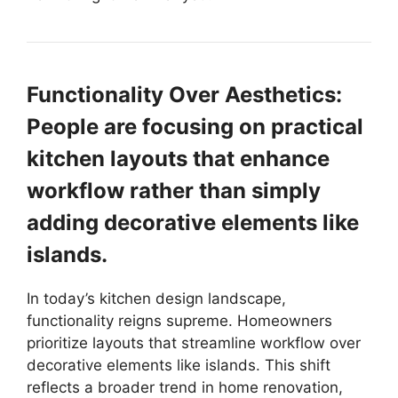
Functionality Over Aesthetics:
People are focusing on practical
kitchen layouts that enhance
workflow rather than simply
adding decorative elements like
islands.
In today’s kitchen design landscape,
functionality reigns supreme. Homeowners
prioritize layouts that streamline workflow over
decorative elements like islands. This shift
reflects a broader trend in home renovation,