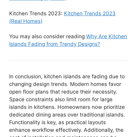
Kitchen Trends 2023:
Kitchen Trends 2023
(Real Homes)
You may also consider reading
Why Are Kitchen
Islands Fading from Trendy Designs?
In conclusion, kitchen islands are fading due to
changing design trends. Modern homes favor
open floor plans that reduce their necessity.
Space constraints also limit room for large
islands in kitchens. Homeowners now prioritize
dedicated dining areas over traditional islands.
Functionality is key, as practical layouts
enhance workflow effectively. Additionally, the