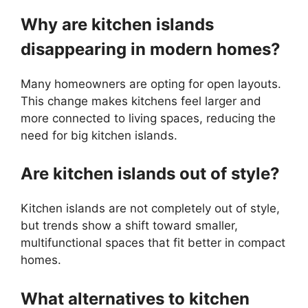
Why are kitchen islands
disappearing in modern homes?
Many homeowners are opting for open layouts.
This change makes kitchens feel larger and
more connected to living spaces, reducing the
need for big kitchen islands.
Are kitchen islands out of style?
Kitchen islands are not completely out of style,
but trends show a shift toward smaller,
multifunctional spaces that fit better in compact
homes.
What alternatives to kitchen