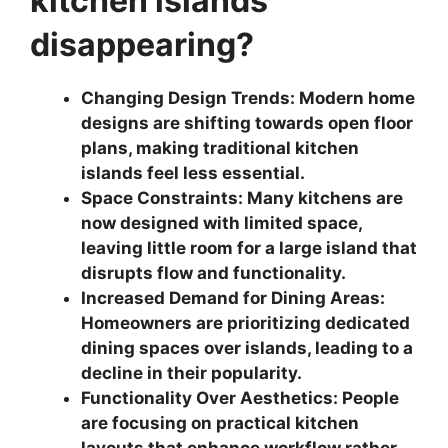
kitchen islands
disappearing?
Changing Design Trends: Modern home
designs are shifting towards open floor
plans, making traditional kitchen
islands feel less essential.
Space Constraints: Many kitchens are
now designed with limited space,
leaving little room for a large island that
disrupts flow and functionality.
Increased Demand for Dining Areas:
Homeowners are prioritizing dedicated
dining spaces over islands, leading to a
decline in their popularity.
Functionality Over Aesthetics: People
are focusing on practical kitchen
layouts that enhance workflow rather