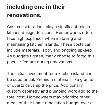
including one in their
renovations.
Cost considerations play a significant role in
kitchen design decisions. Homeowners often
face high expenses when installing and
maintaining kitchen islands. These costs can
include materials, labor, and ongoing upkeep.
As budgets tighten, many choose to forgo this
popular feature during renovations.
The initial investment for a kitchen island can
be substantial. Premium materials like granite
or quartz drive up the price. Additionally,
custom cabinetry and plumbing work add to the
total cost. Homeowners may prioritize other
areas of their home renovation budget over a