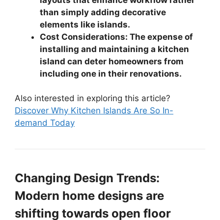
than simply adding decorative
elements like islands.
Cost Considerations: The expense of
installing and maintaining a kitchen
island can deter homeowners from
including one in their renovations.
Also interested in exploring this article?
Discover Why Kitchen Islands Are So In-
demand Today
Changing Design Trends:
Modern home designs are
shifting towards open floor