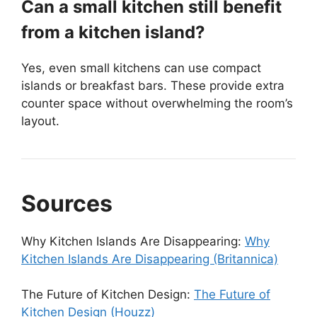
Can a small kitchen still benefit
from a kitchen island?
Yes, even small kitchens can use compact
islands or breakfast bars. These provide extra
counter space without overwhelming the room’s
layout.
Sources
Why Kitchen Islands Are Disappearing:
Why
Kitchen Islands Are Disappearing (Britannica)
The Future of Kitchen Design:
The Future of
Kitchen Design (Houzz)