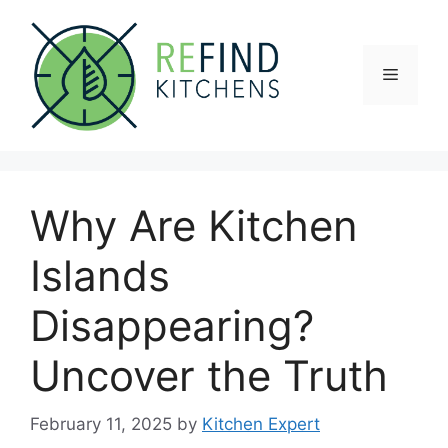
Skip
to
content
Menu
Why Are Kitchen
Islands
Disappearing?
Uncover the Truth
February 11, 2025
by
Kitchen Expert