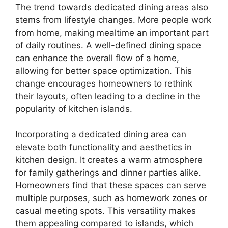
The trend towards dedicated dining areas also
stems from lifestyle changes. More people work
from home, making mealtime an important part
of daily routines. A well-defined dining space
can enhance the overall flow of a home,
allowing for better space optimization. This
change encourages homeowners to rethink
their layouts, often leading to a decline in the
popularity of kitchen islands.
Incorporating a dedicated dining area can
elevate both functionality and aesthetics in
kitchen design. It creates a warm atmosphere
for family gatherings and dinner parties alike.
Homeowners find that these spaces can serve
multiple purposes, such as homework zones or
casual meeting spots. This versatility makes
them appealing compared to islands, which