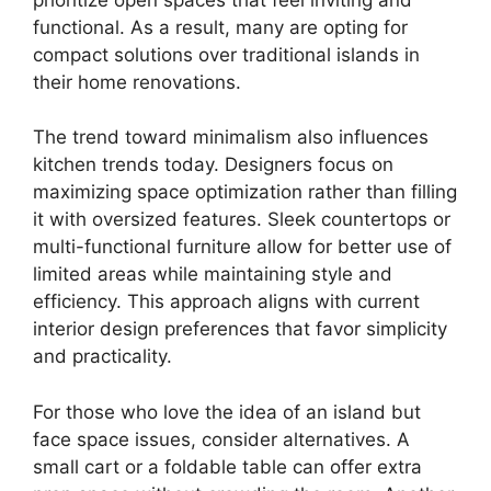
functional. As a result, many are opting for
compact solutions over traditional islands in
their home renovations.
The trend toward minimalism also influences
kitchen trends today. Designers focus on
maximizing space optimization rather than filling
it with oversized features. Sleek countertops or
multi-functional furniture allow for better use of
limited areas while maintaining style and
efficiency. This approach aligns with current
interior design preferences that favor simplicity
and practicality.
For those who love the idea of an island but
face space issues, consider alternatives. A
small cart or a foldable table can offer extra