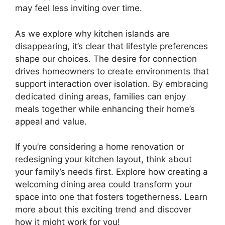
may feel less inviting over time.
As we explore why kitchen islands are
disappearing, it’s clear that lifestyle preferences
shape our choices. The desire for connection
drives homeowners to create environments that
support interaction over isolation. By embracing
dedicated dining areas, families can enjoy
meals together while enhancing their home’s
appeal and value.
If you’re considering a home renovation or
redesigning your kitchen layout, think about
your family’s needs first. Explore how creating a
welcoming dining area could transform your
space into one that fosters togetherness. Learn
more about this exciting trend and discover
how it might work for you!