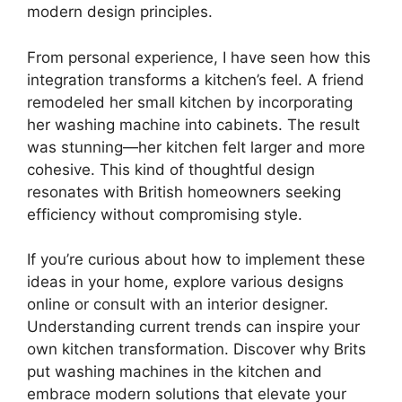
modern design principles.
From personal experience, I have seen how this
integration transforms a kitchen’s feel. A friend
remodeled her small kitchen by incorporating
her washing machine into cabinets. The result
was stunning—her kitchen felt larger and more
cohesive. This kind of thoughtful design
resonates with British homeowners seeking
efficiency without compromising style.
If you’re curious about how to implement these
ideas in your home, explore various designs
online or consult with an interior designer.
Understanding current trends can inspire your
own kitchen transformation. Discover why Brits
put washing machines in the kitchen and
embrace modern solutions that elevate your