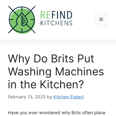
Skip
to
content
Menu
Why Do Brits Put
Washing Machines
in the Kitchen?
February 13, 2025
by
Kitchen Expert
Have you ever wondered why Brits often place