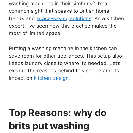
washing machines in their kitchens? It’s a
common sight that speaks to British home
trends and
space-saving solutions
. As a kitchen
expert, I’ve seen how this practice makes the
most of limited space.
Putting a washing machine in the kitchen can
save room for other appliances. This setup also
keeps laundry close to where it’s needed. Let’s
explore the reasons behind this choice and its
impact on
kitchen design
.
Top Reasons: why do
brits put washing