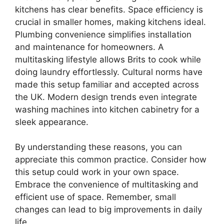
kitchens has clear benefits. Space efficiency is
crucial in smaller homes, making kitchens ideal.
Plumbing convenience simplifies installation
and maintenance for homeowners. A
multitasking lifestyle allows Brits to cook while
doing laundry effortlessly. Cultural norms have
made this setup familiar and accepted across
the UK. Modern design trends even integrate
washing machines into kitchen cabinetry for a
sleek appearance.
By understanding these reasons, you can
appreciate this common practice. Consider how
this setup could work in your own space.
Embrace the convenience of multitasking and
efficient use of space. Remember, small
changes can lead to big improvements in daily
life.