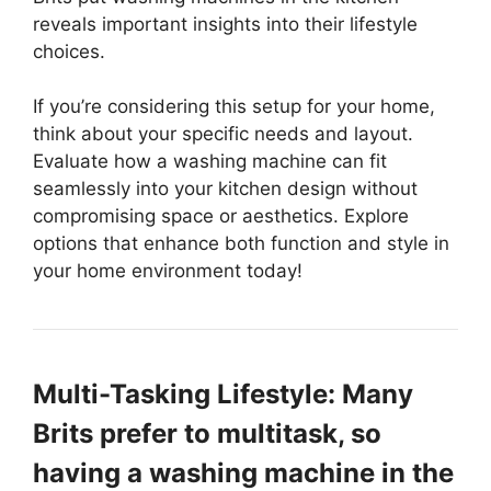
reveals important insights into their lifestyle
choices.
If you’re considering this setup for your home,
think about your specific needs and layout.
Evaluate how a washing machine can fit
seamlessly into your kitchen design without
compromising space or aesthetics. Explore
options that enhance both function and style in
your home environment today!
Multi-Tasking Lifestyle: Many
Brits prefer to multitask, so
having a washing machine in the