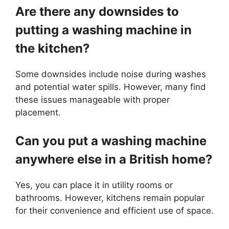
Are there any downsides to
putting a washing machine in
the kitchen?
Some downsides include noise during washes
and potential water spills. However, many find
these issues manageable with proper
placement.
Can you put a washing machine
anywhere else in a British home?
Yes, you can place it in utility rooms or
bathrooms. However, kitchens remain popular
for their convenience and efficient use of space.