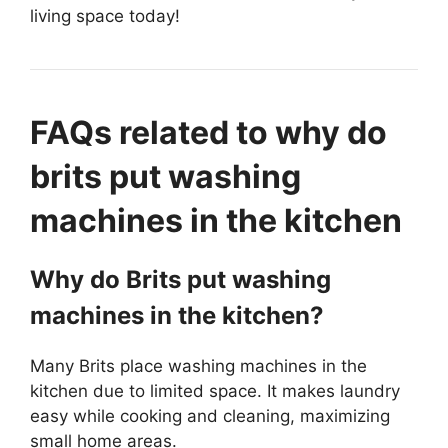
living space today!
FAQs related to why do
brits put washing
machines in the kitchen
Why do Brits put washing
machines in the kitchen?
Many Brits place washing machines in the
kitchen due to limited space. It makes laundry
easy while cooking and cleaning, maximizing
small home areas.