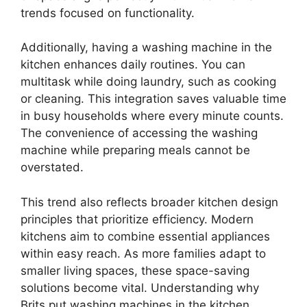
trends focused on functionality.
Additionally, having a washing machine in the
kitchen enhances daily routines. You can
multitask while doing laundry, such as cooking
or cleaning. This integration saves valuable time
in busy households where every minute counts.
The convenience of accessing the washing
machine while preparing meals cannot be
overstated.
This trend also reflects broader kitchen design
principles that prioritize efficiency. Modern
kitchens aim to combine essential appliances
within easy reach. As more families adapt to
smaller living spaces, these space-saving
solutions become vital. Understanding why
Brits put washing machines in the kitchen