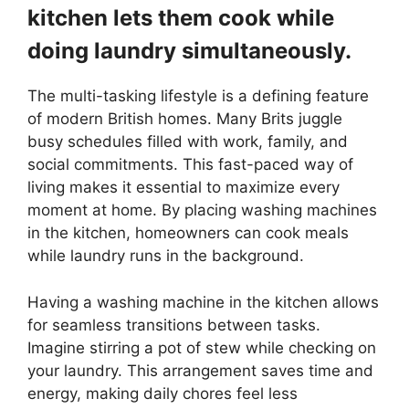
kitchen lets them cook while
doing laundry simultaneously.
The multi-tasking lifestyle is a defining feature
of modern British homes. Many Brits juggle
busy schedules filled with work, family, and
social commitments. This fast-paced way of
living makes it essential to maximize every
moment at home. By placing washing machines
in the kitchen, homeowners can cook meals
while laundry runs in the background.
Having a washing machine in the kitchen allows
for seamless transitions between tasks.
Imagine stirring a pot of stew while checking on
your laundry. This arrangement saves time and
energy, making daily chores feel less