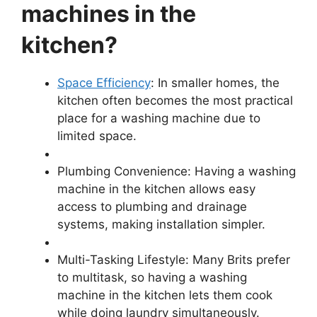
machines in the
kitchen?
Space Efficiency
: In smaller homes, the
kitchen often becomes the most practical
place for a washing machine due to
limited space.
Plumbing Convenience: Having a washing
machine in the kitchen allows easy
access to plumbing and drainage
systems, making installation simpler.
Multi-Tasking Lifestyle: Many Brits prefer
to multitask, so having a washing
machine in the kitchen lets them cook
while doing laundry simultaneously.