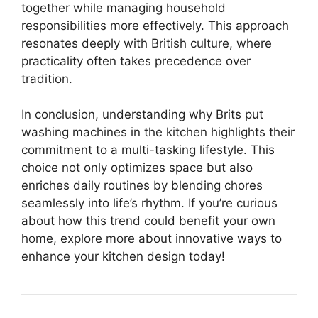
together while managing household
responsibilities more effectively. This approach
resonates deeply with British culture, where
practicality often takes precedence over
tradition.
In conclusion, understanding why Brits put
washing machines in the kitchen highlights their
commitment to a multi-tasking lifestyle. This
choice not only optimizes space but also
enriches daily routines by blending chores
seamlessly into life’s rhythm. If you’re curious
about how this trend could benefit your own
home, explore more about innovative ways to
enhance your kitchen design today!