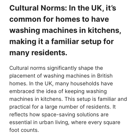
Cultural Norms: In the UK, it’s
common for homes to have
washing machines in kitchens,
making it a familiar setup for
many residents.
Cultural norms significantly shape the
placement of washing machines in British
homes. In the UK, many households have
embraced the idea of keeping washing
machines in kitchens. This setup is familiar and
practical for a large number of residents. It
reflects how space-saving solutions are
essential in urban living, where every square
foot counts.