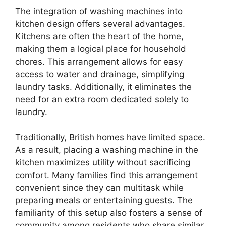
The integration of washing machines into
kitchen design offers several advantages.
Kitchens are often the heart of the home,
making them a logical place for household
chores. This arrangement allows for easy
access to water and drainage, simplifying
laundry tasks. Additionally, it eliminates the
need for an extra room dedicated solely to
laundry.
Traditionally, British homes have limited space.
As a result, placing a washing machine in the
kitchen maximizes utility without sacrificing
comfort. Many families find this arrangement
convenient since they can multitask while
preparing meals or entertaining guests. The
familiarity of this setup also fosters a sense of
community among residents who share similar