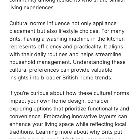
living experiences.
Cultural norms influence not only appliance
placement but also lifestyle choices. For many
Brits, having a washing machine in the kitchen
represents efficiency and practicality. It aligns
with their daily routines and helps streamline
household management. Understanding these
cultural preferences can provide valuable
insights into broader British home trends.
If you’re curious about how these cultural norms
impact your own home design, consider
exploring options that prioritize functionality and
convenience. Embracing innovative layouts can
enhance your living space while reflecting local
traditions. Learning more about why Brits put