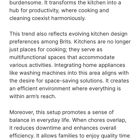
burdensome. It transforms the kitchen into a
hub for productivity, where cooking and
cleaning coexist harmoniously.
This trend also reflects evolving kitchen design
preferences among Brits. Kitchens are no longer
just places for cooking; they serve as
multifunctional spaces that accommodate
various activities. Integrating home appliances
like washing machines into this area aligns with
the desire for space-saving solutions. It creates
an efficient environment where everything is
within arm’s reach.
Moreover, this setup promotes a sense of
balance in everyday life. When chores overlap,
it reduces downtime and enhances overall
efficiency. It allows families to enjoy quality time