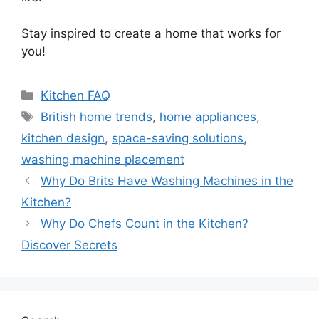
Stay inspired to create a home that works for
you!
Categories
Kitchen FAQ
Tags
British home trends
,
home appliances
,
kitchen design
,
space-saving solutions
,
washing machine placement
Why Do Brits Have Washing Machines in the
Kitchen?
Why Do Chefs Count in the Kitchen?
Discover Secrets