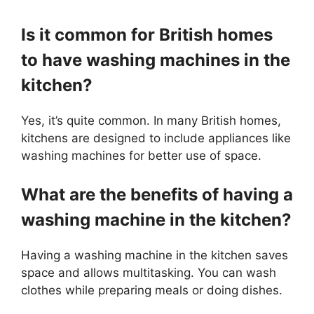
Is it common for British homes
to have washing machines in the
kitchen?
Yes, it’s quite common. In many British homes,
kitchens are designed to include appliances like
washing machines for better use of space.
What are the benefits of having a
washing machine in the kitchen?
Having a washing machine in the kitchen saves
space and allows multitasking. You can wash
clothes while preparing meals or doing dishes.