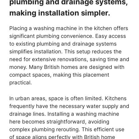
plumbing and drainage systems,
making installation simpler.
Placing a washing machine in the kitchen offers
significant plumbing convenience. Easy access
to existing plumbing and drainage systems
simplifies installation. This setup reduces the
need for extensive renovations, saving time and
money. Many British homes are designed with
compact spaces, making this placement
practical.
In urban areas, space is often limited. Kitchens
frequently have the necessary water supply and
drainage lines. Installing a washing machine
here becomes straightforward, avoiding
complex plumbing rerouting. This efficient use
of space aligns perfectly with British home