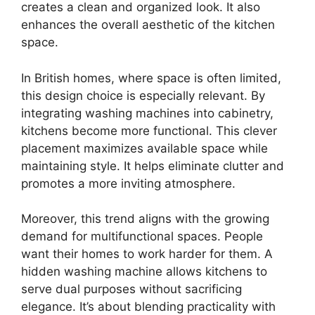
creates a clean and organized look. It also
enhances the overall aesthetic of the kitchen
space.
In British homes, where space is often limited,
this design choice is especially relevant. By
integrating washing machines into cabinetry,
kitchens become more functional. This clever
placement maximizes available space while
maintaining style. It helps eliminate clutter and
promotes a more inviting atmosphere.
Moreover, this trend aligns with the growing
demand for multifunctional spaces. People
want their homes to work harder for them. A
hidden washing machine allows kitchens to
serve dual purposes without sacrificing
elegance. It’s about blending practicality with