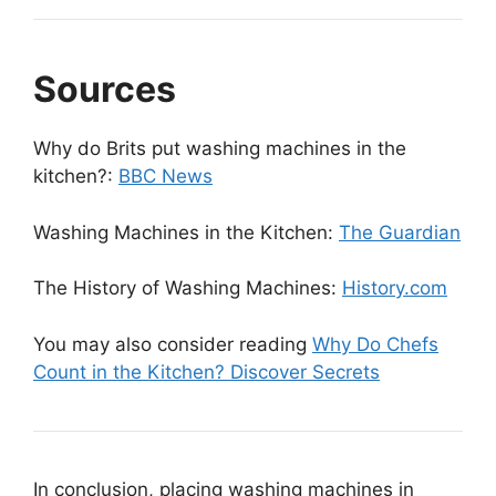
Sources
Why do Brits put washing machines in the
kitchen?:
BBC News
Washing Machines in the Kitchen:
The Guardian
The History of Washing Machines:
History.com
You may also consider reading
Why Do Chefs
Count in the Kitchen? Discover Secrets
In conclusion, placing washing machines in