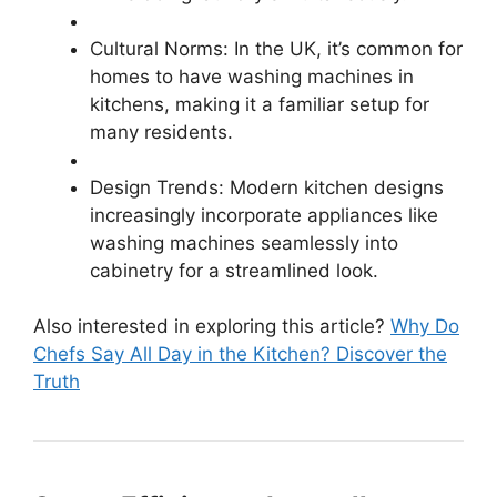
Cultural Norms: In the UK, it’s common for
homes to have washing machines in
kitchens, making it a familiar setup for
many residents.
Design Trends: Modern kitchen designs
increasingly incorporate appliances like
washing machines seamlessly into
cabinetry for a streamlined look.
Also interested in exploring this article?
Why Do
Chefs Say All Day in the Kitchen? Discover the
Truth