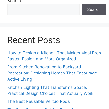
Search
Search
Recent Posts
How to Design a Kitchen That Makes Meal Prep
Faster, Easier, and More Organized
From Kitchen Renovation to Backyard
Recreation: Designing Homes That Encourage
Active Living
Kitchen Lighting That Transforms Space:
Practical Design Choices That Actually Work
The Best Reusable Vertuo Pods