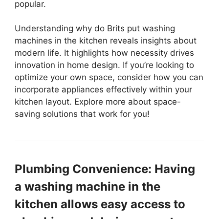
popular.
Understanding why do Brits put washing
machines in the kitchen reveals insights about
modern life. It highlights how necessity drives
innovation in home design. If you’re looking to
optimize your own space, consider how you can
incorporate appliances effectively within your
kitchen layout. Explore more about space-
saving solutions that work for you!
Plumbing Convenience: Having
a washing machine in the
kitchen allows easy access to