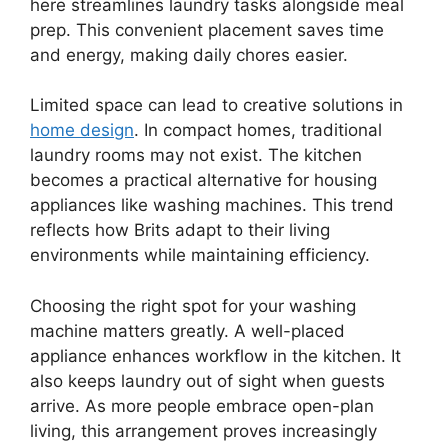
here streamlines laundry tasks alongside meal
prep. This convenient placement saves time
and energy, making daily chores easier.
Limited space can lead to creative solutions in
home design
. In compact homes, traditional
laundry rooms may not exist. The kitchen
becomes a practical alternative for housing
appliances like washing machines. This trend
reflects how Brits adapt to their living
environments while maintaining efficiency.
Choosing the right spot for your washing
machine matters greatly. A well-placed
appliance enhances workflow in the kitchen. It
also keeps laundry out of sight when guests
arrive. As more people embrace open-plan
living, this arrangement proves increasingly