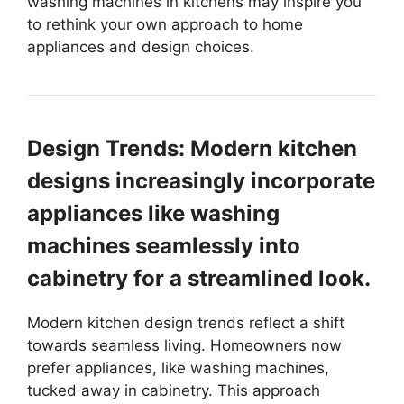
washing machines in kitchens may inspire you
to rethink your own approach to home
appliances and design choices.
Design Trends: Modern kitchen
designs increasingly incorporate
appliances like washing
machines seamlessly into
cabinetry for a streamlined look.
Modern kitchen design trends reflect a shift
towards seamless living. Homeowners now
prefer appliances, like washing machines,
tucked away in cabinetry. This approach