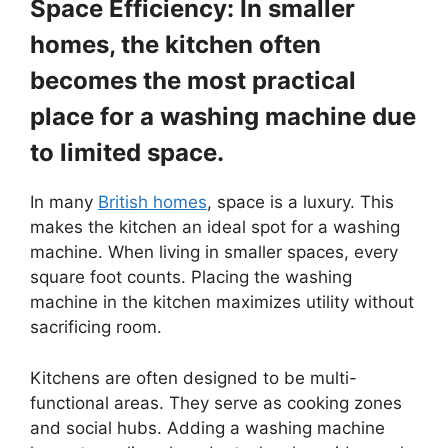
Space Efficiency: In smaller
homes, the kitchen often
becomes the most practical
place for a washing machine due
to limited space.
In many
British homes
, space is a luxury. This
makes the kitchen an ideal spot for a washing
machine. When living in smaller spaces, every
square foot counts. Placing the washing
machine in the kitchen maximizes utility without
sacrificing room.
Kitchens are often designed to be multi-
functional areas. They serve as cooking zones
and social hubs. Adding a washing machine