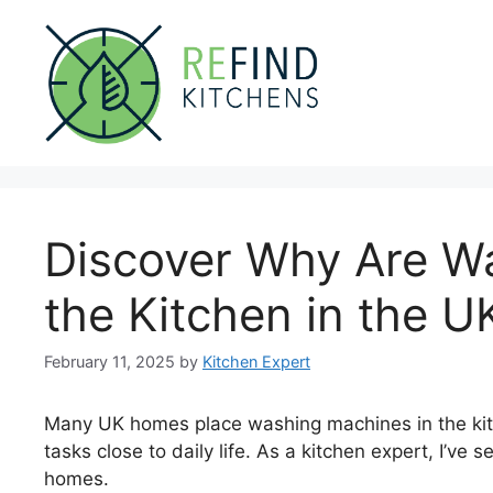
Skip
to
content
Discover Why Are W
the Kitchen in the U
February 11, 2025
by
Kitchen Expert
Many UK homes place washing machines in the kit
tasks close to daily life. As a kitchen expert, I’ve
homes.