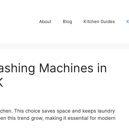
About
Blog
Kitchen Guides
K
ashing Machines in
K
chen. This choice saves space and keeps laundry
 seen this trend grow, making it essential for modern