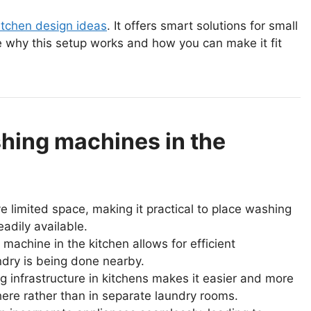
itchen design ideas
. It offers smart solutions for small
e why this setup works and how you can make it fit
hing machines in the
 limited space, making it practical to place washing
adily available.
achine in the kitchen allows for efficient
undry is being done nearby.
g infrastructure in kitchens makes it easier and more
here rather than in separate laundry rooms.