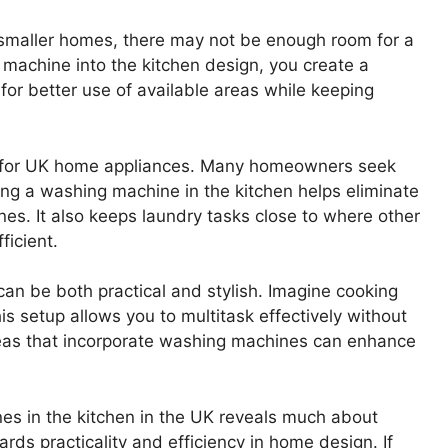
n smaller homes, there may not be enough room for a
 machine into the kitchen design, you create a
or better use of available areas while keeping
t for UK home appliances. Many homeowners seek
ing a washing machine in the kitchen helps eliminate
nes. It also keeps laundry tasks close to where other
ficient.
an be both practical and stylish. Imagine cooking
s setup allows you to multitask effectively without
deas that incorporate washing machines can enhance
es in the kitchen in the UK reveals much about
ards practicality and efficiency in home design. If