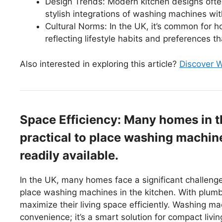
Design Trends: Modern kitchen designs often
stylish integrations of washing machines wit
Cultural Norms: In the UK, it’s common for 
reflecting lifestyle habits and preferences th
Also interested in exploring this article?
Discover W
Space Efficiency: Many homes in t
practical to place washing machine
readily available.
In the UK, many homes face a significant challenge:
place washing machines in the kitchen. With plumb
maximize their living space efficiently. Washing ma
convenience; it’s a smart solution for compact livin