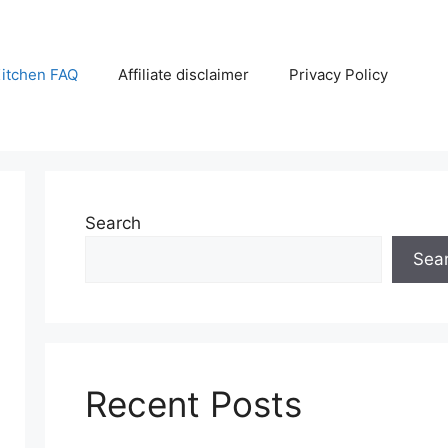
itchen FAQ
Affiliate disclaimer
Privacy Policy
Search
Sea
Recent Posts