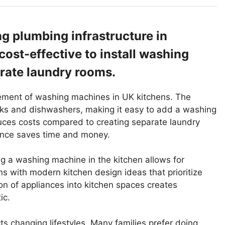
ng plumbing infrastructure in
cost-effective to install washing
arate laundry rooms.
lacement of washing machines in UK kitchens. The
inks and dishwashers, making it easy to add a washing
duces costs compared to creating separate laundry
nce saves time and money.
g a washing machine in the kitchen allows for
gns with modern kitchen design ideas that prioritize
tion of appliances into kitchen spaces creates
ic.
s changing lifestyles. Many families prefer doing