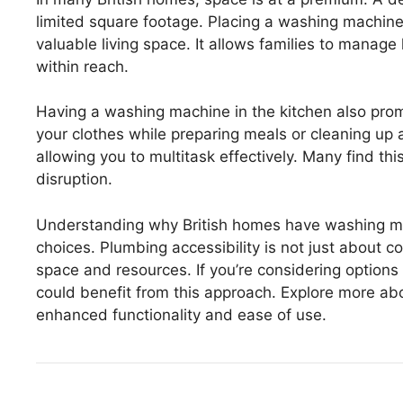
limited square footage. Placing a washing machine i
valuable living space. It allows families to manage
within reach.
Having a washing machine in the kitchen also prom
your clothes while preparing meals or cleaning up a
allowing you to multitask effectively. Many find t
disruption.
Understanding why British homes have washing mach
choices. Plumbing accessibility is not just about co
space and resources. If you’re considering option
could benefit from this approach. Explore more abou
enhanced functionality and ease of use.