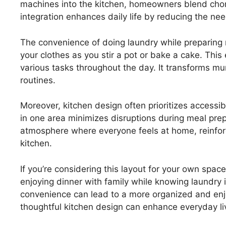
machines into the kitchen, homeowners blend chore
integration enhances daily life by reducing the n
The convenience of doing laundry while preparing
your clothes as you stir a pot or bake a cake. This ef
various tasks throughout the day. It transforms m
routines.
Moreover, kitchen design often prioritizes accessib
in one area minimizes disruptions during meal prep 
atmosphere where everyone feels at home, reinfor
kitchen.
If you’re considering this layout for your own space
enjoying dinner with family while knowing laundry 
convenience can lead to a more organized and en
thoughtful kitchen design can enhance everyday li