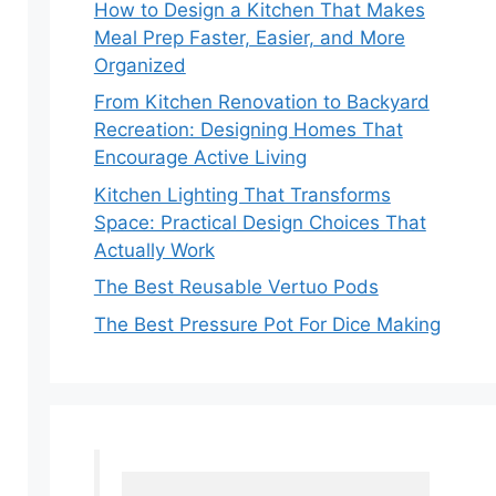
How to Design a Kitchen That Makes
Meal Prep Faster, Easier, and More
Organized
From Kitchen Renovation to Backyard
Recreation: Designing Homes That
Encourage Active Living
Kitchen Lighting That Transforms
Space: Practical Design Choices That
Actually Work
The Best Reusable Vertuo Pods
The Best Pressure Pot For Dice Making