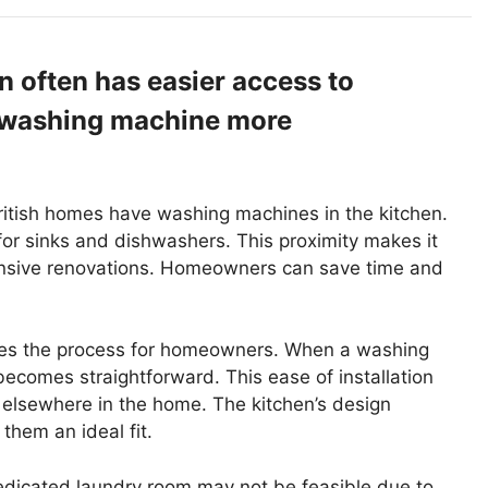
n often has easier access to
a washing machine more
 British homes have washing machines in the kitchen.
 for sinks and dishwashers. This proximity makes it
ensive renovations. Homeowners can save time and
ifies the process for homeowners. When a washing
ecomes straightforward. This ease of installation
 elsewhere in the home. The kitchen’s design
hem an ideal fit.
edicated laundry room may not be feasible due to