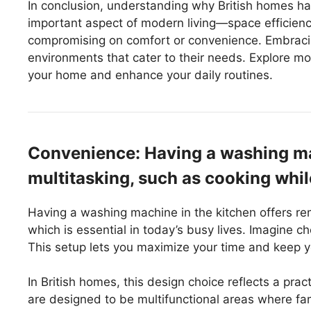
In conclusion, understanding why British homes ha
important aspect of modern living—space efficienc
compromising on comfort or convenience. Embracing
environments that cater to their needs. Explore m
your home and enhance your daily routines.
Convenience: Having a washing mac
multitasking, such as cooking whil
Having a washing machine in the kitchen offers rem
which is essential in today’s busy lives. Imagine 
This setup lets you maximize your time and keep 
In British homes, this design choice reflects a p
are designed to be multifunctional areas where f