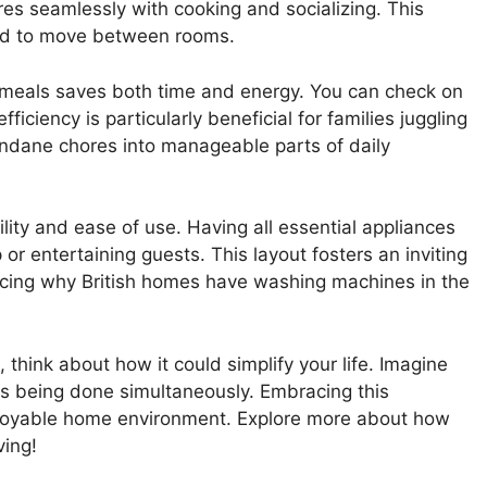
s seamlessly with cooking and socializing. This
eed to move between rooms.
 meals saves both time and energy. You can check on
ficiency is particularly beneficial for families juggling
undane chores into manageable parts of daily
ility and ease of use. Having all essential appliances
or entertaining guests. This layout fosters an inviting
cing why British homes have washing machines in the
, think about how it could simplify your life. Imagine
is being done simultaneously. Embracing this
joyable home environment. Explore more about how
ving!