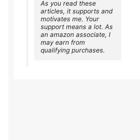
As you read these 
articles, it supports and 
motivates me. Your 
support means a lot. As 
an amazon associate, I 
may earn from 
qualifying purchases.