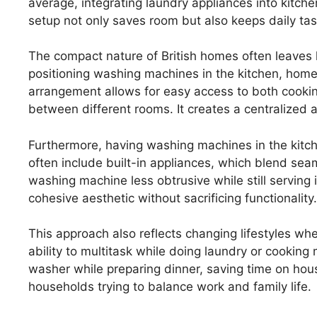
average, integrating laundry appliances into kitche
setup not only saves room but also keeps daily ta
The compact nature of British homes often leaves l
positioning washing machines in the kitchen, homeo
arrangement allows for easy access to both cookin
between different rooms. It creates a centralized 
Furthermore, having washing machines in the kitche
often include built-in appliances, which blend seam
washing machine less obtrusive while still serving
cohesive aesthetic without sacrificing functionality.
This approach also reflects changing lifestyles wh
ability to multitask while doing laundry or cooking 
washer while preparing dinner, saving time on hous
households trying to balance work and family life.