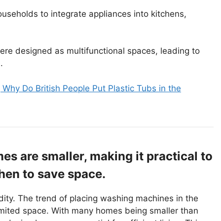
ouseholds to integrate appliances into kitchens,
 were designed as multifunctional spaces, leading to
.
 Why Do British People Put Plastic Tubs in the
s are smaller, making it practical to
hen to save space.
ity. The trend of placing washing machines in the
limited space. With many homes being smaller than