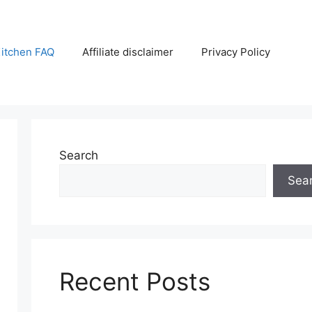
itchen FAQ
Affiliate disclaimer
Privacy Policy
Search
Sea
Recent Posts