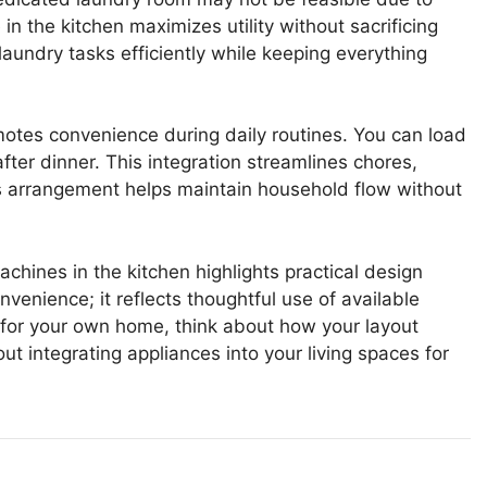
n the kitchen maximizes utility without sacrificing
 laundry tasks efficiently while keeping everything
otes convenience during daily routines. You can load
fter dinner. This integration streamlines chores,
his arrangement helps maintain household flow without
ines in the kitchen highlights practical design
nvenience; it reflects thoughtful use of available
s for your own home, think about how your layout
t integrating appliances into your living spaces for