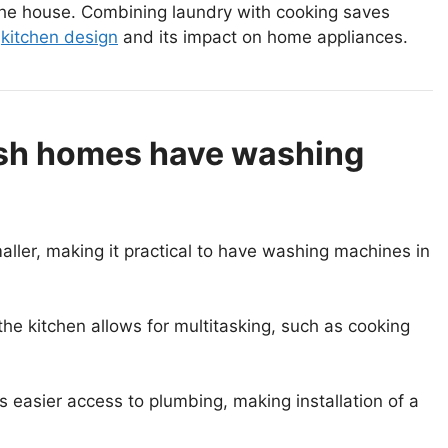
 the house. Combining laundry with cooking saves
n
kitchen design
and its impact on home appliances.
ish homes have washing
ller, making it practical to have washing machines in
e kitchen allows for multitasking, such as cooking
s easier access to plumbing, making installation of a