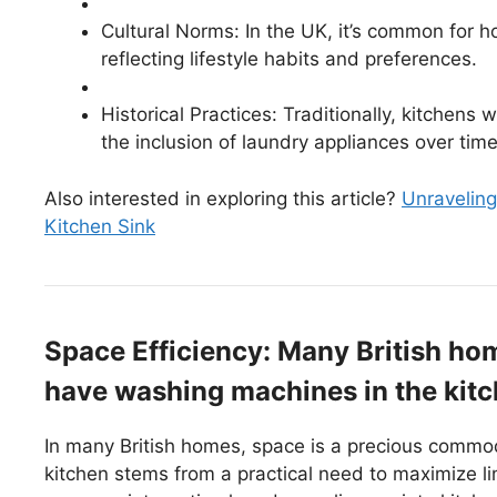
Cultural Norms: In the UK, it’s common for h
reflecting lifestyle habits and preferences.
Historical Practices: Traditionally, kitchens
the inclusion of laundry appliances over time
Also interested in exploring this article?
Unraveling
Kitchen Sink
Space Efficiency: Many British home
have washing machines in the kitc
In many British homes, space is a precious commod
kitchen stems from a practical need to maximize 