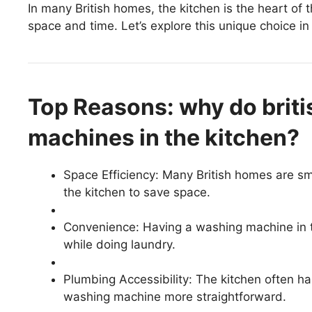
In many British homes, the kitchen is the heart of
space and time. Let’s explore this unique choice i
Top Reasons: why do brit
machines in the kitchen?
Space Efficiency: Many British homes are sma
the kitchen to save space.
Convenience: Having a washing machine in th
while doing laundry.
Plumbing Accessibility: The kitchen often ha
washing machine more straightforward.