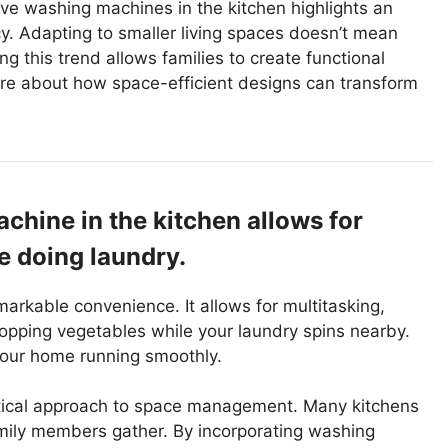
ve washing machines in the kitchen highlights an
y. Adapting to smaller living spaces doesn’t mean
 this trend allows families to create functional
ore about how space-efficient designs can transform
hine in the kitchen allows for
e doing laundry.
arkable convenience. It allows for multitasking,
chopping vegetables while your laundry spins nearby.
your home running smoothly.
ractical approach to space management. Many kitchens
amily members gather. By incorporating washing