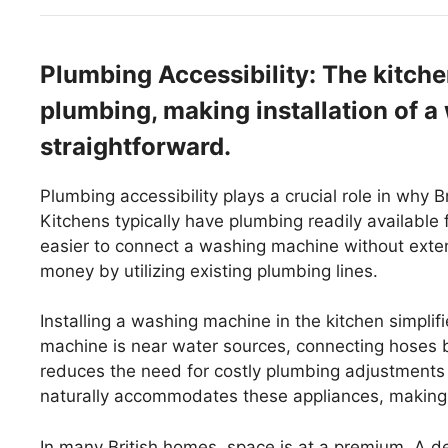
Plumbing Accessibility: The kitche
plumbing, making installation of 
straightforward.
Plumbing accessibility plays a crucial role in why
Kitchens typically have plumbing readily available
easier to connect a washing machine without ext
money by utilizing existing plumbing lines.
Installing a washing machine in the kitchen simpl
machine is near water sources, connecting hoses b
reduces the need for costly plumbing adjustments
naturally accommodates these appliances, making t
In many British homes, space is at a premium. A d