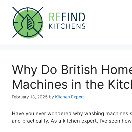
Skip
to
content
Why Do British Hom
Machines in the Kit
February 13, 2025
by
Kitchen Expert
Have you ever wondered why washing machines sit in
and practicality. As a kitchen expert, I’ve seen ho