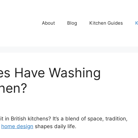
About
Blog
Kitchen Guides
K
es Have Washing
chen?
 British kitchens? It’s a blend of space, tradition,
w
home design
shapes daily life.