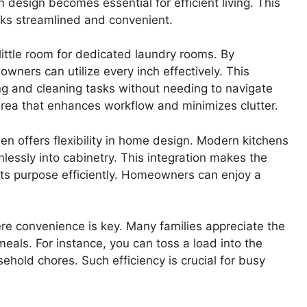
n design becomes essential for efficient living. This
sks streamlined and convenient.
ittle room for dedicated laundry rooms. By
wners can utilize every inch effectively. This
g and cleaning tasks without needing to navigate
area that enhances workflow and minimizes clutter.
n offers flexibility in home design. Modern kitchens
lessly into cabinetry. This integration makes the
 its purpose efficiently. Homeowners can enjoy a
ere convenience is key. Many families appreciate the
meals. For instance, you can toss a load into the
ehold chores. Such efficiency is crucial for busy