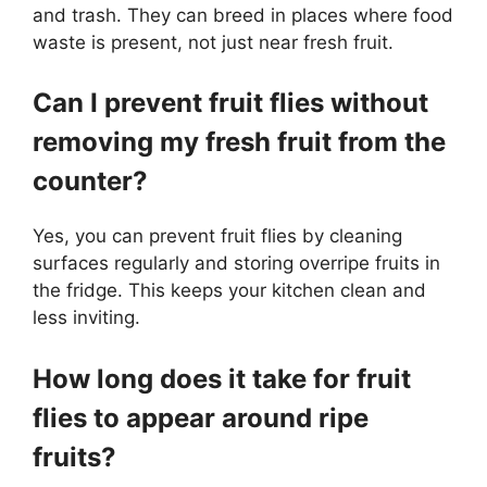
and trash. They can breed in places where food
waste is present, not just near fresh fruit.
Can I prevent fruit flies without
removing my fresh fruit from the
counter?
Yes, you can prevent fruit flies by cleaning
surfaces regularly and storing overripe fruits in
the fridge. This keeps your kitchen clean and
less inviting.
How long does it take for fruit
flies to appear around ripe
fruits?