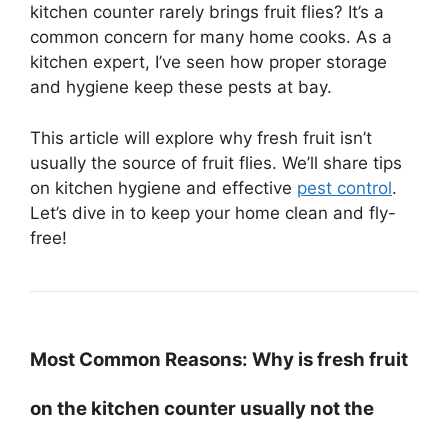
kitchen counter rarely brings fruit flies? It’s a
common concern for many home cooks. As a
kitchen expert, I’ve seen how proper storage
and hygiene keep these pests at bay.
This article will explore why fresh fruit isn’t
usually the source of fruit flies. We’ll share tips
on kitchen hygiene and effective
pest control
.
Let’s dive in to keep your home clean and fly-
free!
Most Common Reasons: Why is fresh fruit
on the kitchen counter usually not the