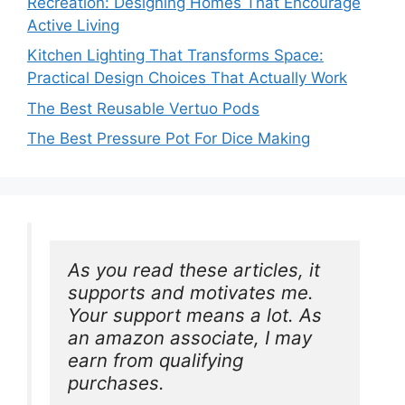
Recreation: Designing Homes That Encourage
Active Living
Kitchen Lighting That Transforms Space:
Practical Design Choices That Actually Work
The Best Reusable Vertuo Pods
The Best Pressure Pot For Dice Making
As you read these articles, it 
supports and motivates me. 
Your support means a lot. As 
an amazon associate, I may 
earn from qualifying 
purchases.