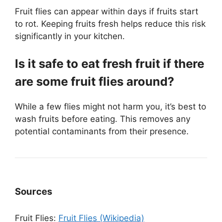
Fruit flies can appear within days if fruits start
to rot. Keeping fruits fresh helps reduce this risk
significantly in your kitchen.
Is it safe to eat fresh fruit if there
are some fruit flies around?
While a few flies might not harm you, it’s best to
wash fruits before eating. This removes any
potential contaminants from their presence.
Sources
Fruit Flies:
Fruit Flies (Wikipedia)