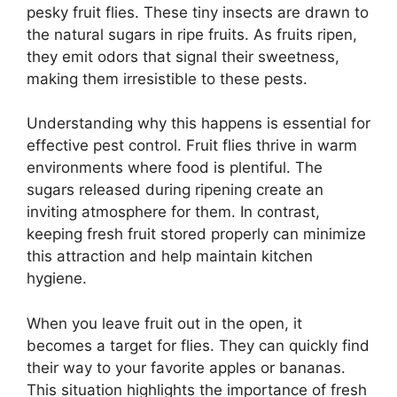
pesky fruit flies. These tiny insects are drawn to
the natural sugars in ripe fruits. As fruits ripen,
they emit odors that signal their sweetness,
making them irresistible to these pests.
Understanding why this happens is essential for
effective pest control. Fruit flies thrive in warm
environments where food is plentiful. The
sugars released during ripening create an
inviting atmosphere for them. In contrast,
keeping fresh fruit stored properly can minimize
this attraction and help maintain kitchen
hygiene.
When you leave fruit out in the open, it
becomes a target for flies. They can quickly find
their way to your favorite apples or bananas.
This situation highlights the importance of fresh