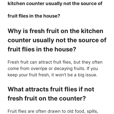
kitchen counter usually not the source of
fruit flies in the house?
Why is fresh fruit on the kitchen
counter usually not the source of
fruit flies in the house?
Fresh fruit can attract fruit flies, but they often
come from overripe or decaying fruits. If you
keep your fruit fresh, it won’t be a big issue.
What attracts fruit flies if not
fresh fruit on the counter?
Fruit flies are often drawn to old food, spills,