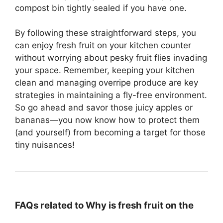
compost bin tightly sealed if you have one.
By following these straightforward steps, you
can enjoy fresh fruit on your kitchen counter
without worrying about pesky fruit flies invading
your space. Remember, keeping your kitchen
clean and managing overripe produce are key
strategies in maintaining a fly-free environment.
So go ahead and savor those juicy apples or
bananas—you now know how to protect them
(and yourself) from becoming a target for those
tiny nuisances!
FAQs related to Why is fresh fruit on the