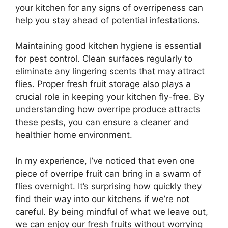
your kitchen for any signs of overripeness can
help you stay ahead of potential infestations.
Maintaining good kitchen hygiene is essential
for pest control. Clean surfaces regularly to
eliminate any lingering scents that may attract
flies. Proper fresh fruit storage also plays a
crucial role in keeping your kitchen fly-free. By
understanding how overripe produce attracts
these pests, you can ensure a cleaner and
healthier home environment.
In my experience, I’ve noticed that even one
piece of overripe fruit can bring in a swarm of
flies overnight. It’s surprising how quickly they
find their way into our kitchens if we’re not
careful. By being mindful of what we leave out,
we can enjoy our fresh fruits without worrying