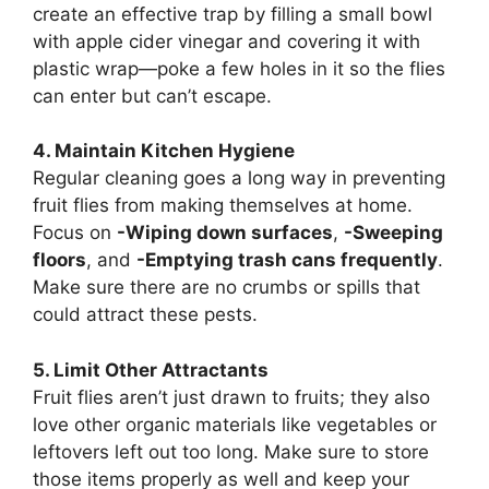
create an effective trap by filling a small bowl
with apple cider vinegar and covering it with
plastic wrap—poke a few holes in it so the flies
can enter but can’t escape.
4. Maintain Kitchen Hygiene
Regular cleaning goes a long way in preventing
fruit flies from making themselves at home.
Focus on
-Wiping down surfaces
,
-Sweeping
floors
, and
-Emptying trash cans frequently
.
Make sure there are no crumbs or spills that
could attract these pests.
5. Limit Other Attractants
Fruit flies aren’t just drawn to fruits; they also
love other organic materials like vegetables or
leftovers left out too long. Make sure to store
those items properly as well and keep your