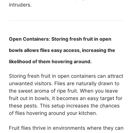
intruders.
Open Containers: Storing fresh fruit in open
bowls allows flies easy access, increasing the
likelihood of them hovering around.
Storing fresh fruit in open containers can attract
unwanted visitors. Flies are naturally drawn to
the sweet aroma of ripe fruit. When you leave
fruit out in bowls, it becomes an easy target for
these pests. This setup increases the chances
of flies hovering around your kitchen.
Fruit flies thrive in environments where they can