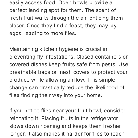
easily access food. Open bowls provide a
perfect landing spot for them. The scent of
fresh fruit wafts through the air, enticing them
closer. Once they find a feast, they may lay
eggs, leading to more flies.
Maintaining kitchen hygiene is crucial in
preventing fly infestations. Closed containers or
covered dishes keep fruits safe from pests. Use
breathable bags or mesh covers to protect your
produce while allowing airflow. This simple
change can drastically reduce the likelihood of
flies finding their way into your home.
If you notice flies near your fruit bowl, consider
relocating it. Placing fruits in the refrigerator
slows down ripening and keeps them fresher
longer. It also makes it harder for flies to reach