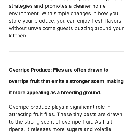
strategies and promotes a cleaner home
environment. With simple changes in how you
store your produce, you can enjoy fresh flavors
without unwelcome guests buzzing around your
kitchen.
Overripe Produce: Flies are often drawn to
overripe fruit that emits a stronger scent, making
it more appealing as a breeding ground.
Overripe produce plays a significant role in
attracting fruit flies. These tiny pests are drawn
to the strong scent of overripe fruit. As fruit
ripens, it releases more sugars and volatile