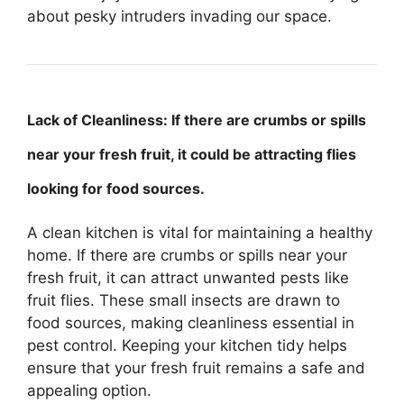
about pesky intruders invading our space.
Lack of Cleanliness: If there are crumbs or spills
near your fresh fruit, it could be attracting flies
looking for food sources.
A clean kitchen is vital for maintaining a healthy
home. If there are crumbs or spills near your
fresh fruit, it can attract unwanted pests like
fruit flies. These small insects are drawn to
food sources, making cleanliness essential in
pest control. Keeping your kitchen tidy helps
ensure that your fresh fruit remains a safe and
appealing option.