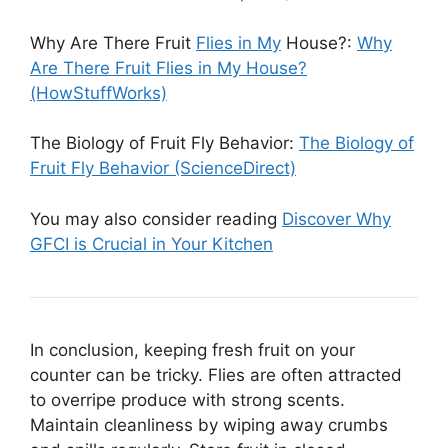
Why Are There Fruit
Flies in My
House?:
Why
Are There Fruit Flies in My House?
(HowStuffWorks)
The Biology of Fruit Fly Behavior:
The Biology of
Fruit Fly Behavior (ScienceDirect)
You may also consider reading
Discover Why
GFCI is Crucial in Your Kitchen
In conclusion, keeping fresh fruit on your
counter can be tricky. Flies are often attracted
to overripe produce with strong scents.
Maintain cleanliness by wiping away crumbs