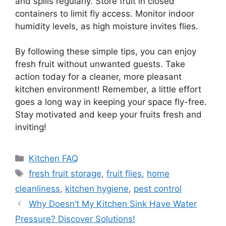
and spills regularly. Store fruit in closed
containers to limit fly access. Monitor indoor
humidity levels, as high moisture invites flies.
By following these simple tips, you can enjoy
fresh fruit without unwanted guests. Take
action today for a cleaner, more pleasant
kitchen environment! Remember, a little effort
goes a long way in keeping your space fly-free.
Stay motivated and keep your fruits fresh and
inviting!
Categories
Kitchen FAQ
Tags
fresh fruit storage
,
fruit flies
,
home
cleanliness
,
kitchen hygiene
,
pest control
Why Doesn’t My Kitchen Sink Have Water
Pressure? Discover Solutions!