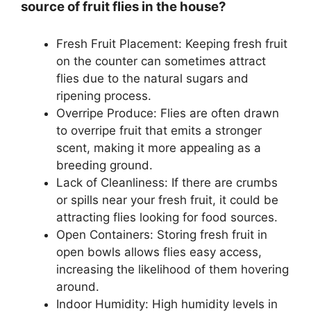
source of fruit flies in the house?
Fresh Fruit Placement: Keeping fresh fruit
on the counter can sometimes attract
flies due to the natural sugars and
ripening process.
Overripe Produce: Flies are often drawn
to overripe fruit that emits a stronger
scent, making it more appealing as a
breeding ground.
Lack of Cleanliness: If there are crumbs
or spills near your fresh fruit, it could be
attracting flies looking for food sources.
Open Containers: Storing fresh fruit in
open bowls allows flies easy access,
increasing the likelihood of them hovering
around.
Indoor Humidity: High humidity levels in