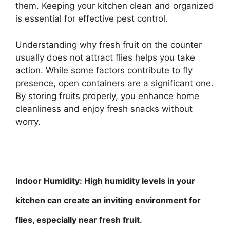
them. Keeping your kitchen clean and organized
is essential for effective pest control.
Understanding why fresh fruit on the counter
usually does not attract flies helps you take
action. While some factors contribute to fly
presence, open containers are a significant one.
By storing fruits properly, you enhance home
cleanliness and enjoy fresh snacks without
worry.
Indoor Humidity: High humidity levels in your
kitchen can create an inviting environment for
flies, especially near fresh fruit.