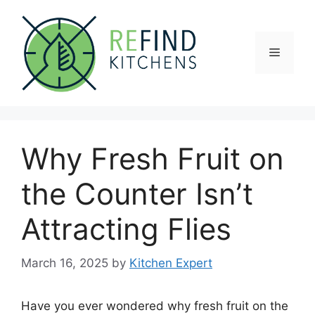
Skip
to
content
Menu
Why Fresh Fruit on
the Counter Isn’t
Attracting Flies
March 16, 2025
by
Kitchen Expert
Have you ever wondered why fresh fruit on the