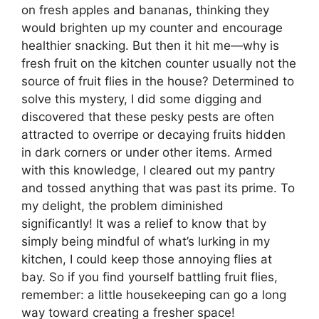
on fresh apples and bananas, thinking they
would brighten up my counter and encourage
healthier snacking. But then it hit me—why is
fresh fruit on the kitchen counter usually not the
source of fruit flies in the house? Determined to
solve this mystery, I did some digging and
discovered that these pesky pests are often
attracted to overripe or decaying fruits hidden
in dark corners or under other items. Armed
with this knowledge, I cleared out my pantry
and tossed anything that was past its prime. To
my delight, the problem diminished
significantly! It was a relief to know that by
simply being mindful of what’s lurking in my
kitchen, I could keep those annoying flies at
bay. So if you find yourself battling fruit flies,
remember: a little housekeeping can go a long
way toward creating a fresher space!