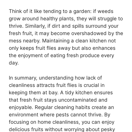
Think of it like tending to a garden: if weeds
grow around healthy plants, they will struggle to
thrive. Similarly, if dirt and spills surround your
fresh fruit, it may become overshadowed by the
mess nearby. Maintaining a clean kitchen not
only keeps fruit flies away but also enhances
the enjoyment of eating fresh produce every
day.
In summary, understanding how lack of
cleanliness attracts fruit flies is crucial in
keeping them at bay. A tidy kitchen ensures
that fresh fruit stays uncontaminated and
enjoyable. Regular cleaning habits create an
environment where pests cannot thrive. By
focusing on home cleanliness, you can enjoy
delicious fruits without worrying about pesky