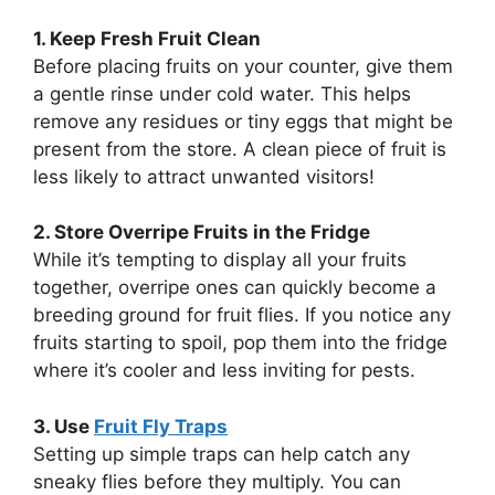
1. Keep Fresh Fruit Clean
Before placing fruits on your counter, give them
a gentle rinse under cold water. This helps
remove any residues or tiny eggs that might be
present from the store. A clean piece of fruit is
less likely to attract unwanted visitors!
2. Store Overripe Fruits in the Fridge
While it’s tempting to display all your fruits
together, overripe ones can quickly become a
breeding ground for fruit flies. If you notice any
fruits starting to spoil, pop them into the fridge
where it’s cooler and less inviting for pests.
3. Use
Fruit Fly Traps
Setting up simple traps can help catch any
sneaky flies before they multiply. You can