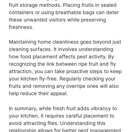
fruit storage methods. Placing fruits in sealed
containers or using breathable bags can deter
these unwanted visitors while preserving
freshness.
Maintaining home cleanliness goes beyond just
cleaning surfaces. It involves understanding
how food placement affects pest activity. By
recognizing the link between ripe fruit and fly
attraction, you can take proactive steps to keep
your kitchen fly-free. Regularly checking your
fruits and removing any overripe ones will also
help reduce their appeal.
In summary, while fresh fruit adds vibrancy to
your kitchen, it requires careful placement to
avoid attracting flies. Understanding this
relationship allows for better pest management