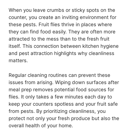
When you leave crumbs or sticky spots on the
counter, you create an inviting environment for
these pests. Fruit flies thrive in places where
they can find food easily. They are often more
attracted to the mess than to the fresh fruit
itself. This connection between kitchen hygiene
and pest attraction highlights why cleanliness
matters.
Regular cleaning routines can prevent these
issues from arising. Wiping down surfaces after
meal prep removes potential food sources for
flies. It only takes a few minutes each day to
keep your counters spotless and your fruit safe
from pests. By prioritizing cleanliness, you
protect not only your fresh produce but also the
overall health of your home.