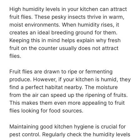
High humidity levels in your kitchen can attract
fruit flies. These pesky insects thrive in warm,
moist environments. When humidity rises, it
creates an ideal breeding ground for them.
Keeping this in mind helps explain why fresh
fruit on the counter usually does not attract
flies.
Fruit flies are drawn to ripe or fermenting
produce. However, if your kitchen is humid, they
find a perfect habitat nearby. The moisture
from the air can speed up the ripening of fruits.
This makes them even more appealing to fruit
flies looking for food sources.
Maintaining good kitchen hygiene is crucial for
pest control. Regularly check the humidity levels