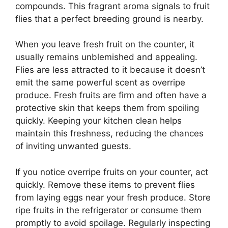
compounds. This fragrant aroma signals to fruit
flies that a perfect breeding ground is nearby.
When you leave fresh fruit on the counter, it
usually remains unblemished and appealing.
Flies are less attracted to it because it doesn’t
emit the same powerful scent as overripe
produce. Fresh fruits are firm and often have a
protective skin that keeps them from spoiling
quickly. Keeping your kitchen clean helps
maintain this freshness, reducing the chances
of inviting unwanted guests.
If you notice overripe fruits on your counter, act
quickly. Remove these items to prevent flies
from laying eggs near your fresh produce. Store
ripe fruits in the refrigerator or consume them
promptly to avoid spoilage. Regularly inspecting