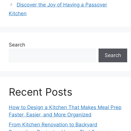
Discover the Joy of Having a Passover
Kitchen
Search
Search
Recent Posts
How to Design a Kitchen That Makes Meal Prep
Faster, Easier, and More Organized
From Kitchen Renovation to Backyard