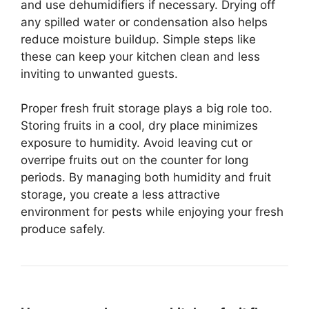
and use dehumidifiers if necessary. Drying off
any spilled water or condensation also helps
reduce moisture buildup. Simple steps like
these can keep your kitchen clean and less
inviting to unwanted guests.
Proper fresh fruit storage plays a big role too.
Storing fruits in a cool, dry place minimizes
exposure to humidity. Avoid leaving cut or
overripe fruits out on the counter for long
periods. By managing both humidity and fruit
storage, you create a less attractive
environment for pests while enjoying your fresh
produce safely.