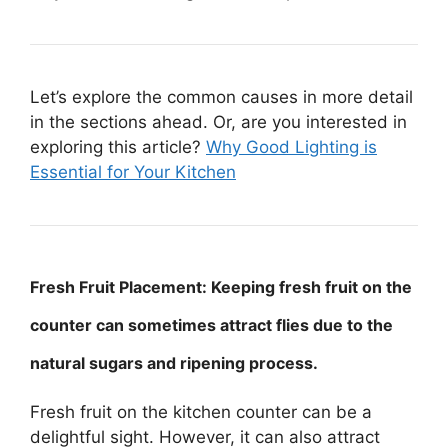
Let’s explore the common causes in more detail
in the sections ahead. Or, are you interested in
exploring this article?
Why Good Lighting is
Essential for Your Kitchen
Fresh Fruit Placement: Keeping fresh fruit on the
counter can sometimes attract flies due to the
natural sugars and ripening process.
Fresh fruit on the kitchen counter can be a
delightful sight. However, it can also attract