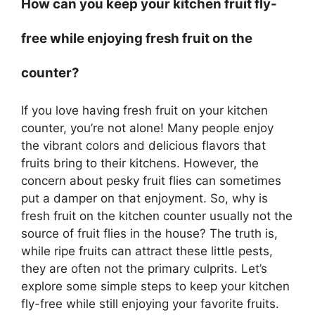
How can you keep your kitchen fruit fly-
free while enjoying fresh fruit on the
counter?
If you love having fresh fruit on your kitchen
counter, you’re not alone! Many people enjoy
the vibrant colors and delicious flavors that
fruits bring to their kitchens. However, the
concern about pesky fruit flies can sometimes
put a damper on that enjoyment. So, why is
fresh fruit on the kitchen counter usually not the
source of fruit flies in the house? The truth is,
while ripe fruits can attract these little pests,
they are often not the primary culprits. Let’s
explore some simple steps to keep your kitchen
fly-free while still enjoying your favorite fruits.