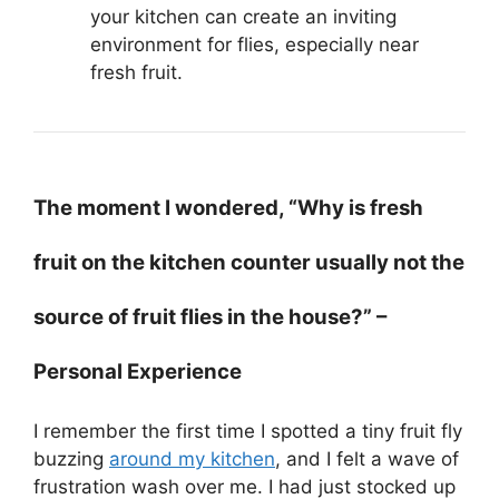
your kitchen can create an inviting
environment for flies, especially near
fresh fruit.
The moment I wondered, “Why is fresh
fruit on the kitchen counter usually not the
source of fruit flies in the house?” –
Personal Experience
I remember the first time I spotted a tiny fruit fly
buzzing
around my kitchen
, and I felt a wave of
frustration wash over me. I had just stocked up