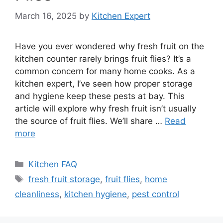
March 16, 2025
by
Kitchen Expert
Have you ever wondered why fresh fruit on the
kitchen counter rarely brings fruit flies? It’s a
common concern for many home cooks. As a
kitchen expert, I’ve seen how proper storage
and hygiene keep these pests at bay. This
article will explore why fresh fruit isn’t usually
the source of fruit flies. We’ll share …
Read
more
Categories
Kitchen FAQ
Tags
fresh fruit storage
,
fruit flies
,
home
cleanliness
,
kitchen hygiene
,
pest control