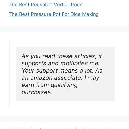
The Best Reusable Vertuo Pods
The Best Pressure Pot For Dice Making
As you read these articles, it 
supports and motivates me. 
Your support means a lot. As 
an amazon associate, I may 
earn from qualifying 
purchases.