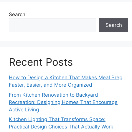
Search
Search
Recent Posts
How to Design a Kitchen That Makes Meal Prep
Faster, Easier, and More Organized
From Kitchen Renovation to Backyard
Recreation: Designing Homes That Encourage
Active Living
Kitchen Lighting That Transforms Space:
Practical Design Choices That Actually Work