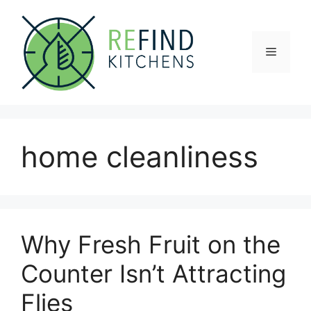
Skip
to
content
Menu
home cleanliness
Why Fresh Fruit on the
Counter Isn’t Attracting
Flies