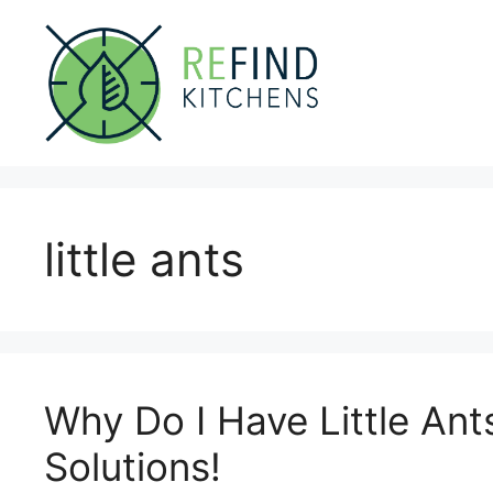
Skip
to
content
little ants
Why Do I Have Little Ant
Solutions!