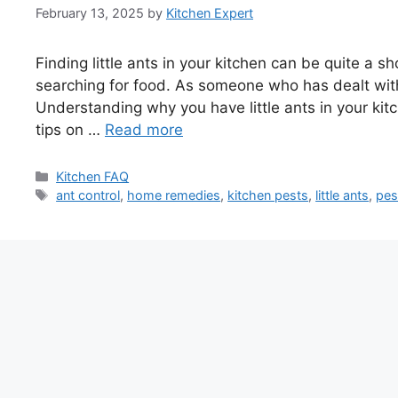
February 13, 2025
by
Kitchen Expert
Finding little ants in your kitchen can be quite a 
searching for food. As someone who has dealt with t
Understanding why you have little ants in your kitc
tips on …
Read more
Categories
Kitchen FAQ
Tags
ant control
,
home remedies
,
kitchen pests
,
little ants
,
pes