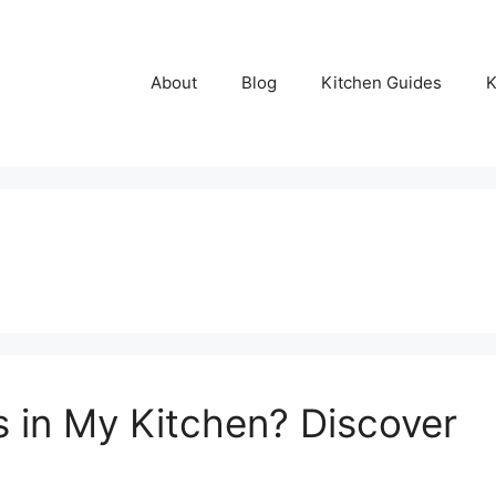
About
Blog
Kitchen Guides
K
s in My Kitchen? Discover