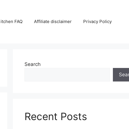
itchen FAQ
Affiliate disclaimer
Privacy Policy
Search
Sea
Recent Posts