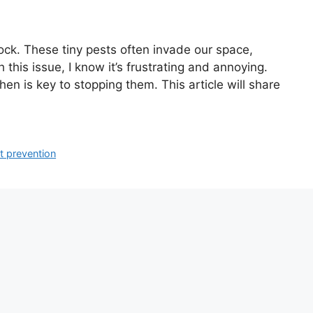
shock. These tiny pests often invade our space,
his issue, I know it’s frustrating and annoying.
hen is key to stopping them. This article will share
t prevention