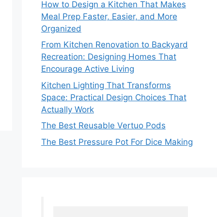
How to Design a Kitchen That Makes
Meal Prep Faster, Easier, and More
Organized
From Kitchen Renovation to Backyard
Recreation: Designing Homes That
Encourage Active Living
Kitchen Lighting That Transforms
Space: Practical Design Choices That
Actually Work
The Best Reusable Vertuo Pods
The Best Pressure Pot For Dice Making