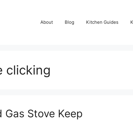
About
Blog
Kitchen Guides
K
 clicking
 Gas Stove Keep