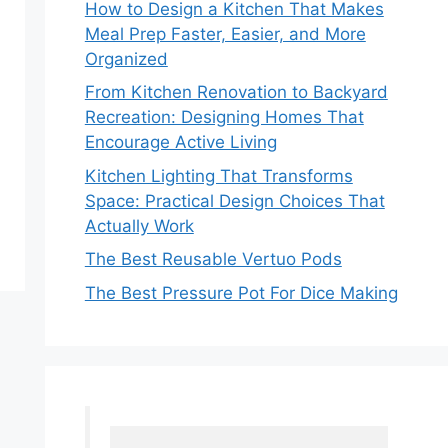
How to Design a Kitchen That Makes
Meal Prep Faster, Easier, and More
Organized
From Kitchen Renovation to Backyard
Recreation: Designing Homes That
Encourage Active Living
Kitchen Lighting That Transforms
Space: Practical Design Choices That
Actually Work
The Best Reusable Vertuo Pods
The Best Pressure Pot For Dice Making