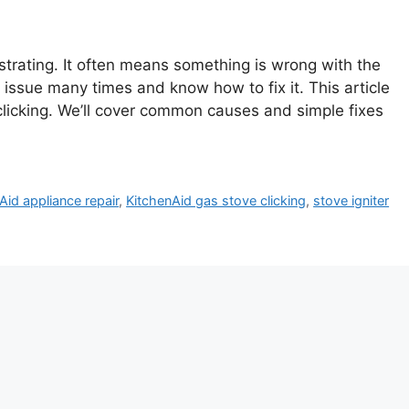
strating. It often means something is wrong with the
is issue many times and know how to fix it. This article
clicking. We’ll cover common causes and simple fixes
Aid appliance repair
,
KitchenAid gas stove clicking
,
stove igniter