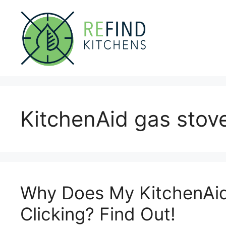
Skip
to
content
KitchenAid gas stove
Why Does My KitchenAid
Clicking? Find Out!