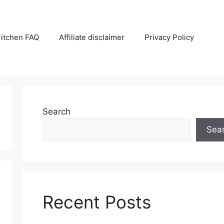
itchen FAQ
Affiliate disclaimer
Privacy Policy
Search
Sea
Recent Posts