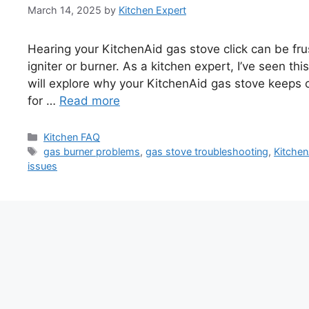
March 14, 2025
by
Kitchen Expert
Hearing your KitchenAid gas stove click can be fru
igniter or burner. As a kitchen expert, I’ve seen th
will explore why your KitchenAid gas stove keeps 
for …
Read more
Categories
Kitchen FAQ
Tags
gas burner problems
,
gas stove troubleshooting
,
Kitchen
issues