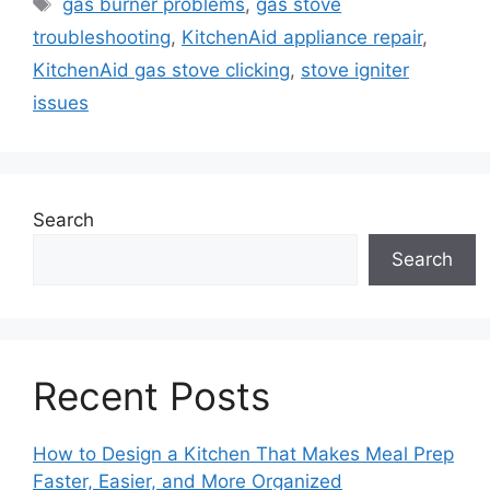
Tags
gas burner problems
,
gas stove
troubleshooting
,
KitchenAid appliance repair
,
KitchenAid gas stove clicking
,
stove igniter
issues
Search
Search
Recent Posts
How to Design a Kitchen That Makes Meal Prep
Faster, Easier, and More Organized