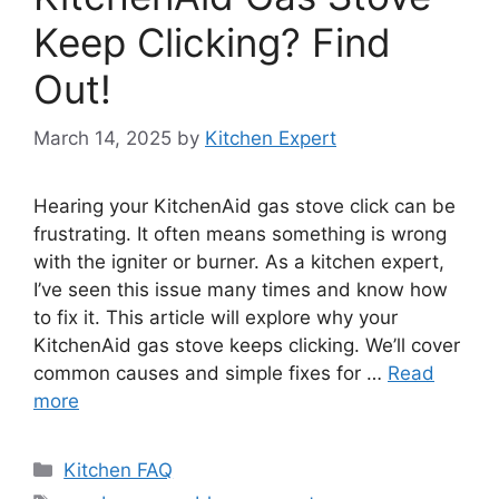
Keep Clicking? Find
Out!
March 14, 2025
by
Kitchen Expert
Hearing your KitchenAid gas stove click can be
frustrating. It often means something is wrong
with the igniter or burner. As a kitchen expert,
I’ve seen this issue many times and know how
to fix it. This article will explore why your
KitchenAid gas stove keeps clicking. We’ll cover
common causes and simple fixes for …
Read
more
Categories
Kitchen FAQ