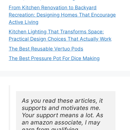
From Kitchen Renovation to Backyard
Recreation: Designing Homes That Encourage
Active Living
Kitchen Lighting That Transforms Space:
Practical Design Choices That Actually Work
The Best Reusable Vertuo Pods
The Best Pressure Pot For Dice Making
As you read these articles, it 
supports and motivates me. 
Your support means a lot. As 
an amazon associate, I may 
earn from qualifying 