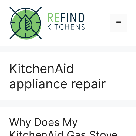
Skip
to
content
Menu
KitchenAid
appliance repair
Why Does My
KitchenAid Gas Stove