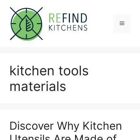
Skip
to
content
Menu
kitchen tools
materials
Discover Why Kitchen
Utensils Are Made of