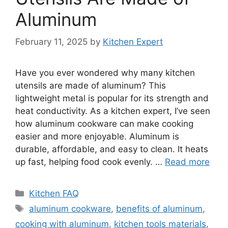
Aluminum
February 11, 2025
by
Kitchen Expert
Have you ever wondered why many kitchen
utensils are made of aluminum? This
lightweight metal is popular for its strength and
heat conductivity. As a kitchen expert, I’ve seen
how aluminum cookware can make cooking
easier and more enjoyable. Aluminum is
durable, affordable, and easy to clean. It heats
up fast, helping food cook evenly. …
Read more
Categories
Kitchen FAQ
Tags
aluminum cookware
,
benefits of aluminum
,
cooking with aluminum
,
kitchen tools materials
,