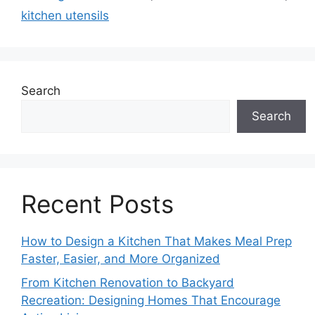
kitchen utensils
Search
Search
Recent Posts
How to Design a Kitchen That Makes Meal Prep
Faster, Easier, and More Organized
From Kitchen Renovation to Backyard
Recreation: Designing Homes That Encourage