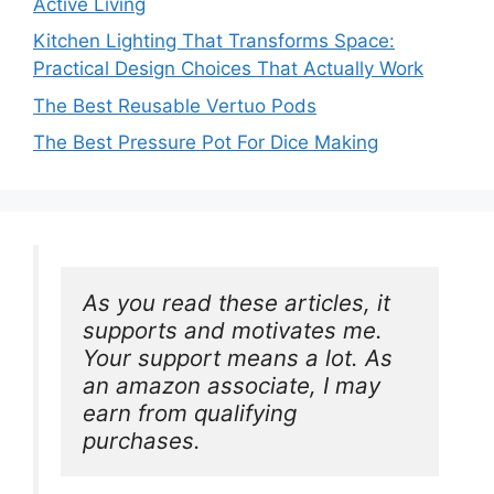
Active Living
Kitchen Lighting That Transforms Space:
Practical Design Choices That Actually Work
The Best Reusable Vertuo Pods
The Best Pressure Pot For Dice Making
As you read these articles, it 
supports and motivates me. 
Your support means a lot. As 
an amazon associate, I may 
earn from qualifying 
purchases.