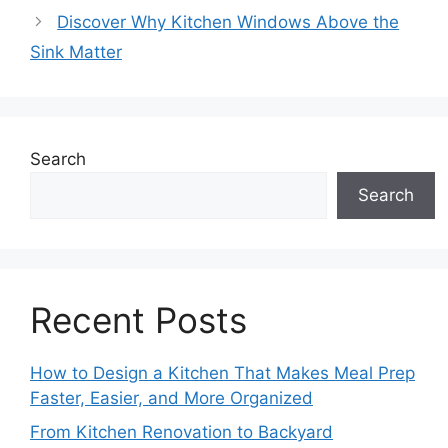
Discover Why Kitchen Windows Above the
Sink Matter
Search
Search
Recent Posts
How to Design a Kitchen That Makes Meal Prep
Faster, Easier, and More Organized
From Kitchen Renovation to Backyard