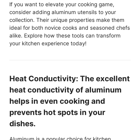
If you want to elevate your cooking game,
consider adding aluminum utensils to your
collection. Their unique properties make them
ideal for both novice cooks and seasoned chefs
alike. Explore how these tools can transform
your kitchen experience today!
Heat Conductivity: The excellent
heat conductivity of aluminum
helps in even cooking and
prevents hot spots in your
dishes.
Aluminum is a popular choice for kitchen