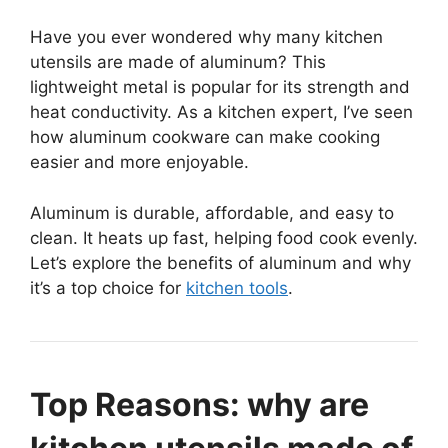
Have you ever wondered why many kitchen
utensils are made of aluminum? This
lightweight metal is popular for its strength and
heat conductivity. As a kitchen expert, I’ve seen
how aluminum cookware can make cooking
easier and more enjoyable.
Aluminum is durable, affordable, and easy to
clean. It heats up fast, helping food cook evenly.
Let’s explore the benefits of aluminum and why
it’s a top choice for
kitchen tools
.
Top Reasons: why are