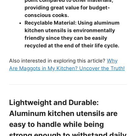
providing great value for budget-
conscious cooks.
Recyclable Material: Using aluminum
kitchen utensils is environmentally
friendly since they can be easily
recycled at the end of their life cycle.
Also interested in exploring this article?
Why
Are Maggots in My Kitchen? Uncover the Truth!
Lightweight and Durable:
Aluminum kitchen utensils are
easy to handle while being
strong enough to withstand daily