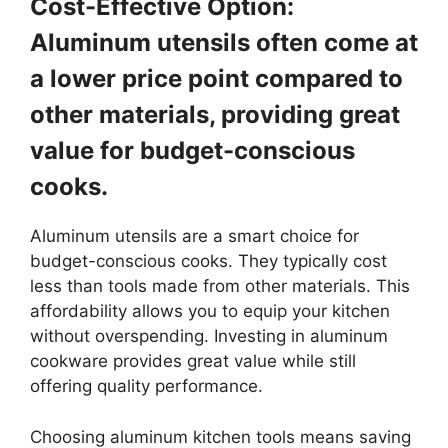
Cost-Effective Option:
Aluminum utensils often come at
a lower price point compared to
other materials, providing great
value for budget-conscious
cooks.
Aluminum utensils are a smart choice for
budget-conscious cooks. They typically cost
less than tools made from other materials. This
affordability allows you to equip your kitchen
without overspending. Investing in aluminum
cookware provides great value while still
offering quality performance.
Choosing aluminum kitchen tools means saving