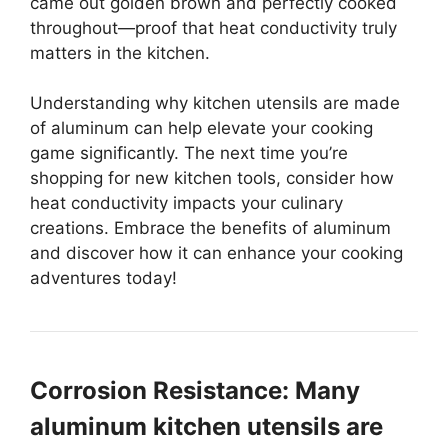
came out golden brown and perfectly cooked
throughout—proof that heat conductivity truly
matters in the kitchen.
Understanding why kitchen utensils are made
of aluminum can help elevate your cooking
game significantly. The next time you’re
shopping for new kitchen tools, consider how
heat conductivity impacts your culinary
creations. Embrace the benefits of aluminum
and discover how it can enhance your cooking
adventures today!
Corrosion Resistance: Many
aluminum kitchen utensils are