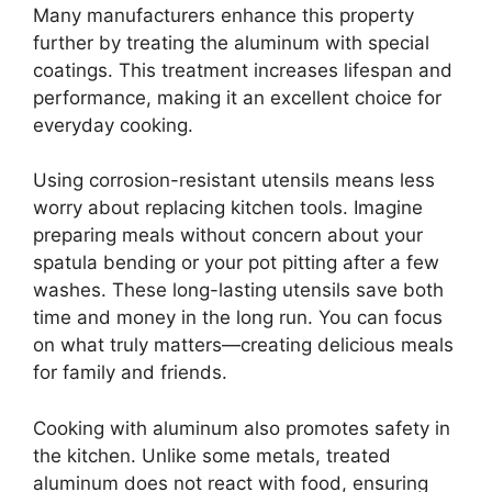
Many manufacturers enhance this property
further by treating the aluminum with special
coatings. This treatment increases lifespan and
performance, making it an excellent choice for
everyday cooking.
Using corrosion-resistant utensils means less
worry about replacing kitchen tools. Imagine
preparing meals without concern about your
spatula bending or your pot pitting after a few
washes. These long-lasting utensils save both
time and money in the long run. You can focus
on what truly matters—creating delicious meals
for family and friends.
Cooking with aluminum also promotes safety in
the kitchen. Unlike some metals, treated
aluminum does not react with food, ensuring