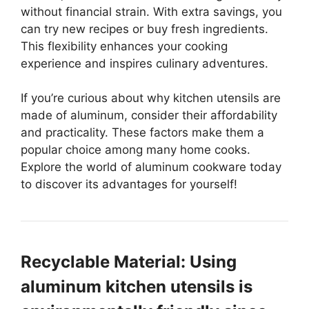
without financial strain. With extra savings, you
can try new recipes or buy fresh ingredients.
This flexibility enhances your cooking
experience and inspires culinary adventures.
If you’re curious about why kitchen utensils are
made of aluminum, consider their affordability
and practicality. These factors make them a
popular choice among many home cooks.
Explore the world of aluminum cookware today
to discover its advantages for yourself!
Recyclable Material: Using
aluminum kitchen utensils is