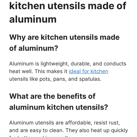
kitchen utensils made of
aluminum
Why are kitchen utensils made
of aluminum?
Aluminum is lightweight, durable, and conducts
heat well. This makes it
ideal for kitchen
utensils like pots, pans, and spatulas.
What are the benefits of
aluminum kitchen utensils?
Aluminum utensils are affordable, resist rust,
and are easy to clean. They also heat up quickly