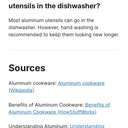
utensils in the dishwasher?
Most aluminum utensils can go in the
dishwasher. However, hand washing is
recommended to keep them looking new longer.
Sources
Aluminum cookware:
Aluminum cookware
(Wikipedia)
Benefits of Aluminum Cookware:
Benefits of
Aluminum Cookware (HowStuffWorks)
Understanding Aluminum:
Understanding