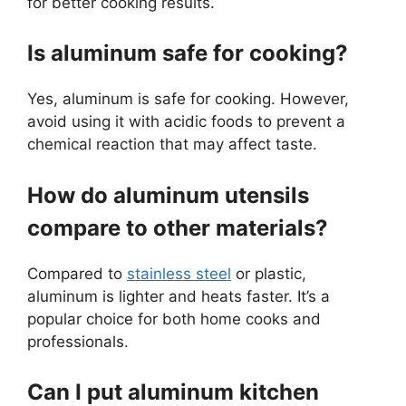
for better cooking results.
Is aluminum safe for cooking?
Yes, aluminum is safe for cooking. However,
avoid using it with acidic foods to prevent a
chemical reaction that may affect taste.
How do aluminum utensils
compare to other materials?
Compared to
stainless steel
or plastic,
aluminum is lighter and heats faster. It’s a
popular choice for both home cooks and
professionals.
Can I put aluminum kitchen