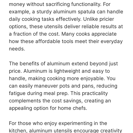
money without sacrificing functionality. For
example, a sturdy aluminum spatula can handle
daily cooking tasks effectively. Unlike pricier
options, these utensils deliver reliable results at
a fraction of the cost. Many cooks appreciate
how these affordable tools meet their everyday
needs.
The benefits of aluminum extend beyond just
price. Aluminum is lightweight and easy to
handle, making cooking more enjoyable. You
can easily maneuver pots and pans, reducing
fatigue during meal prep. This practicality
complements the cost savings, creating an
appealing option for home chefs.
For those who enjoy experimenting in the
kitchen, aluminum utensils encourage creativity