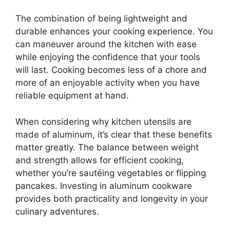
The combination of being lightweight and
durable enhances your cooking experience. You
can maneuver around the kitchen with ease
while enjoying the confidence that your tools
will last. Cooking becomes less of a chore and
more of an enjoyable activity when you have
reliable equipment at hand.
When considering why kitchen utensils are
made of aluminum, it’s clear that these benefits
matter greatly. The balance between weight
and strength allows for efficient cooking,
whether you’re sautéing vegetables or flipping
pancakes. Investing in aluminum cookware
provides both practicality and longevity in your
culinary adventures.