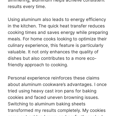
results every time.
Using aluminum also leads to energy efficiency
in the kitchen. The quick heat transfer reduces
cooking times and saves energy while preparing
meals. For home cooks looking to optimize their
culinary experience, this feature is particularly
valuable. It not only enhances the quality of
dishes but also contributes to a more eco-
friendly approach to cooking.
Personal experience reinforces these claims
about aluminum cookware’s advantages. I once
tried using heavy cast iron pans for baking
cookies and faced uneven browning issues.
Switching to aluminum baking sheets
transformed my results completely. My cookies