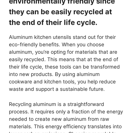
environmentally friendly since
they can be easily recycled at
the end of their life cycle.
Aluminum kitchen utensils stand out for their
eco-friendly benefits. When you choose
aluminum, you’re opting for materials that are
easily recycled. This means that at the end of
their life cycle, these tools can be transformed
into new products. By using aluminum
cookware and kitchen tools, you help reduce
waste and support a sustainable future.
Recycling aluminum is a straightforward
process. It requires only a fraction of the energy
needed to create new aluminum from raw
materials. This energy efficiency translates into