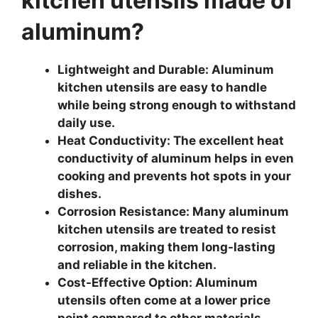
kitchen utensils made of
aluminum?
Lightweight and Durable: Aluminum
kitchen utensils are easy to handle
while being strong enough to withstand
daily use.
Heat Conductivity: The excellent heat
conductivity of aluminum helps in even
cooking and prevents hot spots in your
dishes.
Corrosion Resistance: Many aluminum
kitchen utensils are treated to resist
corrosion, making them long-lasting
and reliable in the kitchen.
Cost-Effective Option: Aluminum
utensils often come at a lower price
point compared to other materials,