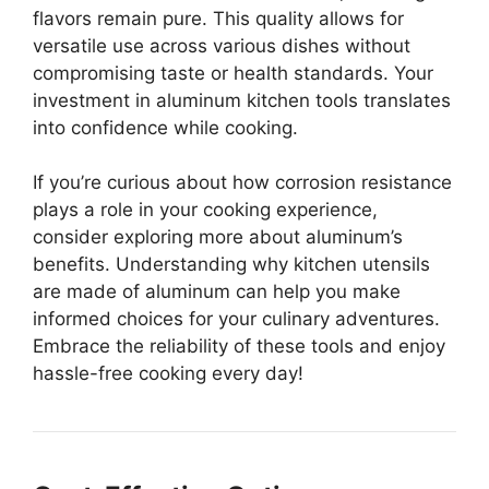
flavors remain pure. This quality allows for
versatile use across various dishes without
compromising taste or health standards. Your
investment in aluminum kitchen tools translates
into confidence while cooking.
If you’re curious about how corrosion resistance
plays a role in your cooking experience,
consider exploring more about aluminum’s
benefits. Understanding why kitchen utensils
are made of aluminum can help you make
informed choices for your culinary adventures.
Embrace the reliability of these tools and enjoy
hassle-free cooking every day!