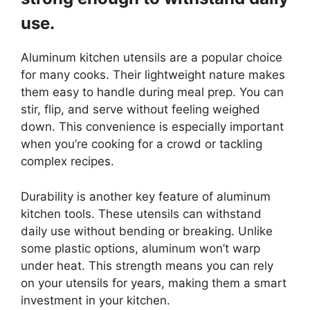
use.
Aluminum kitchen utensils are a popular choice
for many cooks. Their lightweight nature makes
them easy to handle during meal prep. You can
stir, flip, and serve without feeling weighed
down. This convenience is especially important
when you’re cooking for a crowd or tackling
complex recipes.
Durability is another key feature of aluminum
kitchen tools. These utensils can withstand
daily use without bending or breaking. Unlike
some plastic options, aluminum won’t warp
under heat. This strength means you can rely
on your utensils for years, making them a smart
investment in your kitchen.