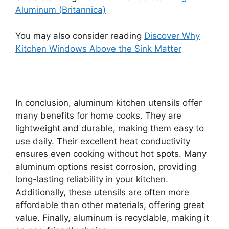
Aluminum (Britannica)
You may also consider reading
Discover Why
Kitchen Windows Above the Sink Matter
In conclusion, aluminum kitchen utensils offer
many benefits for home cooks. They are
lightweight and durable, making them easy to
use daily. Their excellent heat conductivity
ensures even cooking without hot spots. Many
aluminum options resist corrosion, providing
long-lasting reliability in your kitchen.
Additionally, these utensils are often more
affordable than other materials, offering great
value. Finally, aluminum is recyclable, making it