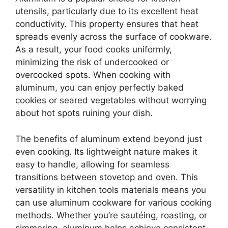
utensils, particularly due to its excellent heat
conductivity. This property ensures that heat
spreads evenly across the surface of cookware.
As a result, your food cooks uniformly,
minimizing the risk of undercooked or
overcooked spots. When cooking with
aluminum, you can enjoy perfectly baked
cookies or seared vegetables without worrying
about hot spots ruining your dish.
The benefits of aluminum extend beyond just
even cooking. Its lightweight nature makes it
easy to handle, allowing for seamless
transitions between stovetop and oven. This
versatility in kitchen tools materials means you
can use aluminum cookware for various cooking
methods. Whether you’re sautéing, roasting, or
simmering, aluminum helps achieve consistent