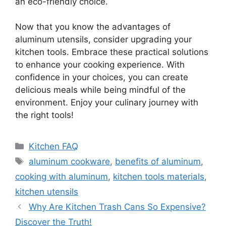
an eco-friendly choice.
Now that you know the advantages of
aluminum utensils, consider upgrading your
kitchen tools. Embrace these practical solutions
to enhance your cooking experience. With
confidence in your choices, you can create
delicious meals while being mindful of the
environment. Enjoy your culinary journey with
the right tools!
Categories
Kitchen FAQ
Tags
aluminum cookware
,
benefits of aluminum
,
cooking with aluminum
,
kitchen tools materials
,
kitchen utensils
Why Are Kitchen Trash Cans So Expensive?
Discover the Truth!