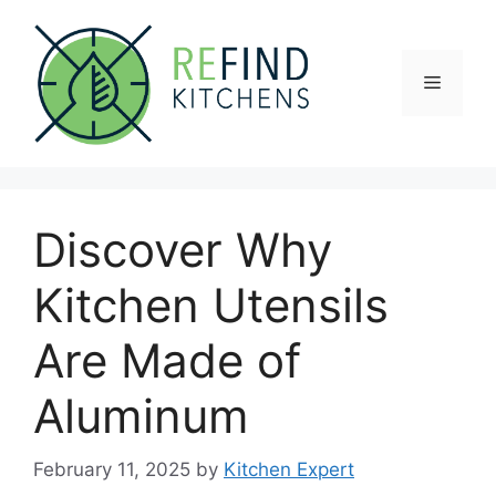
Skip
to
content
Menu
Discover Why
Kitchen Utensils
Are Made of
Aluminum
February 11, 2025
by
Kitchen Expert