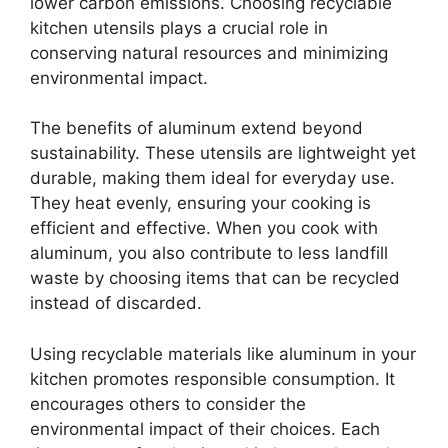
lower carbon emissions. Choosing recyclable
kitchen utensils plays a crucial role in
conserving natural resources and minimizing
environmental impact.
The benefits of aluminum extend beyond
sustainability. These utensils are lightweight yet
durable, making them ideal for everyday use.
They heat evenly, ensuring your cooking is
efficient and effective. When you cook with
aluminum, you also contribute to less landfill
waste by choosing items that can be recycled
instead of discarded.
Using recyclable materials like aluminum in your
kitchen promotes responsible consumption. It
encourages others to consider the
environmental impact of their choices. Each