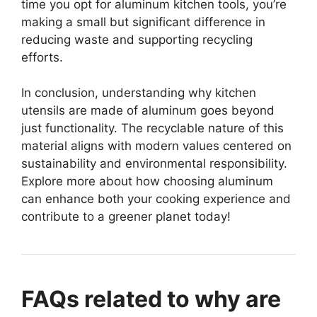
time you opt for aluminum kitchen tools, you’re
making a small but significant difference in
reducing waste and supporting recycling
efforts.
In conclusion, understanding why kitchen
utensils are made of aluminum goes beyond
just functionality. The recyclable nature of this
material aligns with modern values centered on
sustainability and environmental responsibility.
Explore more about how choosing aluminum
can enhance both your cooking experience and
contribute to a greener planet today!
FAQs related to why are