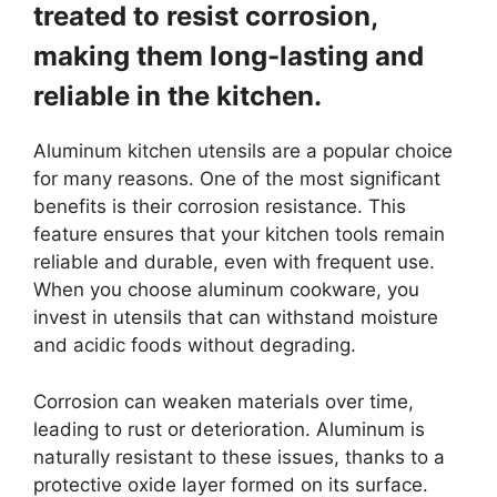
treated to resist corrosion,
making them long-lasting and
reliable in the kitchen.
Aluminum kitchen utensils are a popular choice
for many reasons. One of the most significant
benefits is their corrosion resistance. This
feature ensures that your kitchen tools remain
reliable and durable, even with frequent use.
When you choose aluminum cookware, you
invest in utensils that can withstand moisture
and acidic foods without degrading.
Corrosion can weaken materials over time,
leading to rust or deterioration. Aluminum is
naturally resistant to these issues, thanks to a
protective oxide layer formed on its surface.