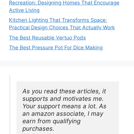
Recreation: Designing Homes That Encourage
Active Living
Kitchen Lighting That Transforms Space:
Practical Design Choices That Actually Work
The Best Reusable Vertuo Pods
The Best Pressure Pot For Dice Making
As you read these articles, it 
supports and motivates me. 
Your support means a lot. As 
an amazon associate, I may 
earn from qualifying 
purchases.