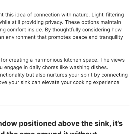
his idea of connection with nature. Light-filtering
hile still providing privacy. These options maintain
cing comfort inside. By thoughtfully considering how
an environment that promotes peace and tranquility
l for creating a harmonious kitchen space. The views
 engage in daily chores like washing dishes.
ctionality but also nurtures your spirit by connecting
ve your sink can elevate your cooking experience
ndow positioned above the sink, it’s