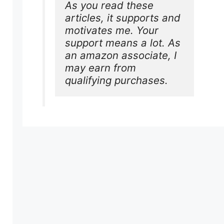
As you read these 
articles, it supports and 
motivates me. Your 
support means a lot. As 
an amazon associate, I 
may earn from 
qualifying purchases.