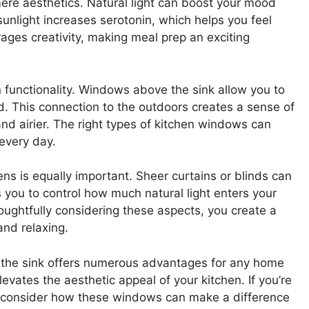
re aesthetics. Natural light can boost your mood
unlight increases serotonin, which helps you feel
ages creativity, making meal prep an exciting
n functionality. Windows above the sink allow you to
d. This connection to the outdoors creates a sense of
nd airier. The right types of kitchen windows can
every day.
ens is equally important. Sheer curtains or blinds can
ws you to control how much natural light enters your
houghtfully considering these aspects, you create a
and relaxing.
e the sink offers numerous advantages for any home
evates the aesthetic appeal of your kitchen. If you’re
, consider how these windows can make a difference