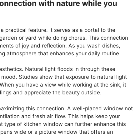
connection with nature while you
 practical feature. It serves as a portal to the
 garden or yard while doing chores. This connection
ents of joy and reflection. As you wash dishes,
hing atmosphere that enhances your daily routine.
thetics. Natural light floods in through these
 mood. Studies show that exposure to natural light
When you have a view while working at the sink, it
dings and appreciate the beauty outside.
maximizing this connection. A well-placed window not
tilation and fresh air flow. This helps keep your
ight type of kitchen window can further enhance this
pens wide or a picture window that offers an