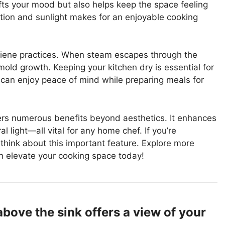
ifts your mood but also helps keep the space feeling
ation and sunlight makes for an enjoyable cooking
iene practices. When steam escapes through the
old growth. Keeping your kitchen dry is essential for
 can enjoy peace of mind while preparing meals for
ers numerous benefits beyond aesthetics. It enhances
al light—all vital for any home chef. If you’re
 think about this important feature. Explore more
 elevate your cooking space today!
ove the sink offers a view of your