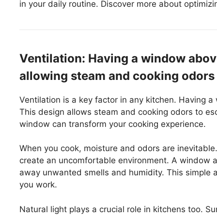
in your daily routine. Discover more about optimizin
Ventilation: Having a window above
allowing steam and cooking odors 
Ventilation is a key factor in any kitchen. Having 
This design allows steam and cooking odors to es
window can transform your cooking experience.
When you cook, moisture and odors are inevitable. 
create an uncomfortable environment. A window abov
away unwanted smells and humidity. This simple 
you work.
Natural light plays a crucial role in kitchens too.