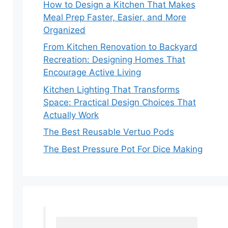
How to Design a Kitchen That Makes
Meal Prep Faster, Easier, and More
Organized
From Kitchen Renovation to Backyard
Recreation: Designing Homes That
Encourage Active Living
Kitchen Lighting That Transforms
Space: Practical Design Choices That
Actually Work
The Best Reusable Vertuo Pods
The Best Pressure Pot For Dice Making