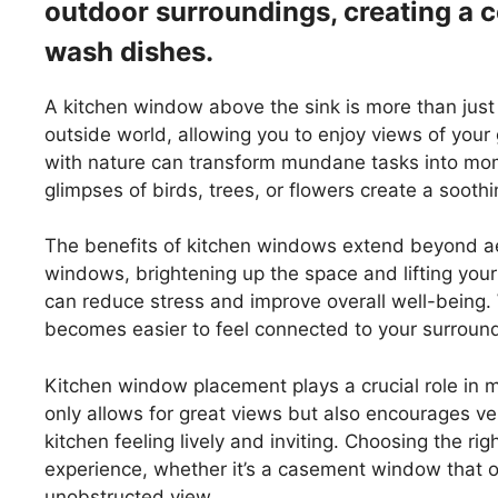
outdoor surroundings, creating a 
wash dishes.
A kitchen window above the sink is more than just a
outside world, allowing you to enjoy views of your
with nature can transform mundane tasks into mom
glimpses of birds, trees, or flowers create a soot
The benefits of kitchen windows extend beyond aes
windows, brightening up the space and lifting your
can reduce stress and improve overall well-being. 
becomes easier to feel connected to your surroun
Kitchen window placement plays a crucial role in 
only allows for great views but also encourages ven
kitchen feeling lively and inviting. Choosing the r
experience, whether it’s a casement window that o
unobstructed view.