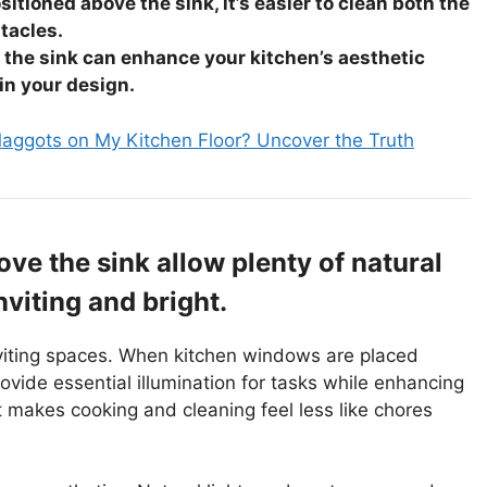
itioned above the sink, it’s easier to clean both the
tacles.
the sink can enhance your kitchen’s aesthetic
 in your design.
aggots on My Kitchen Floor? Uncover the Truth
ve the sink allow plenty of natural
nviting and bright.
nviting spaces. When kitchen windows are placed
ovide essential illumination for tasks while enhancing
t makes cooking and cleaning feel less like chores