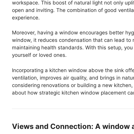
workspace. This boost of natural light not only upl
open and inviting. The combination of good ventil
experience.
Moreover, having a window encourages better hyg
window, it reduces condensation that can lead to m
maintaining health standards. With this setup, you
yourself or loved ones.
Incorporating a kitchen window above the sink off
ventilation, improves air quality, and brings in natur
considering renovations or building a new kitchen,
about how strategic kitchen window placement can
Views and Connection: A window ab