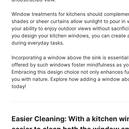
Window treatments for kitchens should complement t
shades or sheer curtains allow sunlight to pour in w
your ability to enjoy outdoor views without sacrifi
you design your kitchen windows, you can create 
during everyday tasks.
Incorporating a window above the sink is essentia
offered by such windows foster mindfulness as you
Embracing this design choice not only enhances fun
you with nature. Explore how adding a window abo
today!
Easier Cleaning: With a kitchen wi