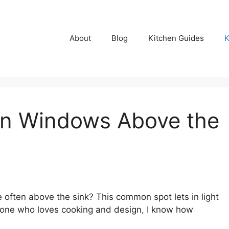
About
Blog
Kitchen Guides
K
en Windows Above the
ften above the sink? This common spot lets in light
eone who loves cooking and design, I know how