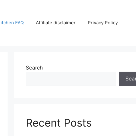
itchen FAQ
Affiliate disclaimer
Privacy Policy
Search
Sea
Recent Posts