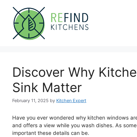
Skip
to
content
Discover Why Kitch
Sink Matter
February 11, 2025
by
Kitchen Expert
Have you ever wondered why kitchen windows are o
and offers a view while you wash dishes. As som
important these details can be.