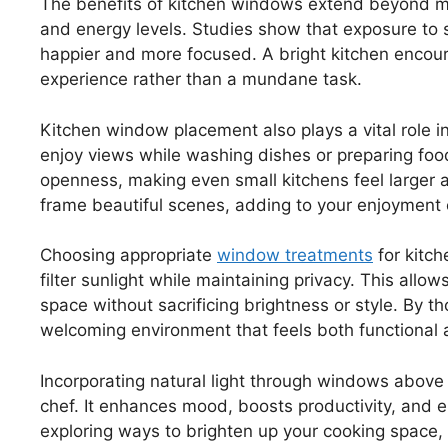
The benefits of kitchen windows extend beyond me
and energy levels. Studies show that exposure to s
happier and more focused. A bright kitchen encour
experience rather than a mundane task.
Kitchen window placement also plays a vital role i
enjoy views while washing dishes or preparing foo
openness, making even small kitchens feel larger a
frame beautiful scenes, adding to your enjoyment 
Choosing appropriate
window treatments
for kitch
filter sunlight while maintaining privacy. This allo
space without sacrificing brightness or style. By t
welcoming environment that feels both functional 
Incorporating natural light through windows abov
chef. It enhances mood, boosts productivity, and el
exploring ways to brighten up your cooking space