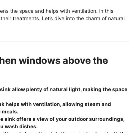
ns the space and helps with ventilation. In this
their treatments. Let’s dive into the charm of natural
chen windows above the
ink allow plenty of natural light, making the space
k helps with ventilation, allowing steam and
e meals.
 sink offers a view of your outdoor surroundings,
ou wash dishes.