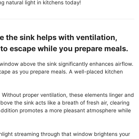
g natural light in kitchens today!
 the sink helps with ventilation,
to escape while you prepare meals.
a window above the sink significantly enhances airflow.
cape as you prepare meals. A well-placed kitchen
Without proper ventilation, these elements linger and
e the sink acts like a breath of fresh air, clearing
addition promotes a more pleasant atmosphere while
 Sunlight streaming through that window brightens your