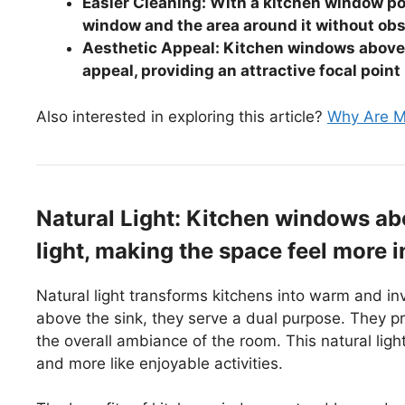
Easier Cleaning: With a kitchen window pos
window and the area around it without obs
Aesthetic Appeal: Kitchen windows above 
appeal, providing an attractive focal point
Also interested in exploring this article?
Why Are M
Natural Light: Kitchen windows abo
light, making the space feel more i
Natural light transforms kitchens into warm and i
above the sink, they serve a dual purpose. They pr
the overall ambiance of the room. This natural ligh
and more like enjoyable activities.