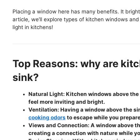
Placing a window here has many benefits. It brighte
article, we’ll explore types of kitchen windows and 
light in kitchens!
Top Reasons: why are kit
sink?
Natural Light: Kitchen windows above the s
feel more inviting and bright.
Ventilation: Having a window above the sin
cooking odors
to escape while you prepar
Views and Connection: A window above the
creating a connection with nature while y