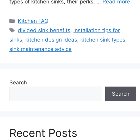
types of kitchen sinks, their perks, …
Read more
Categories
Kitchen FAQ
Tags
divided sink benefits
,
installation tips for
sinks
,
kitchen design ideas
,
kitchen sink types
,
sink maintenance advice
Search
Search
Recent Posts