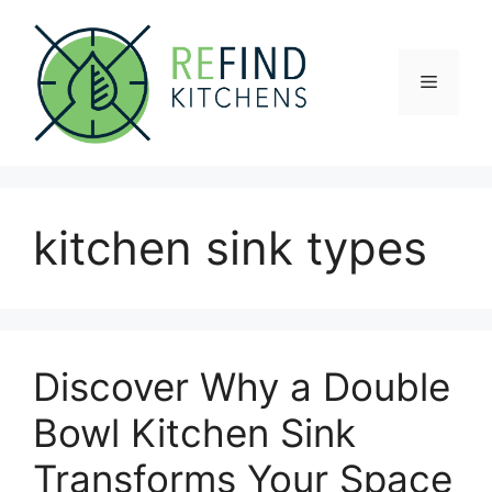
Skip
to
content
Menu
kitchen sink types
Discover Why a Double
Bowl Kitchen Sink
Transforms Your Space