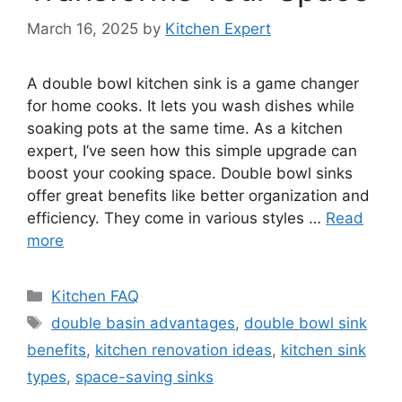
March 16, 2025
by
Kitchen Expert
A double bowl kitchen sink is a game changer
for home cooks. It lets you wash dishes while
soaking pots at the same time. As a kitchen
expert, I’ve seen how this simple upgrade can
boost your cooking space. Double bowl sinks
offer great benefits like better organization and
efficiency. They come in various styles …
Read
more
Categories
Kitchen FAQ
Tags
double basin advantages
,
double bowl sink
benefits
,
kitchen renovation ideas
,
kitchen sink
types
,
space-saving sinks