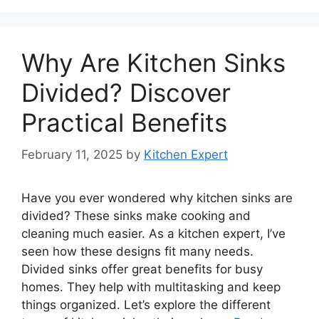
Why Are Kitchen Sinks
Divided? Discover
Practical Benefits
February 11, 2025
by
Kitchen Expert
Have you ever wondered why kitchen sinks are
divided? These sinks make cooking and
cleaning much easier. As a kitchen expert, I’ve
seen how these designs fit many needs.
Divided sinks offer great benefits for busy
homes. They help with multitasking and keep
things organized. Let’s explore the different