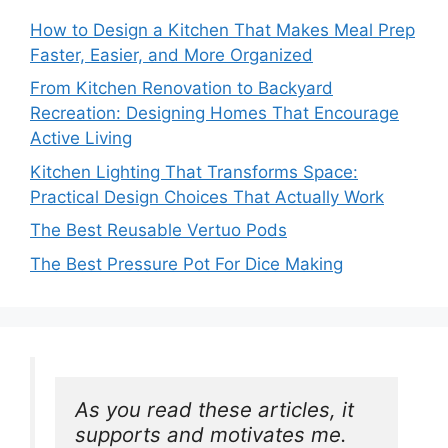
How to Design a Kitchen That Makes Meal Prep
Faster, Easier, and More Organized
From Kitchen Renovation to Backyard
Recreation: Designing Homes That Encourage
Active Living
Kitchen Lighting That Transforms Space:
Practical Design Choices That Actually Work
The Best Reusable Vertuo Pods
The Best Pressure Pot For Dice Making
As you read these articles, it 
supports and motivates me. 