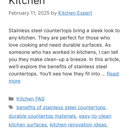
Kitchen
February 11, 2025
by
Kitchen Expert
Stainless steel countertops bring a sleek look to
any kitchen. They are perfect for those who
love cooking and need durable surfaces. As
someone who has worked in kitchens, I can tell
you they make clean-up a breeze. In this article,
we’ll explore the benefits of stainless steel
countertops. You’ll see how they fit into …
Read
more
Categories
Kitchen FAQ
Tags
benefits of stainless steel countertops
,
durable countertop materials
,
easy-to-clean
kitchen surfaces
,
kitchen renovation ideas
,