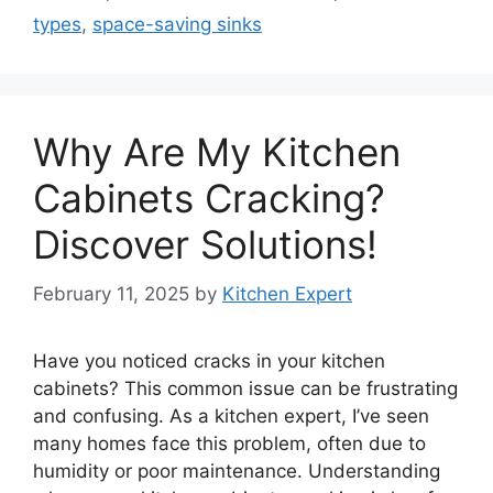
types
,
space-saving sinks
Why Are My Kitchen
Cabinets Cracking?
Discover Solutions!
February 11, 2025
by
Kitchen Expert
Have you noticed cracks in your kitchen
cabinets? This common issue can be frustrating
and confusing. As a kitchen expert, I’ve seen
many homes face this problem, often due to
humidity or poor maintenance. Understanding