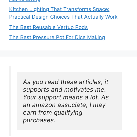
Kitchen Lighting That Transforms Space:
Practical Design Choices That Actually Work
The Best Reusable Vertuo Pods
The Best Pressure Pot For Dice Making
As you read these articles, it 
supports and motivates me. 
Your support means a lot. As 
an amazon associate, I may 
earn from qualifying 
purchases.