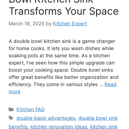
Transforms Your Space
March 16, 2025
by
Kitchen Expert
A double bowl kitchen sink is a game changer
for home cooks. It lets you wash dishes while
soaking pots at the same time. As a kitchen
expert, I’ve seen how this simple upgrade can
boost your cooking space. Double bowl sinks
offer great benefits like better organization and
efficiency. They come in various styles …
Read
more
Categories
Kitchen FAQ
Tags
double basin advantages
,
double bowl sink
benefits
,
kitchen renovation ideas
,
kitchen sink