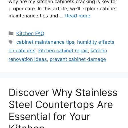
why are my kitchen cabinets cracking is key for
proper care. In this article, we’ll explore cabinet
maintenance tips and …
Read more
Categories
Kitchen FAQ
Tags
cabinet maintenance tips
,
humidity effects
on cabinets
,
kitchen cabinet repair
,
kitchen
renovation ideas
,
prevent cabinet damage
Discover Why Stainless
Steel Countertops Are
Essential for Your