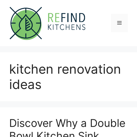
Skip
to
content
Menu
kitchen renovation
ideas
Discover Why a Double
Bowl Kitchen Sink