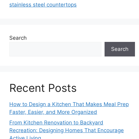
stainless steel countertops
Search
Search
Recent Posts
How to Design a Kitchen That Makes Meal Prep
Faster, Easier, and More Organized
From Kitchen Renovation to Backyard
Recreation: Designing Homes That Encourage
Active Living