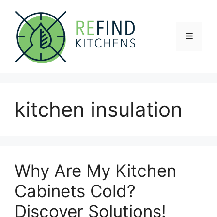
Skip
to
content
Menu
kitchen insulation
Why Are My Kitchen
Cabinets Cold?
Discover Solutions!