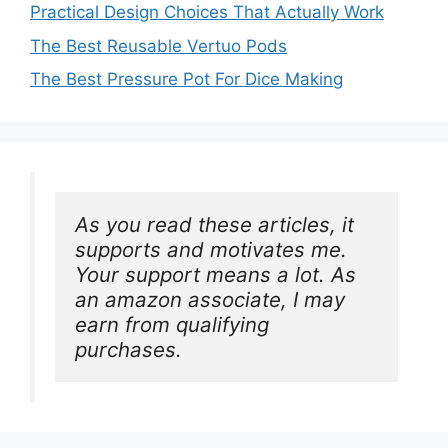
Practical Design Choices That Actually Work
The Best Reusable Vertuo Pods
The Best Pressure Pot For Dice Making
As you read these articles, it 
supports and motivates me. 
Your support means a lot. As 
an amazon associate, I may 
earn from qualifying 
purchases.