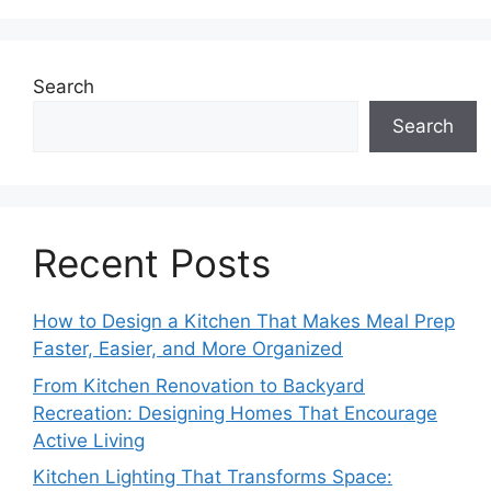
Search
Search
Recent Posts
How to Design a Kitchen That Makes Meal Prep
Faster, Easier, and More Organized
From Kitchen Renovation to Backyard
Recreation: Designing Homes That Encourage
Active Living
Kitchen Lighting That Transforms Space: