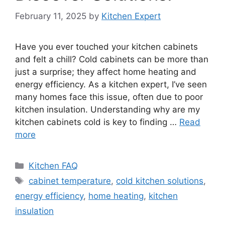
February 11, 2025
by
Kitchen Expert
Have you ever touched your kitchen cabinets
and felt a chill? Cold cabinets can be more than
just a surprise; they affect home heating and
energy efficiency. As a kitchen expert, I’ve seen
many homes face this issue, often due to poor
kitchen insulation. Understanding why are my
kitchen cabinets cold is key to finding …
Read
more
Categories
Kitchen FAQ
Tags
cabinet temperature
,
cold kitchen solutions
,
energy efficiency
,
home heating
,
kitchen
insulation