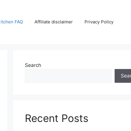
itchen FAQ
Affiliate disclaimer
Privacy Policy
Search
Sea
Recent Posts