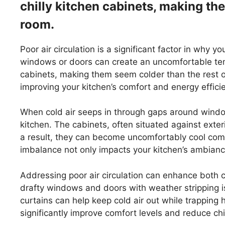
chilly kitchen cabinets, making the
room.
Poor air circulation is a significant factor in why y
windows or doors can create an uncomfortable temp
cabinets, making them seem colder than the rest of
improving your kitchen’s comfort and energy effici
When cold air seeps in through gaps around window
kitchen. The cabinets, often situated against exteri
a result, they can become uncomfortably cool com
imbalance not only impacts your kitchen’s ambianc
Addressing poor air circulation can enhance both 
drafty windows and doors with weather stripping is 
curtains can help keep cold air out while trapping 
significantly improve comfort levels and reduce chi