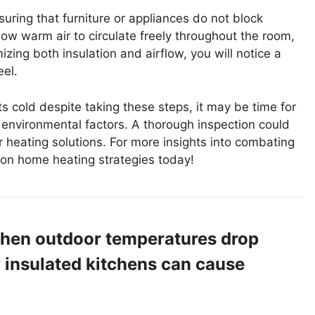
uring that furniture or appliances do not block
ow warm air to circulate freely throughout the room,
zing both insulation and airflow, you will notice a
el.
ts cold despite taking these steps, it may be time for
er environmental factors. A thorough inspection could
r heating solutions. For more insights into combating
s on home heating strategies today!
When outdoor temperatures drop
y insulated kitchens can cause