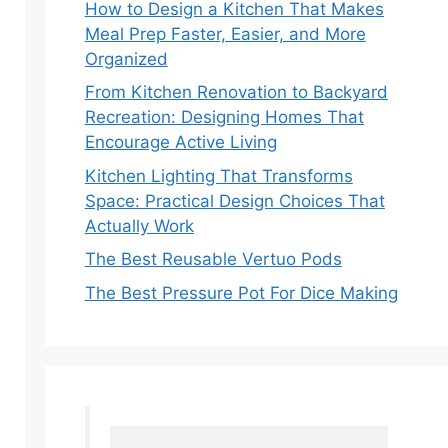
How to Design a Kitchen That Makes
Meal Prep Faster, Easier, and More
Organized
From Kitchen Renovation to Backyard
Recreation: Designing Homes That
Encourage Active Living
Kitchen Lighting That Transforms
Space: Practical Design Choices That
Actually Work
The Best Reusable Vertuo Pods
The Best Pressure Pot For Dice Making