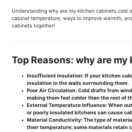
Understanding why are my kitchen cabinets cold is k
cabinet temperature, ways to improve warmth, and s
cabinets together!
Top Reasons: why are my 
Insufficient Insulation: If your kitchen ca
insulation in the walls surrounding them.
Poor Air Circulation: Cold drafts from wind
making them feel colder than the rest of t
External Temperature Influence: When out
or poorly insulated kitchens can cause cabi
Material Conductivity: The type of materia
their temperature; some materials retain 