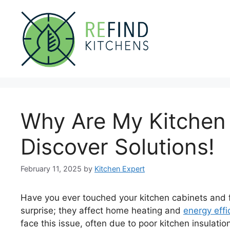
Skip
to
content
Why Are My Kitchen
Discover Solutions!
February 11, 2025
by
Kitchen Expert
Have you ever touched your kitchen cabinets and fe
surprise; they affect home heating and
energy effi
face this issue, often due to poor kitchen insulatio