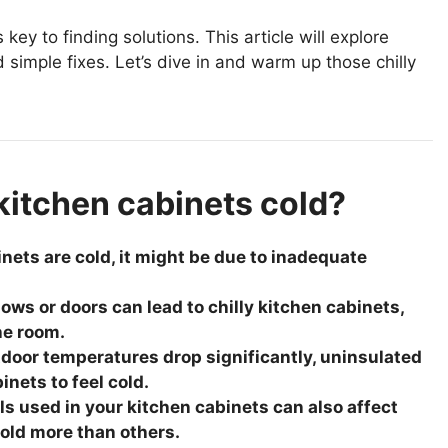
ey to finding solutions. This article will explore
imple fixes. Let’s dive in and warm up those chilly
kitchen cabinets cold?
binets are cold, it might be due to inadequate
ows or doors can lead to chilly kitchen cabinets,
he room.
door temperatures drop significantly, uninsulated
nets to feel cold.
ls used in your kitchen cabinets can also affect
cold more than others.