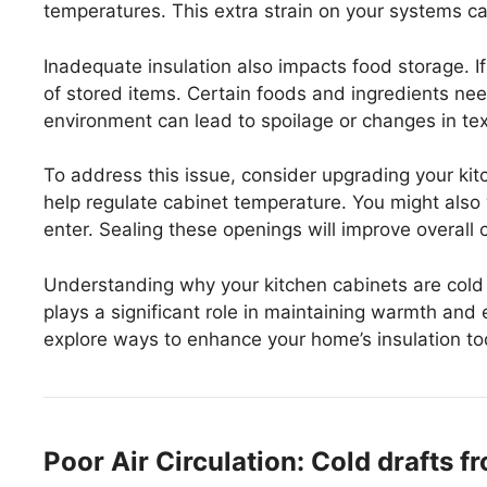
temperatures. This extra strain on your systems c
Inadequate insulation also impacts food storage. If 
of stored items. Certain foods and ingredients ne
environment can lead to spoilage or changes in tex
To address this issue, consider upgrading your kitc
help regulate cabinet temperature. You might also w
enter. Sealing these openings will improve overall 
Understanding why your kitchen cabinets are cold is
plays a significant role in maintaining warmth and e
explore ways to enhance your home’s insulation to
Poor Air Circulation: Cold drafts 