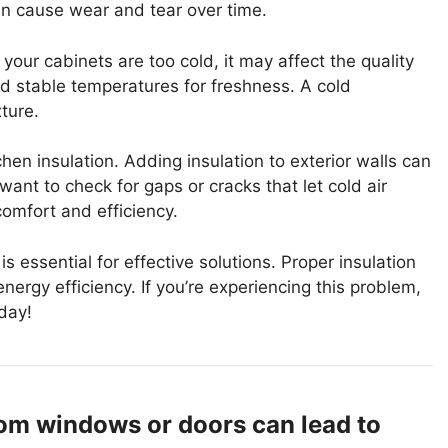
an cause wear and tear over time.
your cabinets are too cold, it may affect the quality
ed stable temperatures for freshness. A cold
ture.
hen insulation. Adding insulation to exterior walls can
ant to check for gaps or cracks that let cold air
comfort and efficiency.
 essential for effective solutions. Proper insulation
nergy efficiency. If you’re experiencing this problem,
day!
from windows or doors can lead to