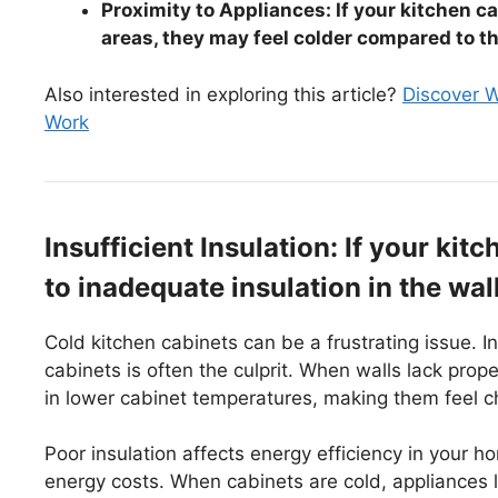
Proximity to Appliances: If your kitchen c
areas, they may feel colder compared to t
Also interested in exploring this article?
Discover W
Work
Insufficient Insulation: If your kit
to inadequate insulation in the wa
Cold kitchen cabinets can be a frustrating issue. In
cabinets is often the culprit. When walls lack proper
in lower cabinet temperatures, making them feel chi
Poor insulation affects energy efficiency in your 
energy costs. When cabinets are cold, appliances l