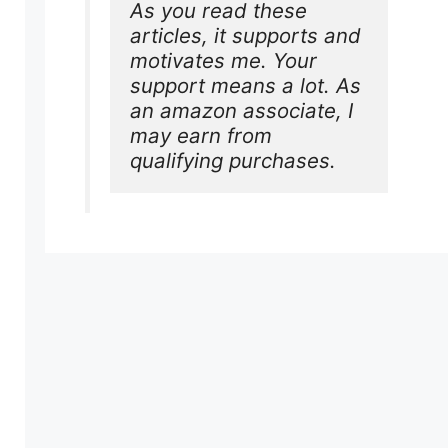
As you read these 
articles, it supports and 
motivates me. Your 
support means a lot. As 
an amazon associate, I 
may earn from 
qualifying purchases.