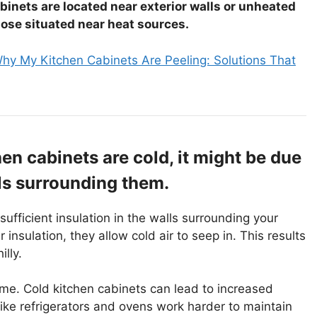
abinets are located near exterior walls or unheated
hose situated near heat sources.
hy My Kitchen Cabinets Are Peeling: Solutions That
chen cabinets are cold, it might be due
lls surrounding them.
sufficient insulation in the walls surrounding your
 insulation, they allow cold air to seep in. This results
lly.
home. Cold kitchen cabinets can lead to increased
ike refrigerators and ovens work harder to maintain