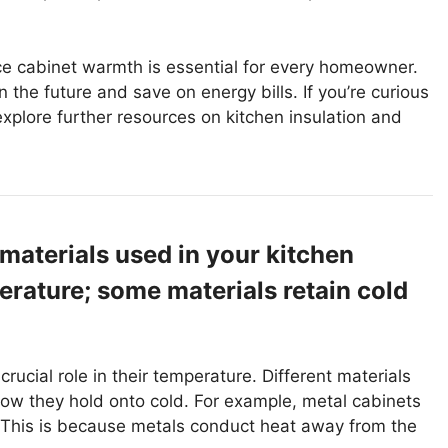
e cabinet warmth is essential for every homeowner.
 the future and save on energy bills. If you’re curious
 explore further resources on kitchen insulation and
 materials used in your kitchen
erature; some materials retain cold
rucial role in their temperature. Different materials
 how they hold onto cold. For example, metal cabinets
. This is because metals conduct heat away from the