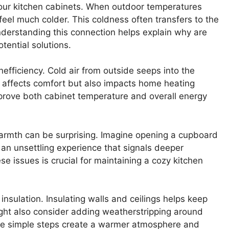
your kitchen cabinets. When outdoor temperatures
feel much colder. This coldness often transfers to the
derstanding this connection helps explain why are
tential solutions.
nefficiency. Cold air from outside seeps into the
ly affects comfort but also impacts home heating
mprove both cabinet temperature and overall energy
warmth can be surprising. Imagine opening a cupboard
’s an unsettling experience that signals deeper
e issues is crucial for maintaining a cozy kitchen
insulation. Insulating walls and ceilings helps keep
might also consider adding weatherstripping around
ese simple steps create a warmer atmosphere and