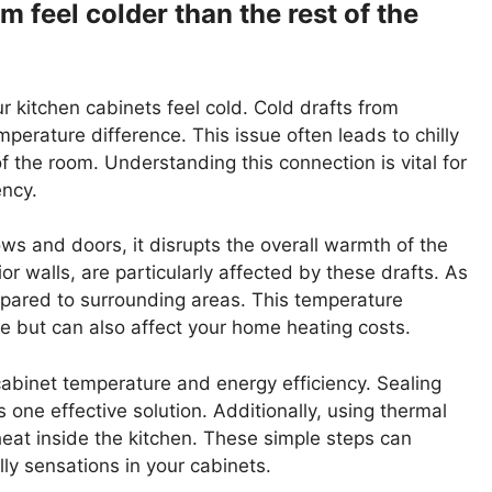
m feel colder than the rest of the
our kitchen cabinets feel cold. Cold drafts from
erature difference. This issue often leads to chilly
 the room. Understanding this connection is vital for
ency.
s and doors, it disrupts the overall warmth of the
or walls, are particularly affected by these drafts. As
pared to surrounding areas. This temperature
e but can also affect your home heating costs.
cabinet temperature and energy efficiency. Sealing
one effective solution. Additionally, using thermal
heat inside the kitchen. These simple steps can
lly sensations in your cabinets.