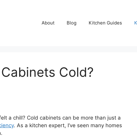
About
Blog
Kitchen Guides
K
 Cabinets Cold?
lt a chill? Cold cabinets can be more than just a
ciency
. As a kitchen expert, I’ve seen many homes
n.