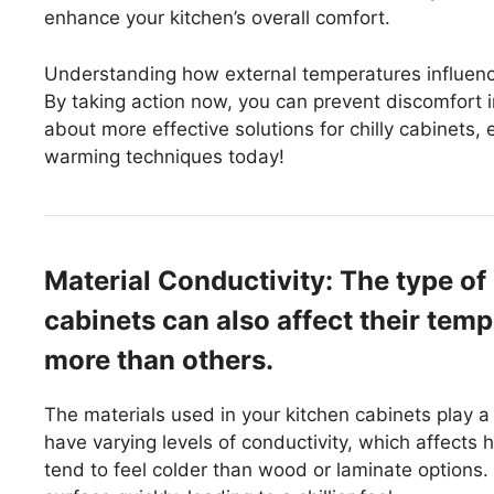
enhance your kitchen’s overall comfort.
Understanding how external temperatures influenc
By taking action now, you can prevent discomfort in
about more effective solutions for chilly cabinets,
warming techniques today!
Material Conductivity: The type of
cabinets can also affect their temp
more than others.
The materials used in your kitchen cabinets play a c
have varying levels of conductivity, which affects
tend to feel colder than wood or laminate options