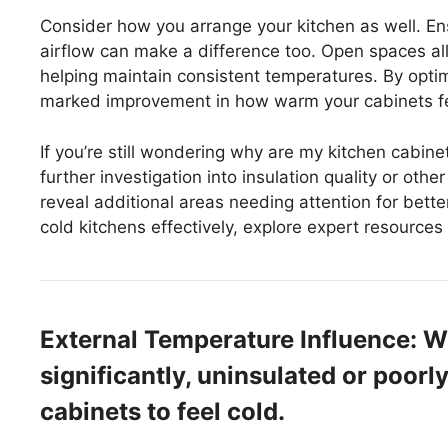
Consider how you arrange your kitchen as well. Ens
airflow can make a difference too. Open spaces all
helping maintain consistent temperatures. By optimi
marked improvement in how warm your cabinets fe
If you’re still wondering why are my kitchen cabine
further investigation into insulation quality or oth
reveal additional areas needing attention for bette
cold kitchens effectively, explore expert resource
External Temperature Influence: 
significantly, uninsulated or poorl
cabinets to feel cold.