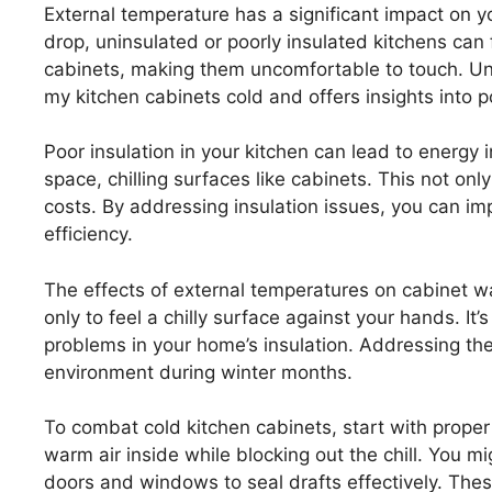
External temperature has a significant impact on 
drop, uninsulated or poorly insulated kitchens can 
cabinets, making them uncomfortable to touch. Un
my kitchen cabinets cold and offers insights into po
Poor insulation in your kitchen can lead to energy i
space, chilling surfaces like cabinets. This not on
costs. By addressing insulation issues, you can i
efficiency.
The effects of external temperatures on cabinet 
only to feel a chilly surface against your hands. It
problems in your home’s insulation. Addressing thes
environment during winter months.
To combat cold kitchen cabinets, start with proper 
warm air inside while blocking out the chill. You 
doors and windows to seal drafts effectively. Th