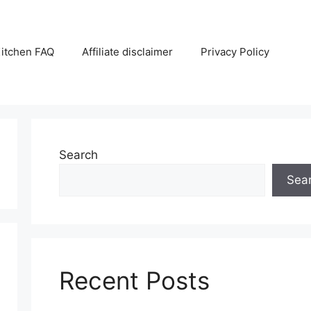
itchen FAQ
Affiliate disclaimer
Privacy Policy
Search
Sea
Recent Posts