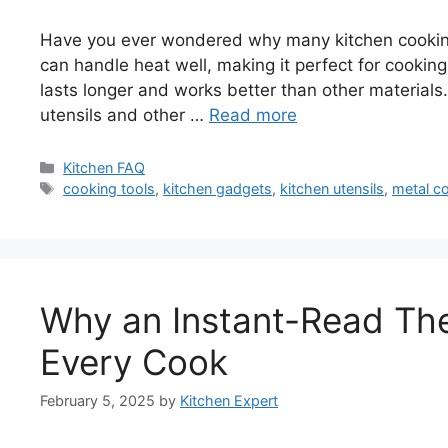
Have you ever wondered why many kitchen cooking 
can handle heat well, making it perfect for cookin
lasts longer and works better than other materials. I
utensils and other …
Read more
Categories
Kitchen FAQ
Tags
cooking tools
,
kitchen gadgets
,
kitchen utensils
,
metal c
Why an Instant-Read The
Every Cook
February 5, 2025
by
Kitchen Expert