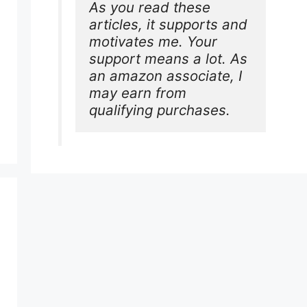
As you read these 
articles, it supports and 
motivates me. Your 
support means a lot. As 
an amazon associate, I 
may earn from 
qualifying purchases.