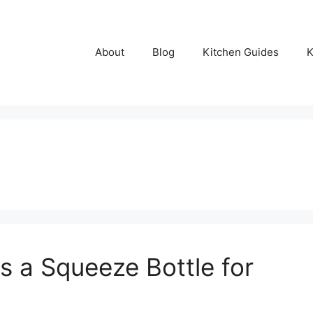
About
Blog
Kitchen Guides
K
 a Squeeze Bottle for