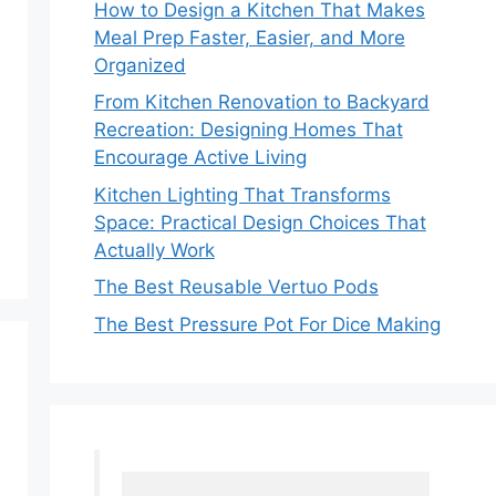
How to Design a Kitchen That Makes
Meal Prep Faster, Easier, and More
Organized
From Kitchen Renovation to Backyard
Recreation: Designing Homes That
Encourage Active Living
Kitchen Lighting That Transforms
Space: Practical Design Choices That
Actually Work
The Best Reusable Vertuo Pods
The Best Pressure Pot For Dice Making