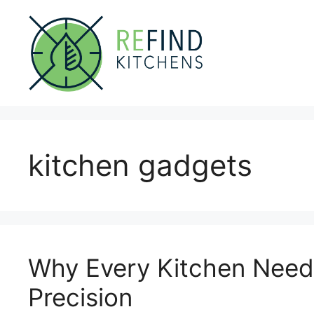
Skip
to
content
kitchen gadgets
Why Every Kitchen Needs
Precision