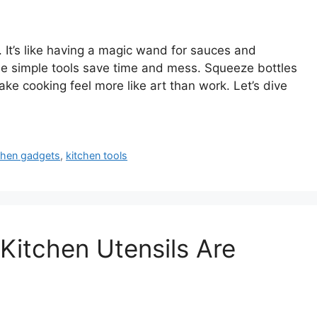
 It’s like having a magic wand for sauces and
ese simple tools save time and mess. Squeeze bottles
ke cooking feel more like art than work. Let’s dive
chen gadgets
,
kitchen tools
itchen Utensils Are