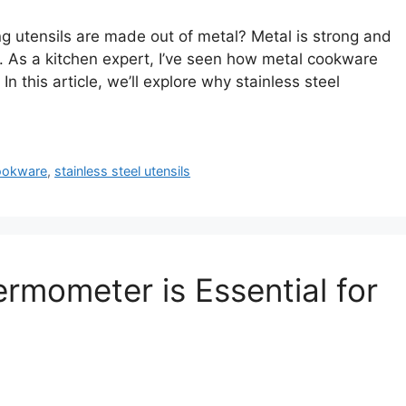
utensils are made out of metal? Metal is strong and
g. As a kitchen expert, I’ve seen how metal cookware
n this article, we’ll explore why stainless steel
ookware
,
stainless steel utensils
rmometer is Essential for