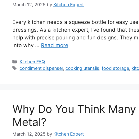
March 12, 2025
by
Kitchen Expert
Every kitchen needs a squeeze bottle for easy use.
dressings. As a kitchen expert, I’ve found that th
help with precise pouring and fun designs. They ma
into why …
Read more
Categories
Kitchen FAQ
Tags
condiment dispenser
,
cooking utensils
,
food storage
,
kit
Why Do You Think Many K
Metal?
March 12, 2025
by
Kitchen Expert