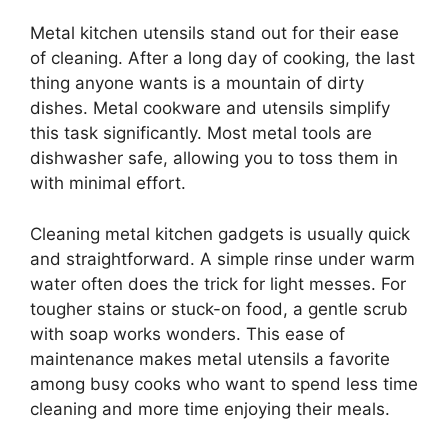
Metal kitchen utensils stand out for their ease
of cleaning. After a long day of cooking, the last
thing anyone wants is a mountain of dirty
dishes. Metal cookware and utensils simplify
this task significantly. Most metal tools are
dishwasher safe, allowing you to toss them in
with minimal effort.
Cleaning metal kitchen gadgets is usually quick
and straightforward. A simple rinse under warm
water often does the trick for light messes. For
tougher stains or stuck-on food, a gentle scrub
with soap works wonders. This ease of
maintenance makes metal utensils a favorite
among busy cooks who want to spend less time
cleaning and more time enjoying their meals.