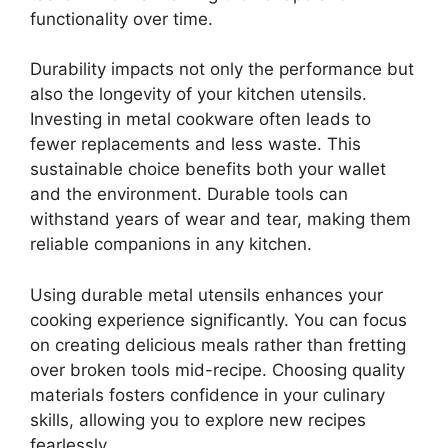
functionality over time.
Durability impacts not only the performance but
also the longevity of your kitchen utensils.
Investing in metal cookware often leads to
fewer replacements and less waste. This
sustainable choice benefits both your wallet
and the environment. Durable tools can
withstand years of wear and tear, making them
reliable companions in any kitchen.
Using durable metal utensils enhances your
cooking experience significantly. You can focus
on creating delicious meals rather than fretting
over broken tools mid-recipe. Choosing quality
materials fosters confidence in your culinary
skills, allowing you to explore new recipes
fearlessly.