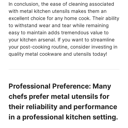
In conclusion, the ease of cleaning associated
with metal kitchen utensils makes them an
excellent choice for any home cook. Their ability
to withstand wear and tear while remaining
easy to maintain adds tremendous value to
your kitchen arsenal. If you want to streamline
your post-cooking routine, consider investing in
quality metal cookware and utensils today!
Professional Preference: Many
chefs prefer metal utensils for
their reliability and performance
in a professional kitchen setting.