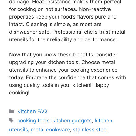
damage. Heat resistance makes them perfect
for cooking on hot surfaces. Non-reactive
properties keep your food’s flavors pure and
intact. Cleaning is simple, as most are
dishwasher safe. Professional chefs trust metal
utensils for their reliability and performance.
Now that you know these benefits, consider
upgrading your kitchen tools. Choose metal
utensils to enhance your cooking experience
today. Embrace the confidence that comes with
using quality tools in your kitchen! Happy
cooking!
Categories
Kitchen FAQ
Tags
cooking tools
,
kitchen gadgets
,
kitchen
utensils
,
metal cookware
,
stainless steel