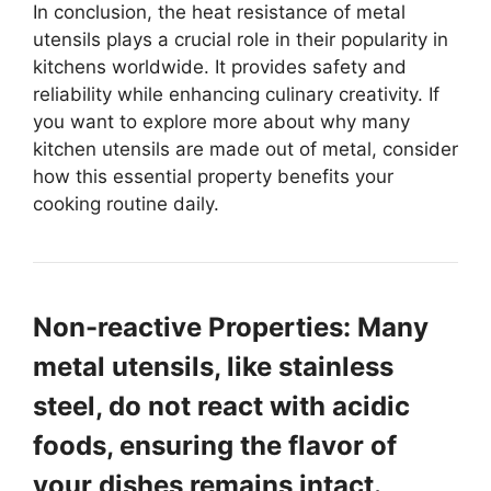
In conclusion, the heat resistance of metal
utensils plays a crucial role in their popularity in
kitchens worldwide. It provides safety and
reliability while enhancing culinary creativity. If
you want to explore more about why many
kitchen utensils are made out of metal, consider
how this essential property benefits your
cooking routine daily.
Non-reactive Properties: Many
metal utensils, like stainless
steel, do not react with acidic
foods, ensuring the flavor of
your dishes remains intact.