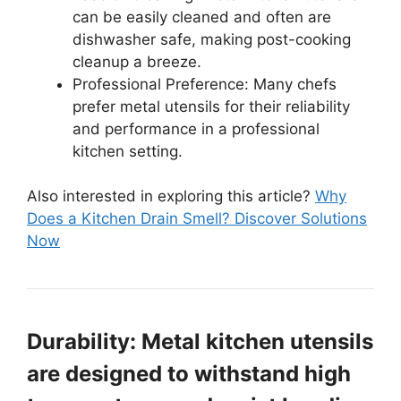
can be easily cleaned and often are
dishwasher safe, making post-cooking
cleanup a breeze.
Professional Preference: Many chefs
prefer metal utensils for their reliability
and performance in a professional
kitchen setting.
Also interested in exploring this article?
Why
Does a Kitchen Drain Smell? Discover Solutions
Now
Durability: Metal kitchen utensils
are designed to withstand high