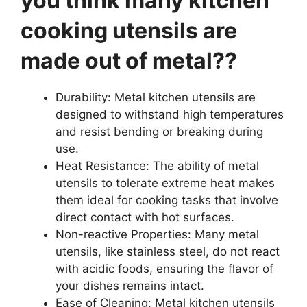
you think many kitchen
cooking utensils are
made out of metal??
Durability: Metal kitchen utensils are
designed to withstand high temperatures
and resist bending or breaking during
use.
Heat Resistance: The ability of metal
utensils to tolerate extreme heat makes
them ideal for cooking tasks that involve
direct contact with hot surfaces.
Non-reactive Properties: Many metal
utensils, like stainless steel, do not react
with acidic foods, ensuring the flavor of
your dishes remains intact.
Ease of Cleaning: Metal kitchen utensils