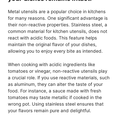
Metal utensils are a popular choice in kitchens
for many reasons. One significant advantage is
their non-reactive properties. Stainless steel, a
common material for kitchen utensils, does not
react with acidic foods. This feature helps
maintain the original flavor of your dishes,
allowing you to enjoy every bite as intended.
When cooking with acidic ingredients like
tomatoes or vinegar, non-reactive utensils play
a crucial role. If you use reactive materials, such
as aluminum, they can alter the taste of your
food. For instance, a sauce made with fresh
tomatoes may taste metallic if cooked in the
wrong pot. Using stainless steel ensures that
your flavors remain pure and delightful.