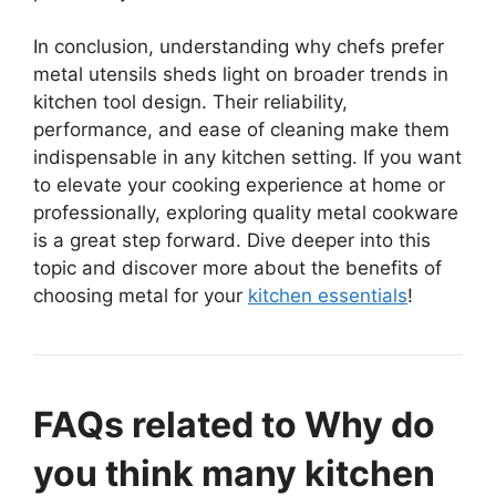
In conclusion, understanding why chefs prefer
metal utensils sheds light on broader trends in
kitchen tool design. Their reliability,
performance, and ease of cleaning make them
indispensable in any kitchen setting. If you want
to elevate your cooking experience at home or
professionally, exploring quality metal cookware
is a great step forward. Dive deeper into this
topic and discover more about the benefits of
choosing metal for your
kitchen essentials
!
FAQs related to Why do
you think many kitchen