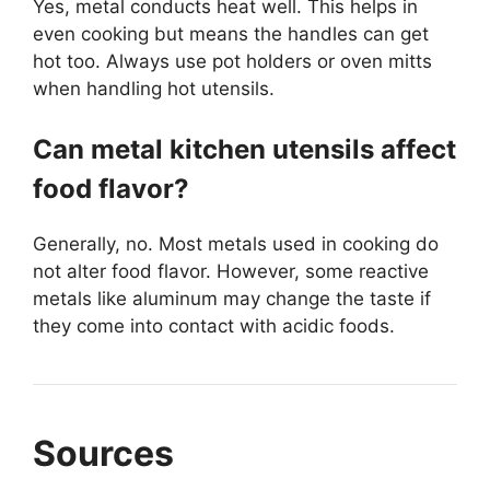
Yes, metal conducts heat well. This helps in
even cooking but means the handles can get
hot too. Always use pot holders or oven mitts
when handling hot utensils.
Can metal kitchen utensils affect
food flavor?
Generally, no. Most metals used in cooking do
not alter food flavor. However, some reactive
metals like aluminum may change the taste if
they come into contact with acidic foods.
Sources