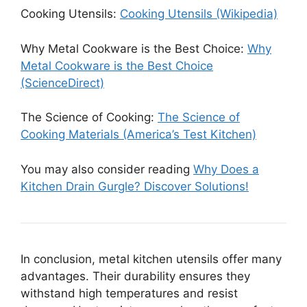
Cooking Utensils:
Cooking Utensils (Wikipedia)
Why Metal Cookware is the Best Choice:
Why
Metal Cookware is the Best Choice
(ScienceDirect)
The Science of Cooking:
The Science of
Cooking Materials (America’s Test Kitchen)
You may also consider reading
Why Does a
Kitchen Drain Gurgle? Discover Solutions!
In conclusion, metal kitchen utensils offer many
advantages. Their durability ensures they
withstand high temperatures and resist