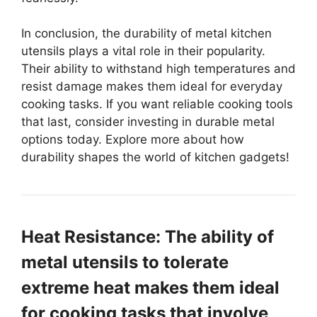
In conclusion, the durability of metal kitchen
utensils plays a vital role in their popularity.
Their ability to withstand high temperatures and
resist damage makes them ideal for everyday
cooking tasks. If you want reliable cooking tools
that last, consider investing in durable metal
options today. Explore more about how
durability shapes the world of kitchen gadgets!
Heat Resistance: The ability of
metal utensils to tolerate
extreme heat makes them ideal
for cooking tasks that involve