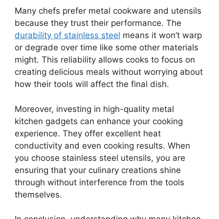
Many chefs prefer metal cookware and utensils
because they trust their performance. The
durability of stainless steel
means it won’t warp
or degrade over time like some other materials
might. This reliability allows cooks to focus on
creating delicious meals without worrying about
how their tools will affect the final dish.
Moreover, investing in high-quality metal
kitchen gadgets can enhance your cooking
experience. They offer excellent heat
conductivity and even cooking results. When
you choose stainless steel utensils, you are
ensuring that your culinary creations shine
through without interference from the tools
themselves.