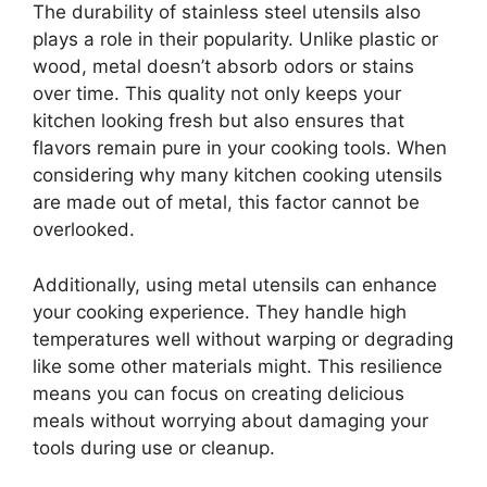
The durability of stainless steel utensils also
plays a role in their popularity. Unlike plastic or
wood, metal doesn’t absorb odors or stains
over time. This quality not only keeps your
kitchen looking fresh but also ensures that
flavors remain pure in your cooking tools. When
considering why many kitchen cooking utensils
are made out of metal, this factor cannot be
overlooked.
Additionally, using metal utensils can enhance
your cooking experience. They handle high
temperatures well without warping or degrading
like some other materials might. This resilience
means you can focus on creating delicious
meals without worrying about damaging your
tools during use or cleanup.