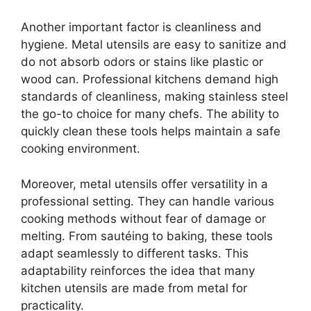
Another important factor is cleanliness and
hygiene. Metal utensils are easy to sanitize and
do not absorb odors or stains like plastic or
wood can. Professional kitchens demand high
standards of cleanliness, making stainless steel
the go-to choice for many chefs. The ability to
quickly clean these tools helps maintain a safe
cooking environment.
Moreover, metal utensils offer versatility in a
professional setting. They can handle various
cooking methods without fear of damage or
melting. From sautéing to baking, these tools
adapt seamlessly to different tasks. This
adaptability reinforces the idea that many
kitchen utensils are made from metal for
practicality.