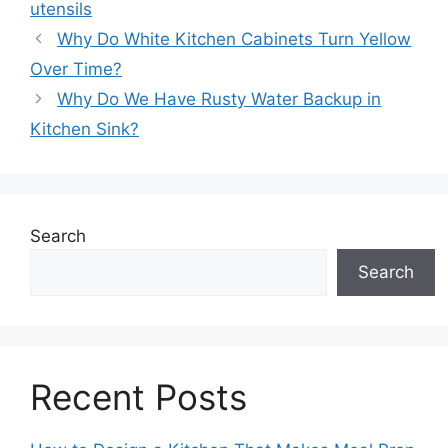
utensils
Why Do White Kitchen Cabinets Turn Yellow
Over Time?
Why Do We Have Rusty Water Backup in
Kitchen Sink?
Search
Search
Recent Posts