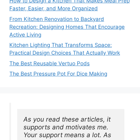
How to Design a Kitchen That Makes Meal Prep
Faster, Easier, and More Organized
From Kitchen Renovation to Backyard
Recreation: Designing Homes That Encourage
Active Living
Kitchen Lighting That Transforms Space:
Practical Design Choices That Actually Work
The Best Reusable Vertuo Pods
The Best Pressure Pot For Dice Making
As you read these articles, it 
supports and motivates me. 
Your support means a lot. As 