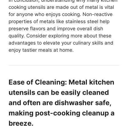
In conclusion, understanding why many kitchen
cooking utensils are made out of metal is vital
for anyone who enjoys cooking. Non-reactive
properties of metals like stainless steel help
preserve flavors and improve overall dish
quality. Consider exploring more about these
advantages to elevate your culinary skills and
enjoy tastier meals at home.
Ease of Cleaning: Metal kitchen
utensils can be easily cleaned
and often are dishwasher safe,
making post-cooking cleanup a
breeze.