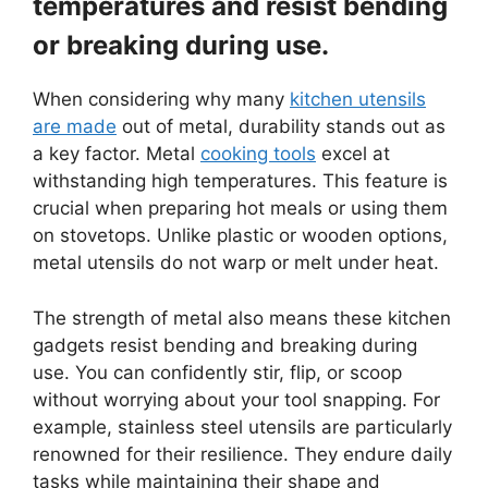
temperatures and resist bending
or breaking during use.
When considering why many
kitchen utensils
are made
out of metal, durability stands out as
a key factor. Metal
cooking tools
excel at
withstanding high temperatures. This feature is
crucial when preparing hot meals or using them
on stovetops. Unlike plastic or wooden options,
metal utensils do not warp or melt under heat.
The strength of metal also means these kitchen
gadgets resist bending and breaking during
use. You can confidently stir, flip, or scoop
without worrying about your tool snapping. For
example, stainless steel utensils are particularly
renowned for their resilience. They endure daily
tasks while maintaining their shape and