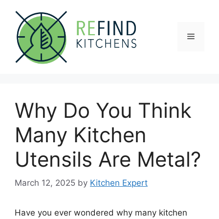
Skip
to
content
Menu
Why Do You Think
Many Kitchen
Utensils Are Metal?
March 12, 2025
by
Kitchen Expert
Have you ever wondered why many kitchen