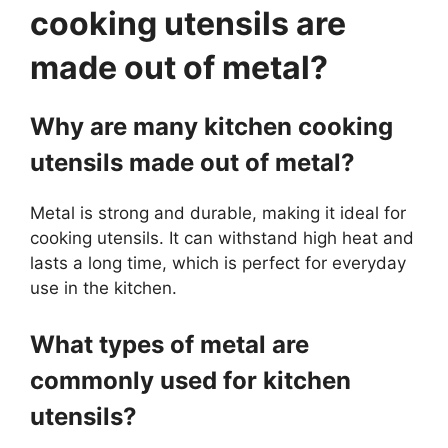
cooking utensils are
made out of metal?
Why are many kitchen cooking
utensils made out of metal?
Metal is strong and durable, making it ideal for
cooking utensils. It can withstand high heat and
lasts a long time, which is perfect for everyday
use in the kitchen.
What types of metal are
commonly used for kitchen
utensils?