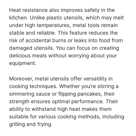
Heat resistance also improves safety in the
kitchen. Unlike plastic utensils, which may melt
under high temperatures, metal tools remain
stable and reliable. This feature reduces the
risk of accidental burns or leaks into food from
damaged utensils. You can focus on creating
delicious meals without worrying about your
equipment.
Moreover, metal utensils offer versatility in
cooking techniques. Whether you’re stirring a
simmering sauce or flipping pancakes, their
strength ensures optimal performance. Their
ability to withstand high heat makes them
suitable for various cooking methods, including
grilling and frying.