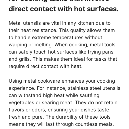
direct contact with hot surfaces.
Metal utensils are vital in any kitchen due to
their heat resistance. This quality allows them
to handle extreme temperatures without
warping or melting. When cooking, metal tools
can safely touch hot surfaces like frying pans
and grills. This makes them ideal for tasks that
require direct contact with heat.
Using metal cookware enhances your cooking
experience. For instance, stainless steel utensils
can withstand high heat while sautéing
vegetables or searing meat. They do not retain
flavors or odors, ensuring your dishes taste
fresh and pure. The durability of these tools
means they will last through countless meals.