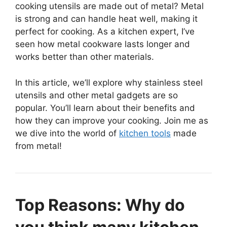
cooking utensils are made out of metal? Metal
is strong and can handle heat well, making it
perfect for cooking. As a kitchen expert, I’ve
seen how metal cookware lasts longer and
works better than other materials.
In this article, we’ll explore why stainless steel
utensils and other metal gadgets are so
popular. You’ll learn about their benefits and
how they can improve your cooking. Join me as
we dive into the world of
kitchen tools
made
from metal!
Top Reasons: Why do