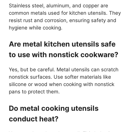
Stainless steel, aluminum, and copper are
common metals used for kitchen utensils. They
resist rust and corrosion, ensuring safety and
hygiene while cooking.
Are metal kitchen utensils safe
to use with nonstick cookware?
Yes, but be careful. Metal utensils can scratch
nonstick surfaces. Use softer materials like
silicone or wood when cooking with nonstick
pans to protect them.
Do metal cooking utensils
conduct heat?