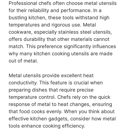
Professional chefs often choose metal utensils
for their reliability and performance. In a
bustling kitchen, these tools withstand high
temperatures and rigorous use. Metal
cookware, especially stainless steel utensils,
offers durability that other materials cannot
match. This preference significantly influences
why many kitchen cooking utensils are made
out of metal.
Metal utensils provide excellent heat
conductivity. This feature is crucial when
preparing dishes that require precise
temperature control. Chefs rely on the quick
response of metal to heat changes, ensuring
that food cooks evenly. When you think about
effective kitchen gadgets, consider how metal
tools enhance cooking efficiency.