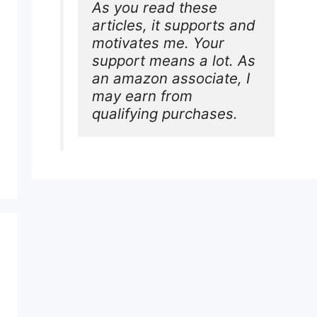
As you read these 
articles, it supports and 
motivates me. Your 
support means a lot. As 
an amazon associate, I 
may earn from 
qualifying purchases.