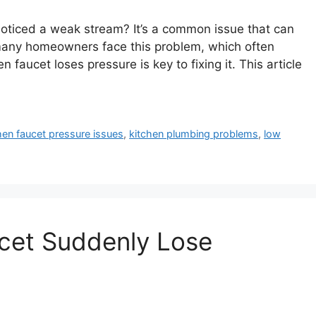
noticed a weak stream? It’s a common issue that can
 many homeowners face this problem, which often
 faucet loses pressure is key to fixing it. This article
hen faucet pressure issues
,
kitchen plumbing problems
,
low
cet Suddenly Lose