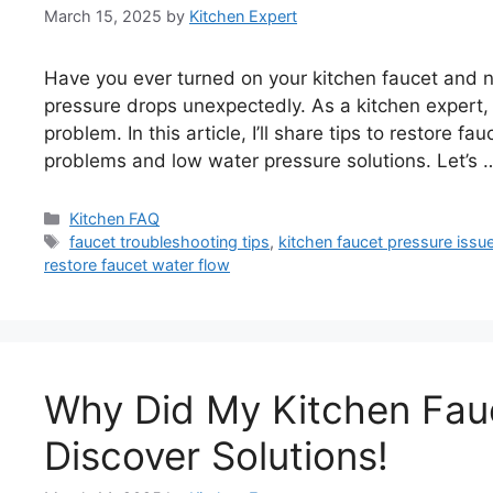
March 15, 2025
by
Kitchen Expert
Have you ever turned on your kitchen faucet and n
pressure drops unexpectedly. As a kitchen expert,
problem. In this article, I’ll share tips to restore f
problems and low water pressure solutions. Let’s
Categories
Kitchen FAQ
Tags
faucet troubleshooting tips
,
kitchen faucet pressure issu
restore faucet water flow
Why Did My Kitchen Fau
Discover Solutions!