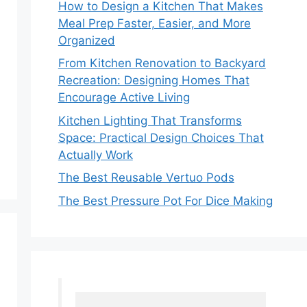
How to Design a Kitchen That Makes
Meal Prep Faster, Easier, and More
Organized
From Kitchen Renovation to Backyard
Recreation: Designing Homes That
Encourage Active Living
Kitchen Lighting That Transforms
Space: Practical Design Choices That
Actually Work
The Best Reusable Vertuo Pods
The Best Pressure Pot For Dice Making