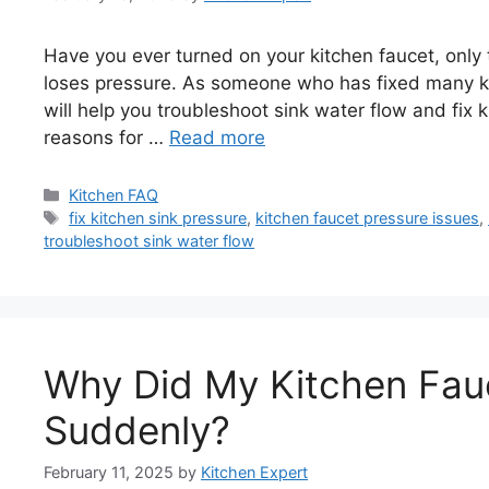
Have you ever turned on your kitchen faucet, only to
loses pressure. As someone who has fixed many kit
will help you troubleshoot sink water flow and fix 
reasons for …
Read more
Categories
Kitchen FAQ
Tags
fix kitchen sink pressure
,
kitchen faucet pressure issues
,
troubleshoot sink water flow
Why Did My Kitchen Fau
Suddenly?
February 11, 2025
by
Kitchen Expert