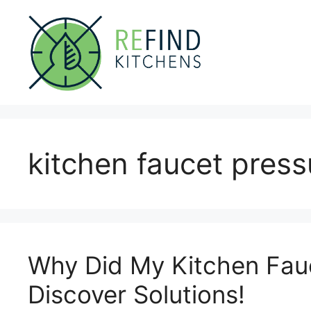
Skip
to
content
kitchen faucet press
Why Did My Kitchen Fau
Discover Solutions!