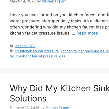
March 14, 2025
by
Kitchen Expert
Have you ever turned on your kitchen faucet and f
water pressure interrupts daily tasks. As a kitche
often wondering why did my kitchen faucet lose pr
kitchen faucet pressure issues. …
Read more
Categories
Kitchen FAQ
Tags
fix kitchen faucet pressure
,
kitchen faucet pressure issue
troubleshoot faucet pressure loss
Why Did My Kitchen Sin
Solutions
February 13, 2025
by
Kitchen Expert