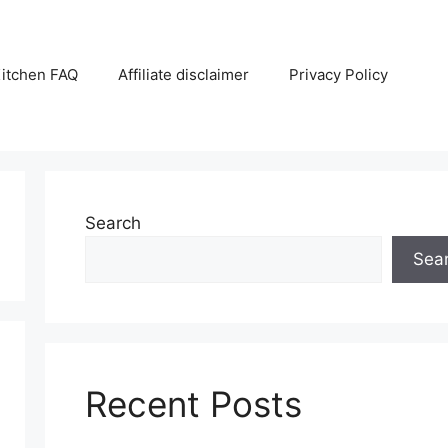
itchen FAQ
Affiliate disclaimer
Privacy Policy
Search
Sea
Recent Posts