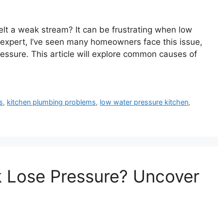
elt a weak stream? It can be frustrating when low
n expert, I’ve seen many homeowners face this issue,
essure. This article will explore common causes of
s
,
kitchen plumbing problems
,
low water pressure kitchen
,
k Lose Pressure? Uncover