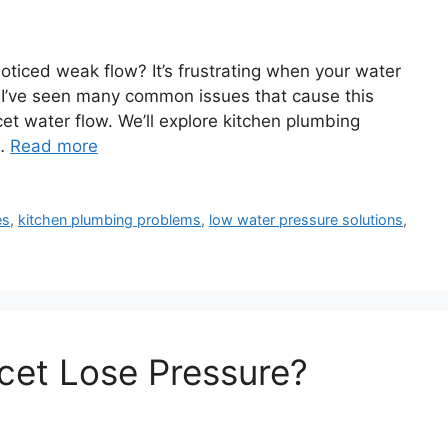
oticed weak flow? It’s frustrating when your water
 I’ve seen many common issues that cause this
aucet water flow. We’ll explore kitchen plumbing
 …
Read more
es
,
kitchen plumbing problems
,
low water pressure solutions
,
cet Lose Pressure?