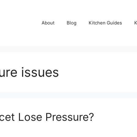
About
Blog
Kitchen Guides
K
ure issues
cet Lose Pressure?