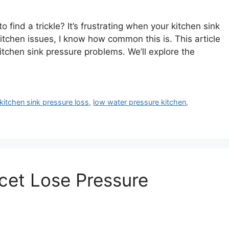
 find a trickle? It’s frustrating when your kitchen sink
chen issues, I know how common this is. This article
kitchen sink pressure problems. We’ll explore the
kitchen sink pressure loss
,
low water pressure kitchen
,
cet Lose Pressure