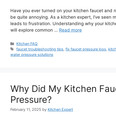
Have you ever turned on your kitchen faucet and 
be quite annoying. As a kitchen expert, I’ve seen
leads to frustration. Understanding why your kitchen
will explore common …
Read more
Categories
Kitchen FAQ
Tags
faucet troubleshooting tips
,
fix faucet pressure loss
,
kitc
water pressure solutions
Why Did My Kitchen Fau
Pressure?
February 11, 2025
by
Kitchen Expert