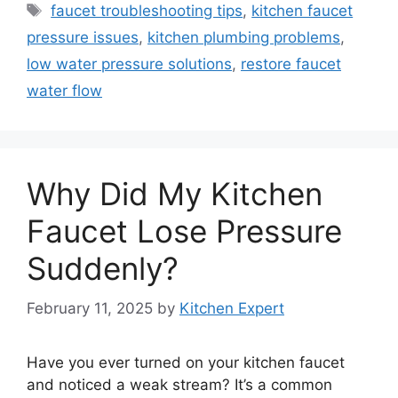
Tags
faucet troubleshooting tips
,
kitchen faucet
pressure issues
,
kitchen plumbing problems
,
low water pressure solutions
,
restore faucet
water flow
Why Did My Kitchen
Faucet Lose Pressure
Suddenly?
February 11, 2025
by
Kitchen Expert
Have you ever turned on your kitchen faucet
and noticed a weak stream? It’s a common