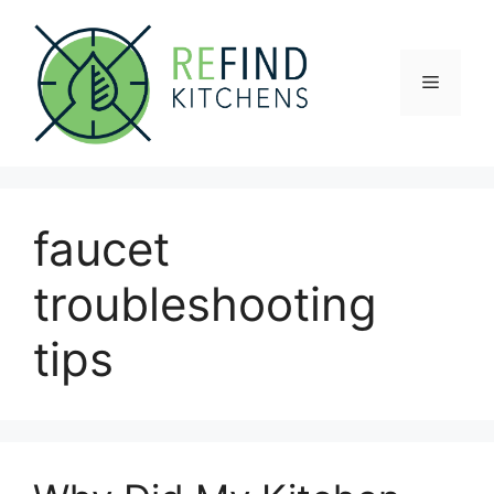
Skip
to
content
Menu
faucet
troubleshooting
tips