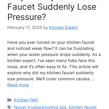
Faucet Suddenly Lose
Pressure?
February 11, 2025
by
Kitchen Expert
Have you ever turned on your kitchen faucet
and noticed weak flow? It can be frustrating
when your water pressure drops suddenly. As a
kitchen expert, I’ve seen many folks face this
issue, and it’s often easy to fix. This article will
explore why did my kitchen faucet suddenly
lose pressure. We’ll cover common causes …
Read more
Categories
Kitchen FAQ
Tags
faucet troubleshooting tips
,
kitchen faucet