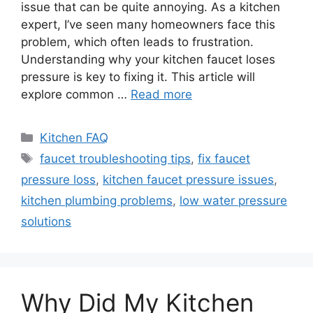
issue that can be quite annoying. As a kitchen
expert, I’ve seen many homeowners face this
problem, which often leads to frustration.
Understanding why your kitchen faucet loses
pressure is key to fixing it. This article will
explore common …
Read more
Categories
Kitchen FAQ
Tags
faucet troubleshooting tips
,
fix faucet
pressure loss
,
kitchen faucet pressure issues
,
kitchen plumbing problems
,
low water pressure
solutions
Why Did My Kitchen