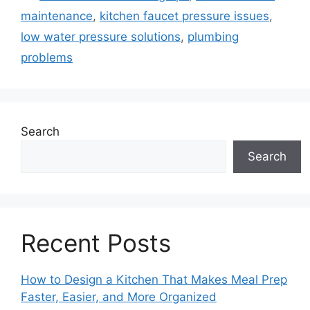
maintenance
,
kitchen faucet pressure issues
,
low water pressure solutions
,
plumbing
problems
Search
Search
Recent Posts
How to Design a Kitchen That Makes Meal Prep
Faster, Easier, and More Organized