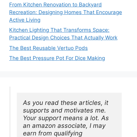
From Kitchen Renovation to Backyard
Recreation: Designing Homes That Encourage
Active Living
Kitchen Lighting That Transforms Space:
Practical Design Choices That Actually Work
The Best Reusable Vertuo Pods
The Best Pressure Pot For Dice Making
As you read these articles, it 
supports and motivates me. 
Your support means a lot. As 
an amazon associate, I may 
earn from qualifying 