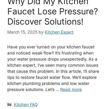
Why Did My Kitchen
Faucet Lose Pressure?
Discover Solutions!
March 15, 2025
by
Kitchen Expert
Have you ever turned on your kitchen faucet
and noticed weak flow? It’s frustrating when
your water pressure drops unexpectedly. As a
kitchen expert, I’ve seen many common issues
that cause this problem. In this article, I’ll share
tips to restore faucet water flow. We’ll explore
kitchen plumbing problems and low water
pressure solutions. Let’s …
Read more
Categories
Kitchen FAQ