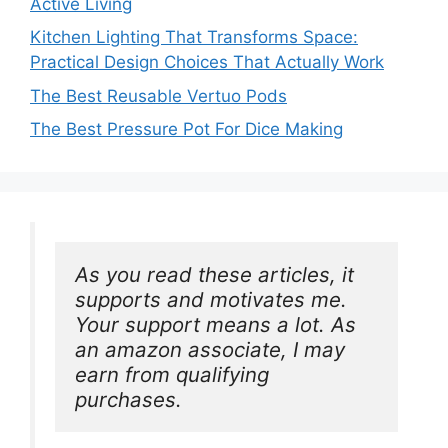
Active Living
Kitchen Lighting That Transforms Space:
Practical Design Choices That Actually Work
The Best Reusable Vertuo Pods
The Best Pressure Pot For Dice Making
As you read these articles, it 
supports and motivates me. 
Your support means a lot. As 
an amazon associate, I may 
earn from qualifying 
purchases.