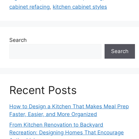
cabinet refacing
,
kitchen cabinet styles
Search
Search
Recent Posts
How to Design a Kitchen That Makes Meal Prep
Faster, Easier, and More Organized
From Kitchen Renovation to Backyard
Recreation: Designing Homes That Encourage