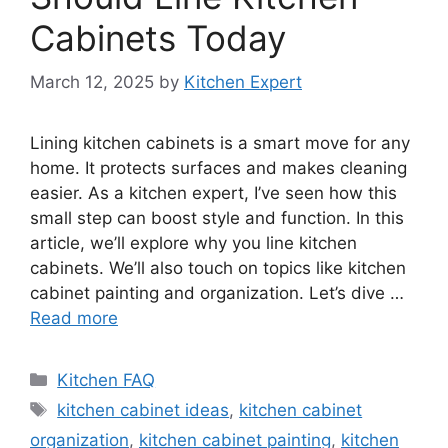
Cabinets Today
March 12, 2025
by
Kitchen Expert
Lining kitchen cabinets is a smart move for any
home. It protects surfaces and makes cleaning
easier. As a kitchen expert, I’ve seen how this
small step can boost style and function. In this
article, we’ll explore why you line kitchen
cabinets. We’ll also touch on topics like kitchen
cabinet painting and organization. Let’s dive …
Read more
Categories
Kitchen FAQ
Tags
kitchen cabinet ideas
,
kitchen cabinet
organization
,
kitchen cabinet painting
,
kitchen