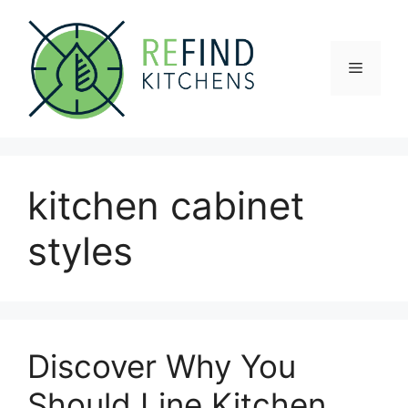
Skip
to
content
Menu
kitchen cabinet
styles
Discover Why You
Should Line Kitchen