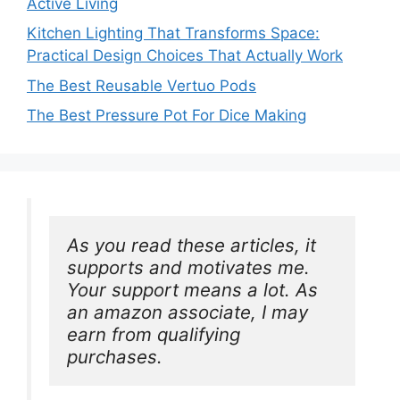
Active Living
Kitchen Lighting That Transforms Space:
Practical Design Choices That Actually Work
The Best Reusable Vertuo Pods
The Best Pressure Pot For Dice Making
As you read these articles, it 
supports and motivates me. 
Your support means a lot. As 
an amazon associate, I may 
earn from qualifying 
purchases.