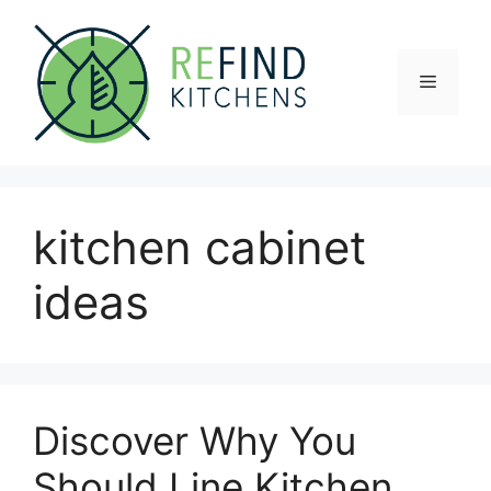
Skip
to
content
Menu
kitchen cabinet
ideas
Discover Why You
Should Line Kitchen