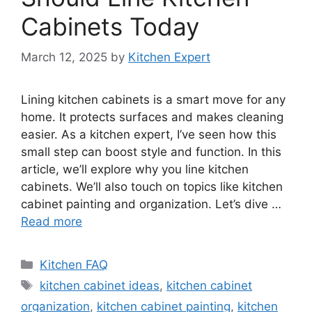
Cabinets Today
March 12, 2025
by
Kitchen Expert
Lining kitchen cabinets is a smart move for any
home. It protects surfaces and makes cleaning
easier. As a kitchen expert, I’ve seen how this
small step can boost style and function. In this
article, we’ll explore why you line kitchen
cabinets. We’ll also touch on topics like kitchen
cabinet painting and organization. Let’s dive …
Read more
Categories
Kitchen FAQ
Tags
kitchen cabinet ideas
,
kitchen cabinet
organization
,
kitchen cabinet painting
,
kitchen