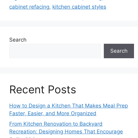
cabinet refacing
,
kitchen cabinet styles
Search
Search
Recent Posts
How to Design a Kitchen That Makes Meal Prep
Faster, Easier, and More Organized
From Kitchen Renovation to Backyard
Recreation: Designing Homes That Encourage