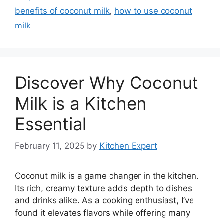
benefits of coconut milk
,
how to use coconut
milk
Discover Why Coconut
Milk is a Kitchen
Essential
February 11, 2025
by
Kitchen Expert
Coconut milk is a game changer in the kitchen.
Its rich, creamy texture adds depth to dishes
and drinks alike. As a cooking enthusiast, I’ve
found it elevates flavors while offering many