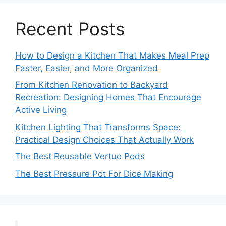
Recent Posts
How to Design a Kitchen That Makes Meal Prep
Faster, Easier, and More Organized
From Kitchen Renovation to Backyard
Recreation: Designing Homes That Encourage
Active Living
Kitchen Lighting That Transforms Space:
Practical Design Choices That Actually Work
The Best Reusable Vertuo Pods
The Best Pressure Pot For Dice Making