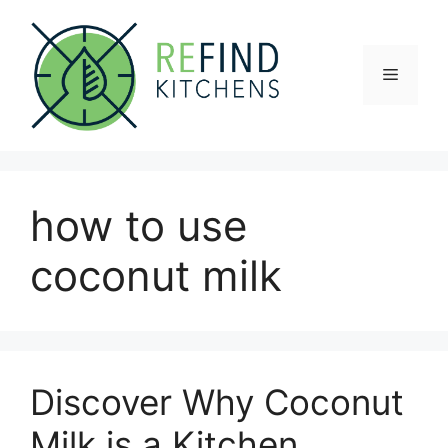
Skip
to
content
Menu
how to use
coconut milk
Discover Why Coconut
Milk is a Kitchen