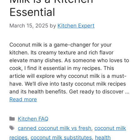
Essential
March 15, 2025
by
Kitchen Expert
Coconut milk is a game-changer for your
kitchen. Its creamy texture and rich flavor
elevate many dishes. As someone who loves to
cook, I find it essential in my recipes. This
article will explore why coconut milk is a must-
have. We’ll dive into tasty coconut milk recipes
and its health benefits. Get ready to discover …
Read more
Categories
Kitchen FAQ
Tags
canned coconut milk vs fresh
,
coconut milk
recipes
,
coconut milk substitutes
,
health