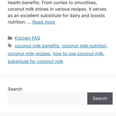
health benefits. From curries to smoothies,
coconut milk shines in various recipes. It serves
as an excellent substitute for dairy and boosts
nutrition. …
Read more
Categories
Kitchen FAQ
Tags
coconut milk benefits
,
coconut milk nutrition
,
coconut milk recipes
,
how to use coconut milk
,
substitute for coconut milk
Search
Search