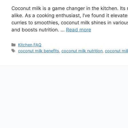
Coconut milk is a game changer in the kitchen. Its
alike. As a cooking enthusiast, I’ve found it elevat
curries to smoothies, coconut milk shines in various
and boosts nutrition. …
Read more
Categories
Kitchen FAQ
Tags
coconut milk benefits
,
coconut milk nutrition
,
coconut mil