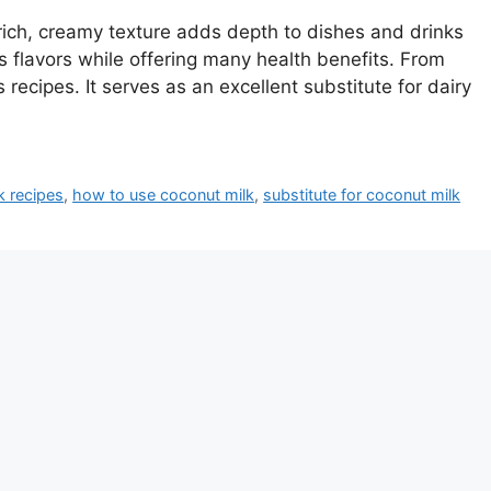
 rich, creamy texture adds depth to dishes and drinks
es flavors while offering many health benefits. From
 recipes. It serves as an excellent substitute for dairy
k recipes
,
how to use coconut milk
,
substitute for coconut milk