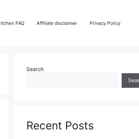
itchen FAQ
Affiliate disclaimer
Privacy Policy
Search
Sea
Recent Posts