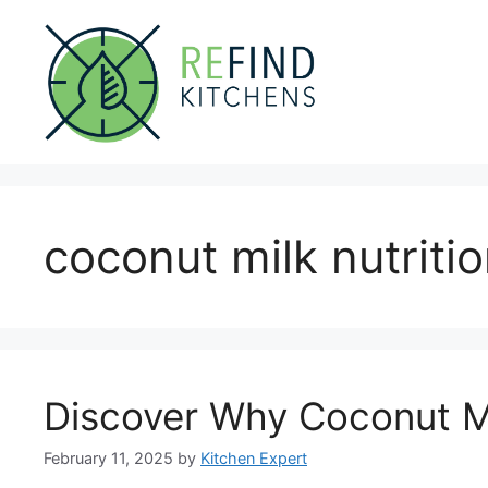
Skip
to
content
coconut milk nutriti
Discover Why Coconut Mil
February 11, 2025
by
Kitchen Expert