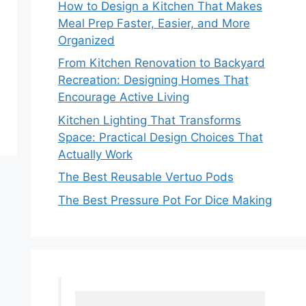
How to Design a Kitchen That Makes
Meal Prep Faster, Easier, and More
Organized
From Kitchen Renovation to Backyard
Recreation: Designing Homes That
Encourage Active Living
Kitchen Lighting That Transforms
Space: Practical Design Choices That
Actually Work
The Best Reusable Vertuo Pods
The Best Pressure Pot For Dice Making