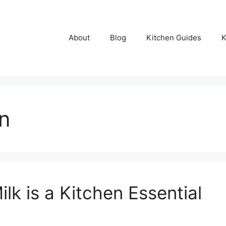
About
Blog
Kitchen Guides
K
on
k is a Kitchen Essential