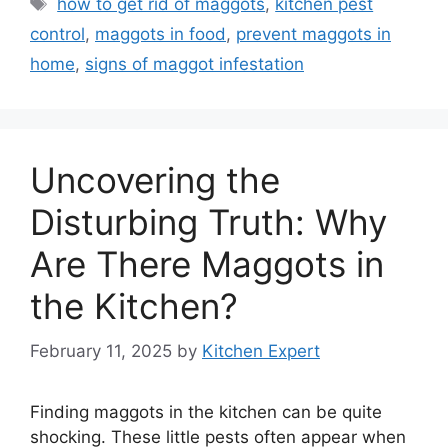
Tags
how to get rid of maggots
,
kitchen pest
control
,
maggots in food
,
prevent maggots in
home
,
signs of maggot infestation
Uncovering the
Disturbing Truth: Why
Are There Maggots in
the Kitchen?
February 11, 2025
by
Kitchen Expert
Finding maggots in the kitchen can be quite
shocking. These little pests often appear when