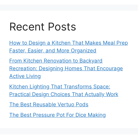
Recent Posts
How to Design a Kitchen That Makes Meal Prep
Faster, Easier, and More Organized
From Kitchen Renovation to Backyard
Recreation: Designing Homes That Encourage
Active Living
Kitchen Lighting That Transforms Space:
Practical Design Choices That Actually Work
The Best Reusable Vertuo Pods
The Best Pressure Pot For Dice Making