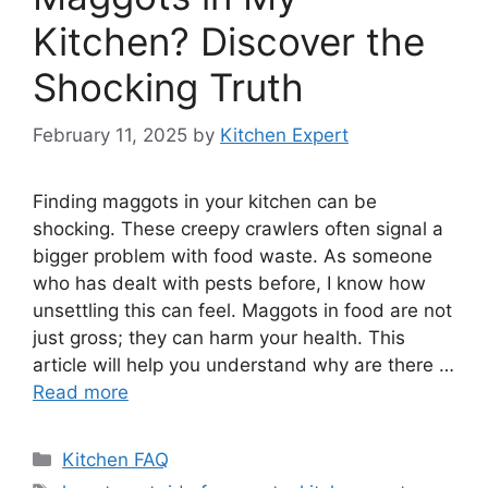
Kitchen? Discover the
Shocking Truth
February 11, 2025
by
Kitchen Expert
Finding maggots in your kitchen can be
shocking. These creepy crawlers often signal a
bigger problem with food waste. As someone
who has dealt with pests before, I know how
unsettling this can feel. Maggots in food are not
just gross; they can harm your health. This
article will help you understand why are there …
Read more
Categories
Kitchen FAQ