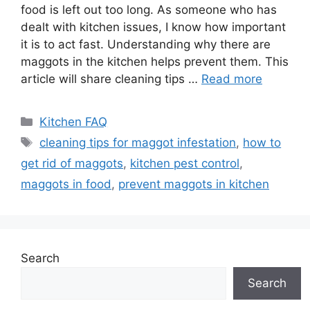
food is left out too long. As someone who has
dealt with kitchen issues, I know how important
it is to act fast. Understanding why there are
maggots in the kitchen helps prevent them. This
article will share cleaning tips …
Read more
Categories
Kitchen FAQ
Tags
cleaning tips for maggot infestation
,
how to
get rid of maggots
,
kitchen pest control
,
maggots in food
,
prevent maggots in kitchen
Search
Search