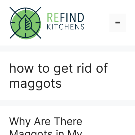
Skip
to
content
Menu
how to get rid of
maggots
Why Are There
Maggots in My