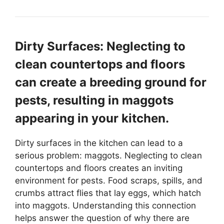
Dirty Surfaces: Neglecting to
clean countertops and floors
can create a breeding ground for
pests, resulting in maggots
appearing in your kitchen.
Dirty surfaces in the kitchen can lead to a
serious problem: maggots. Neglecting to clean
countertops and floors creates an inviting
environment for pests. Food scraps, spills, and
crumbs attract flies that lay eggs, which hatch
into maggots. Understanding this connection
helps answer the question of why there are