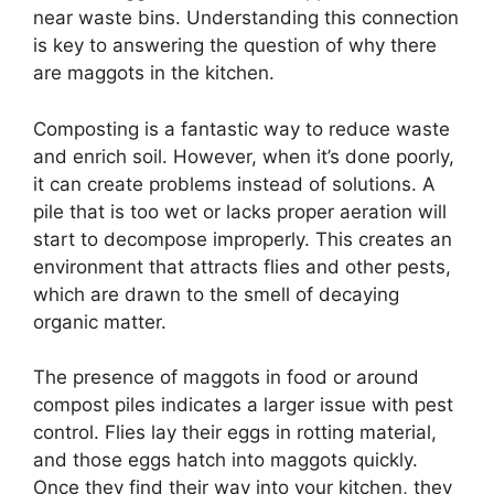
near waste bins. Understanding this connection
is key to answering the question of why there
are maggots in the kitchen.
Composting is a fantastic way to reduce waste
and enrich soil. However, when it’s done poorly,
it can create problems instead of solutions. A
pile that is too wet or lacks proper aeration will
start to decompose improperly. This creates an
environment that attracts flies and other pests,
which are drawn to the smell of decaying
organic matter.
The presence of maggots in food or around
compost piles indicates a larger issue with pest
control. Flies lay their eggs in rotting material,
and those eggs hatch into maggots quickly.
Once they find their way into your kitchen, they