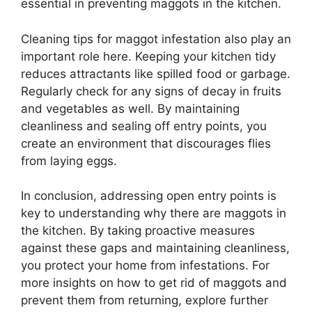
essential in preventing maggots in the kitchen.
Cleaning tips for maggot infestation also play an
important role here. Keeping your kitchen tidy
reduces attractants like spilled food or garbage.
Regularly check for any signs of decay in fruits
and vegetables as well. By maintaining
cleanliness and sealing off entry points, you
create an environment that discourages flies
from laying eggs.
In conclusion, addressing open entry points is
key to understanding why there are maggots in
the kitchen. By taking proactive measures
against these gaps and maintaining cleanliness,
you protect your home from infestations. For
more insights on how to get rid of maggots and
prevent them from returning, explore further