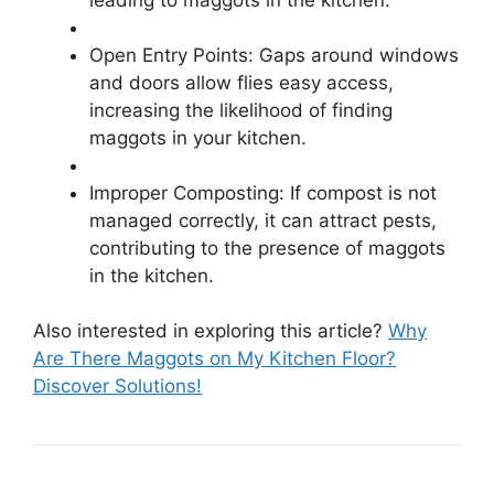
Open Entry Points: Gaps around windows
and doors allow flies easy access,
increasing the likelihood of finding
maggots in your kitchen.
Improper Composting: If compost is not
managed correctly, it can attract pests,
contributing to the presence of maggots
in the kitchen.
Also interested in exploring this article?
Why
Are There Maggots on My Kitchen Floor?
Discover Solutions!