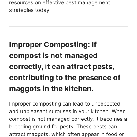
resources on effective pest management
strategies today!
Improper Composting: If
compost is not managed
correctly, it can attract pests,
contributing to the presence of
maggots in the kitchen.
Improper composting can lead to unexpected
and unpleasant surprises in your kitchen. When
compost is not managed correctly, it becomes a
breeding ground for pests. These pests can
attract maggots, which often appear in food or