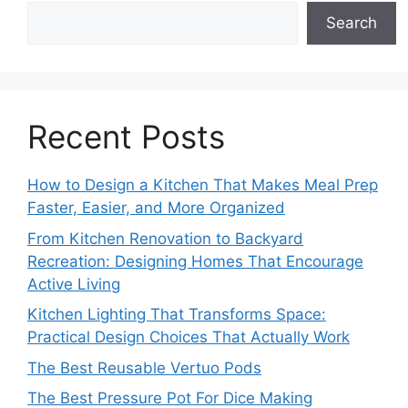
Search
Recent Posts
How to Design a Kitchen That Makes Meal Prep
Faster, Easier, and More Organized
From Kitchen Renovation to Backyard
Recreation: Designing Homes That Encourage
Active Living
Kitchen Lighting That Transforms Space:
Practical Design Choices That Actually Work
The Best Reusable Vertuo Pods
The Best Pressure Pot For Dice Making