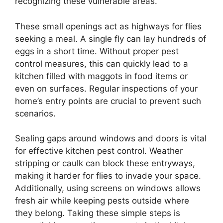
recognizing these vulnerable areas.
These small openings act as highways for flies
seeking a meal. A single fly can lay hundreds of
eggs in a short time. Without proper pest
control measures, this can quickly lead to a
kitchen filled with maggots in food items or
even on surfaces. Regular inspections of your
home’s entry points are crucial to prevent such
scenarios.
Sealing gaps around windows and doors is vital
for effective kitchen pest control. Weather
stripping or caulk can block these entryways,
making it harder for flies to invade your space.
Additionally, using screens on windows allows
fresh air while keeping pests outside where
they belong. Taking these simple steps is