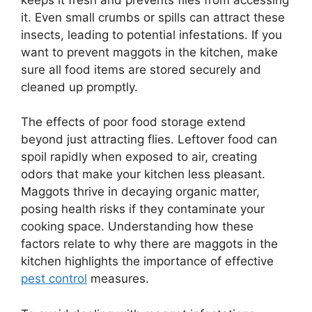
it. Even small crumbs or spills can attract these
insects, leading to potential infestations. If you
want to prevent maggots in the kitchen, make
sure all food items are stored securely and
cleaned up promptly.
The effects of poor food storage extend
beyond just attracting flies. Leftover food can
spoil rapidly when exposed to air, creating
odors that make your kitchen less pleasant.
Maggots thrive in decaying organic matter,
posing health risks if they contaminate your
cooking space. Understanding how these
factors relate to why there are maggots in the
kitchen highlights the importance of effective
pest control
measures.