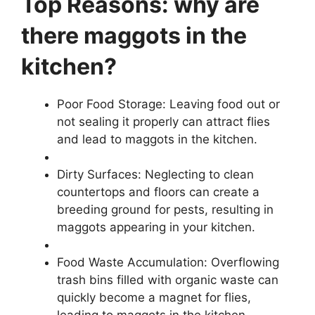
Top Reasons: why are
there maggots in the
kitchen?
Poor Food Storage: Leaving food out or
not sealing it properly can attract flies
and lead to maggots in the kitchen.
Dirty Surfaces: Neglecting to clean
countertops and floors can create a
breeding ground for pests, resulting in
maggots appearing in your kitchen.
Food Waste Accumulation: Overflowing
trash bins filled with organic waste can
quickly become a magnet for flies,
leading to maggots in the kitchen.