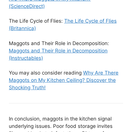
(ScienceDirect)
The Life Cycle of Flies:
The Life Cycle of Flies
(Britannica)
Maggots and Their Role in Decomposition:
Maggots and Their Role in Decomposition
(Instructables)
You may also consider reading
Why Are There
Maggots on My Kitchen Ceiling? Discover the
Shocking Truth!
In conclusion, maggots in the kitchen signal
underlying issues. Poor food storage invites