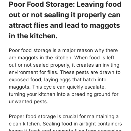
Poor Food Storage: Leaving food
out or not sealing it properly can
attract flies and lead to maggots
in the kitchen.
Poor food storage is a major reason why there
are maggots in the kitchen. When food is left
out or not sealed properly, it creates an inviting
environment for flies. These pests are drawn to
exposed food, laying eggs that hatch into
maggots. This cycle can quickly escalate,
turning your kitchen into a breeding ground for
unwanted pests.
Proper food storage is crucial for maintaining a
clean kitchen. Sealing food in airtight containers
keeps it fresh and prevents flies from accessing