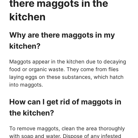
there maggots in the
kitchen
Why are there maggots in my
kitchen?
Maggots appear in the kitchen due to decaying
food or organic waste. They come from flies
laying eggs on these substances, which hatch
into maggots.
How can I get rid of maggots in
the kitchen?
To remove maggots, clean the area thoroughly
with soap and water. Dispose of any infested