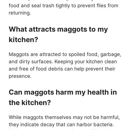
food and seal trash tightly to prevent flies from
returning.
What attracts maggots to my
kitchen?
Maggots are attracted to spoiled food, garbage,
and dirty surfaces. Keeping your kitchen clean
and free of food debris can help prevent their
presence.
Can maggots harm my health in
the kitchen?
While maggots themselves may not be harmful,
they indicate decay that can harbor bacteria.