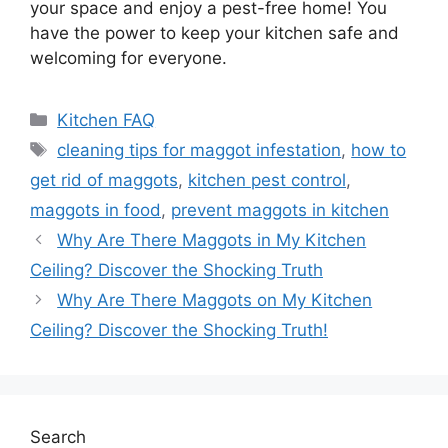
your space and enjoy a pest-free home! You
have the power to keep your kitchen safe and
welcoming for everyone.
Categories
Kitchen FAQ
Tags
cleaning tips for maggot infestation
,
how to
get rid of maggots
,
kitchen pest control
,
maggots in food
,
prevent maggots in kitchen
Why Are There Maggots in My Kitchen
Ceiling? Discover the Shocking Truth
Why Are There Maggots on My Kitchen
Ceiling? Discover the Shocking Truth!
Search