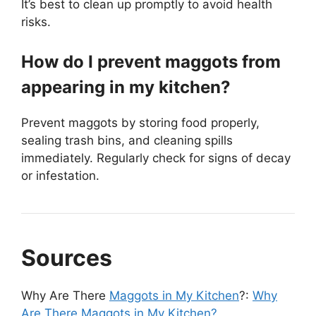
It’s best to clean up promptly to avoid health
risks.
How do I prevent maggots from
appearing in my kitchen?
Prevent maggots by storing food properly,
sealing trash bins, and cleaning spills
immediately. Regularly check for signs of decay
or infestation.
Sources
Why Are There
Maggots in My Kitchen
?:
Why
Are There Maggots in My Kitchen?