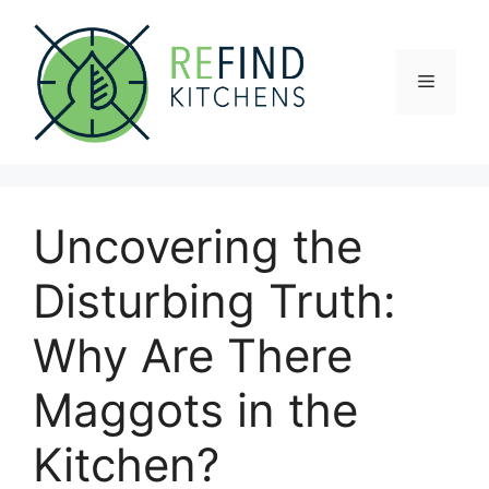
Skip
to
content
Menu
Uncovering the
Disturbing Truth:
Why Are There
Maggots in the
Kitchen?