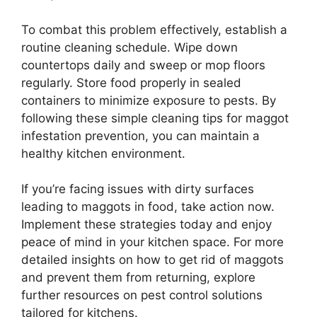
To combat this problem effectively, establish a
routine cleaning schedule. Wipe down
countertops daily and sweep or mop floors
regularly. Store food properly in sealed
containers to minimize exposure to pests. By
following these simple cleaning tips for maggot
infestation prevention, you can maintain a
healthy kitchen environment.
If you’re facing issues with dirty surfaces
leading to maggots in food, take action now.
Implement these strategies today and enjoy
peace of mind in your kitchen space. For more
detailed insights on how to get rid of maggots
and prevent them from returning, explore
further resources on pest control solutions
tailored for kitchens.