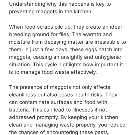
Understanding why this happens is key to
preventing maggots in the kitchen.
When food scraps pile up, they create an ideal
breeding ground for flies. The warmth and
moisture from decaying matter are irresistible to
them. In just a few days, these eggs hatch into
maggots, causing an unsightly and unhygienic
situation. This cycle highlights how important it
is to manage food waste effectively.
The presence of maggots not only affects
cleanliness but also poses health risks. They
can contaminate surfaces and food with
bacteria. This can lead to illnesses if not
addressed promptly. By keeping your kitchen
clean and managing waste properly, you reduce
the chances of encountering these pests.