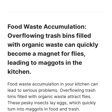
Food Waste Accumulation:
Overflowing trash bins filled
with organic waste can quickly
become a magnet for flies,
leading to maggots in the
kitchen.
Food waste accumulation in your kitchen can
lead to serious problems. Overflowing trash
bins filled with organic waste attract flies.
These pesky insects lay eggs, which quickly
turn into maggots in food and trash.