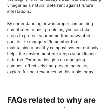
vinegar as a natural deterrent against future
infestations.
By understanding how improper composting
contributes to pest problems, you can take
steps to protect your home from unwanted
guests like maggots. Remember that
maintaining a healthy compost system not only
helps the environment but keeps your kitchen
safe too. For more insights on managing
compost effectively and preventing pests,
explore further resources on this topic today!
FAQs related to why are