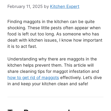
February 11, 2025
by
Kitchen Expert
Finding maggots in the kitchen can be quite
shocking. These little pests often appear when
food is left out too long. As someone who has
dealt with kitchen issues, I know how important
it is to act fast.
Understanding why there are maggots in the
kitchen helps prevent them. This article will
share cleaning tips for maggot infestation and
how to get rid of maggots
effectively. Let’s dive
in and keep your kitchen clean and safe!