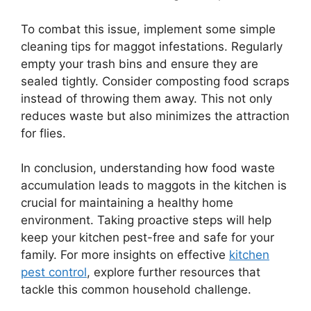
To combat this issue, implement some simple
cleaning tips for maggot infestations. Regularly
empty your trash bins and ensure they are
sealed tightly. Consider composting food scraps
instead of throwing them away. This not only
reduces waste but also minimizes the attraction
for flies.
In conclusion, understanding how food waste
accumulation leads to maggots in the kitchen is
crucial for maintaining a healthy home
environment. Taking proactive steps will help
keep your kitchen pest-free and safe for your
family. For more insights on effective
kitchen
pest control
, explore further resources that
tackle this common household challenge.