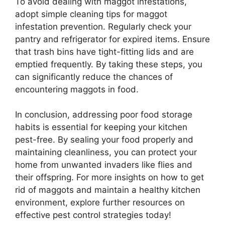
To avoid dealing with maggot infestations,
adopt simple cleaning tips for maggot
infestation prevention. Regularly check your
pantry and refrigerator for expired items. Ensure
that trash bins have tight-fitting lids and are
emptied frequently. By taking these steps, you
can significantly reduce the chances of
encountering maggots in food.
In conclusion, addressing poor food storage
habits is essential for keeping your kitchen
pest-free. By sealing your food properly and
maintaining cleanliness, you can protect your
home from unwanted invaders like flies and
their offspring. For more insights on how to get
rid of maggots and maintain a healthy kitchen
environment, explore further resources on
effective pest control strategies today!