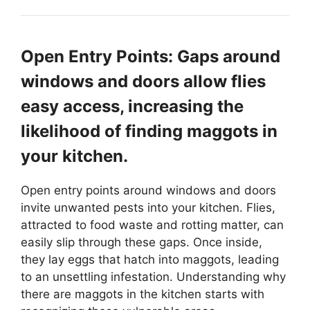
Open Entry Points: Gaps around
windows and doors allow flies
easy access, increasing the
likelihood of finding maggots in
your kitchen.
Open entry points around windows and doors
invite unwanted pests into your kitchen. Flies,
attracted to food waste and rotting matter, can
easily slip through these gaps. Once inside,
they lay eggs that hatch into maggots, leading
to an unsettling infestation. Understanding why
there are maggots in the kitchen starts with