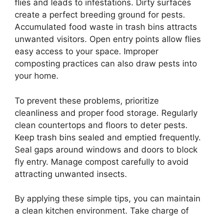
flies and leads to infestations. Dirty surfaces
create a perfect breeding ground for pests.
Accumulated food waste in trash bins attracts
unwanted visitors. Open entry points allow flies
easy access to your space. Improper
composting practices can also draw pests into
your home.
To prevent these problems, prioritize
cleanliness and proper food storage. Regularly
clean countertops and floors to deter pests.
Keep trash bins sealed and emptied frequently.
Seal gaps around windows and doors to block
fly entry. Manage compost carefully to avoid
attracting unwanted insects.
By applying these simple tips, you can maintain
a clean kitchen environment. Take charge of