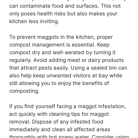
can contaminate food and surfaces. This not
only poses health risks but also makes your
kitchen less inviting.
To prevent maggots in the kitchen, proper
compost management is essential. Keep
compost dry and well-aerated by turning it
regularly. Avoid adding meat or dairy products
that attract pests easily. Using a sealed bin can
also help keep unwanted visitors at bay while
still allowing you to enjoy the benefits of
composting.
If you find yourself facing a maggot infestation,
act quickly with cleaning tips for maggot
removal. Dispose of any infested food
immediately and clean all affected areas
thoroughly with hot soapy water. Consider using