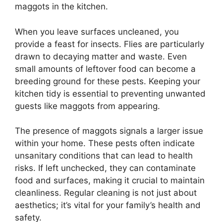
maggots in the kitchen.
When you leave surfaces uncleaned, you
provide a feast for insects. Flies are particularly
drawn to decaying matter and waste. Even
small amounts of leftover food can become a
breeding ground for these pests. Keeping your
kitchen tidy is essential to preventing unwanted
guests like maggots from appearing.
The presence of maggots signals a larger issue
within your home. These pests often indicate
unsanitary conditions that can lead to health
risks. If left unchecked, they can contaminate
food and surfaces, making it crucial to maintain
cleanliness. Regular cleaning is not just about
aesthetics; it’s vital for your family’s health and
safety.