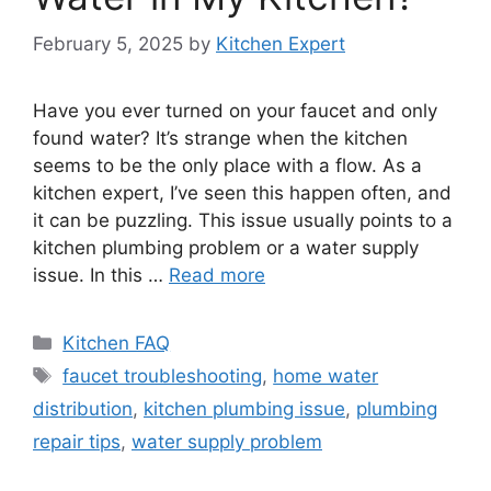
February 5, 2025
by
Kitchen Expert
Have you ever turned on your faucet and only
found water? It’s strange when the kitchen
seems to be the only place with a flow. As a
kitchen expert, I’ve seen this happen often, and
it can be puzzling. This issue usually points to a
kitchen plumbing problem or a water supply
issue. In this …
Read more
Categories
Kitchen FAQ
Tags
faucet troubleshooting
,
home water
distribution
,
kitchen plumbing issue
,
plumbing
repair tips
,
water supply problem