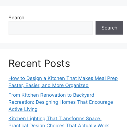
Search
Search
Recent Posts
How to Design a Kitchen That Makes Meal Prep
Faster, Easier, and More Organized
From Kitchen Renovation to Backyard
Recreation: Designing Homes That Encourage
Active Living
Kitchen Lighting That Transforms Space:
Practical Design Choices That Actually Work