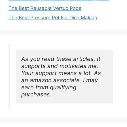
The Best Reusable Vertuo Pods
The Best Pressure Pot For Dice Making
As you read these articles, it 
supports and motivates me. 
Your support means a lot. As 
an amazon associate, I may 
earn from qualifying 
purchases.