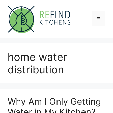
Skip
to
content
Menu
home water
distribution
Why Am I Only Getting
Water in My Kitchen?