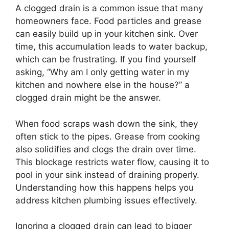
A clogged drain is a common issue that many
homeowners face. Food particles and grease
can easily build up in your kitchen sink. Over
time, this accumulation leads to water backup,
which can be frustrating. If you find yourself
asking, “Why am I only getting water in my
kitchen and nowhere else in the house?” a
clogged drain might be the answer.
When food scraps wash down the sink, they
often stick to the pipes. Grease from cooking
also solidifies and clogs the drain over time.
This blockage restricts water flow, causing it to
pool in your sink instead of draining properly.
Understanding how this happens helps you
address kitchen plumbing issues effectively.
Ignoring a clogged drain can lead to bigger