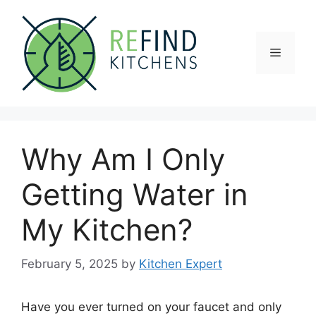
Skip
to
content
Menu
Why Am I Only
Getting Water in
My Kitchen?
February 5, 2025
by
Kitchen Expert
Have you ever turned on your faucet and only