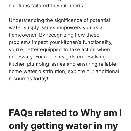
solutions tailored to your needs.
Understanding the significance of potential
water supply issues empowers you as a
homeowner. By recognizing how these
problems impact your kitchen’s functionality,
you’re better equipped to take action when
necessary. For more insights on resolving
kitchen plumbing issues and ensuring reliable
home water distribution, explore our additional
resources today!
FAQs related to Why am I
only getting water in my