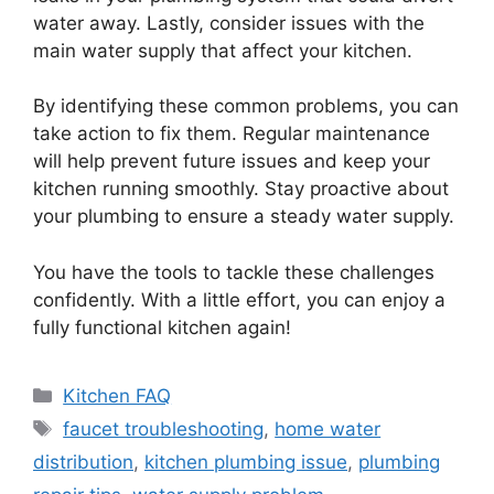
water away. Lastly, consider issues with the
main water supply that affect your kitchen.
By identifying these common problems, you can
take action to fix them. Regular maintenance
will help prevent future issues and keep your
kitchen running smoothly. Stay proactive about
your plumbing to ensure a steady water supply.
You have the tools to tackle these challenges
confidently. With a little effort, you can enjoy a
fully functional kitchen again!
Categories
Kitchen FAQ
Tags
faucet troubleshooting
,
home water
distribution
,
kitchen plumbing issue
,
plumbing