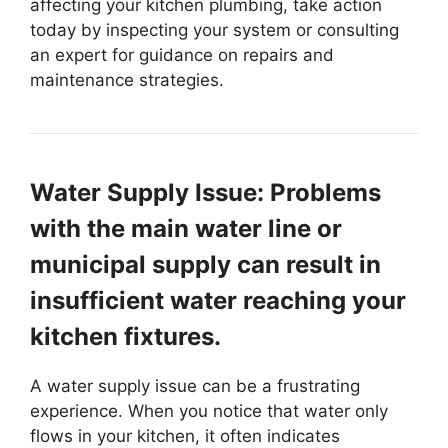
affecting your kitchen plumbing, take action
today by inspecting your system or consulting
an expert for guidance on repairs and
maintenance strategies.
Water Supply Issue: Problems
with the main water line or
municipal supply can result in
insufficient water reaching your
kitchen fixtures.
A water supply issue can be a frustrating
experience. When you notice that water only
flows in your kitchen, it often indicates