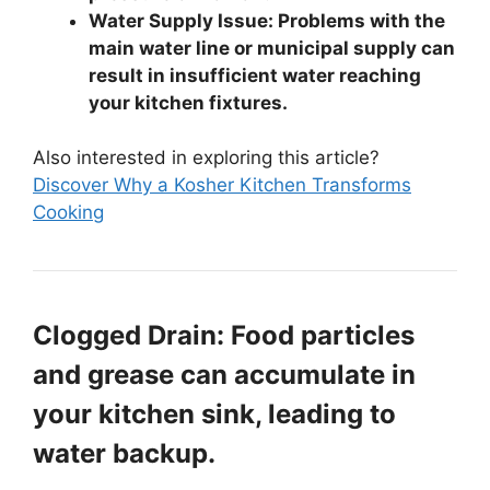
Water Supply Issue: Problems with the
main water line or municipal supply can
result in insufficient water reaching
your kitchen fixtures.
Also interested in exploring this article?
Discover Why a Kosher Kitchen Transforms
Cooking
Clogged Drain: Food particles
and grease can accumulate in
your kitchen sink, leading to
water backup.