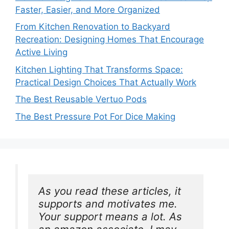
Faster, Easier, and More Organized
From Kitchen Renovation to Backyard
Recreation: Designing Homes That Encourage
Active Living
Kitchen Lighting That Transforms Space:
Practical Design Choices That Actually Work
The Best Reusable Vertuo Pods
The Best Pressure Pot For Dice Making
As you read these articles, it 
supports and motivates me. 
Your support means a lot. As 