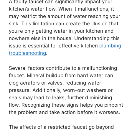
A faulty faucet can significantly impact your
kitchen’s water flow. When it malfunctions, it
may restrict the amount of water reaching your
sink. This limitation can create the illusion that
you’re only getting water in your kitchen and
nowhere else in the house. Understanding this
issue is essential for effective kitchen
plumbing
troubleshooting
.
Several factors contribute to a malfunctioning
faucet. Mineral buildup from hard water can
clog aerators or valves, reducing water
pressure. Additionally, worn-out washers or
seals may lead to leaks, further diminishing
flow. Recognizing these signs helps you pinpoint
the problem and take action before it worsens.
The effects of a restricted faucet go beyond