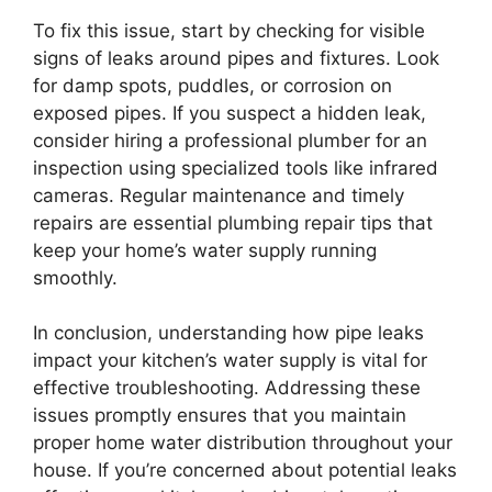
To fix this issue, start by checking for visible
signs of leaks around pipes and fixtures. Look
for damp spots, puddles, or corrosion on
exposed pipes. If you suspect a hidden leak,
consider hiring a professional plumber for an
inspection using specialized tools like infrared
cameras. Regular maintenance and timely
repairs are essential plumbing repair tips that
keep your home’s water supply running
smoothly.
In conclusion, understanding how pipe leaks
impact your kitchen’s water supply is vital for
effective troubleshooting. Addressing these
issues promptly ensures that you maintain
proper home water distribution throughout your
house. If you’re concerned about potential leaks