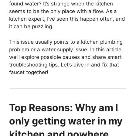
found water? It’s strange when the kitchen
seems to be the only place with a flow. As a
kitchen expert, I’ve seen this happen often, and
it can be puzzling.
This issue usually points to a kitchen plumbing
problem or a water supply issue. In this article,
we’ll explore possible causes and share smart
troubleshooting tips. Let’s dive in and fix that
faucet together!
Top Reasons: Why am I
only getting water in my
kitchen and nowhere