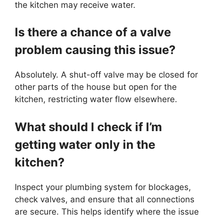
the kitchen may receive water.
Is there a chance of a valve
problem causing this issue?
Absolutely. A shut-off valve may be closed for
other parts of the house but open for the
kitchen, restricting water flow elsewhere.
What should I check if I’m
getting water only in the
kitchen?
Inspect your plumbing system for blockages,
check valves, and ensure that all connections
are secure. This helps identify where the issue