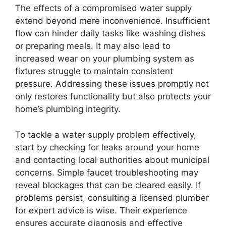
The effects of a compromised water supply
extend beyond mere inconvenience. Insufficient
flow can hinder daily tasks like washing dishes
or preparing meals. It may also lead to
increased wear on your plumbing system as
fixtures struggle to maintain consistent
pressure. Addressing these issues promptly not
only restores functionality but also protects your
home’s plumbing integrity.
To tackle a water supply problem effectively,
start by checking for leaks around your home
and contacting local authorities about municipal
concerns. Simple faucet troubleshooting may
reveal blockages that can be cleared easily. If
problems persist, consulting a licensed plumber
for expert advice is wise. Their experience
ensures accurate diagnosis and effective