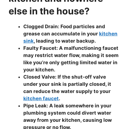
else in the house?
Clogged Drain: Food particles and
grease can accumulate in your
kitchen
sink
, leading to water backup.
Faulty Faucet: A malfunctioning faucet
may restrict water flow, making it seem
like you’re only getting limited water in
your kitchen.
Closed Valve: If the shut-off valve
under your sink is partially closed, it
can reduce the water supply to your
kitchen faucet
.
Pipe Leak: A leak somewhere in your
plumbing system could divert water
away from your kitchen, causing low
pressure or no flow.