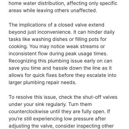
home water distribution, affecting only specific
areas while leaving others unaffected.
The implications of a closed valve extend
beyond just inconvenience. It can hinder daily
tasks like washing dishes or filling pots for
cooking. You may notice weak streams or
inconsistent flow during peak usage times.
Recognizing this plumbing issue early on can
save you time and hassle down the line as it
allows for quick fixes before they escalate into
larger plumbing repair needs.
To resolve this issue, check the shut-off valves
under your sink regularly. Turn them
counterclockwise until they are fully open. If
you’re still experiencing low pressure after
adjusting the valve, consider inspecting other