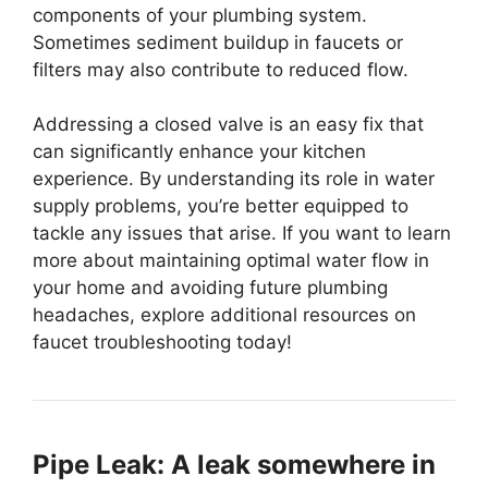
components of your plumbing system.
Sometimes sediment buildup in faucets or
filters may also contribute to reduced flow.
Addressing a closed valve is an easy fix that
can significantly enhance your kitchen
experience. By understanding its role in water
supply problems, you’re better equipped to
tackle any issues that arise. If you want to learn
more about maintaining optimal water flow in
your home and avoiding future plumbing
headaches, explore additional resources on
faucet troubleshooting today!
Pipe Leak: A leak somewhere in