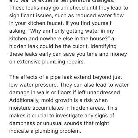
These leaks may go unnoticed until they lead to
significant issues, such as reduced water flow
in your kitchen faucet. If you find yourself
asking, “Why am I only getting water in my
kitchen and nowhere else in the house?” a
hidden leak could be the culprit. Identifying
these leaks early can save you time and money
on extensive plumbing repairs.
The effects of a pipe leak extend beyond just
low water pressure. They can also lead to water
damage in walls or floors if left unaddressed.
Additionally, mold growth is a risk when
moisture accumulates in hidden areas. This
makes it crucial to investigate any signs of
dampness or unusual sounds that might
indicate a plumbing problem.