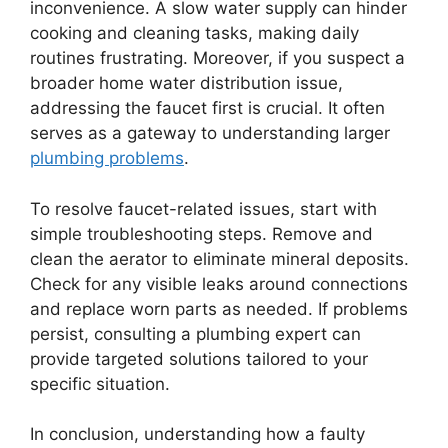
inconvenience. A slow water supply can hinder
cooking and cleaning tasks, making daily
routines frustrating. Moreover, if you suspect a
broader home water distribution issue,
addressing the faucet first is crucial. It often
serves as a gateway to understanding larger
plumbing problems
.
To resolve faucet-related issues, start with
simple troubleshooting steps. Remove and
clean the aerator to eliminate mineral deposits.
Check for any visible leaks around connections
and replace worn parts as needed. If problems
persist, consulting a plumbing expert can
provide targeted solutions tailored to your
specific situation.
In conclusion, understanding how a faulty