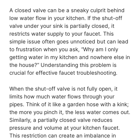
A closed valve can be a sneaky culprit behind
low water flow in your kitchen. If the shut-off
valve under your sink is partially closed, it
restricts water supply to your faucet. This
simple issue often goes unnoticed but can lead
to frustration when you ask, “Why am I only
getting water in my kitchen and nowhere else in
the house?” Understanding this problem is
crucial for effective faucet troubleshooting.
When the shut-off valve is not fully open, it
limits how much water flows through your
pipes. Think of it like a garden hose with a kink;
the more you pinch it, the less water comes out.
Similarly, a partially closed valve reduces
pressure and volume at your kitchen faucet.
This restriction can create an imbalance in