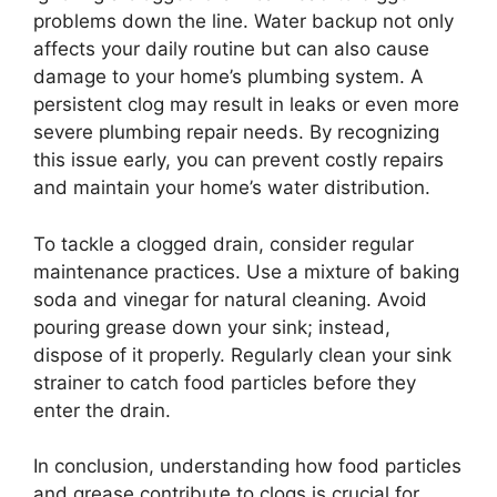
problems down the line. Water backup not only
affects your daily routine but can also cause
damage to your home’s plumbing system. A
persistent clog may result in leaks or even more
severe plumbing repair needs. By recognizing
this issue early, you can prevent costly repairs
and maintain your home’s water distribution.
To tackle a clogged drain, consider regular
maintenance practices. Use a mixture of baking
soda and vinegar for natural cleaning. Avoid
pouring grease down your sink; instead,
dispose of it properly. Regularly clean your sink
strainer to catch food particles before they
enter the drain.
In conclusion, understanding how food particles
and grease contribute to clogs is crucial for