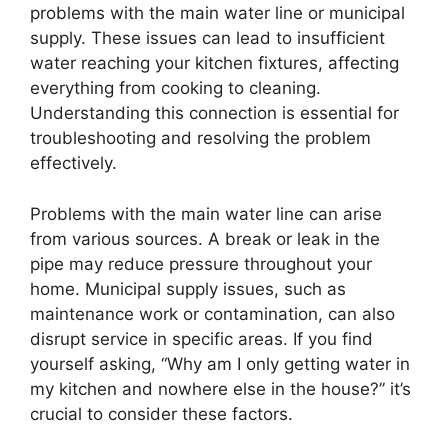
problems with the main water line or municipal
supply. These issues can lead to insufficient
water reaching your kitchen fixtures, affecting
everything from cooking to cleaning.
Understanding this connection is essential for
troubleshooting and resolving the problem
effectively.
Problems with the main water line can arise
from various sources. A break or leak in the
pipe may reduce pressure throughout your
home. Municipal supply issues, such as
maintenance work or contamination, can also
disrupt service in specific areas. If you find
yourself asking, “Why am I only getting water in
my kitchen and nowhere else in the house?” it’s
crucial to consider these factors.