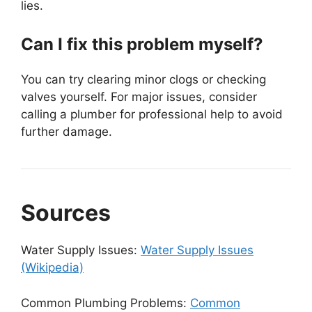
lies.
Can I fix this problem myself?
You can try clearing minor clogs or checking
valves yourself. For major issues, consider
calling a plumber for professional help to avoid
further damage.
Sources
Water Supply Issues:
Water Supply Issues
(Wikipedia)
Common Plumbing Problems:
Common