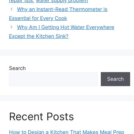
repair tips
,
water supply problem
Why an Instant-Read Thermometer is
Essential for Every Cook
Why Am I Getting Hot Water Everywhere
Except the Kitchen Sink?
Search
Search
Recent Posts
How to Design a Kitchen That Makes Meal Prep