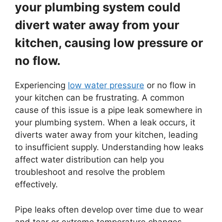
your plumbing system could
divert water away from your
kitchen, causing low pressure or
no flow.
Experiencing
low water pressure
or no flow in
your kitchen can be frustrating. A common
cause of this issue is a pipe leak somewhere in
your plumbing system. When a leak occurs, it
diverts water away from your kitchen, leading
to insufficient supply. Understanding how leaks
affect water distribution can help you
troubleshoot and resolve the problem
effectively.
Pipe leaks often develop over time due to wear
and tear or extreme temperature changes.