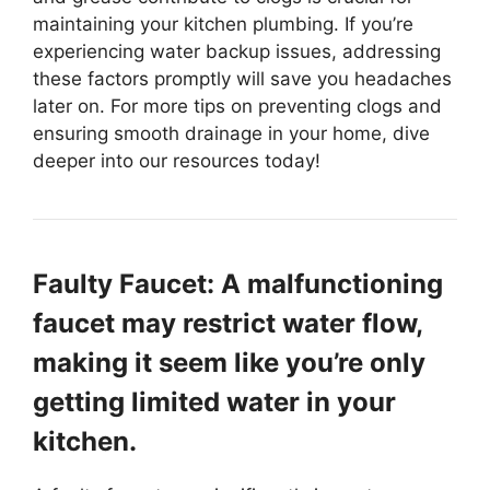
maintaining your kitchen plumbing. If you’re
experiencing water backup issues, addressing
these factors promptly will save you headaches
later on. For more tips on preventing clogs and
ensuring smooth drainage in your home, dive
deeper into our resources today!
Faulty Faucet: A malfunctioning
faucet may restrict water flow,
making it seem like you’re only
getting limited water in your
kitchen.