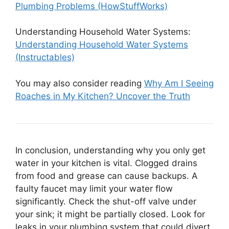
Plumbing Problems (HowStuffWorks)
Understanding Household Water Systems:
Understanding Household Water Systems
(Instructables)
You may also consider reading
Why Am I Seeing
Roaches in My Kitchen? Uncover the Truth
In conclusion, understanding why you only get
water in your kitchen is vital. Clogged drains
from food and grease can cause backups. A
faulty faucet may limit your water flow
significantly. Check the shut-off valve under
your sink; it might be partially closed. Look for
leaks in your plumbing system that could divert