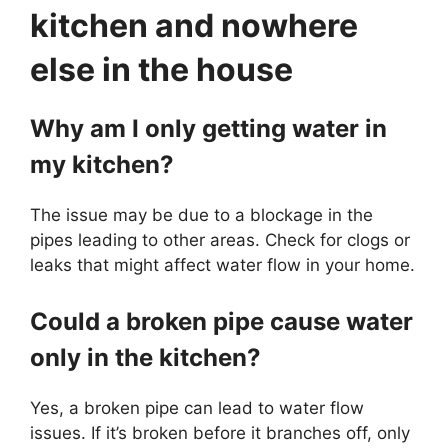
kitchen and nowhere
else in the house
Why am I only getting water in
my kitchen?
The issue may be due to a blockage in the
pipes leading to other areas. Check for clogs or
leaks that might affect water flow in your home.
Could a broken pipe cause water
only in the kitchen?
Yes, a broken pipe can lead to water flow
issues. If it’s broken before it branches off, only