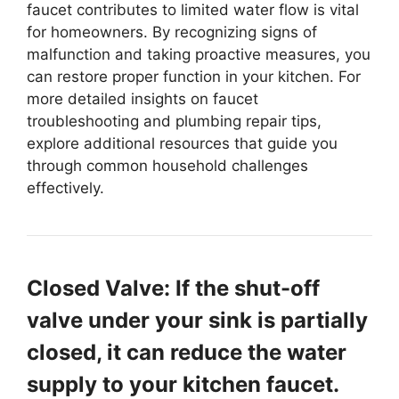
faucet contributes to limited water flow is vital
for homeowners. By recognizing signs of
malfunction and taking proactive measures, you
can restore proper function in your kitchen. For
more detailed insights on faucet
troubleshooting and plumbing repair tips,
explore additional resources that guide you
through common household challenges
effectively.
Closed Valve: If the shut-off
valve under your sink is partially
closed, it can reduce the water
supply to your kitchen faucet.