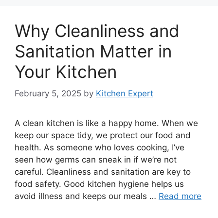
Why Cleanliness and
Sanitation Matter in
Your Kitchen
February 5, 2025
by
Kitchen Expert
A clean kitchen is like a happy home. When we
keep our space tidy, we protect our food and
health. As someone who loves cooking, I’ve
seen how germs can sneak in if we’re not
careful. Cleanliness and sanitation are key to
food safety. Good kitchen hygiene helps us
avoid illness and keeps our meals …
Read more