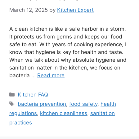
March 12, 2025
by
Kitchen Expert
A clean kitchen is like a safe harbor in a storm.
It protects us from germs and keeps our food
safe to eat. With years of cooking experience, I
know that hygiene is key for health and taste.
When we talk about why absolute hygiene and
sanitation matter in the kitchen, we focus on
bacteria …
Read more
Categories
Kitchen FAQ
Tags
bacteria prevention
,
food safety
,
health
regulations
,
kitchen cleanliness
,
sanitation
practices