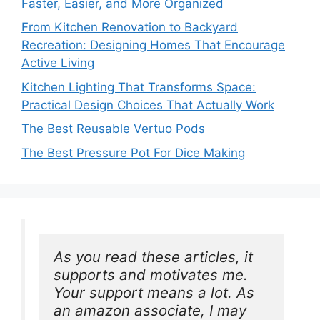
Faster, Easier, and More Organized
From Kitchen Renovation to Backyard
Recreation: Designing Homes That Encourage
Active Living
Kitchen Lighting That Transforms Space:
Practical Design Choices That Actually Work
The Best Reusable Vertuo Pods
The Best Pressure Pot For Dice Making
As you read these articles, it 
supports and motivates me. 
Your support means a lot. As 
an amazon associate, I may 