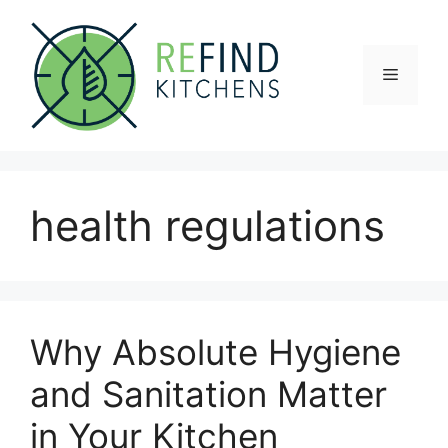
Skip
to
content
Menu
health regulations
Why Absolute Hygiene
and Sanitation Matter
in Your Kitchen