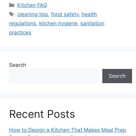
Categories
Kitchen FAQ
Tags
cleaning tips
,
food safety
,
health
regulations
,
kitchen hygiene
,
sanitation
practices
Search
Search
Recent Posts
How to Design a Kitchen That Makes Meal Prep