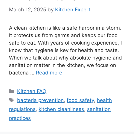
March 12, 2025
by
Kitchen Expert
A clean kitchen is like a safe harbor in a storm.
It protects us from germs and keeps our food
safe to eat. With years of cooking experience, I
know that hygiene is key for health and taste.
When we talk about why absolute hygiene and
sanitation matter in the kitchen, we focus on
bacteria …
Read more
Categories
Kitchen FAQ
Tags
bacteria prevention
,
food safety
,
health
regulations
,
kitchen cleanliness
,
sanitation
practices