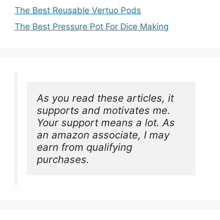
The Best Reusable Vertuo Pods
The Best Pressure Pot For Dice Making
As you read these articles, it 
supports and motivates me. 
Your support means a lot. As 
an amazon associate, I may 
earn from qualifying 
purchases.