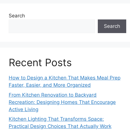
Search
Search
Recent Posts
How to Design a Kitchen That Makes Meal Prep
Faster, Easier, and More Organized
From Kitchen Renovation to Backyard
Recreation: Designing Homes That Encourage
Active Living
Kitchen Lighting That Transforms Space:
Practical Design Choices That Actually Work