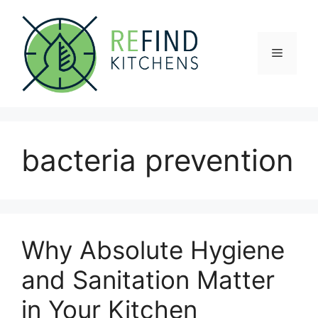
Skip
to
content
Menu
bacteria prevention
Why Absolute Hygiene
and Sanitation Matter
in Your Kitchen