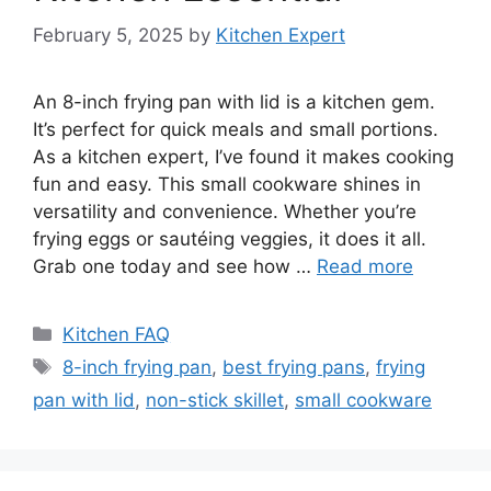
February 5, 2025
by
Kitchen Expert
An 8-inch frying pan with lid is a kitchen gem.
It’s perfect for quick meals and small portions.
As a kitchen expert, I’ve found it makes cooking
fun and easy. This small cookware shines in
versatility and convenience. Whether you’re
frying eggs or sautéing veggies, it does it all.
Grab one today and see how …
Read more
Categories
Kitchen FAQ
Tags
8-inch frying pan
,
best frying pans
,
frying
pan with lid
,
non-stick skillet
,
small cookware