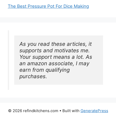
The Best Pressure Pot For Dice Making
As you read these articles, it 
supports and motivates me. 
Your support means a lot. As 
an amazon associate, I may 
earn from qualifying 
purchases.
© 2026 refindkitchens.com
• Built with
GeneratePress