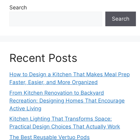
Search
Search
Recent Posts
How to Design a Kitchen That Makes Meal Prep
Faster, Easier, and More Organized
From Kitchen Renovation to Backyard
Recreation: Designing Homes That Encourage
Active Living
Kitchen Lighting That Transforms Space:
Practical Design Choices That Actually Work
The Best Reusable Vertuo Pods