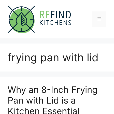
Skip
to
content
Menu
frying pan with lid
Why an 8-Inch Frying
Pan with Lid is a
Kitchen Essential