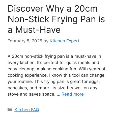
Discover Why a 20cm
Non-Stick Frying Pan is
a Must-Have
February 5, 2025
by
Kitchen Expert
A 20cm non-stick frying pan is a must-have in
every kitchen. It’s perfect for quick meals and
easy cleanup, making cooking fun. With years of
cooking experience, I know this tool can change
your routine. This frying pan is great for eggs,
pancakes, and more. Its size fits well on any
stove and saves space. …
Read more
Categories
Kitchen FAQ