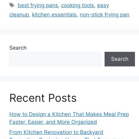
Tags
best frying pans
,
cooking tools
,
easy
cleanup
,
kitchen essentials
,
non-stick frying pan
Search
Search
Recent Posts
How to Design a Kitchen That Makes Meal Prep
Faster, Easier, and More Organized
From Kitchen Renovation to Backyard