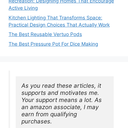
Recreation: Designing Homes That Encourage
Active Living
Kitchen Lighting That Transforms Space:
Practical Design Choices That Actually Work
The Best Reusable Vertuo Pods
The Best Pressure Pot For Dice Making
As you read these articles, it 
supports and motivates me. 
Your support means a lot. As 
an amazon associate, I may 
earn from qualifying 
purchases.