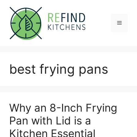
Skip
to
content
Menu
best frying pans
Why an 8-Inch Frying
Pan with Lid is a
Kitchen Essential