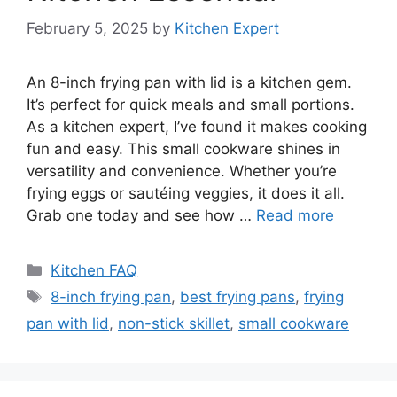
February 5, 2025
by
Kitchen Expert
An 8-inch frying pan with lid is a kitchen gem.
It’s perfect for quick meals and small portions.
As a kitchen expert, I’ve found it makes cooking
fun and easy. This small cookware shines in
versatility and convenience. Whether you’re
frying eggs or sautéing veggies, it does it all.
Grab one today and see how …
Read more
Categories
Kitchen FAQ
Tags
8-inch frying pan
,
best frying pans
,
frying
pan with lid
,
non-stick skillet
,
small cookware