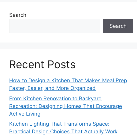
Search
Search
Recent Posts
How to Design a Kitchen That Makes Meal Prep
Faster, Easier, and More Organized
From Kitchen Renovation to Backyard
Recreation: Designing Homes That Encourage
Active Living
Kitchen Lighting That Transforms Space:
Practical Design Choices That Actually Work