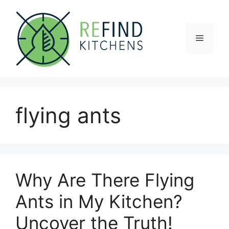
Skip
to
content
Menu
flying ants
Why Are There Flying
Ants in My Kitchen?
Uncover the Truth!