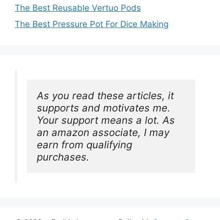
The Best Reusable Vertuo Pods
The Best Pressure Pot For Dice Making
As you read these articles, it 
supports and motivates me. 
Your support means a lot. As 
an amazon associate, I may 
earn from qualifying 
purchases.