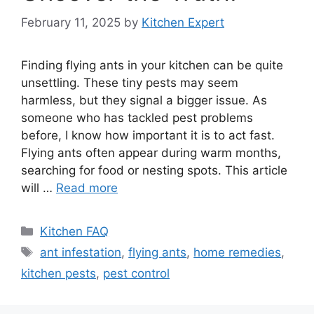
February 11, 2025
by
Kitchen Expert
Finding flying ants in your kitchen can be quite
unsettling. These tiny pests may seem
harmless, but they signal a bigger issue. As
someone who has tackled pest problems
before, I know how important it is to act fast.
Flying ants often appear during warm months,
searching for food or nesting spots. This article
will …
Read more
Categories
Kitchen FAQ
Tags
ant infestation
,
flying ants
,
home remedies
,
kitchen pests
,
pest control