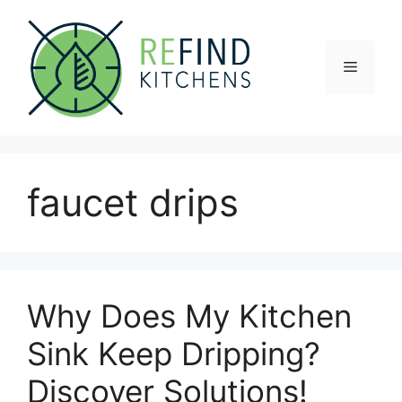
Skip
to
content
Menu
faucet drips
Why Does My Kitchen
Sink Keep Dripping?
Discover Solutions!