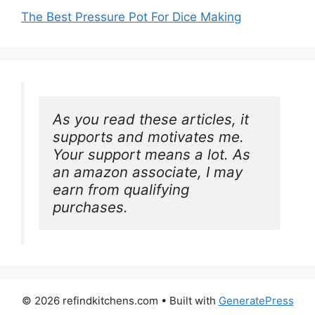
The Best Pressure Pot For Dice Making
As you read these articles, it 
supports and motivates me. 
Your support means a lot. As 
an amazon associate, I may 
earn from qualifying 
purchases.
© 2026 refindkitchens.com
• Built with
GeneratePress