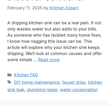
February 11, 2025
by
Kitchen Expert
A dripping kitchen sink can be a real pain. It not
only wastes water but also adds to your bills.
As someone who has tackled many home fixes,
I know how nagging this issue can be. This
article will explore why your kitchen sink keeps
dripping. We’ll look at common causes and offer
some simple …
Read more
Categories
Kitchen FAQ
Tags
DIY home maintenance
,
faucet drips
,
kitchen
sink leak
,
plumbing repair
,
water conservation