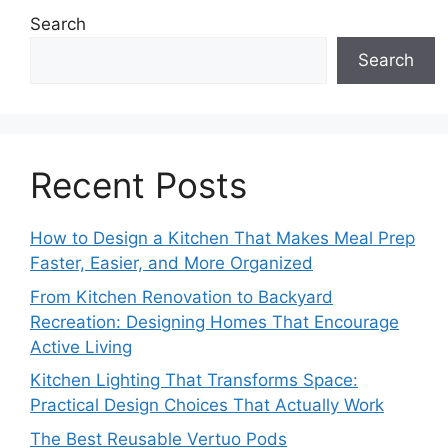
Search
Search
Recent Posts
How to Design a Kitchen That Makes Meal Prep
Faster, Easier, and More Organized
From Kitchen Renovation to Backyard
Recreation: Designing Homes That Encourage
Active Living
Kitchen Lighting That Transforms Space:
Practical Design Choices That Actually Work
The Best Reusable Vertuo Pods