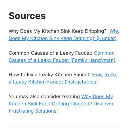
Sources
Why Does My Kitchen Sink Keep Dripping?:
Why
Does My Kitchen Sink Keep Dripping? (Hunker)
Common Causes of a Leaky Faucet:
Common
Causes of a Leaky Faucet (Family Handyman)
How to Fix a Leaky Kitchen Faucet:
How to Fix
a Leaky Kitchen Faucet (Instructables)
You may also consider reading
Why Does My
Kitchen Sink Keep Getting Clogged? Discover
Frustrating Solutions!