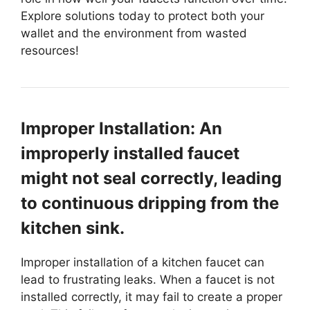
Explore solutions today to protect both your
wallet and the environment from wasted
resources!
Improper Installation: An
improperly installed faucet
might not seal correctly, leading
to continuous dripping from the
kitchen sink.
Improper installation of a kitchen faucet can
lead to frustrating leaks. When a faucet is not
installed correctly, it may fail to create a proper