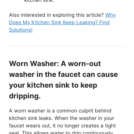
Also interested in exploring this article?
Why
Does My Kitchen Sink Keep Leaking? Find
Solutions!
Worn Washer: A worn-out
washer in the faucet can cause
your kitchen sink to keep
dripping.
A worn washer is a common culprit behind
kitchen sink leaks. When the washer in your
faucet wears out, it no longer creates a tight
seal. This allows water to drip continuously,