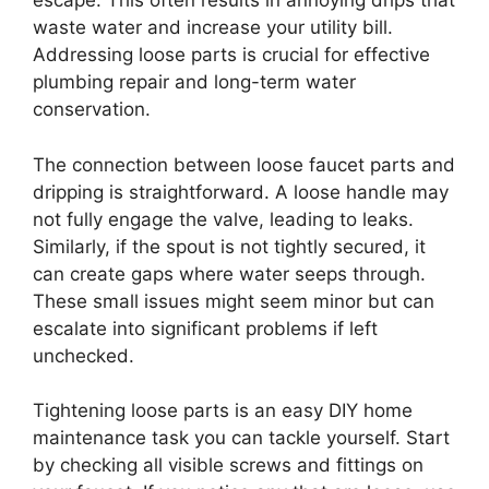
escape. This often results in annoying drips that
waste water and increase your utility bill.
Addressing loose parts is crucial for effective
plumbing repair and long-term water
conservation.
The connection between loose faucet parts and
dripping is straightforward. A loose handle may
not fully engage the valve, leading to leaks.
Similarly, if the spout is not tightly secured, it
can create gaps where water seeps through.
These small issues might seem minor but can
escalate into significant problems if left
unchecked.
Tightening loose parts is an easy DIY home
maintenance task you can tackle yourself. Start
by checking all visible screws and fittings on