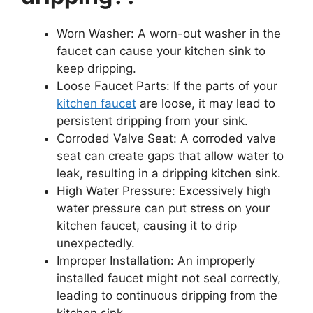
Worn Washer: A worn-out washer in the
faucet can cause your kitchen sink to
keep dripping.
Loose Faucet Parts: If the parts of your
kitchen faucet
are loose, it may lead to
persistent dripping from your sink.
Corroded Valve Seat: A corroded valve
seat can create gaps that allow water to
leak, resulting in a dripping kitchen sink.
High Water Pressure: Excessively high
water pressure can put stress on your
kitchen faucet, causing it to drip
unexpectedly.
Improper Installation: An improperly
installed faucet might not seal correctly,
leading to continuous dripping from the
kitchen sink.