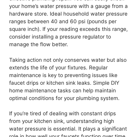
your home’s water pressure with a gauge from a
hardware store. Ideal household water pressure
ranges between 40 and 60 psi (pounds per
square inch). If your reading exceeds this range,
consider installing a pressure regulator to
manage the flow better.
Taking action not only conserves water but also
extends the life of your fixtures. Regular
maintenance is key to preventing issues like
faucet drips or kitchen sink leaks. Simple DIY
home maintenance tasks can help maintain
optimal conditions for your plumbing system.
If you’re tired of dealing with constant drips
from your kitchen sink, understanding high
water pressure is essential. It plays a significant
role in how well your faucets function over time.