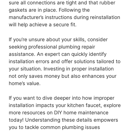
sure all connections are tight and that rubber
gaskets are in place. Following the
manufacturer’s instructions during reinstallation
will help achieve a secure fit.
If you’re unsure about your skills, consider
seeking professional plumbing repair
assistance. An expert can quickly identify
installation errors and offer solutions tailored to
your situation. Investing in proper installation
not only saves money but also enhances your
home’s value.
If you want to dive deeper into how improper
installation impacts your kitchen faucet, explore
more resources on DIY home maintenance
today! Understanding these details empowers
you to tackle common plumbing issues