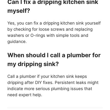
Can I fix a dripping kitchen sink
myself?
Yes, you can fix a dripping kitchen sink yourself
by checking for loose screws and replacing
washers or O-rings with simple tools and
guidance.
When should I call a plumber for
my dripping sink?
Call a plumber if your kitchen sink keeps
dripping after DIY fixes. Persistent leaks might
indicate more serious plumbing issues that
need expert help.