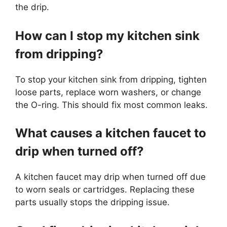
the drip.
How can I stop my kitchen sink
from dripping?
To stop your kitchen sink from dripping, tighten
loose parts, replace worn washers, or change
the O-ring. This should fix most common leaks.
What causes a kitchen faucet to
drip when turned off?
A kitchen faucet may drip when turned off due
to worn seals or cartridges. Replacing these
parts usually stops the dripping issue.