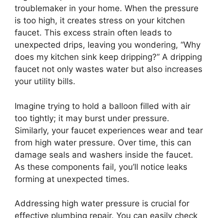
troublemaker in your home. When the pressure
is too high, it creates stress on your kitchen
faucet. This excess strain often leads to
unexpected drips, leaving you wondering, “Why
does my kitchen sink keep dripping?” A dripping
faucet not only wastes water but also increases
your utility bills.
Imagine trying to hold a balloon filled with air
too tightly; it may burst under pressure.
Similarly, your faucet experiences wear and tear
from high water pressure. Over time, this can
damage seals and washers inside the faucet.
As these components fail, you’ll notice leaks
forming at unexpected times.
Addressing high water pressure is crucial for
effective plumbing repair. You can easily check