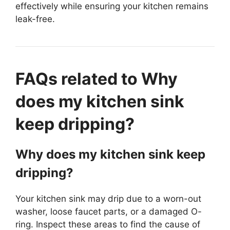
effectively while ensuring your kitchen remains
leak-free.
FAQs related to Why
does my kitchen sink
keep dripping?
Why does my kitchen sink keep
dripping?
Your kitchen sink may drip due to a worn-out
washer, loose faucet parts, or a damaged O-
ring. Inspect these areas to find the cause of