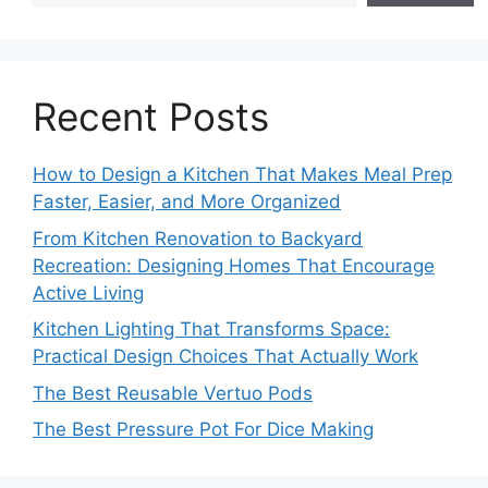
Recent Posts
How to Design a Kitchen That Makes Meal Prep
Faster, Easier, and More Organized
From Kitchen Renovation to Backyard
Recreation: Designing Homes That Encourage
Active Living
Kitchen Lighting That Transforms Space:
Practical Design Choices That Actually Work
The Best Reusable Vertuo Pods
The Best Pressure Pot For Dice Making