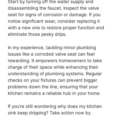
Start by turning off the water supply and
disassembling the faucet. Inspect the valve
seat for signs of corrosion or damage. If you
notice significant wear, consider replacing it
with a new one to restore proper function and
eliminate those pesky drips.
In my experience, tackling minor plumbing
issues like a corroded valve seat can feel
rewarding. It empowers homeowners to take
charge of their space while enhancing their
understanding of plumbing systems. Regular
checks on your fixtures can prevent bigger
problems down the line, ensuring that your
kitchen remains a reliable hub in your home.
If you’re still wondering why does my kitchen
sink keep dripping? Take action now by