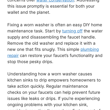
concerns over
water conservation
. Addressing
this issue promptly is essential for both your
wallet and the planet.
Fixing a worn washer is often an easy DIY home
maintenance task. Start by
turning off
the water
supply and disassembling the faucet handle.
Remove the old washer and replace it with a
new one that fits snugly. This simple
plumbing
repair
can restore your faucet’s functionality and
stop those pesky drips.
Understanding how a worn washer causes
kitchen sinks to drip empowers homeowners to
take action quickly. Regular maintenance
checks on your faucets can help prevent future
issues like leaks or drips. If you’re experiencing
ongoing problems with your kitchen sink,