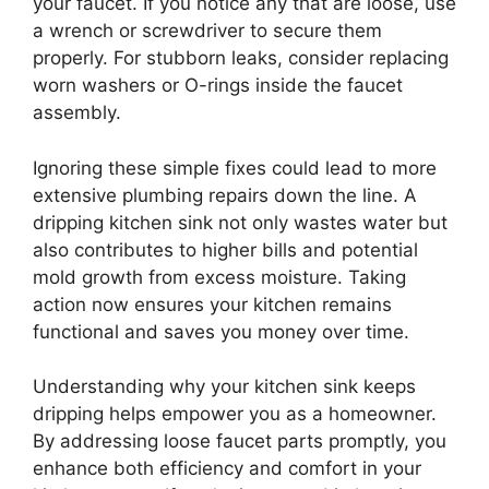
your faucet. If you notice any that are loose, use
a wrench or screwdriver to secure them
properly. For stubborn leaks, consider replacing
worn washers or O-rings inside the faucet
assembly.
Ignoring these simple fixes could lead to more
extensive plumbing repairs down the line. A
dripping kitchen sink not only wastes water but
also contributes to higher bills and potential
mold growth from excess moisture. Taking
action now ensures your kitchen remains
functional and saves you money over time.
Understanding why your kitchen sink keeps
dripping helps empower you as a homeowner.
By addressing loose faucet parts promptly, you
enhance both efficiency and comfort in your