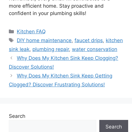
more efficient home. Stay proactive and
confident in your plumbing skills!
Categories
Kitchen FAQ
Tags
DIY home maintenance
,
faucet drips
,
kitchen
sink leak
,
plumbing repair
,
water conservation
Why Does My Kitchen Sink Keep Clogging?
Discover Solutions!
Why Does My Kitchen Sink Keep Getting
Clogged? Discover Frustrating Solutions!
Search
Search