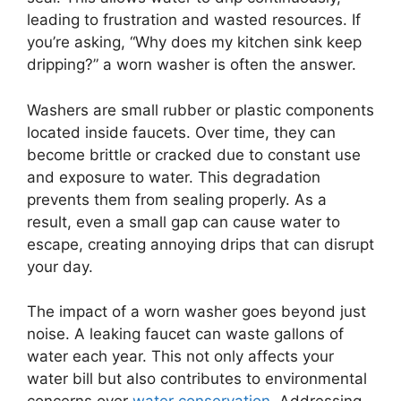
leading to frustration and wasted resources. If
you’re asking, “Why does my kitchen sink keep
dripping?” a worn washer is often the answer.
Washers are small rubber or plastic components
located inside faucets. Over time, they can
become brittle or cracked due to constant use
and exposure to water. This degradation
prevents them from sealing properly. As a
result, even a small gap can cause water to
escape, creating annoying drips that can disrupt
your day.
The impact of a worn washer goes beyond just
noise. A leaking faucet can waste gallons of
water each year. This not only affects your
water bill but also contributes to environmental