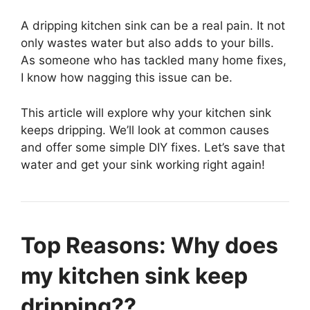
A dripping kitchen sink can be a real pain. It not
only wastes water but also adds to your bills.
As someone who has tackled many home fixes,
I know how nagging this issue can be.
This article will explore why your kitchen sink
keeps dripping. We’ll look at common causes
and offer some simple DIY fixes. Let’s save that
water and get your sink working right again!
Top Reasons: Why does
my kitchen sink keep
dripping??