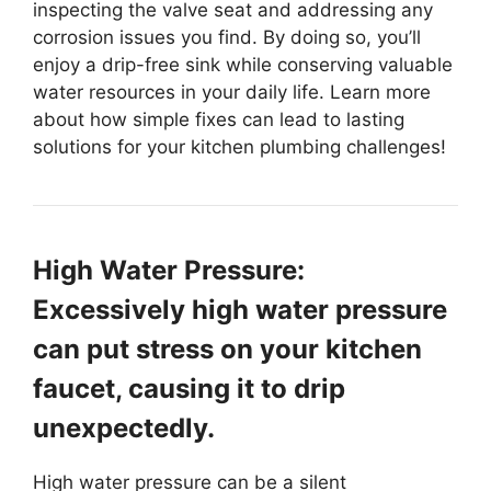
inspecting the valve seat and addressing any
corrosion issues you find. By doing so, you’ll
enjoy a drip-free sink while conserving valuable
water resources in your daily life. Learn more
about how simple fixes can lead to lasting
solutions for your kitchen plumbing challenges!
High Water Pressure:
Excessively high water pressure
can put stress on your kitchen
faucet, causing it to drip
unexpectedly.
High water pressure can be a silent