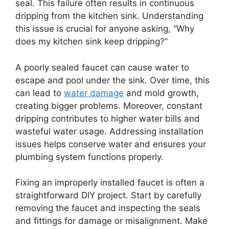
seal. This failure often results in continuous
dripping from the kitchen sink. Understanding
this issue is crucial for anyone asking, “Why
does my kitchen sink keep dripping?”
A poorly sealed faucet can cause water to
escape and pool under the sink. Over time, this
can lead to
water damage
and mold growth,
creating bigger problems. Moreover, constant
dripping contributes to higher water bills and
wasteful water usage. Addressing installation
issues helps conserve water and ensures your
plumbing system functions properly.
Fixing an improperly installed faucet is often a
straightforward DIY project. Start by carefully
removing the faucet and inspecting the seals
and fittings for damage or misalignment. Make