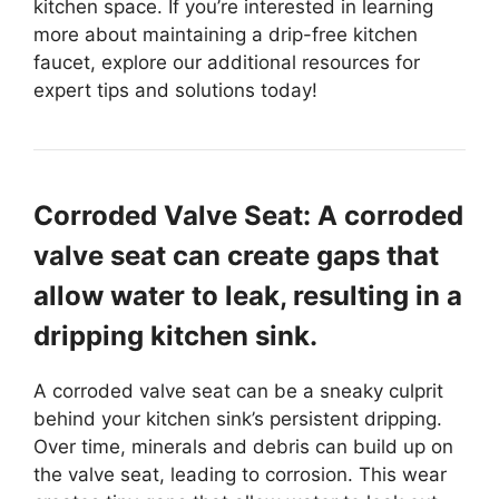
kitchen space. If you’re interested in learning
more about maintaining a drip-free kitchen
faucet, explore our additional resources for
expert tips and solutions today!
Corroded Valve Seat: A corroded
valve seat can create gaps that
allow water to leak, resulting in a
dripping kitchen sink.
A corroded valve seat can be a sneaky culprit
behind your kitchen sink’s persistent dripping.
Over time, minerals and debris can build up on
the valve seat, leading to corrosion. This wear