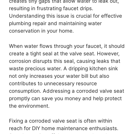
creates tiny gaps that allow water to leak out,
resulting in frustrating faucet drips.
Understanding this issue is crucial for effective
plumbing repair and maintaining water
conservation in your home.
When water flows through your faucet, it should
create a tight seal at the valve seat. However,
corrosion disrupts this seal, causing leaks that
waste precious water. A dripping kitchen sink
not only increases your water bill but also
contributes to unnecessary resource
consumption. Addressing a corroded valve seat
promptly can save you money and help protect
the environment.
Fixing a corroded valve seat is often within
reach for DIY home maintenance enthusiasts.