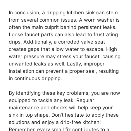
In conclusion, a dripping kitchen sink can stem
from several common issues. A worn washer is
often the main culprit behind persistent leaks.
Loose faucet parts can also lead to frustrating
drips. Additionally, a corroded valve seat
creates gaps that allow water to escape. High
water pressure may stress your faucet, causing
unwanted leaks as well. Lastly, improper
installation can prevent a proper seal, resulting
in continuous dripping.
By identifying these key problems, you are now
equipped to tackle any leak. Regular
maintenance and checks will help keep your
sink in top shape. Don’t hesitate to apply these
solutions and enjoy a drip-free kitchen!
Remember, every small fix contributes to a