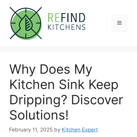
Skip
to
content
Menu
Why Does My
Kitchen Sink Keep
Dripping? Discover
Solutions!
February 11, 2025
by
Kitchen Expert