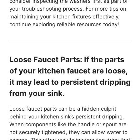
consider inspecting the washers first as part of
your troubleshooting process. For more tips on
maintaining your kitchen fixtures effectively,
continue exploring reliable resources today!
Loose Faucet Parts: If the parts
of your kitchen faucet are loose,
it may lead to persistent dripping
from your sink.
Loose faucet parts can be a hidden culprit
behind your kitchen sink’s persistent dripping.
When components like the handle or spout are
not securely tightened, they can allow water to