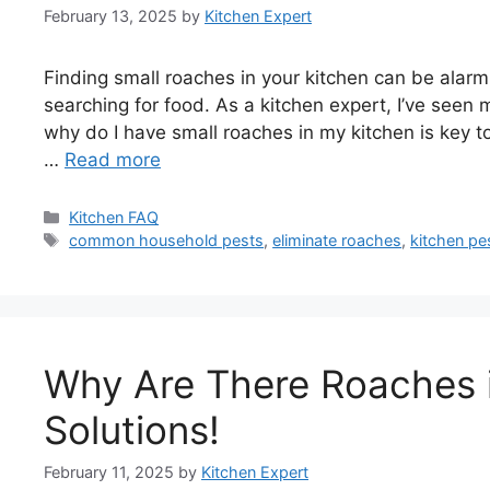
February 13, 2025
by
Kitchen Expert
Finding small roaches in your kitchen can be alarm
searching for food. As a kitchen expert, I’ve seen
why do I have small roaches in my kitchen is key to s
…
Read more
Categories
Kitchen FAQ
Tags
common household pests
,
eliminate roaches
,
kitchen pe
Why Are There Roaches 
Solutions!
February 11, 2025
by
Kitchen Expert