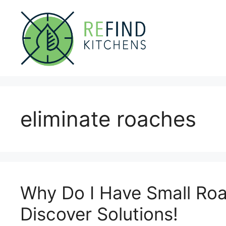
Skip
to
content
eliminate roaches
Why Do I Have Small Roa
Discover Solutions!