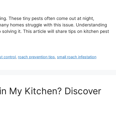
ing. These tiny pests often come out at night,
 many homes struggle with this issue. Understanding
olving it. This article will share tips on kitchen pest
st control
,
roach prevention tips
,
small roach infestation
in My Kitchen? Discover