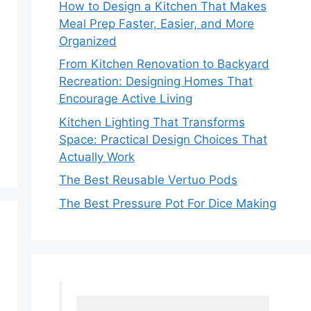
How to Design a Kitchen That Makes
Meal Prep Faster, Easier, and More
Organized
From Kitchen Renovation to Backyard
Recreation: Designing Homes That
Encourage Active Living
Kitchen Lighting That Transforms
Space: Practical Design Choices That
Actually Work
The Best Reusable Vertuo Pods
The Best Pressure Pot For Dice Making