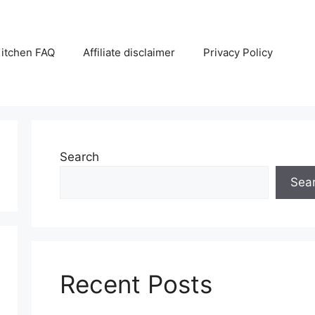
itchen FAQ
Affiliate disclaimer
Privacy Policy
Search
Sea
Recent Posts