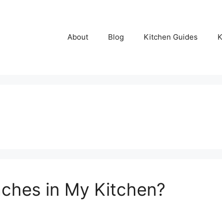
About
Blog
Kitchen Guides
K
ches in My Kitchen?