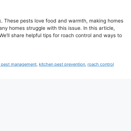
ock. These pests love food and warmth, making homes
any homes struggle with this issue. In this article,
We’ll share helpful tips for roach control and ways to
 pest management
,
kitchen pest prevention
,
roach control