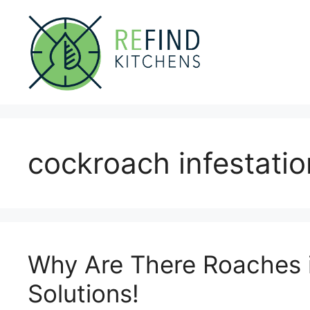
Skip
to
content
cockroach infestatio
Why Are There Roaches 
Solutions!