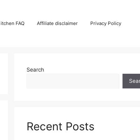
itchen FAQ
Affiliate disclaimer
Privacy Policy
Search
Sea
Recent Posts