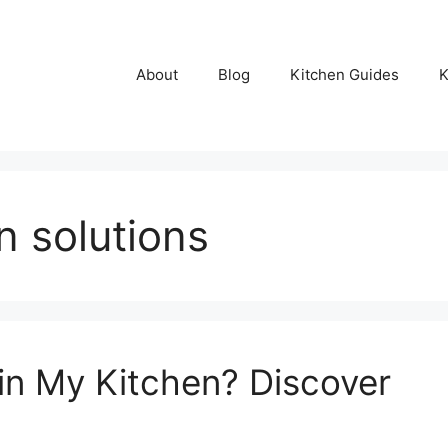
About
Blog
Kitchen Guides
K
n solutions
in My Kitchen? Discover