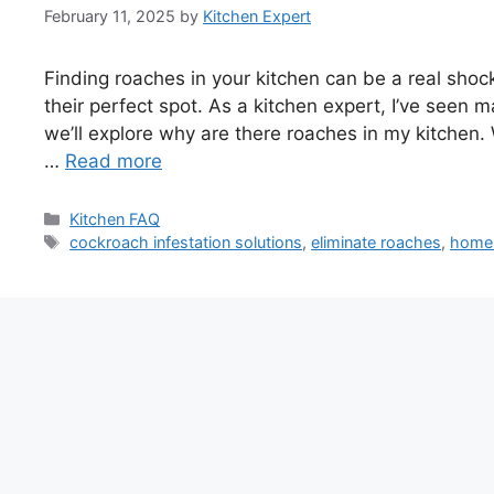
February 11, 2025
by
Kitchen Expert
Finding roaches in your kitchen can be a real sh
their perfect spot. As a kitchen expert, I’ve seen m
we’ll explore why are there roaches in my kitchen. 
…
Read more
Categories
Kitchen FAQ
Tags
cockroach infestation solutions
,
eliminate roaches
,
home