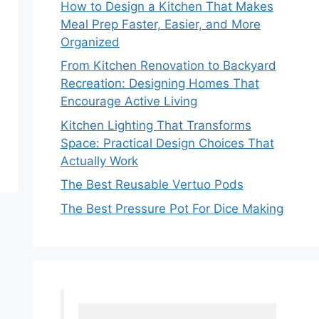
How to Design a Kitchen That Makes
Meal Prep Faster, Easier, and More
Organized
From Kitchen Renovation to Backyard
Recreation: Designing Homes That
Encourage Active Living
Kitchen Lighting That Transforms
Space: Practical Design Choices That
Actually Work
The Best Reusable Vertuo Pods
The Best Pressure Pot For Dice Making