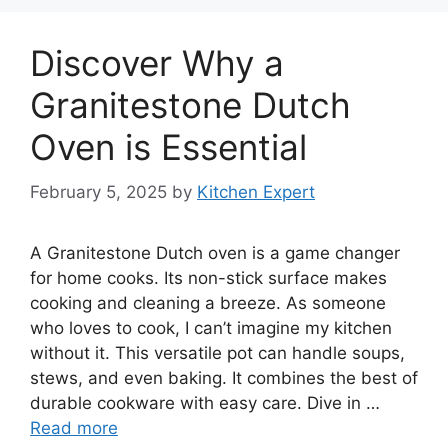
Discover Why a
Granitestone Dutch
Oven is Essential
February 5, 2025
by
Kitchen Expert
A Granitestone Dutch oven is a game changer
for home cooks. Its non-stick surface makes
cooking and cleaning a breeze. As someone
who loves to cook, I can’t imagine my kitchen
without it. This versatile pot can handle soups,
stews, and even baking. It combines the best of
durable cookware with easy care. Dive in …
Read more