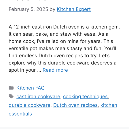
February 5, 2025
by
Kitchen Expert
A 12-inch cast iron Dutch oven is a kitchen gem.
It can sear, bake, and stew with ease. As a
home cook, I’ve relied on mine for years. This
versatile pot makes meals tasty and fun. You’ll
find endless Dutch oven recipes to try. Let’s
explore why this durable cookware deserves a
spot in your …
Read more
Categories
Kitchen FAQ
Tags
cast iron cookware
,
cooking techniques
,
durable cookware
,
Dutch oven recipes
,
kitchen
essentials