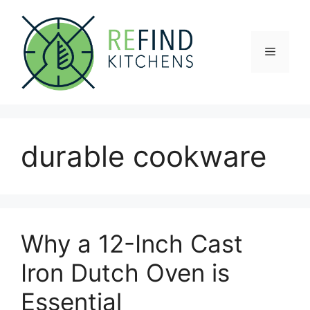
Skip
to
content
Menu
durable cookware
Why a 12-Inch Cast
Iron Dutch Oven is
Essential