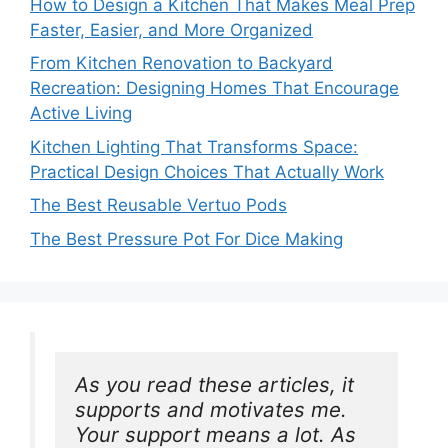
How to Design a Kitchen That Makes Meal Prep
Faster, Easier, and More Organized
From Kitchen Renovation to Backyard
Recreation: Designing Homes That Encourage
Active Living
Kitchen Lighting That Transforms Space:
Practical Design Choices That Actually Work
The Best Reusable Vertuo Pods
The Best Pressure Pot For Dice Making
As you read these articles, it 
supports and motivates me. 
Your support means a lot. As 