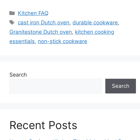
Categories
Kitchen FAQ
Tags
cast iron Dutch oven
,
durable cookware
,
Granitestone Dutch oven
,
kitchen cooking
essentials
,
non-stick cookware
Search
Search
Recent Posts