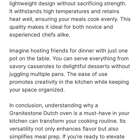
lightweight design without sacrificing strength.
It withstands high temperatures and retains
heat well, ensuring your meals cook evenly. This
quality makes it ideal for both novice and
experienced chefs alike.
Imagine hosting friends for dinner with just one
pot on the table. You can serve everything from
savory casseroles to delightful desserts without
juggling multiple pans. The ease of use
promotes creativity in the kitchen while keeping
your space organized.
In conclusion, understanding why a
Granitestone Dutch oven is a must-have in your
kitchen can transform your cooking routine. Its
versatility not only enhances flavor but also
simplifies meal prep. If you’re ready to elevate