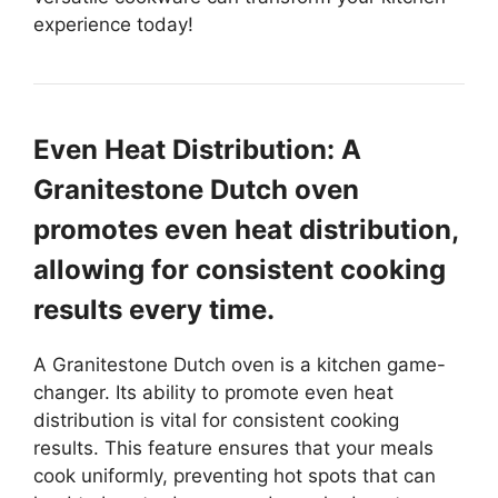
experience today!
Even Heat Distribution: A
Granitestone Dutch oven
promotes even heat distribution,
allowing for consistent cooking
results every time.
A Granitestone Dutch oven is a kitchen game-
changer. Its ability to promote even heat
distribution is vital for consistent cooking
results. This feature ensures that your meals
cook uniformly, preventing hot spots that can