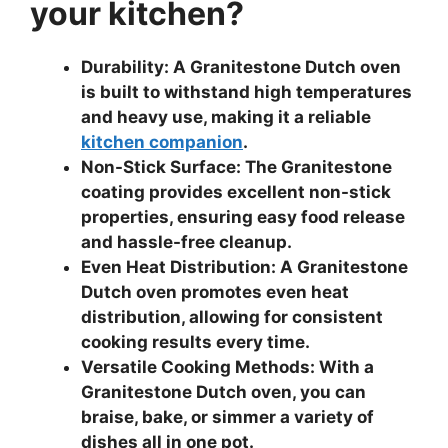
your kitchen?
Durability: A Granitestone Dutch oven
is built to withstand high temperatures
and heavy use, making it a reliable
kitchen companion
.
Non-Stick Surface: The Granitestone
coating provides excellent non-stick
properties, ensuring easy food release
and hassle-free cleanup.
Even Heat Distribution: A Granitestone
Dutch oven promotes even heat
distribution, allowing for consistent
cooking results every time.
Versatile Cooking Methods: With a
Granitestone Dutch oven, you can
braise, bake, or simmer a variety of
dishes all in one pot.