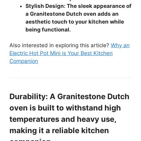
Stylish Design: The sleek appearance of
a Granitestone Dutch oven adds an
aesthetic touch to your kitchen while
being functional.
Also interested in exploring this article?
Why an
Electric Hot Pot Mini is Your Best Kitchen
Companion
Durability: A Granitestone Dutch
oven is built to withstand high
temperatures and heavy use,
making it a reliable kitchen