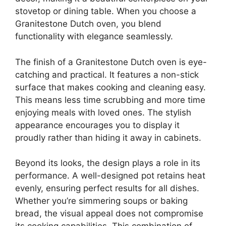
stovetop or dining table. When you choose a
Granitestone Dutch oven, you blend
functionality with elegance seamlessly.
The finish of a Granitestone Dutch oven is eye-
catching and practical. It features a non-stick
surface that makes cooking and cleaning easy.
This means less time scrubbing and more time
enjoying meals with loved ones. The stylish
appearance encourages you to display it
proudly rather than hiding it away in cabinets.
Beyond its looks, the design plays a role in its
performance. A well-designed pot retains heat
evenly, ensuring perfect results for all dishes.
Whether you’re simmering soups or baking
bread, the visual appeal does not compromise