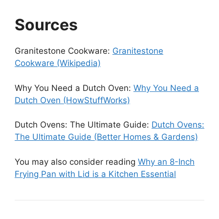
Sources
Granitestone Cookware:
Granitestone
Cookware (Wikipedia)
Why You Need a Dutch Oven:
Why You Need a
Dutch Oven (HowStuffWorks)
Dutch Ovens: The Ultimate Guide:
Dutch Ovens:
The Ultimate Guide (Better Homes & Gardens)
You may also consider reading
Why an 8-Inch
Frying Pan with Lid is a Kitchen Essential