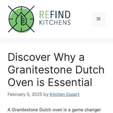
Skip
to
content
Menu
Discover Why a
Granitestone Dutch
Oven is Essential
February 5, 2025
by
Kitchen Expert
A Granitestone Dutch oven is a game changer