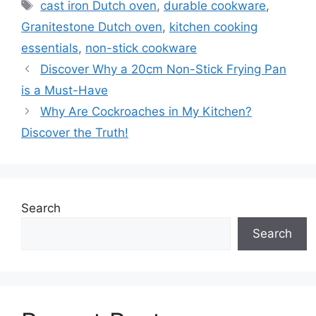
Tags
cast iron Dutch oven
,
durable cookware
,
Granitestone Dutch oven
,
kitchen cooking
essentials
,
non-stick cookware
Discover Why a 20cm Non-Stick Frying Pan
is a Must-Have
Why Are Cockroaches in My Kitchen?
Discover the Truth!
Search
Search