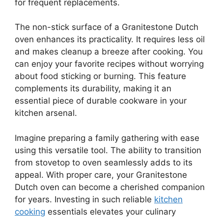
for frequent replacements.
The non-stick surface of a Granitestone Dutch
oven enhances its practicality. It requires less oil
and makes cleanup a breeze after cooking. You
can enjoy your favorite recipes without worrying
about food sticking or burning. This feature
complements its durability, making it an
essential piece of durable cookware in your
kitchen arsenal.
Imagine preparing a family gathering with ease
using this versatile tool. The ability to transition
from stovetop to oven seamlessly adds to its
appeal. With proper care, your Granitestone
Dutch oven can become a cherished companion
for years. Investing in such reliable
kitchen
cooking
essentials elevates your culinary