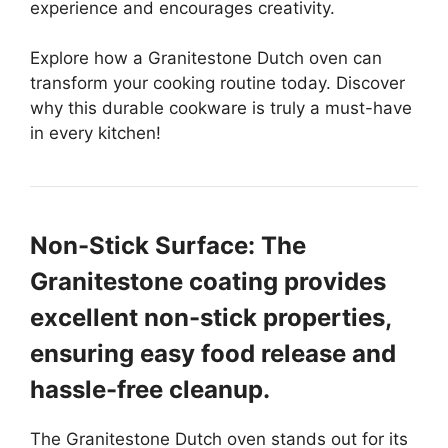
experience and encourages creativity.
Explore how a Granitestone Dutch oven can
transform your cooking routine today. Discover
why this durable cookware is truly a must-have
in every kitchen!
Non-Stick Surface: The
Granitestone coating provides
excellent non-stick properties,
ensuring easy food release and
hassle-free cleanup.
The Granitestone Dutch oven stands out for its