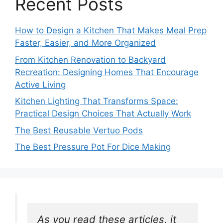
Recent Posts
How to Design a Kitchen That Makes Meal Prep
Faster, Easier, and More Organized
From Kitchen Renovation to Backyard
Recreation: Designing Homes That Encourage
Active Living
Kitchen Lighting That Transforms Space:
Practical Design Choices That Actually Work
The Best Reusable Vertuo Pods
The Best Pressure Pot For Dice Making
As you read these articles, it 