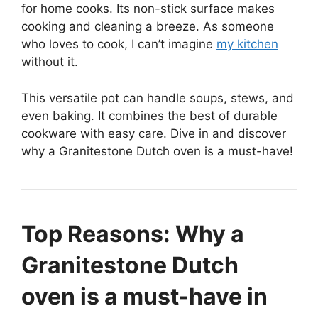
for home cooks. Its non-stick surface makes
cooking and cleaning a breeze. As someone
who loves to cook, I can’t imagine
my kitchen
without it.
This versatile pot can handle soups, stews, and
even baking. It combines the best of durable
cookware with easy care. Dive in and discover
why a Granitestone Dutch oven is a must-have!
Top Reasons: Why a
Granitestone Dutch
oven is a must-have in