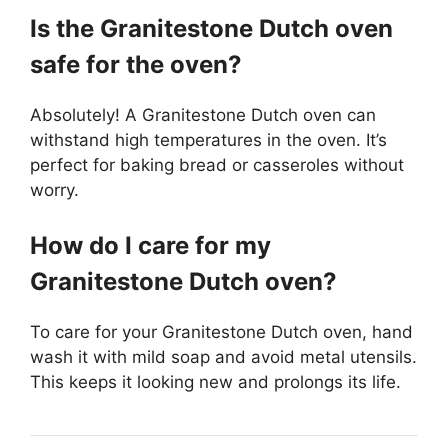
Is the Granitestone Dutch oven
safe for the oven?
Absolutely! A Granitestone Dutch oven can
withstand high temperatures in the oven. It’s
perfect for baking bread or casseroles without
worry.
How do I care for my
Granitestone Dutch oven?
To care for your Granitestone Dutch oven, hand
wash it with mild soap and avoid metal utensils.
This keeps it looking new and prolongs its life.