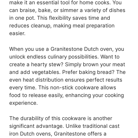
make it an essential tool for home cooks. You
can braise, bake, or simmer a variety of dishes
in one pot. This flexibility saves time and
reduces cleanup, making meal preparation
easier.
When you use a Granitestone Dutch oven, you
unlock endless culinary possibilities. Want to
create a hearty stew? Simply brown your meat
and add vegetables. Prefer baking bread? The
even heat distribution ensures perfect results
every time. This non-stick cookware allows
food to release easily, enhancing your cooking
experience.
The durability of this cookware is another
significant advantage. Unlike traditional cast
iron Dutch ovens, Granitestone offers a