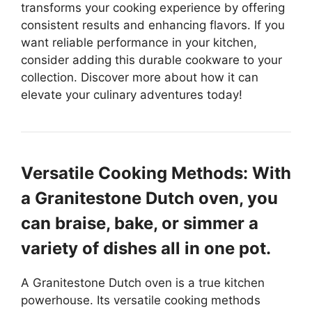
transforms your cooking experience by offering
consistent results and enhancing flavors. If you
want reliable performance in your kitchen,
consider adding this durable cookware to your
collection. Discover more about how it can
elevate your culinary adventures today!
Versatile Cooking Methods: With
a Granitestone Dutch oven, you
can braise, bake, or simmer a
variety of dishes all in one pot.
A Granitestone Dutch oven is a true kitchen
powerhouse. Its versatile cooking methods