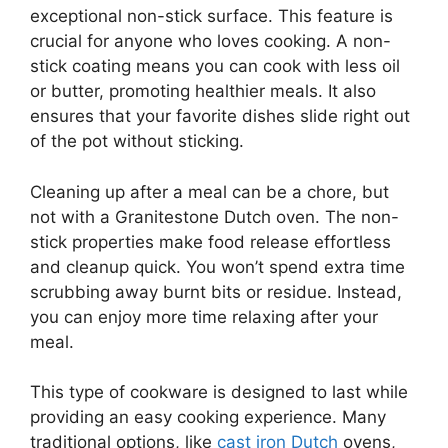
exceptional non-stick surface. This feature is
crucial for anyone who loves cooking. A non-
stick coating means you can cook with less oil
or butter, promoting healthier meals. It also
ensures that your favorite dishes slide right out
of the pot without sticking.
Cleaning up after a meal can be a chore, but
not with a Granitestone Dutch oven. The non-
stick properties make food release effortless
and cleanup quick. You won’t spend extra time
scrubbing away burnt bits or residue. Instead,
you can enjoy more time relaxing after your
meal.
This type of cookware is designed to last while
providing an easy cooking experience. Many
traditional options, like
cast iron Dutch
ovens,