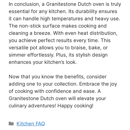
In conclusion, a Granitestone Dutch oven is truly
essential for any kitchen. Its durability ensures
it can handle high temperatures and heavy use.
The non-stick surface makes cooking and
cleaning a breeze. With even heat distribution,
you achieve perfect results every time. This
versatile pot allows you to braise, bake, or
simmer effortlessly. Plus, its stylish design
enhances your kitchen’s look.
Now that you know the benefits, consider
adding one to your collection. Embrace the joy
of cooking with confidence and ease. A
Granitestone Dutch oven will elevate your
culinary adventures! Happy cooking!
Categories
Kitchen FAQ