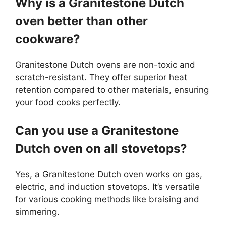
Why is a Granitestone Dutch
oven better than other
cookware?
Granitestone Dutch ovens are non-toxic and
scratch-resistant. They offer superior heat
retention compared to other materials, ensuring
your food cooks perfectly.
Can you use a Granitestone
Dutch oven on all stovetops?
Yes, a Granitestone Dutch oven works on gas,
electric, and induction stovetops. It’s versatile
for various cooking methods like braising and
simmering.