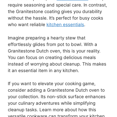
require seasoning and special care. In contrast,
the Granitestone coating gives you durability
without the hassle. It’s perfect for busy cooks
who want reliable
kitchen essentials
.
Imagine preparing a hearty stew that
effortlessly glides from pot to bowl. With a
Granitestone Dutch oven, this is your reality.
You can focus on creating delicious meals
instead of worrying about cleanup. This makes
it an essential item in any kitchen.
If you want to elevate your cooking game,
consider adding a Granitestone Dutch oven to
your collection. Its non-stick surface enhances
your culinary adventures while simplifying
cleanup tasks. Learn more about how this
versatile cookware can transform your kitchen