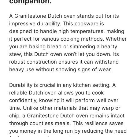
companion.
A Granitestone Dutch oven stands out for its
impressive durability. This cookware is
designed to handle high temperatures, making
it perfect for various cooking methods. Whether
you are baking bread or simmering a hearty
stew, this Dutch oven won’t let you down. Its
robust construction ensures it can withstand
heavy use without showing signs of wear.
Durability is crucial in any kitchen setting. A
reliable Dutch oven allows you to cook
confidently, knowing it will perform well over
time. Unlike other materials that may warp or
chip, a Granitestone Dutch oven remains intact
through countless meals. This resilience saves
you money in the long run by reducing the need