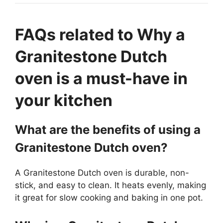
FAQs related to Why a
Granitestone Dutch
oven is a must-have in
your kitchen
What are the benefits of using a
Granitestone Dutch oven?
A Granitestone Dutch oven is durable, non-
stick, and easy to clean. It heats evenly, making
it great for slow cooking and baking in one pot.