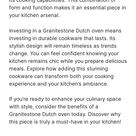
its cooking capabilities. This combination of
form and function makes it an essential piece in
your kitchen arsenal.
Investing in a Granitestone Dutch oven means
investing in durable cookware that lasts. Its
stylish design will remain timeless as trends
change. You can feel confident knowing your
kitchen remains chic while you prepare delicious
meals. Explore how adding this stunning
cookware can transform both your cooking
experience and your kitchen’s ambiance.
If you’re ready to enhance your culinary space
with style, consider the benefits of a
Granitestone Dutch oven today. Discover why
this piece is truly a must-have in your kitchen!