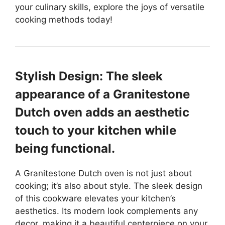
your culinary skills, explore the joys of versatile
cooking methods today!
Stylish Design: The sleek
appearance of a Granitestone
Dutch oven adds an aesthetic
touch to your kitchen while
being functional.
A Granitestone Dutch oven is not just about
cooking; it’s also about style. The sleek design
of this cookware elevates your kitchen’s
aesthetics. Its modern look complements any
decor, making it a beautiful centerpiece on your