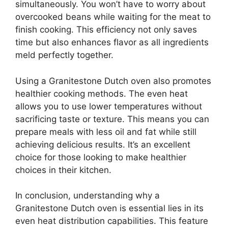
simultaneously. You won’t have to worry about
overcooked beans while waiting for the meat to
finish cooking. This efficiency not only saves
time but also enhances flavor as all ingredients
meld perfectly together.
Using a Granitestone Dutch oven also promotes
healthier cooking methods. The even heat
allows you to use lower temperatures without
sacrificing taste or texture. This means you can
prepare meals with less oil and fat while still
achieving delicious results. It’s an excellent
choice for those looking to make healthier
choices in their kitchen.
In conclusion, understanding why a
Granitestone Dutch oven is essential lies in its
even heat distribution capabilities. This feature