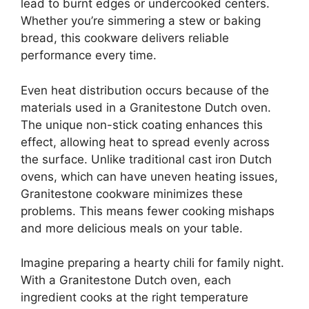
lead to burnt edges or undercooked centers.
Whether you’re simmering a stew or baking
bread, this cookware delivers reliable
performance every time.
Even heat distribution occurs because of the
materials used in a Granitestone Dutch oven.
The unique non-stick coating enhances this
effect, allowing heat to spread evenly across
the surface. Unlike traditional cast iron Dutch
ovens, which can have uneven heating issues,
Granitestone cookware minimizes these
problems. This means fewer cooking mishaps
and more delicious meals on your table.
Imagine preparing a hearty chili for family night.
With a Granitestone Dutch oven, each
ingredient cooks at the right temperature