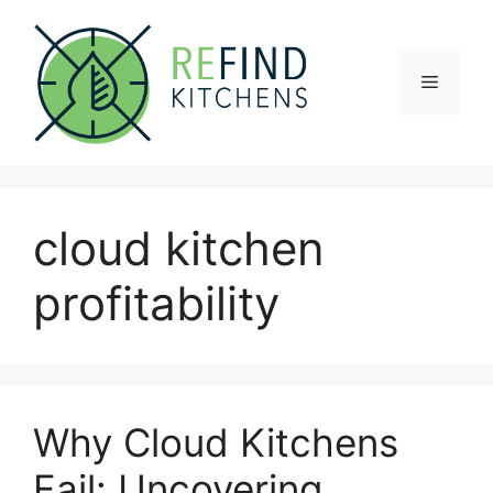
Skip
to
content
Menu
cloud kitchen
profitability
Why Cloud Kitchens
Fail: Uncovering