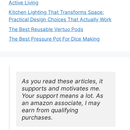
Active Living
Kitchen Lighting That Transforms Space:
Practical Design Choices That Actually Work
The Best Reusable Vertuo Pods
The Best Pressure Pot For Dice Making
As you read these articles, it 
supports and motivates me. 
Your support means a lot. As 
an amazon associate, I may 
earn from qualifying 
purchases.