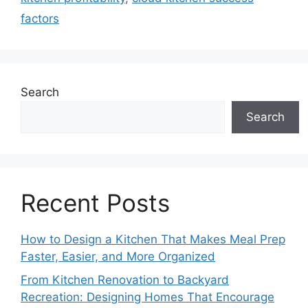
factors
Search
Search
Recent Posts
How to Design a Kitchen That Makes Meal Prep
Faster, Easier, and More Organized
From Kitchen Renovation to Backyard
Recreation: Designing Homes That Encourage