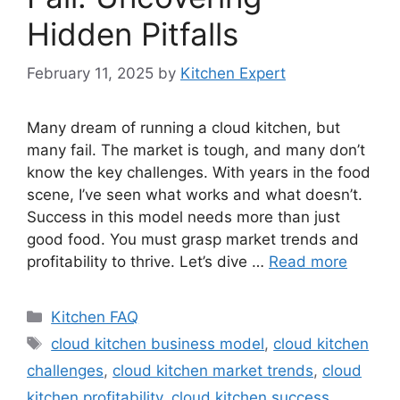
Hidden Pitfalls
February 11, 2025
by
Kitchen Expert
Many dream of running a cloud kitchen, but
many fail. The market is tough, and many don’t
know the key challenges. With years in the food
scene, I’ve seen what works and what doesn’t.
Success in this model needs more than just
good food. You must grasp market trends and
profitability to thrive. Let’s dive …
Read more
Categories
Kitchen FAQ
Tags
cloud kitchen business model
,
cloud kitchen
challenges
,
cloud kitchen market trends
,
cloud
kitchen profitability
,
cloud kitchen success