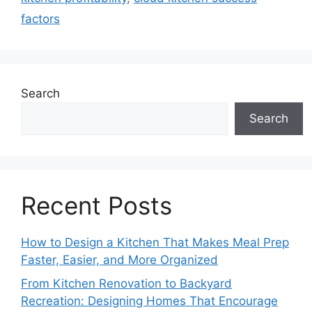
factors
Search
Search
Recent Posts
How to Design a Kitchen That Makes Meal Prep
Faster, Easier, and More Organized
From Kitchen Renovation to Backyard
Recreation: Designing Homes That Encourage