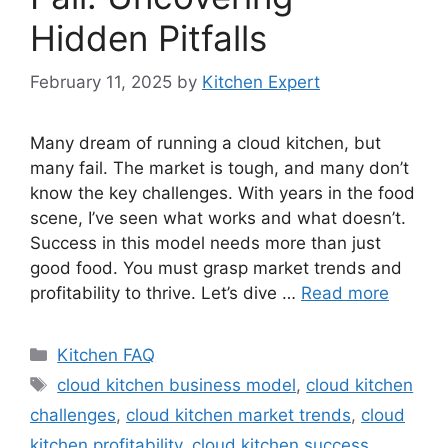
Hidden Pitfalls
February 11, 2025
by
Kitchen Expert
Many dream of running a cloud kitchen, but
many fail. The market is tough, and many don’t
know the key challenges. With years in the food
scene, I’ve seen what works and what doesn’t.
Success in this model needs more than just
good food. You must grasp market trends and
profitability to thrive. Let’s dive …
Read more
Categories
Kitchen FAQ
Tags
cloud kitchen business model
,
cloud kitchen
challenges
,
cloud kitchen market trends
,
cloud
kitchen profitability
,
cloud kitchen success