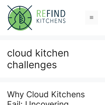
Skip
to
content
Menu
cloud kitchen
challenges
Why Cloud Kitchens
Fail: Uncovering