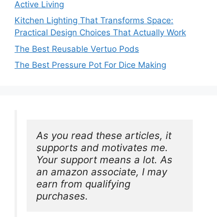
Active Living
Kitchen Lighting That Transforms Space:
Practical Design Choices That Actually Work
The Best Reusable Vertuo Pods
The Best Pressure Pot For Dice Making
As you read these articles, it 
supports and motivates me. 
Your support means a lot. As 
an amazon associate, I may 
earn from qualifying 
purchases.