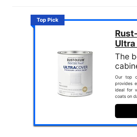
Top Pick
Rust
Ultra
The b
cabin
Our top c
provides e
ideal for 
coats on d