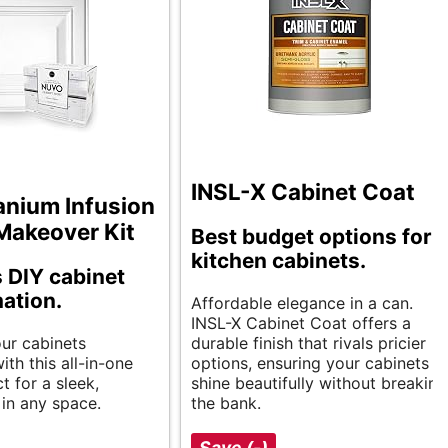
INSL-X Cabinet Coat
anium Infusion
Makeover Kit
Best budget options for
kitchen cabinets.
s DIY cabinet
ation.
Affordable elegance in a can.
INSL-X Cabinet Coat offers a
ur cabinets
durable finish that rivals pricier
ith this all-in-one
options, ensuring your cabinets
ct for a sleek,
shine beautifully without breaking
in any space.
the bank.
Save (-)