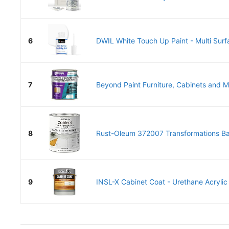
6
DWIL White Touch Up Paint - Multi Surf
7
Beyond Paint Furniture, Cabinets and Mo
8
Rust-Oleum 372007 Transformations Bas
9
INSL-X Cabinet Coat - Urethane Acrylic 