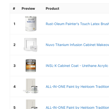
#
Preview
Product
1
Rust-Oleum Painter's Touch Latex Brush
2
Nuvo Titanium Infusion Cabinet Makeover
3
INSL-X Cabinet Coat - Urethane Acrylic 
4
ALL-IN-ONE Paint by Heirloom Tradition
5
ALL-IN-ONE Paint by Heirloom Tradition