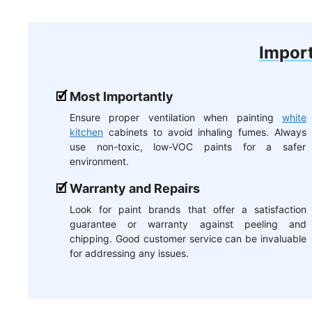
Import
Most Importantly
Ensure proper ventilation when painting
white
kitchen
cabinets to avoid inhaling fumes. Always
use non-toxic, low-VOC paints for a safer
environment.
Warranty and Repairs
Look for paint brands that offer a satisfaction
guarantee or warranty against peeling and
chipping. Good customer service can be invaluable
for addressing any issues.