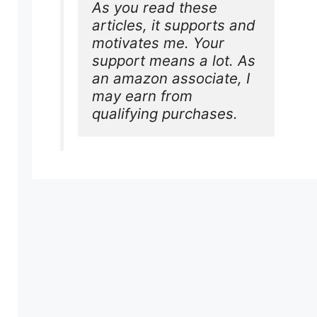
As you read these 
articles, it supports and 
motivates me. Your 
support means a lot. As 
an amazon associate, I 
may earn from 
qualifying purchases.