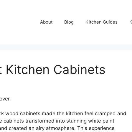
About
Blog
Kitchen Guides
K
t Kitchen Cabinets
over.
ark wood cabinets made the kitchen feel cramped and
e cabinets transformed into stunning white paint
 and created an airy atmosphere. This experience