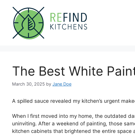
Skip
to
content
The Best White Pain
March 30, 2025
by
Jane Doe
A spilled sauce revealed my kitchen’s urgent make
When I first moved into my home, the outdated d
uninviting. After a weekend of painting, those sam
kitchen cabinets that brightened the entire space