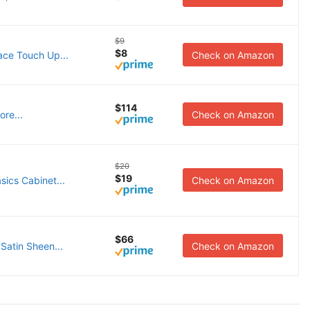
$9
$8
ace Touch Up...
Check on Amazon
$114
re...
Check on Amazon
$20
$19
ics Cabinet...
Check on Amazon
$66
Satin Sheen...
Check on Amazon