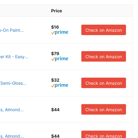
Price
$16
-On Paint...
Check on Amazon
$79
 Kit - Easy...
Check on Amazon
$32
Semi-Gloss...
Check on Amazon
s, Almond...
$44
Check on Amazon
s, Almond...
$44
Check on Amazon