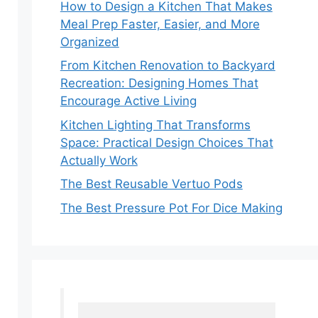
How to Design a Kitchen That Makes
Meal Prep Faster, Easier, and More
Organized
From Kitchen Renovation to Backyard
Recreation: Designing Homes That
Encourage Active Living
Kitchen Lighting That Transforms
Space: Practical Design Choices That
Actually Work
The Best Reusable Vertuo Pods
The Best Pressure Pot For Dice Making