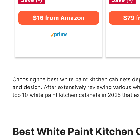
$16 from Amazon
$79 
Choosing the best white paint kitchen cabinets dep
and design. After extensively reviewing various whit
top 10 white paint kitchen cabinets in 2025 that exc
Best White Paint Kitchen 