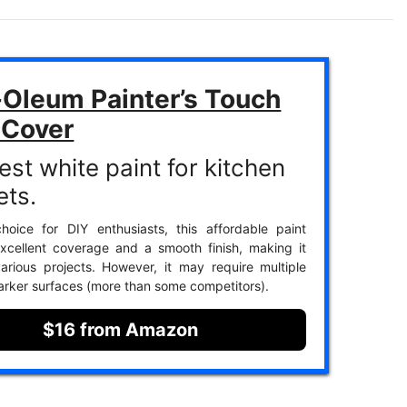
-Oleum Painter’s Touch
 Cover
est white paint for kitchen
ets.
hoice for DIY enthusiasts, this affordable paint
xcellent coverage and a smooth finish, making it
various projects. However, it may require multiple
arker surfaces (more than some competitors).
$16 from Amazon