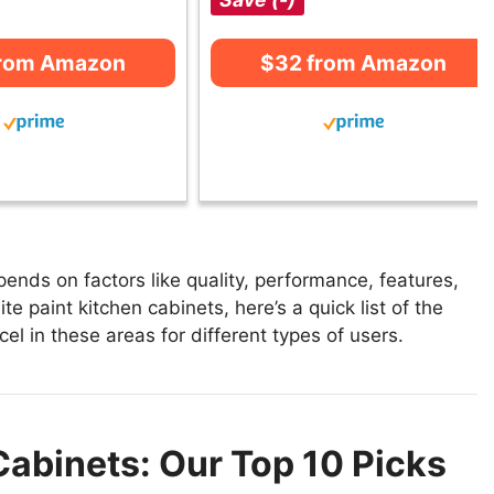
from Amazon
$32 from Amazon
ends on factors like quality, performance, features,
e paint kitchen cabinets, here’s a quick list of the
el in these areas for different types of users.
Cabinets: Our Top 10 Picks