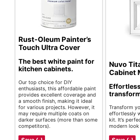
Rust-Oleum Painter’s
Touch Ultra Cover
The best white paint for
Nuvo Tit
kitchen cabinets.
Cabinet 
Our top choice for DIY
Effortles
enthusiasts, this affordable paint
transform
provides excellent coverage and
a smooth finish, making it ideal
for various projects. However, it
Transform yo
may require multiple coats on
effortlessly w
darker surfaces (more than some
kit. It’s perfe
competitors).
modern look 
Save (-)
Save (-)