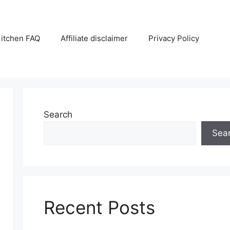
itchen FAQ
Affiliate disclaimer
Privacy Policy
Search
Sea
Recent Posts