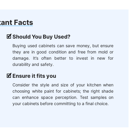
ant Facts
Should You Buy Used?
Buying used cabinets can save money, but ensure
they are in good condition and free from mold or
damage. It’s often better to invest in new for
durability and safety.
Ensure it fits you
Consider the style and size of your kitchen when
choosing white paint for cabinets; the right shade
can enhance space perception. Test samples on
your cabinets before committing to a final choice.