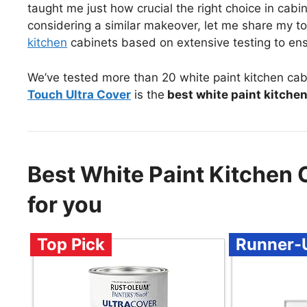
taught me just how crucial the right choice in cabin
considering a similar makeover, let me share my 
kitchen
cabinets based on extensive testing to ensu
We’ve tested more than 20 white paint kitchen cab
Touch Ultra Cover
is the
best white paint kitche
Best White Paint Kitche
for you
Top Pick
Runner-