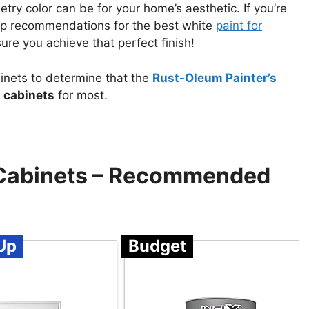
etry color can be for your home’s aesthetic. If you’re
top recommendations for the best white
paint for
re you achieve that perfect finish!
inets to determine that the
Rust-Oleum Painter’s
n cabinets
for most.
n Cabinets – Recommended
Up
Budget