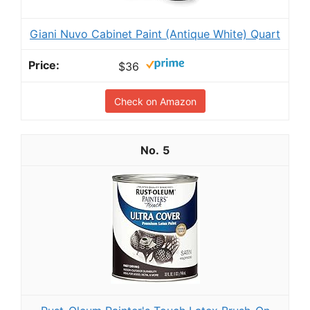
Giani Nuvo Cabinet Paint (Antique White) Quart
$36
Check on Amazon
5