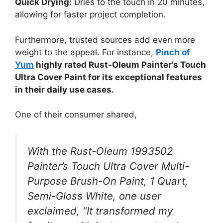
Quick Drying:
Dries to the touch in 20 minutes,
allowing for faster project completion.
Furthermore, trusted sources add even more
weight to the appeal. For instance,
Pinch of
Yum
highly rated Rust-Oleum Painter’s Touch
Ultra Cover Paint for its exceptional features
in their daily use cases.
One of their consumer shared,
With the Rust-Oleum 1993502
Painter’s Touch Ultra Cover Multi-
Purpose Brush-On Paint, 1 Quart,
Semi-Gloss White, one user
exclaimed, “It transformed my