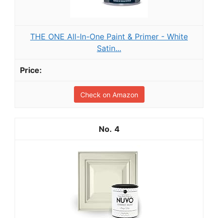
THE ONE All-In-One Paint & Primer - White
Satin...
Check on Amazon
4