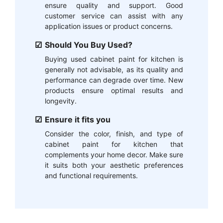
ensure quality and support. Good
customer service can assist with any
application issues or product concerns.
Should You Buy Used?
Buying used cabinet paint for kitchen is
generally not advisable, as its quality and
performance can degrade over time. New
products ensure optimal results and
longevity.
Ensure it fits you
Consider the color, finish, and type of
cabinet paint for kitchen that
complements your home decor. Make sure
it suits both your aesthetic preferences
and functional requirements.