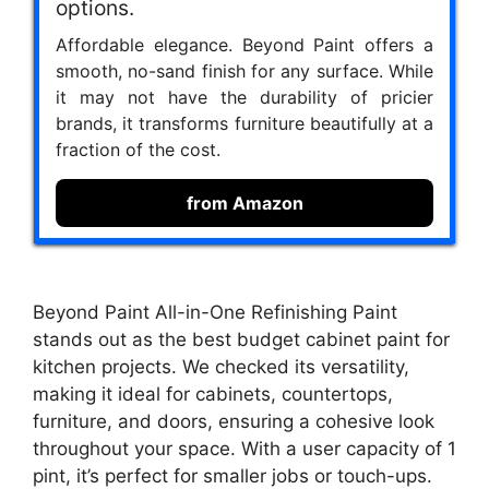
options.
Affordable elegance. Beyond Paint offers a
smooth, no-sand finish for any surface. While
it may not have the durability of pricier
brands, it transforms furniture beautifully at a
fraction of the cost.
from Amazon
Beyond Paint All-in-One Refinishing Paint
stands out as the best budget cabinet paint for
kitchen projects. We checked its versatility,
making it ideal for cabinets, countertops,
furniture, and doors, ensuring a cohesive look
throughout your space. With a user capacity of 1
pint, it’s perfect for smaller jobs or touch-ups.