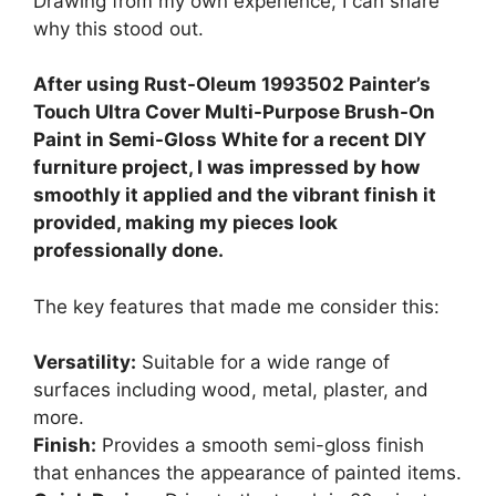
Drawing from my own experience, I can share
why this stood out.
After using Rust-Oleum 1993502 Painter’s
Touch Ultra Cover Multi-Purpose Brush-On
Paint in Semi-Gloss White for a recent DIY
furniture project, I was impressed by how
smoothly it applied and the vibrant finish it
provided, making my pieces look
professionally done.
The key features that made me consider this:
Versatility:
Suitable for a wide range of
surfaces including wood, metal, plaster, and
more.
Finish:
Provides a smooth semi-gloss finish
that enhances the appearance of painted items.