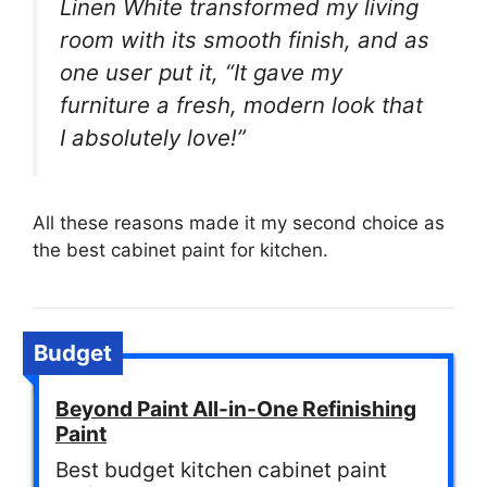
Linen White transformed my living
room with its smooth finish, and as
one user put it, “It gave my
furniture a fresh, modern look that
I absolutely love!”
All these reasons made it my second choice as
the best cabinet paint for kitchen.
Budget
Beyond Paint All-in-One Refinishing
Paint
Best budget kitchen cabinet paint