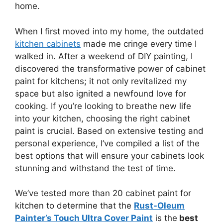
home.
When I first moved into my home, the outdated
kitchen cabinets
made me cringe every time I
walked in. After a weekend of DIY painting, I
discovered the transformative power of cabinet
paint for kitchens; it not only revitalized my
space but also ignited a newfound love for
cooking. If you’re looking to breathe new life
into your kitchen, choosing the right cabinet
paint is crucial. Based on extensive testing and
personal experience, I’ve compiled a list of the
best options that will ensure your cabinets look
stunning and withstand the test of time.
We’ve tested more than 20 cabinet paint for
kitchen to determine that the
Rust-Oleum
Painter’s Touch Ultra Cover Paint
is the
best