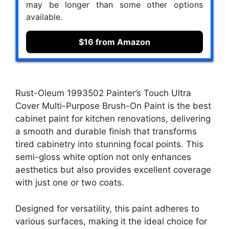
may be longer than some other options
available.
$16 from Amazon
Rust-Oleum 1993502 Painter’s Touch Ultra
Cover Multi-Purpose Brush-On Paint is the best
cabinet paint for kitchen renovations, delivering
a smooth and durable finish that transforms
tired cabinetry into stunning focal points. This
semi-gloss white option not only enhances
aesthetics but also provides excellent coverage
with just one or two coats.
Designed for versatility, this paint adheres to
various surfaces, making it the ideal choice for