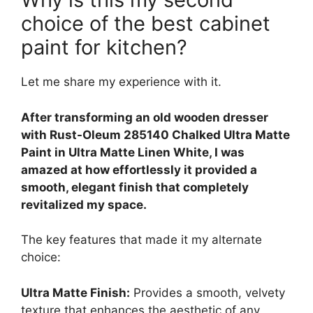
choice of the best cabinet
paint for kitchen?
Let me share my experience with it.
After transforming an old wooden dresser
with Rust-Oleum 285140 Chalked Ultra Matte
Paint in Ultra Matte Linen White, I was
amazed at how effortlessly it provided a
smooth, elegant finish that completely
revitalized my space.
The key features that made it my alternate
choice:
Ultra Matte Finish:
Provides a smooth, velvety
texture that enhances the aesthetic of any