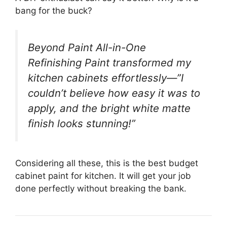
bang for the buck?
Beyond Paint All-in-One
Refinishing Paint transformed my
kitchen cabinets effortlessly—”I
couldn’t believe how easy it was to
apply, and the bright white matte
finish looks stunning!”
Considering all these, this is the best budget
cabinet paint for kitchen. It will get your job
done perfectly without breaking the bank.