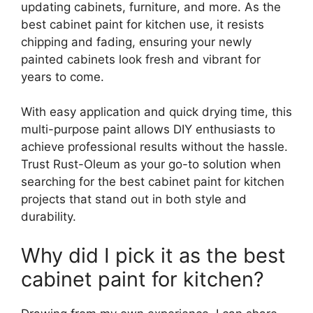
updating cabinets, furniture, and more. As the
best cabinet paint for kitchen use, it resists
chipping and fading, ensuring your newly
painted cabinets look fresh and vibrant for
years to come.
With easy application and quick drying time, this
multi-purpose paint allows DIY enthusiasts to
achieve professional results without the hassle.
Trust Rust-Oleum as your go-to solution when
searching for the best cabinet paint for kitchen
projects that stand out in both style and
durability.
Why did I pick it as the best
cabinet paint for kitchen?