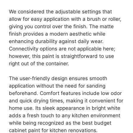
We considered the adjustable settings that
allow for easy application with a brush or roller,
giving you control over the finish. The matte
finish provides a modern aesthetic while
enhancing durability against daily wear.
Connectivity options are not applicable here;
however, this paint is straightforward to use
right out of the container.
The user-friendly design ensures smooth
application without the need for sanding
beforehand. Comfort features include low odor
and quick drying times, making it convenient for
home use. Its sleek appearance in bright white
adds a fresh touch to any kitchen environment
while being recognized as the best budget
cabinet paint for kitchen renovations.