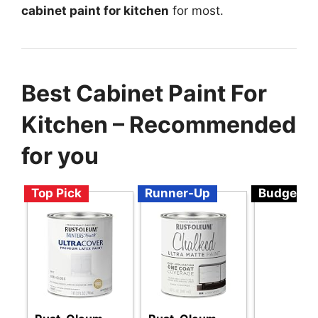
cabinet paint for kitchen
for most.
Best Cabinet Paint For
Kitchen – Recommended
for you
Top Pick
Runner-Up
Budget