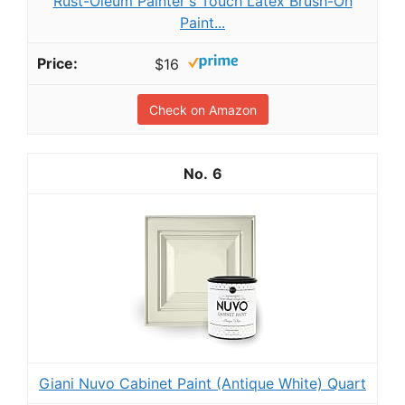
Rust-Oleum Painter's Touch Latex Brush-On
Paint...
$16
Check on Amazon
6
Giani Nuvo Cabinet Paint (Antique White) Quart