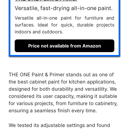
Versatile, fast-drying all-in-one paint.
Versatile all-in-one paint for furniture and
surfaces. Ideal for quick, durable projects
indoors and outdoors.
Price not available from Amazon
THE ONE Paint & Primer stands out as one of
the best cabinet paint for kitchen applications,
designed for both durability and versatility. We
considered its user capacity, making it suitable
for various projects, from furniture to cabinetry,
ensuring a seamless finish every time.
We tested its adjustable settings and found