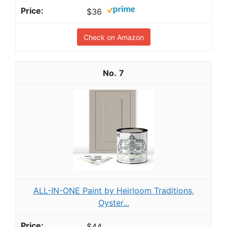
$36
Check on Amazon
7
ALL-IN-ONE Paint by Heirloom Traditions,
Oyster...
$44