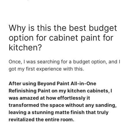
Why is this the best budget
option for cabinet paint for
kitchen?
Once, I was searching for a budget option, and I
got my first experience with this.
After using Beyond Paint All-in-One
Refinishing Paint on my kitchen cabinets, I
was amazed at how effortlessly it
transformed the space without any sanding,
leaving a stunning matte finish that truly
revitalized the entire room.