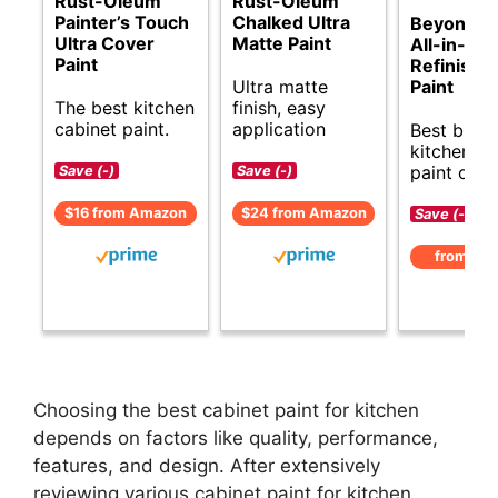
Rust-Oleum
Rust-Oleum
Painter’s Touch
Chalked Ultra
Beyond Pa
Ultra Cover
Matte Paint
All-in-On
Paint
Refinishi
Ultra matte
Paint
The best kitchen
finish, easy
cabinet paint.
application
Best budg
kitchen ca
paint opti
Save (-)
Save (-)
$16 from Amazon
$24 from Amazon
Save (-)
from Am
Choosing the best cabinet paint for kitchen
depends on factors like quality, performance,
features, and design. After extensively
reviewing various cabinet paint for kitchen,