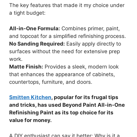
The key features that made it my choice under
a tight budget:
All-in-One Formula:
Combines primer, paint,
and topcoat for a simplified refinishing process.
No Sanding Required:
Easily apply directly to
surfaces without the need for extensive prep
work.
Matte Finish:
Provides a sleek, modern look
that enhances the appearance of cabinets,
countertops, furniture, and doors.
Smitten Kitchen
, popular for its frugal tips
and tricks, has used Beyond Paint All-in-One
Refinishing Paint as its top choice for its
value for money.
A DIY enthusiast can say it better: Why is it a