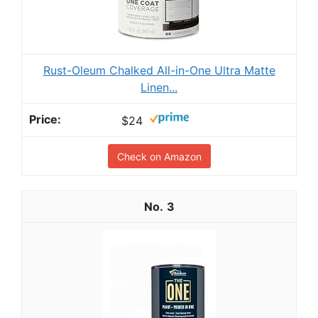
Rust-Oleum Chalked All-in-One Ultra Matte
Linen...
$24
Check on Amazon
3