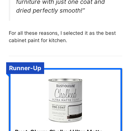
furniture with just one coat and
dried perfectly smooth!”
For all these reasons, I selected it as the best
cabinet paint for kitchen.
Runner-Up