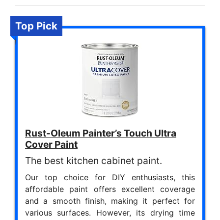
Top Pick
Rust-Oleum Painter’s Touch Ultra
Cover Paint
The best kitchen cabinet paint.
Our top choice for DIY enthusiasts, this
affordable paint offers excellent coverage
and a smooth finish, making it perfect for
various surfaces. However, its drying time