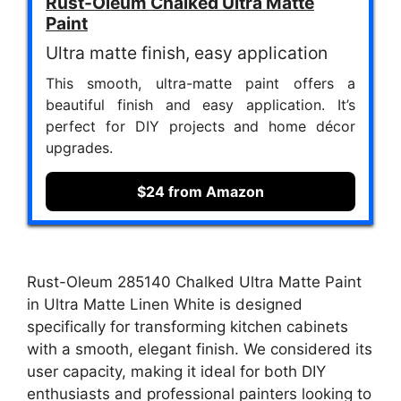
Rust-Oleum Chalked Ultra Matte
Paint
Ultra matte finish, easy application
This smooth, ultra-matte paint offers a
beautiful finish and easy application. It’s
perfect for DIY projects and home décor
upgrades.
$24 from Amazon
Rust-Oleum 285140 Chalked Ultra Matte Paint
in Ultra Matte Linen White is designed
specifically for transforming kitchen cabinets
with a smooth, elegant finish. We considered its
user capacity, making it ideal for both DIY
enthusiasts and professional painters looking to