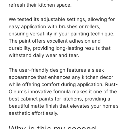
refresh their kitchen space.
We tested its adjustable settings, allowing for
easy application with brushes or rollers,
ensuring versatility in your painting technique.
The paint offers excellent adhesion and
durability, providing long-lasting results that
withstand daily wear and tear.
The user-friendly design features a sleek
appearance that enhances any kitchen decor
while offering comfort during application. Rust-
Oleum’s innovative formula makes it one of the
best cabinet paints for kitchens, providing a
beautiful matte finish that elevates your home’s
aesthetic effortlessly.
Why is this my second