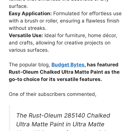
surface.
Easy Application:
Formulated for effortless use
with a brush or roller, ensuring a flawless finish
without streaks.
Versatile Use:
Ideal for furniture, home décor,
and crafts, allowing for creative projects on
various surfaces.
The popular blog,
Budget Bytes
, has featured
Rust-Oleum Chalked Ultra Matte Paint as the
go-to choice for its versatile features.
One of their subscribers commented,
The Rust-Oleum 285140 Chalked
Ultra Matte Paint in Ultra Matte