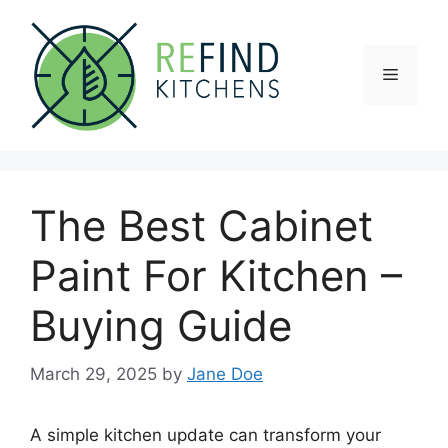
Skip
to
content
Menu
The Best Cabinet
Paint For Kitchen –
Buying Guide
March 29, 2025
by
Jane Doe
A simple kitchen update can transform your