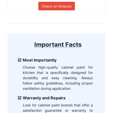
Check on Amazon
Important Facts
Most Importantly
Choose high-quality cabinet paint for
kitchen that is specifically designed for
durability and easy cleaning. Always
follow safety guidelines, including proper
ventilation during application.
Warranty and Repairs
Look for cabinet paint brands that offer a
satisfaction guarantee or warranty to