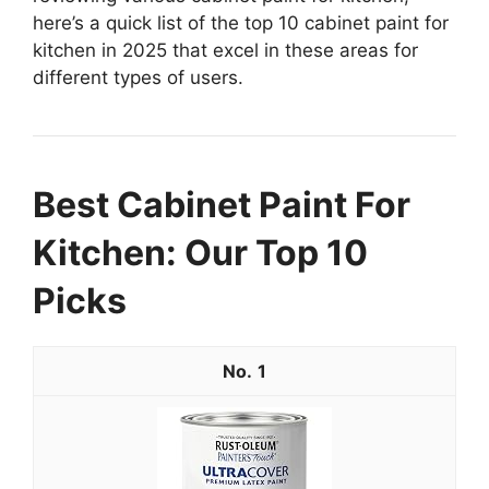
here’s a quick list of the top 10 cabinet paint for
kitchen in 2025 that excel in these areas for
different types of users.
Best Cabinet Paint For
Kitchen: Our Top 10
Picks
1