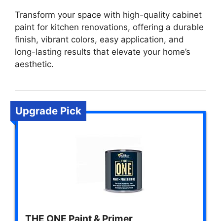
Transform your space with high-quality cabinet
paint for kitchen renovations, offering a durable
finish, vibrant colors, easy application, and
long-lasting results that elevate your home’s
aesthetic.
Upgrade Pick
THE ONE Paint & Primer