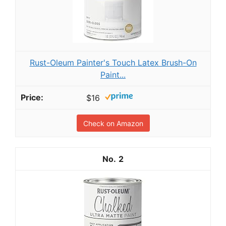
Rust-Oleum Painter's Touch Latex Brush-On
Paint...
$16
Check on Amazon
2