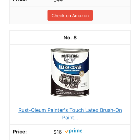
Check on Amazon
8
Rust-Oleum Painter's Touch Latex Brush-On
Paint...
$16