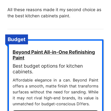
All these reasons made it my second choice as
the best kitchen cabinets paint.
Budget
Beyond Paint All-in-One Refinishing
Paint
Best budget options for kitchen
cabinets.
Affordable elegance in a can. Beyond Paint
offers a smooth, matte finish that transforms
surfaces without the need for sanding. While
it may not rival high-end brands, its value is
unmatched for budget-conscious DIYers.