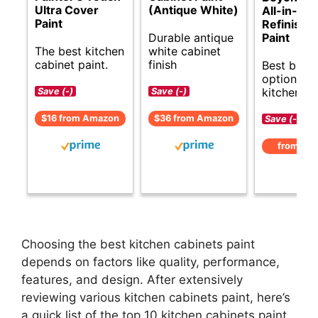
Ultra Cover
(Antique White)
All-in-On
Paint
Refinishi
Durable antique
Paint
The best kitchen
white cabinet
cabinet paint.
finish
Best budg
options fo
kitchen ca
Save (-)
Save (-)
$16 from Amazon
$36 from Amazon
Save (-)
from Am
Choosing the best kitchen cabinets paint
depends on factors like quality, performance,
features, and design. After extensively
reviewing various kitchen cabinets paint, here’s
a quick list of the top 10 kitchen cabinets paint