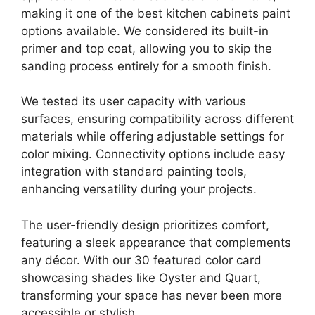
making it one of the best kitchen cabinets paint
options available. We considered its built-in
primer and top coat, allowing you to skip the
sanding process entirely for a smooth finish.
We tested its user capacity with various
surfaces, ensuring compatibility across different
materials while offering adjustable settings for
color mixing. Connectivity options include easy
integration with standard painting tools,
enhancing versatility during your projects.
The user-friendly design prioritizes comfort,
featuring a sleek appearance that complements
any décor. With our 30 featured color card
showcasing shades like Oyster and Quart,
transforming your space has never been more
accessible or stylish.