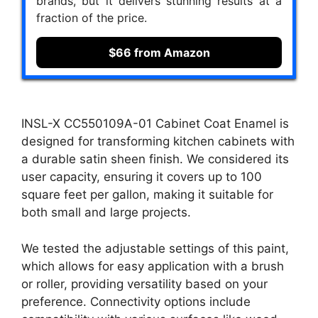
brands, but it delivers stunning results at a
fraction of the price.
$66 from Amazon
INSL-X CC550109A-01 Cabinet Coat Enamel is
designed for transforming kitchen cabinets with
a durable satin sheen finish. We considered its
user capacity, ensuring it covers up to 100
square feet per gallon, making it suitable for
both small and large projects.
We tested the adjustable settings of this paint,
which allows for easy application with a brush
or roller, providing versatility based on your
preference. Connectivity options include