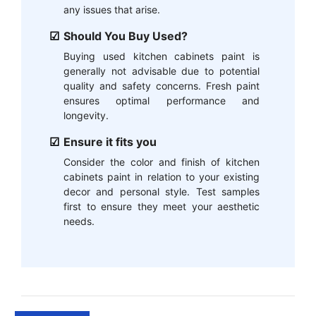
any issues that arise.
Should You Buy Used?
Buying used kitchen cabinets paint is
generally not advisable due to potential
quality and safety concerns. Fresh paint
ensures optimal performance and
longevity.
Ensure it fits you
Consider the color and finish of kitchen
cabinets paint in relation to your existing
decor and personal style. Test samples
first to ensure they meet your aesthetic
needs.