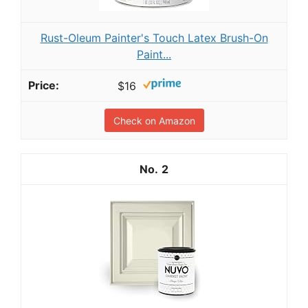
Rust-Oleum Painter's Touch Latex Brush-On
Paint...
$16
Check on Amazon
2