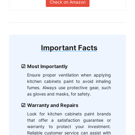
Check on Amazon
Important Facts
Most Importantly
Ensure proper ventilation when applying
kitchen cabinets paint to avoid inhaling
fumes. Always use protective gear, such
as gloves and masks, for safety.
Warranty and Repairs
Look for kitchen cabinets paint brands
that offer a satisfaction guarantee or
warranty to protect your investment.
Reliable customer service can assist with