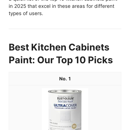
in 2025 that excel in these areas for different
types of users.
Best Kitchen Cabinets
Paint: Our Top 10 Picks
1