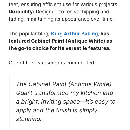
feet, ensuring efficient use for various projects.
Durability:
Designed to resist chipping and
fading, maintaining its appearance over time.
The popular blog,
King Arthur Baking
, has
featured Cabinet Paint (Antique White) as
the go-to choice for its versatile features.
One of their subscribers commented,
The Cabinet Paint (Antique White)
Quart transformed my kitchen into
a bright, inviting space—it’s easy to
apply and the finish is simply
stunning!