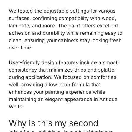
We tested the adjustable settings for various
surfaces, confirming compatibility with wood,
laminate, and more. The paint offers excellent
adhesion and durability while remaining easy to
clean, ensuring your cabinets stay looking fresh
over time.
User-friendly design features include a smooth
consistency that minimizes drips and splatter
during application. We focused on comfort as
well, providing a low-odor formula that
enhances your painting experience while
maintaining an elegant appearance in Antique
White.
Why is this my second