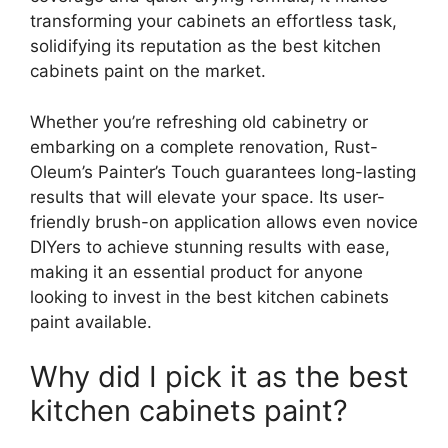
transforming your cabinets an effortless task,
solidifying its reputation as the best kitchen
cabinets paint on the market.
Whether you’re refreshing old cabinetry or
embarking on a complete renovation, Rust-
Oleum’s Painter’s Touch guarantees long-lasting
results that will elevate your space. Its user-
friendly brush-on application allows even novice
DIYers to achieve stunning results with ease,
making it an essential product for anyone
looking to invest in the best kitchen cabinets
paint available.
Why did I pick it as the best
kitchen cabinets paint?