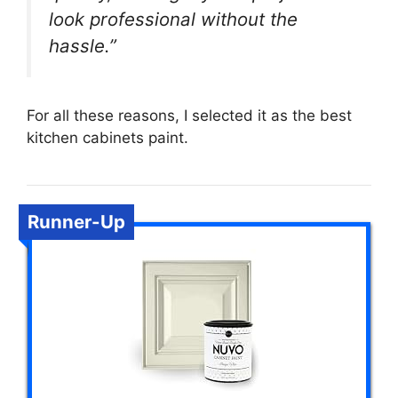
look professional without the
hassle.”
For all these reasons, I selected it as the best
kitchen cabinets paint.
Runner-Up