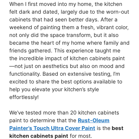
When I first moved into my home, the kitchen
felt dark and dated, largely due to the worn-out
cabinets that had seen better days. After a
weekend of painting them a fresh, vibrant color,
not only did the space transform, but it also
became the heart of my home where family and
friends gathered. This experience taught me
the incredible impact of kitchen cabinets paint
—not just on aesthetics but also on mood and
functionality. Based on extensive testing, I’m
excited to share the best options available to
help you elevate your kitchen’s style
effortlessly!
We’ve tested more than 20 kitchen cabinets
paint to determine that the
Rust-Oleum
Painter’s Touch Ultra Cover Paint
is the
best
kitchen cabinets paint
for most.