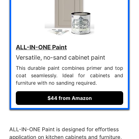
ALL-IN-ONE Paint
Versatile, no-sand cabinet paint
This durable paint combines primer and top
coat seamlessly. Ideal for cabinets and
furniture with no sanding required.
$44 from Amazon
ALL-IN-ONE Paint is designed for effortless
application on kitchen cabinets and furniture,