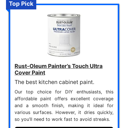
Top Pick
Rust-Oleum Painter’s Touch Ultra
Cover Paint
The best kitchen cabinet paint.
Our top choice for DIY enthusiasts, this
affordable paint offers excellent coverage
and a smooth finish, making it ideal for
various surfaces. However, it dries quickly,
so you’ll need to work fast to avoid streaks.