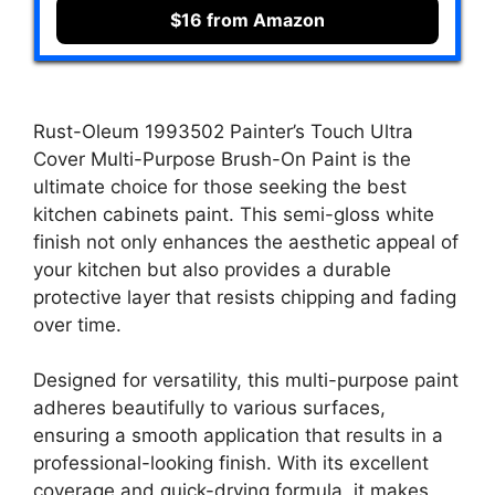
$16 from Amazon
Rust-Oleum 1993502 Painter’s Touch Ultra
Cover Multi-Purpose Brush-On Paint is the
ultimate choice for those seeking the best
kitchen cabinets paint. This semi-gloss white
finish not only enhances the aesthetic appeal of
your kitchen but also provides a durable
protective layer that resists chipping and fading
over time.
Designed for versatility, this multi-purpose paint
adheres beautifully to various surfaces,
ensuring a smooth application that results in a
professional-looking finish. With its excellent
coverage and quick-drying formula, it makes