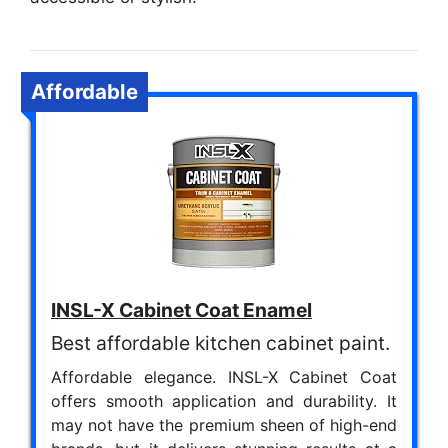
Affordable
INSL-X Cabinet Coat Enamel
Best affordable kitchen cabinet paint.
Affordable elegance. INSL-X Cabinet Coat
offers smooth application and durability. It
may not have the premium sheen of high-end