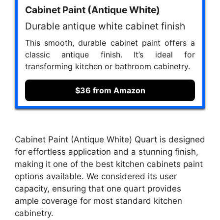
Cabinet Paint (Antique White)
Durable antique white cabinet finish
This smooth, durable cabinet paint offers a
classic antique finish. It’s ideal for
transforming kitchen or bathroom cabinetry.
$36 from Amazon
Cabinet Paint (Antique White) Quart is designed
for effortless application and a stunning finish,
making it one of the best kitchen cabinets paint
options available. We considered its user
capacity, ensuring that one quart provides
ample coverage for most standard kitchen
cabinetry.