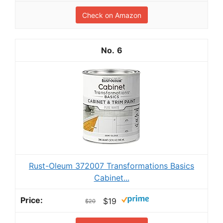
Check on Amazon
6
Rust-Oleum 372007 Transformations Basics
Cabinet...
$19
$20