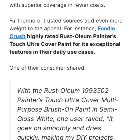
with superior coverage in fewer coats.
Furthermore, trusted sources add even more
weight to the appeal. For instance,
Foodie
Crush
highly rated Rust-Oleum Painter’s
Touch Ultra Cover Paint for its exceptional
features in their daily use cases.
One of their consumer shared,
With the Rust-Oleum 1993502
Painter’s Touch Ultra Cover Multi-
Purpose Brush-On Paint in Semi-
Gloss White, one user raved, “It
goes on smoothly and dries
quickly, making my DIY projects