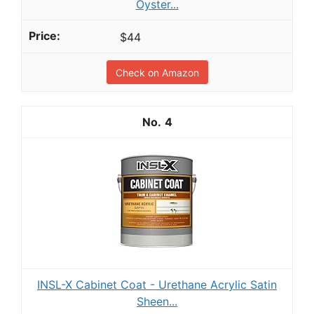
Oyster...
$44
Check on Amazon
4
INSL-X Cabinet Coat - Urethane Acrylic Satin
Sheen...