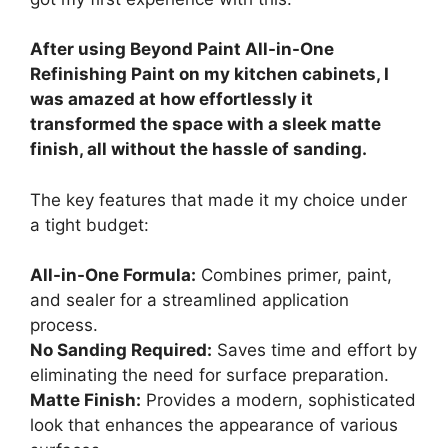
After using Beyond Paint All-in-One
Refinishing Paint on my kitchen cabinets, I
was amazed at how effortlessly it
transformed the space with a sleek matte
finish, all without the hassle of sanding.
The key features that made it my choice under
a tight budget:
All-in-One Formula:
Combines primer, paint,
and sealer for a streamlined application
process.
No Sanding Required:
Saves time and effort by
eliminating the need for surface preparation.
Matte Finish:
Provides a modern, sophisticated
look that enhances the appearance of various