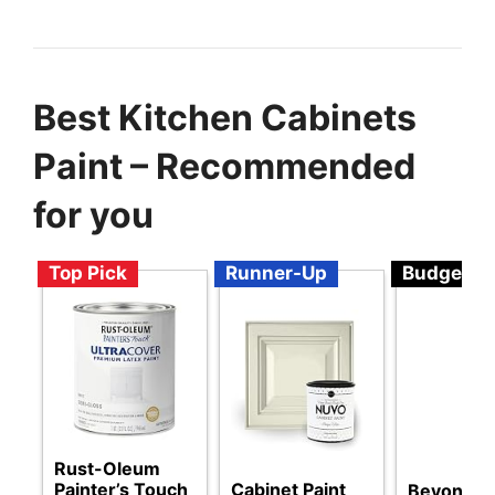
Best Kitchen Cabinets
Paint – Recommended
for you
Top Pick
Runner-Up
Budget
Rust-Oleum
Painter’s Touch
Cabinet Paint
Beyond Pa