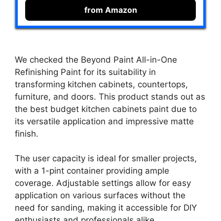
from Amazon
We checked the Beyond Paint All-in-One
Refinishing Paint for its suitability in
transforming kitchen cabinets, countertops,
furniture, and doors. This product stands out as
the best budget kitchen cabinets paint due to
its versatile application and impressive matte
finish.
The user capacity is ideal for smaller projects,
with a 1-pint container providing ample
coverage. Adjustable settings allow for easy
application on various surfaces without the
need for sanding, making it accessible for DIY
enthusiasts and professionals alike.