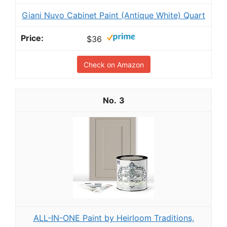
Giani Nuvo Cabinet Paint (Antique White) Quart
$36
Check on Amazon
3
ALL-IN-ONE Paint by Heirloom Traditions,