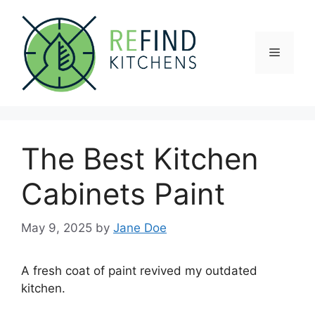
Skip
to
content
Menu
The Best Kitchen
Cabinets Paint
May 9, 2025
by
Jane Doe
A fresh coat of paint revived my outdated
kitchen.