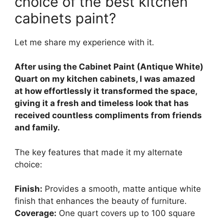
choice of the best kitchen
cabinets paint?
Let me share my experience with it.
After using the Cabinet Paint (Antique White)
Quart on my kitchen cabinets, I was amazed
at how effortlessly it transformed the space,
giving it a fresh and timeless look that has
received countless compliments from friends
and family.
The key features that made it my alternate
choice:
Finish:
Provides a smooth, matte antique white
finish that enhances the beauty of furniture.
Coverage:
One quart covers up to 100 square