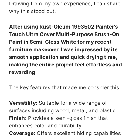
Drawing from my own experience, I can share
why this stood out.
After using Rust-Oleum 1993502 Painter’s
Touch Ultra Cover Multi-Purpose Brush-On
Paint in Semi-Gloss White for my recent
furniture makeover, I was impressed by its
smooth application and quick drying time,
making the entire project feel effortless and
rewarding.
The key features that made me consider this:
Versatility:
Suitable for a wide range of
surfaces including wood, metal, and plastic.
Finish:
Provides a semi-gloss finish that
enhances color and durability.
Coverage:
Offers excellent hiding capabilities