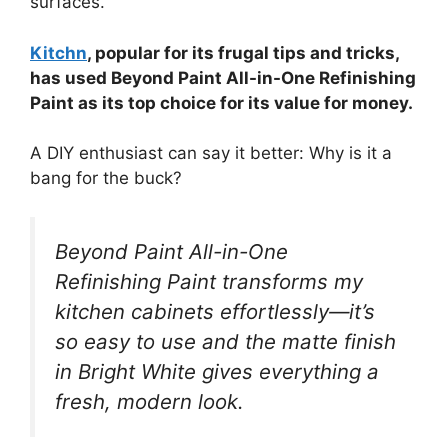
surfaces.
Kitchn
, popular for its frugal tips and tricks,
has used Beyond Paint All-in-One Refinishing
Paint as its top choice for its value for money.
A DIY enthusiast can say it better: Why is it a
bang for the buck?
Beyond Paint All-in-One
Refinishing Paint transforms my
kitchen cabinets effortlessly—it’s
so easy to use and the matte finish
in Bright White gives everything a
fresh, modern look.