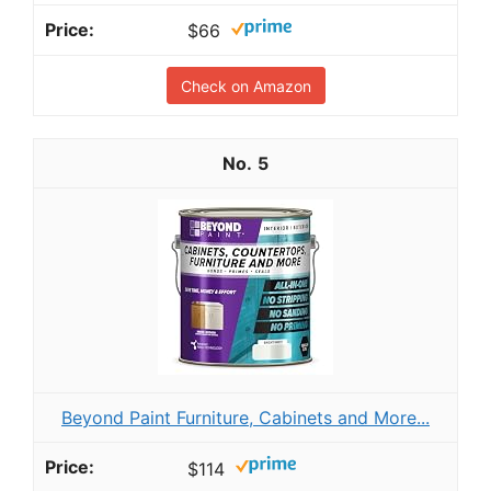
$66
Check on Amazon
5
Beyond Paint Furniture, Cabinets and More...
$114