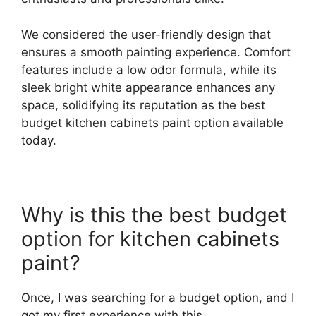
We considered the user-friendly design that
ensures a smooth painting experience. Comfort
features include a low odor formula, while its
sleek bright white appearance enhances any
space, solidifying its reputation as the best
budget kitchen cabinets paint option available
today.
Why is this the best budget
option for kitchen cabinets
paint?
Once, I was searching for a budget option, and I
got my first experience with this.