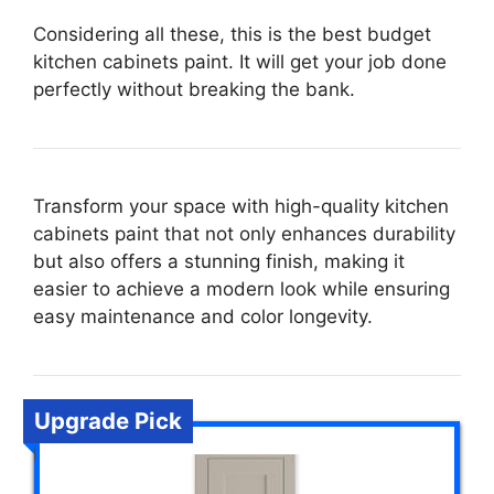
Considering all these, this is the best budget
kitchen cabinets paint. It will get your job done
perfectly without breaking the bank.
Transform your space with high-quality kitchen
cabinets paint that not only enhances durability
but also offers a stunning finish, making it
easier to achieve a modern look while ensuring
easy maintenance and color longevity.
Upgrade Pick