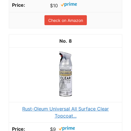
$10
Check on Amazon
8
Rust-Oleum Universal All Surface Clear
Topcoat...
$9