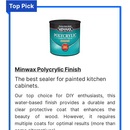
Top Pick
Minwax Polycrylic Finish
The best sealer for painted kitchen
cabinets.
Our top choice for DIY enthusiasts, this
water-based finish provides a durable and
clear protective coat that enhances the
beauty of wood. However, it requires
multiple coats for optimal results (more than