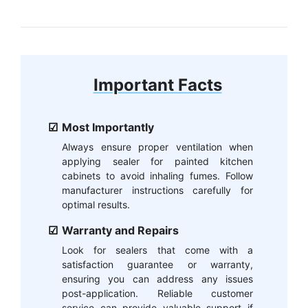
Important Facts
Most Importantly
Always ensure proper ventilation when
applying sealer for painted kitchen
cabinets to avoid inhaling fumes. Follow
manufacturer instructions carefully for
optimal results.
Warranty and Repairs
Look for sealers that come with a
satisfaction guarantee or warranty,
ensuring you can address any issues
post-application. Reliable customer
service can provide valuable support if