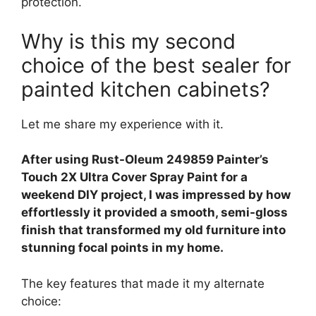
protection.
Why is this my second
choice of the best sealer for
painted kitchen cabinets?
Let me share my experience with it.
After using Rust-Oleum 249859 Painter’s
Touch 2X Ultra Cover Spray Paint for a
weekend DIY project, I was impressed by how
effortlessly it provided a smooth, semi-gloss
finish that transformed my old furniture into
stunning focal points in my home.
The key features that made it my alternate
choice: