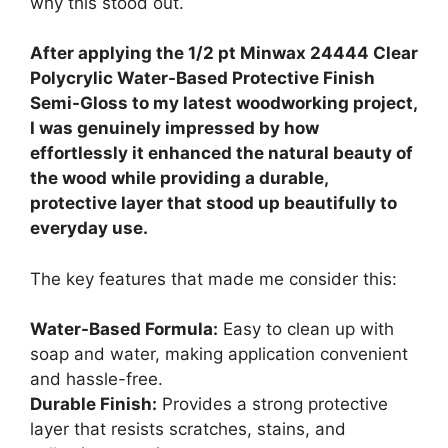
why this stood out.
After applying the 1/2 pt Minwax 24444 Clear
Polycrylic Water-Based Protective Finish
Semi-Gloss to my latest woodworking project,
I was genuinely impressed by how
effortlessly it enhanced the natural beauty of
the wood while providing a durable,
protective layer that stood up beautifully to
everyday use.
The key features that made me consider this:
Water-Based Formula:
Easy to clean up with
soap and water, making application convenient
and hassle-free.
Durable Finish:
Provides a strong protective
layer that resists scratches, stains, and