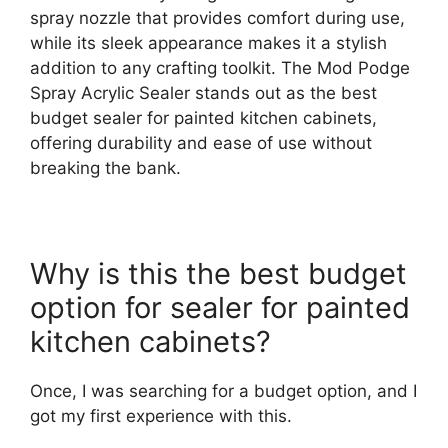
spray nozzle that provides comfort during use,
while its sleek appearance makes it a stylish
addition to any crafting toolkit. The Mod Podge
Spray Acrylic Sealer stands out as the best
budget sealer for painted kitchen cabinets,
offering durability and ease of use without
breaking the bank.
Why is this the best budget
option for sealer for painted
kitchen cabinets?
Once, I was searching for a budget option, and I
got my first experience with this.