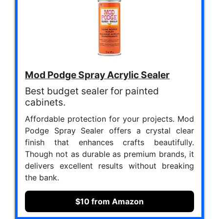
Mod Podge Spray Acrylic Sealer
Best budget sealer for painted
cabinets.
Affordable protection for your projects. Mod
Podge Spray Sealer offers a crystal clear
finish that enhances crafts beautifully.
Though not as durable as premium brands, it
delivers excellent results without breaking
the bank.
$10 from Amazon