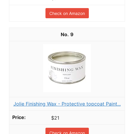
Check on Amazon
9
Jolie Finishing Wax - Protective topcoat Paint...
$21
Check on Amazon