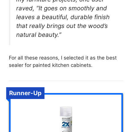
raved, “It goes on smoothly and
leaves a beautiful, durable finish
that really brings out the wood’s
natural beauty.”
For all these reasons, I selected it as the best
sealer for painted kitchen cabinets.
Runner-Up