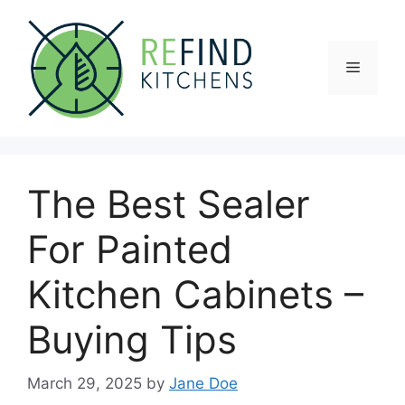
Skip
to
content
Menu
The Best Sealer
For Painted
Kitchen Cabinets –
Buying Tips
March 29, 2025
by
Jane Doe