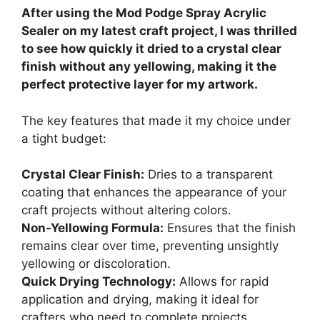
After using the Mod Podge Spray Acrylic
Sealer on my latest craft project, I was thrilled
to see how quickly it dried to a crystal clear
finish without any yellowing, making it the
perfect protective layer for my artwork.
The key features that made it my choice under
a tight budget:
Crystal Clear Finish:
Dries to a transparent
coating that enhances the appearance of your
craft projects without altering colors.
Non-Yellowing Formula:
Ensures that the finish
remains clear over time, preventing unsightly
yellowing or discoloration.
Quick Drying Technology:
Allows for rapid
application and drying, making it ideal for
crafters who need to complete projects