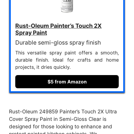
Rust-Oleum Painter’s Touch 2X
Spray Paint
Durable semi-gloss spray finish
This versatile spray paint offers a smooth,
durable finish. Ideal for crafts and home
projects, it dries quickly.
$5 from Amazon
Rust-Oleum 249859 Painter’s Touch 2X Ultra
Cover Spray Paint in Semi-Gloss Clear is
designed for those looking to enhance and