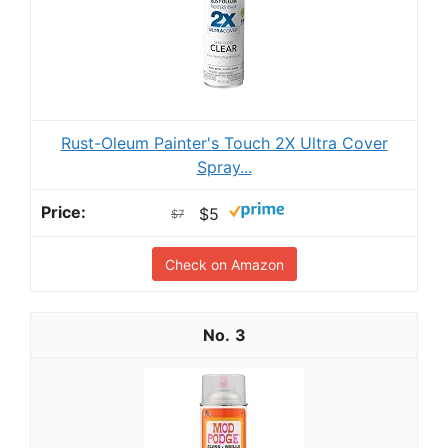
Rust-Oleum Painter's Touch 2X Ultra Cover
Spray...
$5
$7
Check on Amazon
3