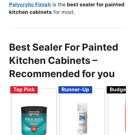
Polycrylic Finish
is the
best sealer for painted
kitchen cabinets
for most.
Best Sealer For Painted
Kitchen Cabinets –
Recommended for you
Top Pick
Runner-Up
Budget