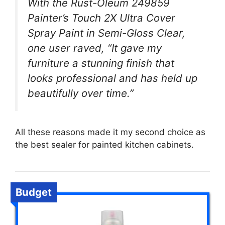
With the Rust-Oleum 249859
Painter’s Touch 2X Ultra Cover
Spray Paint in Semi-Gloss Clear,
one user raved, “It gave my
furniture a stunning finish that
looks professional and has held up
beautifully over time.”
All these reasons made it my second choice as
the best sealer for painted kitchen cabinets.
Budget