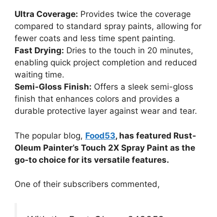
Ultra Coverage:
Provides twice the coverage
compared to standard spray paints, allowing for
fewer coats and less time spent painting.
Fast Drying:
Dries to the touch in 20 minutes,
enabling quick project completion and reduced
waiting time.
Semi-Gloss Finish:
Offers a sleek semi-gloss
finish that enhances colors and provides a
durable protective layer against wear and tear.
The popular blog,
Food53
, has featured Rust-
Oleum Painter’s Touch 2X Spray Paint as the
go-to choice for its versatile features.
One of their subscribers commented,