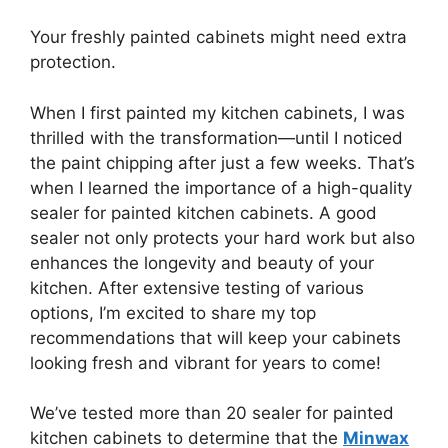
Your freshly painted cabinets might need extra
protection.
When I first painted my kitchen cabinets, I was
thrilled with the transformation—until I noticed
the paint chipping after just a few weeks. That’s
when I learned the importance of a high-quality
sealer for painted kitchen cabinets. A good
sealer not only protects your hard work but also
enhances the longevity and beauty of your
kitchen. After extensive testing of various
options, I’m excited to share my top
recommendations that will keep your cabinets
looking fresh and vibrant for years to come!
We’ve tested more than 20 sealer for painted
kitchen cabinets to determine that the
Minwax