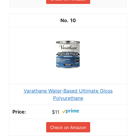
10
Varathane Water-Based Ultimate Gloss
Polyurethane
$11
Check on Amazon