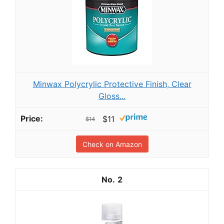
Minwax Polycrylic Protective Finish, Clear
Gloss...
$11
$14
Check on Amazon
2