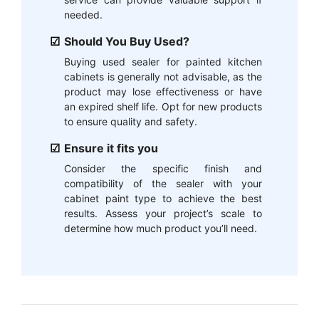
needed.
Should You Buy Used?
Buying used sealer for painted kitchen
cabinets is generally not advisable, as the
product may lose effectiveness or have
an expired shelf life. Opt for new products
to ensure quality and safety.
Ensure it fits you
Consider the specific finish and
compatibility of the sealer with your
cabinet paint type to achieve the best
results. Assess your project’s scale to
determine how much product you’ll need.