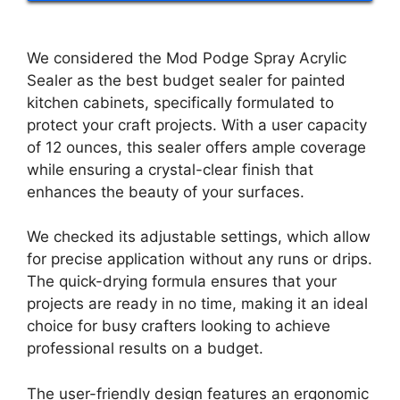
We considered the Mod Podge Spray Acrylic
Sealer as the best budget sealer for painted
kitchen cabinets, specifically formulated to
protect your craft projects. With a user capacity
of 12 ounces, this sealer offers ample coverage
while ensuring a crystal-clear finish that
enhances the beauty of your surfaces.
We checked its adjustable settings, which allow
for precise application without any runs or drips.
The quick-drying formula ensures that your
projects are ready in no time, making it an ideal
choice for busy crafters looking to achieve
professional results on a budget.
The user-friendly design features an ergonomic