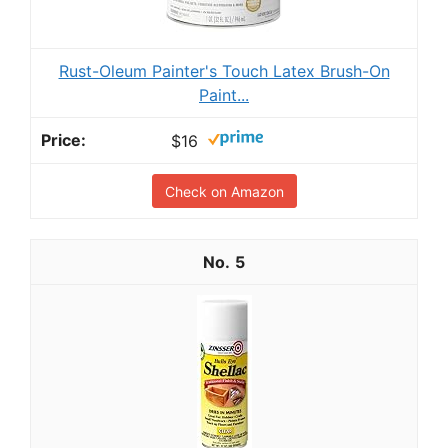
Rust-Oleum Painter's Touch Latex Brush-On
Paint...
$16
Check on Amazon
5