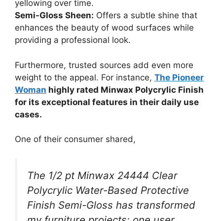
yellowing over time.
Semi-Gloss Sheen:
Offers a subtle shine that
enhances the beauty of wood surfaces while
providing a professional look.
Furthermore, trusted sources add even more
weight to the appeal. For instance,
The Pioneer
Woman
highly rated Minwax Polycrylic Finish
for its exceptional features in their daily use
cases.
One of their consumer shared,
The 1/2 pt Minwax 24444 Clear
Polycrylic Water-Based Protective
Finish Semi-Gloss has transformed
my furniture projects; one user