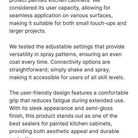
protect painted kitchen cabinets. We
considered its user capacity, allowing for
seamless application on various surfaces,
making it suitable for both small touch-ups and
larger projects.
We tested the adjustable settings that provide
versatility in spray patterns, ensuring an even
coat every time. Connectivity options are
straightforward; simply shake and spray,
making it accessible for users of all skill levels.
The user-friendly design features a comfortable
grip that reduces fatigue during extended use.
With its sleek appearance and semi-gloss
finish, this product stands out as one of the
best sealers for painted kitchen cabinets,
providing both aesthetic appeal and durable