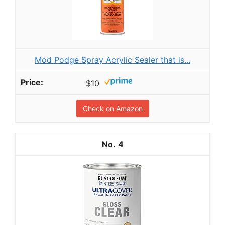
Mod Podge Spray Acrylic Sealer that is...
$10
Check on Amazon
4