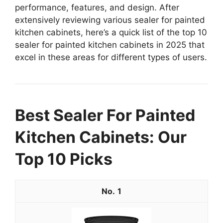
performance, features, and design. After
extensively reviewing various sealer for painted
kitchen cabinets, here’s a quick list of the top 10
sealer for painted kitchen cabinets in 2025 that
excel in these areas for different types of users.
Best Sealer For Painted
Kitchen Cabinets: Our
Top 10 Picks
1