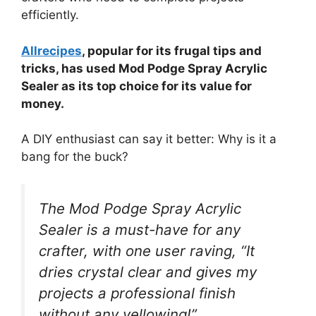
efficiently.
Allrecipes
, popular for its frugal tips and
tricks, has used Mod Podge Spray Acrylic
Sealer as its top choice for its value for
money.
A DIY enthusiast can say it better: Why is it a
bang for the buck?
The Mod Podge Spray Acrylic
Sealer is a must-have for any
crafter, with one user raving, “It
dries crystal clear and gives my
projects a professional finish
without any yellowing!”