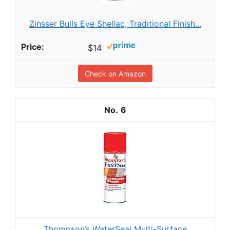
Zinsser Bulls Eye Shellac, Traditional Finish...
$14
Check on Amazon
6
Thompson’s WaterSeal Multi-Surface