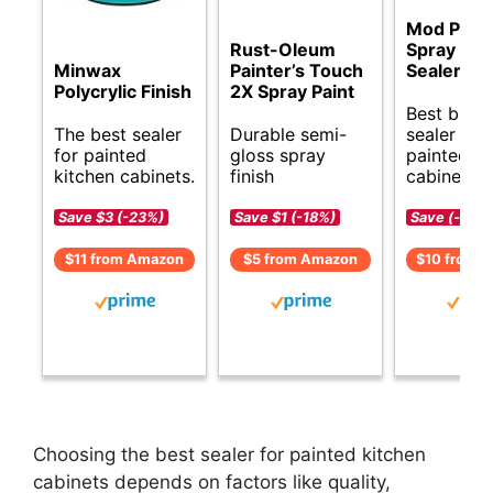
Mod Pod
Rust-Oleum
Spray Acr
Minwax
Painter’s Touch
Sealer
Polycrylic Finish
2X Spray Paint
Best budg
The best sealer
Durable semi-
sealer for
for painted
gloss spray
painted
kitchen cabinets.
finish
cabinets.
Save $3 (-23%)
Save $1 (-18%)
Save (-)
$11 from Amazon
$5 from Amazon
$10 from 
Choosing the best sealer for painted kitchen
cabinets depends on factors like quality,