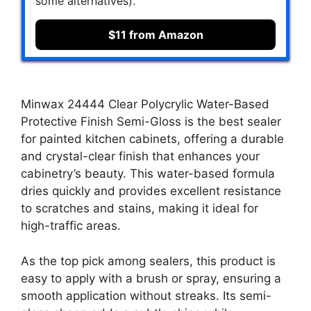
some alternatives).
$11 from Amazon
Minwax 24444 Clear Polycrylic Water-Based
Protective Finish Semi-Gloss is the best sealer
for painted kitchen cabinets, offering a durable
and crystal-clear finish that enhances your
cabinetry’s beauty. This water-based formula
dries quickly and provides excellent resistance
to scratches and stains, making it ideal for
high-traffic areas.
As the top pick among sealers, this product is
easy to apply with a brush or spray, ensuring a
smooth application without streaks. Its semi-