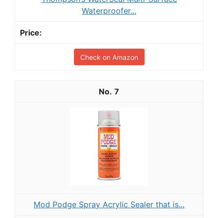
Waterproofer...
Check on Amazon
7
Mod Podge Spray Acrylic Sealer that is...