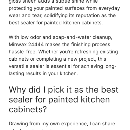
gloss sheen adds a subtle shine while
protecting your painted surfaces from everyday
wear and tear, solidifying its reputation as the
best sealer for painted kitchen cabinets.
With low odor and soap-and-water cleanup,
Minwax 24444 makes the finishing process
hassle-free. Whether you’re refreshing existing
cabinets or completing a new project, this
versatile sealer is essential for achieving long-
lasting results in your kitchen.
Why did I pick it as the best
sealer for painted kitchen
cabinets?
Drawing from my own experience, I can share