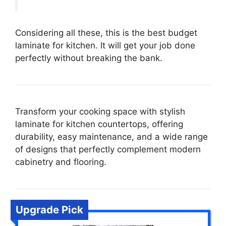
Considering all these, this is the best budget
laminate for kitchen. It will get your job done
perfectly without breaking the bank.
Transform your cooking space with stylish
laminate for kitchen countertops, offering
durability, easy maintenance, and a wide range
of designs that perfectly complement modern
cabinetry and flooring.
Upgrade Pick