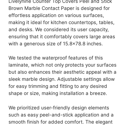
Livelynine Counter Top Covers Peel and Stick
Brown Marble Contact Paper is designed for
effortless application on various surfaces,
making it ideal for kitchen countertops, tables,
and desks. We considered its user capacity,
ensuring that it comfortably covers large areas
with a generous size of 15.8×78.8 inches.
We tested the waterproof features of this
laminate, which not only protects your surfaces
but also enhances their aesthetic appeal with a
sleek marble design. Adjustable settings allow
for easy trimming and fitting to any desired
shape or size, making installation a breeze.
We prioritized user-friendly design elements
such as easy peel-and-stick application and a
smooth finish for added comfort. The elegant