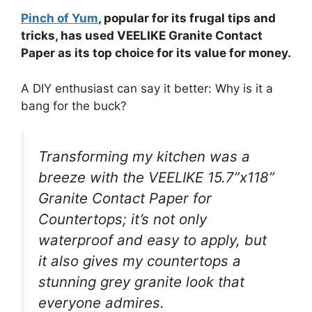
Pinch of Yum
, popular for its frugal tips and
tricks, has used VEELIKE Granite Contact
Paper as its top choice for its value for money.
A DIY enthusiast can say it better: Why is it a
bang for the buck?
Transforming my kitchen was a
breeze with the VEELIKE 15.7”x118”
Granite Contact Paper for
Countertops; it’s not only
waterproof and easy to apply, but
it also gives my countertops a
stunning grey granite look that
everyone admires.