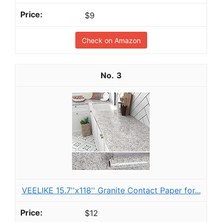
$9
Check on Amazon
3
VEELIKE 15.7''x118'' Granite Contact Paper for...
$12