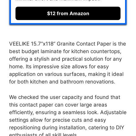
$12 from Amazon
VEELIKE 15.7”x118” Granite Contact Paper is the
best budget laminate for kitchen countertops,
offering a stylish and practical solution for any
home. Its impressive size allows for easy
application on various surfaces, making it ideal
for both kitchen and bathroom renovations.
We checked the user capacity and found that
this contact paper can cover large areas
efficiently, ensuring a seamless look. Adjustable
settings allow for precise cuts and easy
repositioning during installation, catering to DIY
enthusiasts of all skill levels.