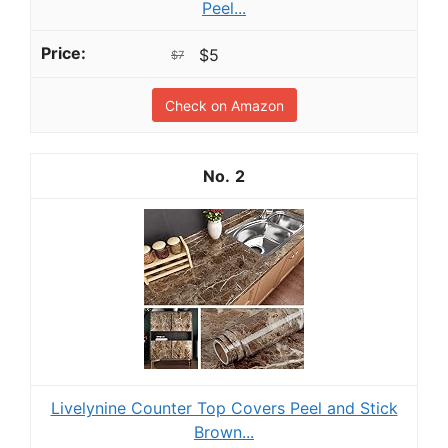
Peel...
$5
$7
Check on Amazon
2
Livelynine Counter Top Covers Peel and Stick
Brown...