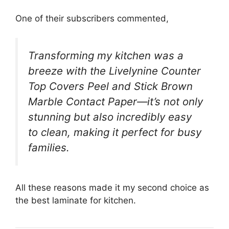
One of their subscribers commented,
Transforming my kitchen was a
breeze with the Livelynine Counter
Top Covers Peel and Stick Brown
Marble Contact Paper—it’s not only
stunning but also incredibly easy
to clean, making it perfect for busy
families.
All these reasons made it my second choice as
the best laminate for kitchen.