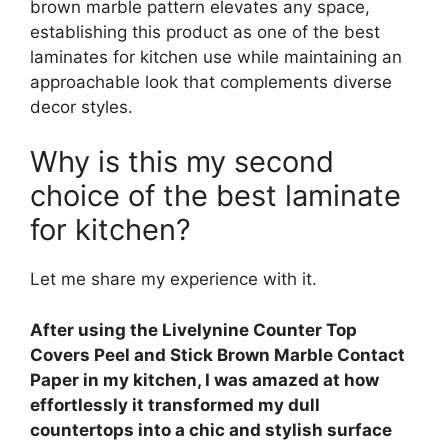
brown marble pattern elevates any space,
establishing this product as one of the best
laminates for kitchen use while maintaining an
approachable look that complements diverse
decor styles.
Why is this my second
choice of the best laminate
for kitchen?
Let me share my experience with it.
After using the Livelynine Counter Top
Covers Peel and Stick Brown Marble Contact
Paper in my kitchen, I was amazed at how
effortlessly it transformed my dull
countertops into a chic and stylish surface