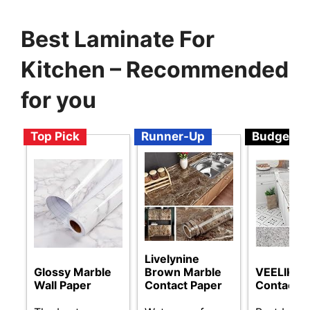
Best Laminate For
Kitchen – Recommended
for you
Top Pick
Runner-Up
Budget
Livelynine
Glossy Marble
Brown Marble
VEELIKE G
Wall Paper
Contact Paper
Contact P