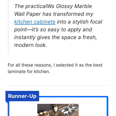
The practicalWs Glossy Marble
Wall Paper has transformed my
kitchen cabinets
into a stylish focal
point—it’s so easy to apply and
instantly gives the space a fresh,
modern look.
For all these reasons, I selected it as the best
laminate for kitchen.
Runner-Up