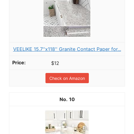
VEELIKE 15.7''x118'' Granite Contact Paper for...
$12
Check on Amazon
10