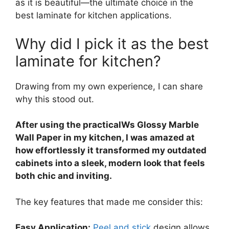
as it is beautiful—the ultimate choice in the
best laminate for kitchen applications.
Why did I pick it as the best
laminate for kitchen?
Drawing from my own experience, I can share
why this stood out.
After using the practicalWs Glossy Marble
Wall Paper in my kitchen, I was amazed at
how effortlessly it transformed my outdated
cabinets into a sleek, modern look that feels
both chic and inviting.
The key features that made me consider this:
Easy Application:
Peel and stick
design allows