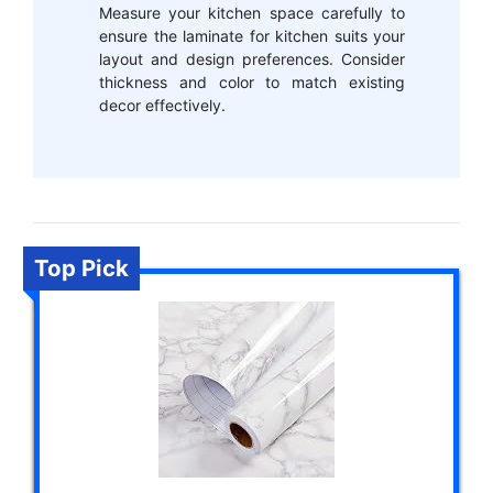
Measure your kitchen space carefully to
ensure the laminate for kitchen suits your
layout and design preferences. Consider
thickness and color to match existing
decor effectively.
Top Pick