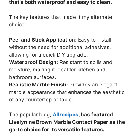
that’s both waterproof and easy to clean.
The key features that made it my alternate
choice:
Peel and Stick Application:
Easy to install
without the need for additional adhesives,
allowing for a quick DIY upgrade.
Waterproof Design:
Resistant to spills and
moisture, making it ideal for kitchen and
bathroom surfaces.
Realistic Marble Finish:
Provides an elegant
marble appearance that enhances the aesthetic
of any countertop or table.
The popular blog,
Allrecipes
, has featured
Livelynine Brown Marble Contact Paper as the
go-to choice for its versatile features.