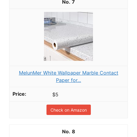
7
MelunMer White Wallpaper Marble Contact
Paper for...
$5
Check on Amazon
8