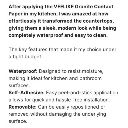
After applying the VEELIKE Granite Contact
Paper in my kitchen, I was amazed at how
effortlessly it transformed the countertops,
giving them a sleek, modern look while being
completely waterproof and easy to clean.
The key features that made it my choice under
a tight budget:
Waterproof:
Designed to resist moisture,
making it ideal for kitchen and bathroom
surfaces.
Self-Adhesive:
Easy peel-and-stick application
allows for quick and hassle-free installation.
Removable:
Can be easily repositioned or
removed without damaging the underlying
surface.