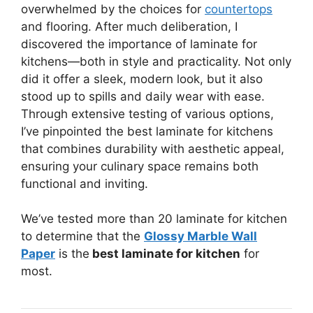
overwhelmed by the choices for
countertops
and flooring. After much deliberation, I
discovered the importance of laminate for
kitchens—both in style and practicality. Not only
did it offer a sleek, modern look, but it also
stood up to spills and daily wear with ease.
Through extensive testing of various options,
I’ve pinpointed the best laminate for kitchens
that combines durability with aesthetic appeal,
ensuring your culinary space remains both
functional and inviting.
We’ve tested more than 20 laminate for kitchen
to determine that the
Glossy Marble Wall
Paper
is the
best laminate for kitchen
for
most.