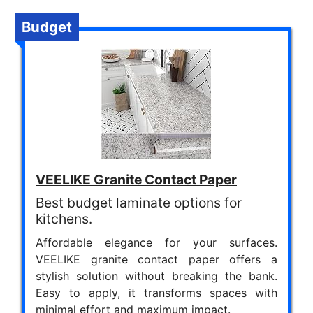
Budget
VEELIKE Granite Contact Paper
Best budget laminate options for
kitchens.
Affordable elegance for your surfaces.
VEELIKE granite contact paper offers a
stylish solution without breaking the bank.
Easy to apply, it transforms spaces with
minimal effort and maximum impact.