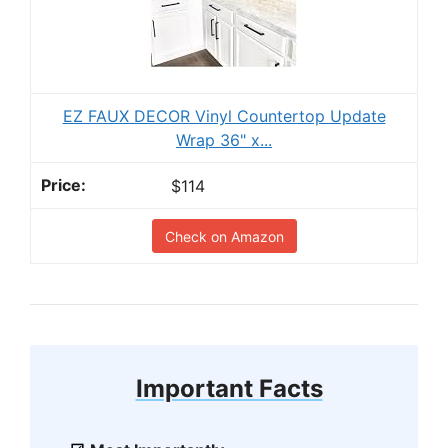
EZ FAUX DECOR Vinyl Countertop Update
Wrap 36" x...
$114
Check on Amazon
Important Facts