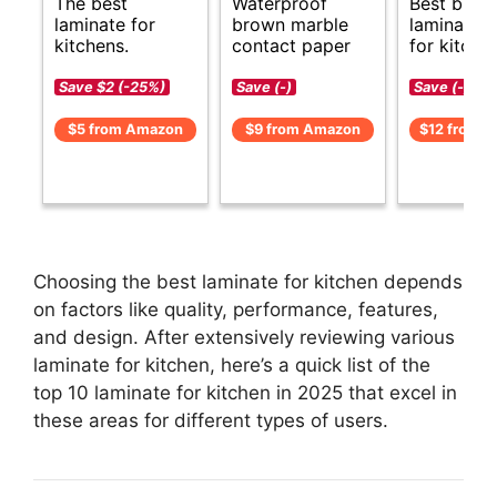
The best
Waterproof
Best budg
laminate for
brown marble
laminate o
kitchens.
contact paper
for kitche
Save $2 (-25%)
Save (-)
Save (-)
$5 from Amazon
$9 from Amazon
$12 from 
Choosing the best laminate for kitchen depends
on factors like quality, performance, features,
and design. After extensively reviewing various
laminate for kitchen, here’s a quick list of the
top 10 laminate for kitchen in 2025 that excel in
these areas for different types of users.