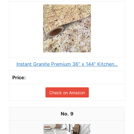
Instant Granite Premium 36” x 144” Kitchen...
Check on Amazon
9