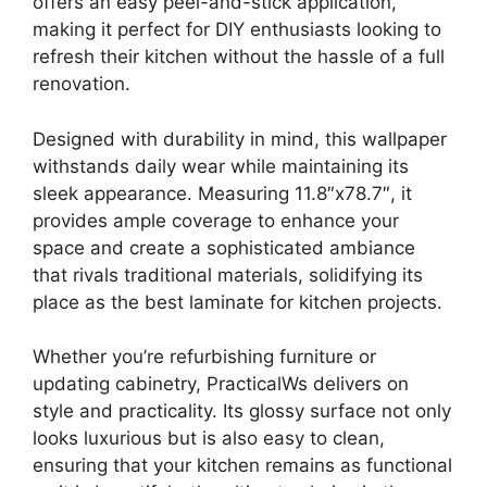
offers an easy peel-and-stick application,
making it perfect for DIY enthusiasts looking to
refresh their kitchen without the hassle of a full
renovation.
Designed with durability in mind, this wallpaper
withstands daily wear while maintaining its
sleek appearance. Measuring 11.8″x78.7″, it
provides ample coverage to enhance your
space and create a sophisticated ambiance
that rivals traditional materials, solidifying its
place as the best laminate for kitchen projects.
Whether you’re refurbishing furniture or
updating cabinetry, PracticalWs delivers on
style and practicality. Its glossy surface not only
looks luxurious but is also easy to clean,
ensuring that your kitchen remains as functional