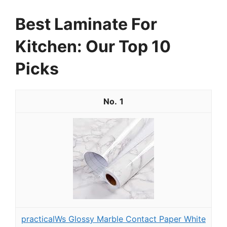
Best Laminate For
Kitchen: Our Top 10
Picks
1
practicalWs Glossy Marble Contact Paper White