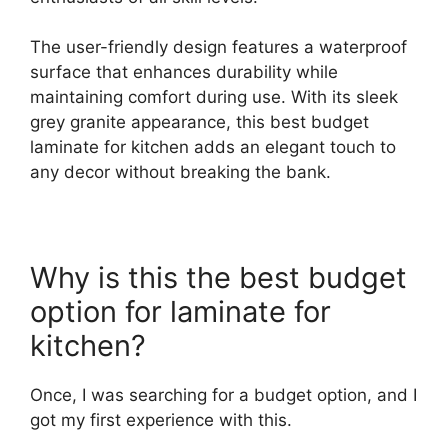
The user-friendly design features a waterproof
surface that enhances durability while
maintaining comfort during use. With its sleek
grey granite appearance, this best budget
laminate for kitchen adds an elegant touch to
any decor without breaking the bank.
Why is this the best budget
option for laminate for
kitchen?
Once, I was searching for a budget option, and I
got my first experience with this.