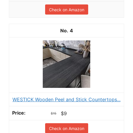
Check on Amazon
4
WESTICK Wooden Peel and Stick Countertops...
$9
$15
Check on Amazon