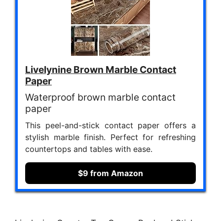
Livelynine Brown Marble Contact
Paper
Waterproof brown marble contact
paper
This peel-and-stick contact paper offers a
stylish marble finish. Perfect for refreshing
countertops and tables with ease.
$9 from Amazon