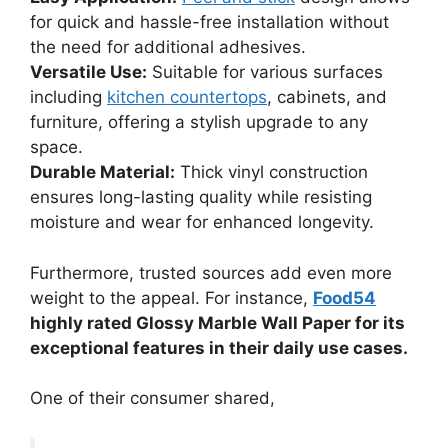
for quick and hassle-free installation without
the need for additional adhesives.
Versatile Use:
Suitable for various surfaces
including
kitchen countertops
, cabinets, and
furniture, offering a stylish upgrade to any
space.
Durable Material:
Thick vinyl construction
ensures long-lasting quality while resisting
moisture and wear for enhanced longevity.
Furthermore, trusted sources add even more
weight to the appeal. For instance,
Food54
highly rated Glossy Marble Wall Paper for its
exceptional features in their daily use cases.
One of their consumer shared,