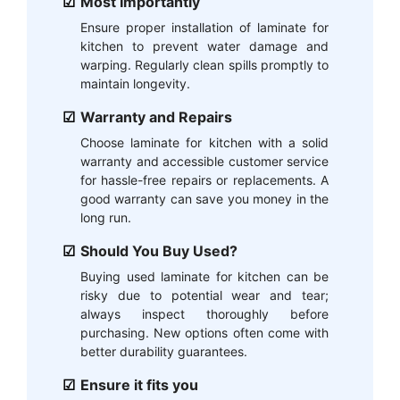
Most Importantly
Ensure proper installation of laminate for
kitchen to prevent water damage and
warping. Regularly clean spills promptly to
maintain longevity.
Warranty and Repairs
Choose laminate for kitchen with a solid
warranty and accessible customer service
for hassle-free repairs or replacements. A
good warranty can save you money in the
long run.
Should You Buy Used?
Buying used laminate for kitchen can be
risky due to potential wear and tear;
always inspect thoroughly before
purchasing. New options often come with
better durability guarantees.
Ensure it fits you