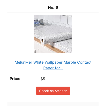
6
MelunMer White Wallpaper Marble Contact
Paper for...
$5
Check on Amazon