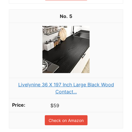
5
Livelynine 36 X 197 Inch Large Black Wood
Contact...
$59
Check on Amazon