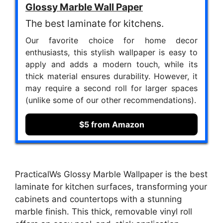
Glossy Marble Wall Paper
The best laminate for kitchens.
Our favorite choice for home decor
enthusiasts, this stylish wallpaper is easy to
apply and adds a modern touch, while its
thick material ensures durability. However, it
may require a second roll for larger spaces
(unlike some of our other recommendations).
$5 from Amazon
PracticalWs Glossy Marble Wallpaper is the best
laminate for kitchen surfaces, transforming your
cabinets and countertops with a stunning
marble finish. This thick, removable vinyl roll