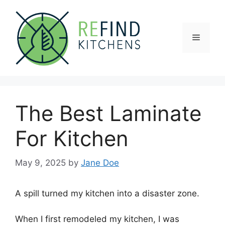
Skip
to
content
Menu
The Best Laminate
For Kitchen
May 9, 2025
by
Jane Doe
A spill turned my kitchen into a disaster zone.
When I first remodeled my kitchen, I was