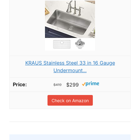
KRAUS Stainless Steel 33 in 16 Gauge
Undermount...
$299
$419
Check on Amazon