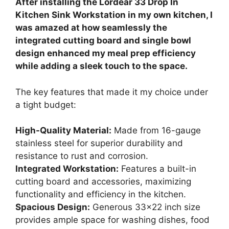
After installing the Lordear 33 Drop In
Kitchen Sink Workstation in my own kitchen, I
was amazed at how seamlessly the
integrated cutting board and single bowl
design enhanced my meal prep efficiency
while adding a sleek touch to the space.
The key features that made it my choice under
a tight budget:
High-Quality Material:
Made from 16-gauge
stainless steel for superior durability and
resistance to rust and corrosion.
Integrated Workstation:
Features a built-in
cutting board and accessories, maximizing
functionality and efficiency in the kitchen.
Spacious Design:
Generous 33×22 inch size
provides ample space for washing dishes, food