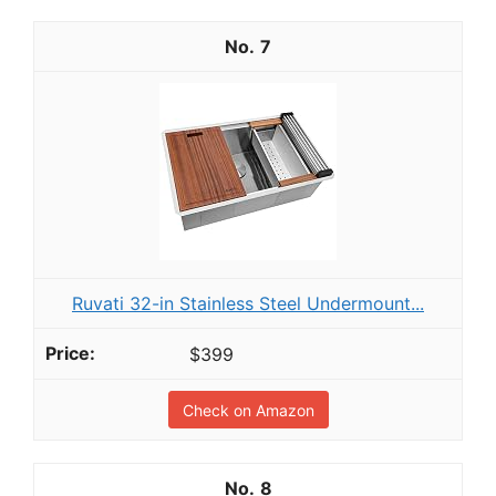
7
Ruvati 32-in Stainless Steel Undermount...
$399
Check on Amazon
8