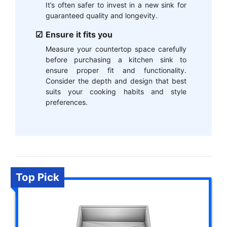
It’s often safer to invest in a new sink for
guaranteed quality and longevity.
Ensure it fits you
Measure your countertop space carefully
before purchasing a kitchen sink to
ensure proper fit and functionality.
Consider the depth and design that best
suits your cooking habits and style
preferences.
Top Pick