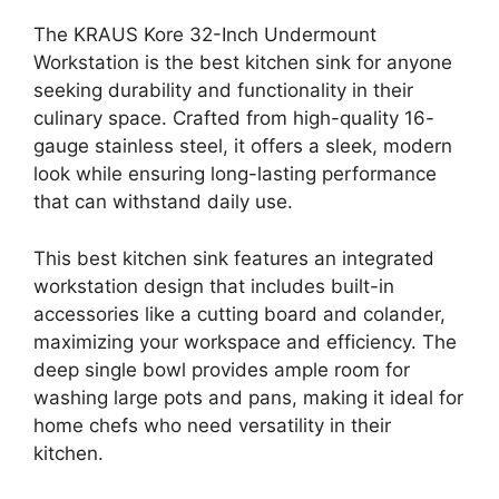
The KRAUS Kore 32-Inch Undermount
Workstation is the best kitchen sink for anyone
seeking durability and functionality in their
culinary space. Crafted from high-quality 16-
gauge stainless steel, it offers a sleek, modern
look while ensuring long-lasting performance
that can withstand daily use.
This best kitchen sink features an integrated
workstation design that includes built-in
accessories like a cutting board and colander,
maximizing your workspace and efficiency. The
deep single bowl provides ample room for
washing large pots and pans, making it ideal for
home chefs who need versatility in their
kitchen.