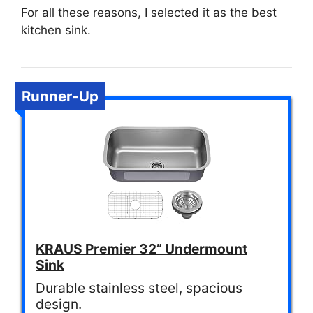
For all these reasons, I selected it as the best
kitchen sink.
Runner-Up
KRAUS Premier 32” Undermount
Sink
Durable stainless steel, spacious
design.