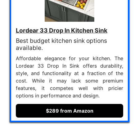
Lordear 33 Drop In Kitchen Sink
Best budget kitchen sink options
available.
Affordable elegance for your kitchen. The
Lordear 33 Drop In Sink offers durability,
style, and functionality at a fraction of the
cost. While it may lack some premium
features, it competes well with pricier
options in performance and design.
$289 from Amazon