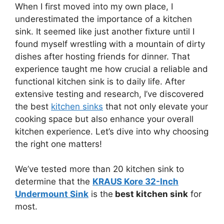
When I first moved into my own place, I
underestimated the importance of a kitchen
sink. It seemed like just another fixture until I
found myself wrestling with a mountain of dirty
dishes after hosting friends for dinner. That
experience taught me how crucial a reliable and
functional kitchen sink is to daily life. After
extensive testing and research, I’ve discovered
the best
kitchen sinks
that not only elevate your
cooking space but also enhance your overall
kitchen experience. Let’s dive into why choosing
the right one matters!
We’ve tested more than 20 kitchen sink to
determine that the
KRAUS Kore 32-Inch
Undermount Sink
is the
best kitchen sink
for
most.