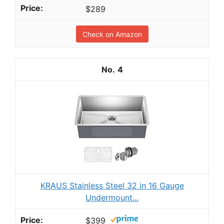
$289
Check on Amazon
4
KRAUS Stainless Steel 32 in 16 Gauge
Undermount...
$399