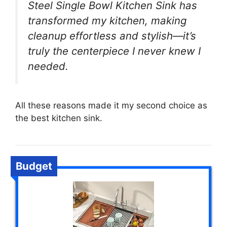
Steel Single Bowl Kitchen Sink has
transformed my kitchen, making
cleanup effortless and stylish—it’s
truly the centerpiece I never knew I
needed.
All these reasons made it my second choice as
the best kitchen sink.
Budget