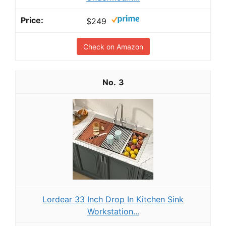
$249
Check on Amazon
3
Lordear 33 Inch Drop In Kitchen Sink
Workstation...