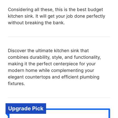
Considering all these, this is the best budget
kitchen sink. It will get your job done perfectly
without breaking the bank.
Discover the ultimate kitchen sink that
combines durability, style, and functionality,
making it the perfect centerpiece for your
modern home while complementing your
elegant countertops and efficient plumbing
fixtures.
Upgrade Pick