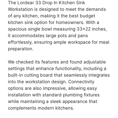
The Lordear 33 Drop In Kitchen Sink
Workstation is designed to meet the demands
of any kitchen, making it the best budget
kitchen sink option for homeowners. With a
spacious single bowl measuring 33×22 inches,
it accommodates large pots and pans
effortlessly, ensuring ample workspace for meal
preparation.
We checked its features and found adjustable
settings that enhance functionality, including a
built-in cutting board that seamlessly integrates
into the workstation design. Connectivity
options are also impressive, allowing easy
installation with standard plumbing fixtures
while maintaining a sleek appearance that
complements modern kitchens.