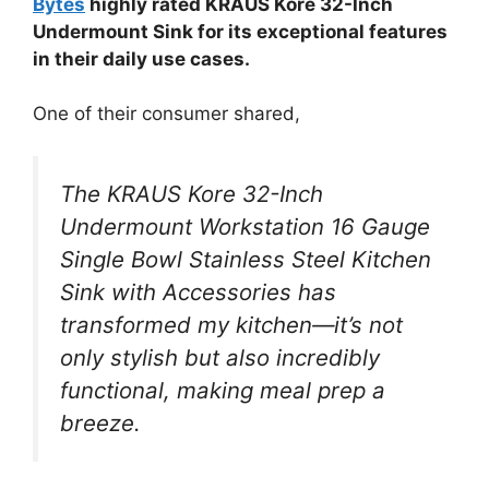
Bytes
highly rated KRAUS Kore 32-Inch
Undermount Sink for its exceptional features
in their daily use cases.
One of their consumer shared,
The KRAUS Kore 32-Inch
Undermount Workstation 16 Gauge
Single Bowl Stainless Steel Kitchen
Sink with Accessories has
transformed my kitchen—it’s not
only stylish but also incredibly
functional, making meal prep a
breeze.