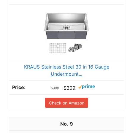
KRAUS Stainless Steel 30 in 16 Gauge
Undermount...
$309
$399
Check on Amazon
9