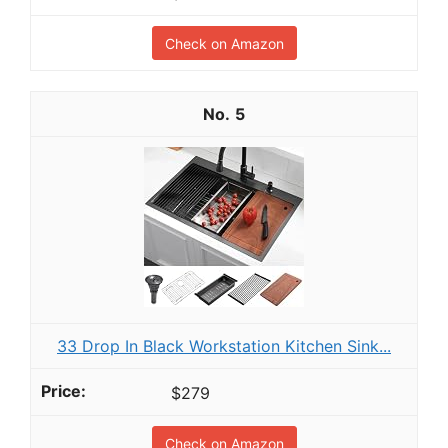
Check on Amazon
5
33 Drop In Black Workstation Kitchen Sink...
$279
Check on Amazon