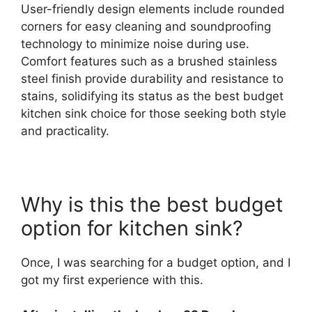
User-friendly design elements include rounded
corners for easy cleaning and soundproofing
technology to minimize noise during use.
Comfort features such as a brushed stainless
steel finish provide durability and resistance to
stains, solidifying its status as the best budget
kitchen sink choice for those seeking both style
and practicality.
Why is this the best budget
option for kitchen sink?
Once, I was searching for a budget option, and I
got my first experience with this.