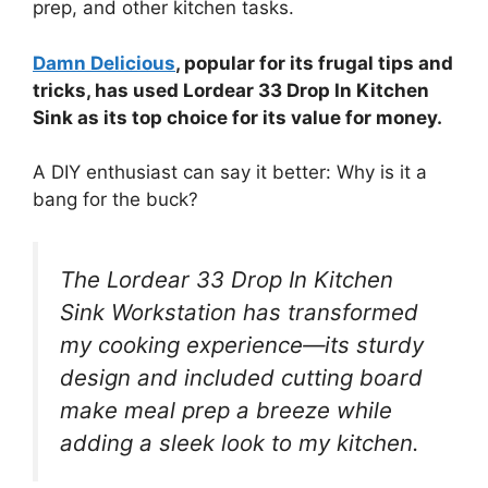
prep, and other kitchen tasks.
Damn Delicious
, popular for its frugal tips and
tricks, has used Lordear 33 Drop In Kitchen
Sink as its top choice for its value for money.
A DIY enthusiast can say it better: Why is it a
bang for the buck?
The Lordear 33 Drop In Kitchen
Sink Workstation has transformed
my cooking experience—its sturdy
design and included cutting board
make meal prep a breeze while
adding a sleek look to my kitchen.