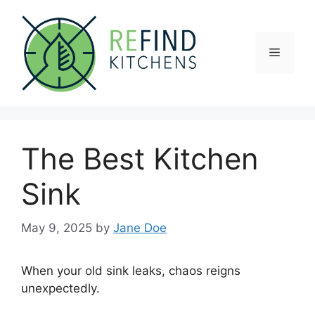
Skip
to
content
Menu
The Best Kitchen
Sink
May 9, 2025
by
Jane Doe
When your old sink leaks, chaos reigns
unexpectedly.