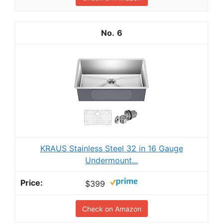
6
KRAUS Stainless Steel 32 in 16 Gauge
Undermount...
$399
Check on Amazon