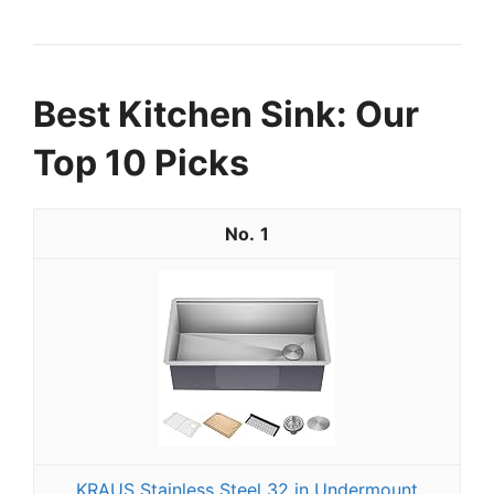
Best Kitchen Sink: Our
Top 10 Picks
1
KRAUS Stainless Steel 32 in Undermount