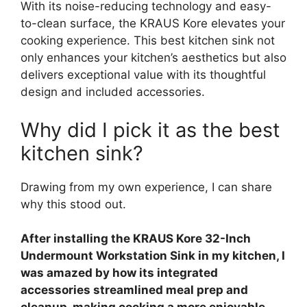
With its noise-reducing technology and easy-
to-clean surface, the KRAUS Kore elevates your
cooking experience. This best kitchen sink not
only enhances your kitchen’s aesthetics but also
delivers exceptional value with its thoughtful
design and included accessories.
Why did I pick it as the best
kitchen sink?
Drawing from my own experience, I can share
why this stood out.
After installing the KRAUS Kore 32-Inch
Undermount Workstation Sink in my kitchen, I
was amazed by how its integrated
accessories streamlined meal prep and