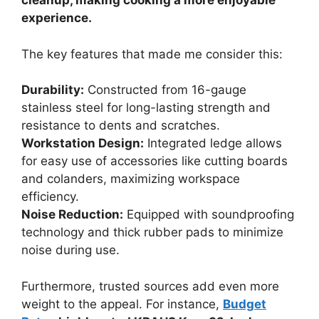
cleanup, making cooking a more enjoyable
experience.
The key features that made me consider this:
Durability:
Constructed from 16-gauge
stainless steel for long-lasting strength and
resistance to dents and scratches.
Workstation Design:
Integrated ledge allows
for easy use of accessories like cutting boards
and colanders, maximizing workspace
efficiency.
Noise Reduction:
Equipped with soundproofing
technology and thick rubber pads to minimize
noise during use.
Furthermore, trusted sources add even more
weight to the appeal. For instance,
Budget