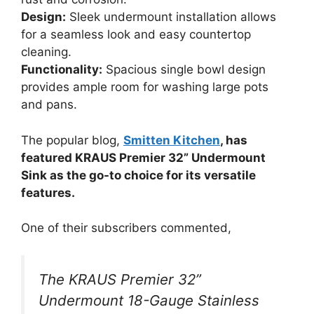
Design:
Sleek undermount installation allows
for a seamless look and easy countertop
cleaning.
Functionality:
Spacious single bowl design
provides ample room for washing large pots
and pans.
The popular blog,
Smitten Kitchen
, has
featured KRAUS Premier 32” Undermount
Sink as the go-to choice for its versatile
features.
One of their subscribers commented,
The KRAUS Premier 32”
Undermount 18-Gauge Stainless