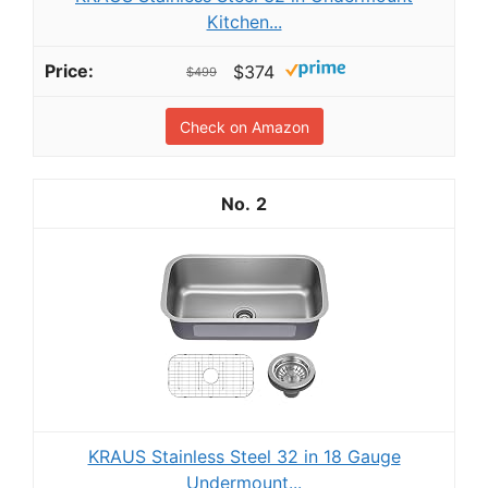
Kitchen...
$374
$499
Check on Amazon
2
KRAUS Stainless Steel 32 in 18 Gauge
Undermount...