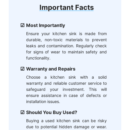
Important Facts
Most Importantly
Ensure your kitchen sink is made from
durable, non-toxic materials to prevent
leaks and contamination. Regularly check
for signs of wear to maintain safety and
functionality.
Warranty and Repairs
Choose a kitchen sink with a solid
warranty and reliable customer service to
safeguard your investment. This will
ensure assistance in case of defects or
installation issues.
Should You Buy Used?
Buying a used kitchen sink can be risky
due to potential hidden damage or wear.