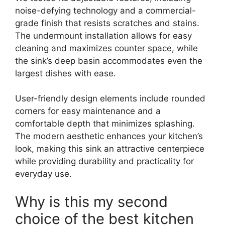
noise-defying technology and a commercial-
grade finish that resists scratches and stains.
The undermount installation allows for easy
cleaning and maximizes counter space, while
the sink’s deep basin accommodates even the
largest dishes with ease.
User-friendly design elements include rounded
corners for easy maintenance and a
comfortable depth that minimizes splashing.
The modern aesthetic enhances your kitchen’s
look, making this sink an attractive centerpiece
while providing durability and practicality for
everyday use.
Why is this my second
choice of the best kitchen