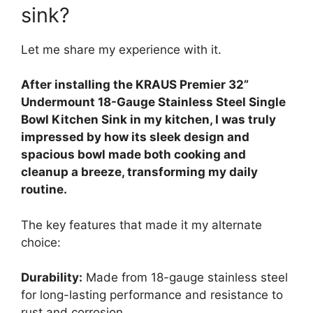
sink?
Let me share my experience with it.
After installing the KRAUS Premier 32”
Undermount 18-Gauge Stainless Steel Single
Bowl Kitchen Sink in my kitchen, I was truly
impressed by how its sleek design and
spacious bowl made both cooking and
cleanup a breeze, transforming my daily
routine.
The key features that made it my alternate
choice:
Durability:
Made from 18-gauge stainless steel
for long-lasting performance and resistance to
rust and corrosion.