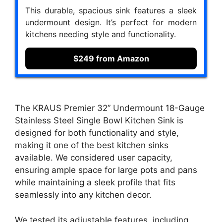
This durable, spacious sink features a sleek
undermount design. It’s perfect for modern
kitchens needing style and functionality.
$249 from Amazon
The KRAUS Premier 32” Undermount 18-Gauge
Stainless Steel Single Bowl Kitchen Sink is
designed for both functionality and style,
making it one of the best kitchen sinks
available. We considered user capacity,
ensuring ample space for large pots and pans
while maintaining a sleek profile that fits
seamlessly into any kitchen decor.
We tested its adjustable features, including