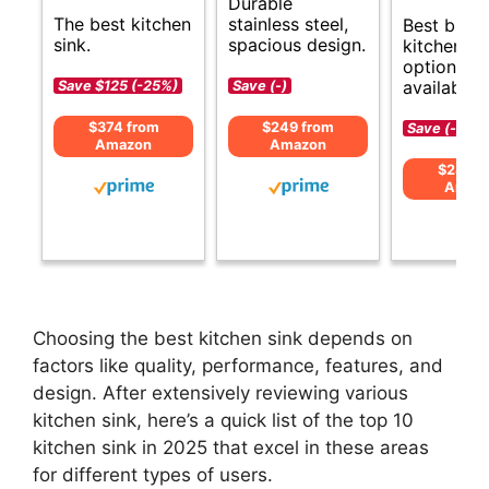
Durable
The best kitchen
stainless steel,
Best budg
sink.
spacious design.
kitchen si
options
available.
Save $125 (-25%)
Save (-)
$374 from
$249 from
Save (-)
Amazon
Amazon
$289 f
Amaz
Choosing the best kitchen sink depends on
factors like quality, performance, features, and
design. After extensively reviewing various
kitchen sink, here’s a quick list of the top 10
kitchen sink in 2025 that excel in these areas
for different types of users.