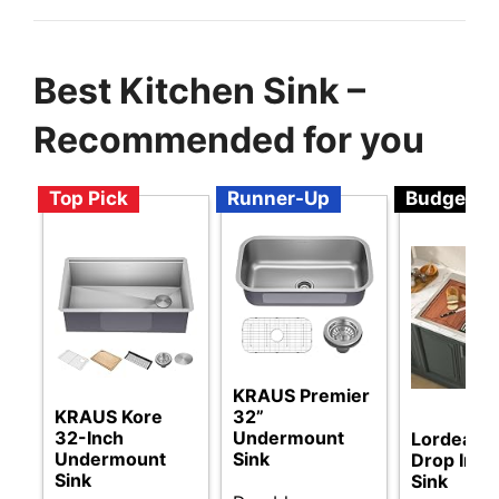
Best Kitchen Sink –
Recommended for you
Top Pick
Runner-Up
Budget
KRAUS Premier
KRAUS Kore
32”
32-Inch
Undermount
Lordear 
Undermount
Sink
Drop In K
Sink
Sink