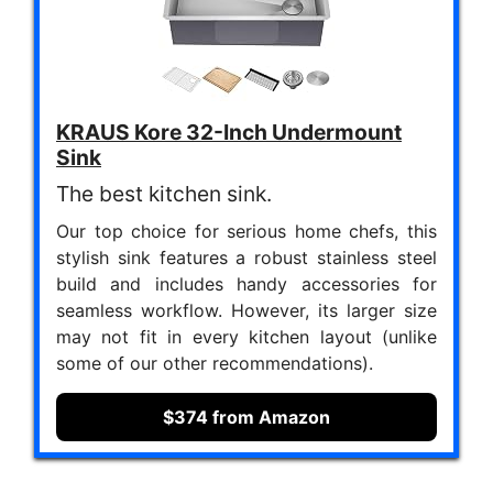
KRAUS Kore 32-Inch Undermount
Sink
The best kitchen sink.
Our top choice for serious home chefs, this
stylish sink features a robust stainless steel
build and includes handy accessories for
seamless workflow. However, its larger size
may not fit in every kitchen layout (unlike
some of our other recommendations).
$374 from Amazon