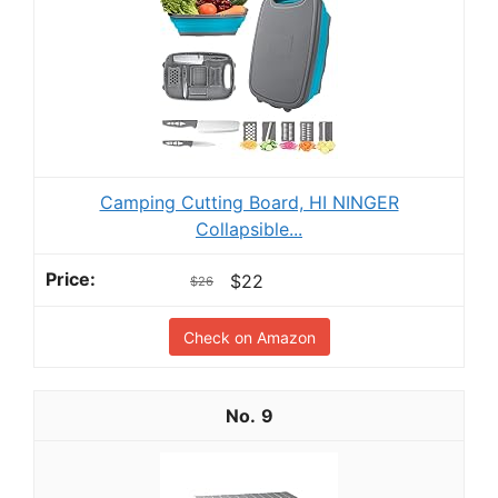
Camping Cutting Board, HI NINGER
Collapsible...
$22
$26
Check on Amazon
9