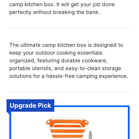
camp kitchen box. It will get your job done
perfectly without breaking the bank.
The ultimate camp kitchen box is designed to
keep your outdoor cooking essentials
organized, featuring durable cookware,
portable utensils, and easy-to-clean storage
solutions for a hassle-free camping experience.
Upgrade Pick