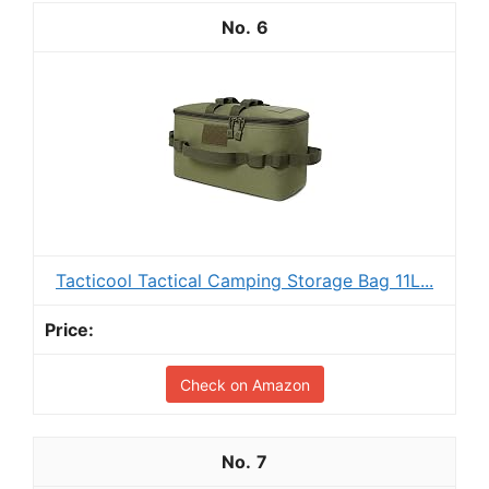
6
Tacticool Tactical Camping Storage Bag 11L...
Check on Amazon
7