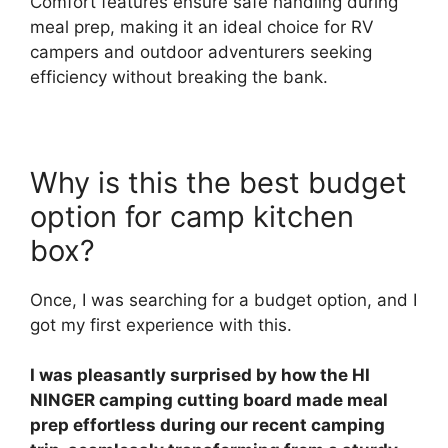
Comfort features ensure safe handling during
meal prep, making it an ideal choice for RV
campers and outdoor adventurers seeking
efficiency without breaking the bank.
Why is this the best budget
option for camp kitchen
box?
Once, I was searching for a budget option, and I
got my first experience with this.
I was pleasantly surprised by how the HI
NINGER camping cutting board made meal
prep effortless during our recent camping