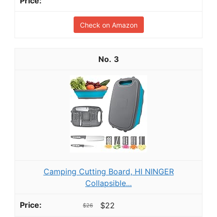
Check on Amazon
3
Camping Cutting Board, HI NINGER
Collapsible...
$22
$26