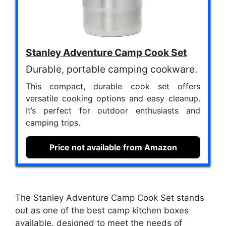
Stanley Adventure Camp Cook Set
Durable, portable camping cookware.
This compact, durable cook set offers
versatile cooking options and easy cleanup.
It’s perfect for outdoor enthusiasts and
camping trips.
Price not available from Amazon
The Stanley Adventure Camp Cook Set stands
out as one of the best camp kitchen boxes
available, designed to meet the needs of