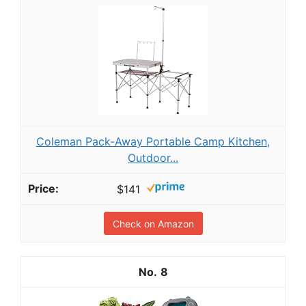
Coleman Pack-Away Portable Camp Kitchen,
Outdoor...
$141
Check on Amazon
8