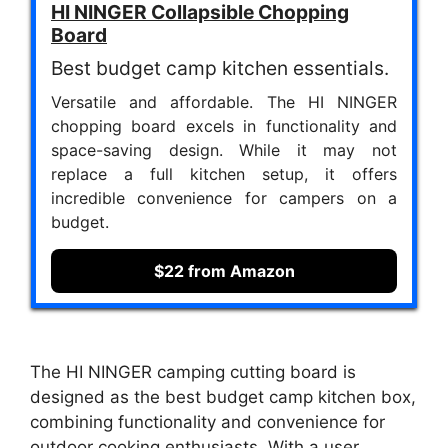
HI NINGER Collapsible Chopping
Board
Best budget camp kitchen essentials.
Versatile and affordable. The HI NINGER
chopping board excels in functionality and
space-saving design. While it may not
replace a full kitchen setup, it offers
incredible convenience for campers on a
budget.
$22 from Amazon
The HI NINGER camping cutting board is
designed as the best budget camp kitchen box,
combining functionality and convenience for
outdoor cooking enthusiasts. With a user