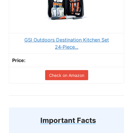
GSI Outdoors Destination Kitchen Set
24‑Piece...
Check on Amazon
Important Facts