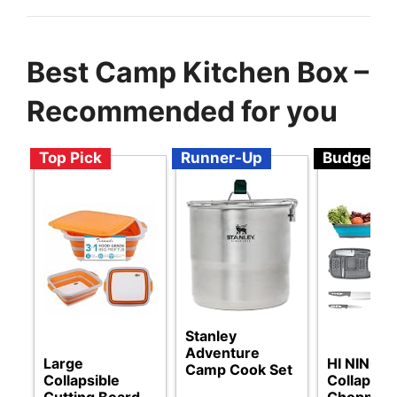
Best Camp Kitchen Box –
Recommended for you
Top Pick
Runner-Up
Budget
Stanley
Adventure
Large
HI NINGE
Camp Cook Set
Collapsible
Collapsibl
Cutting Board
Chopping