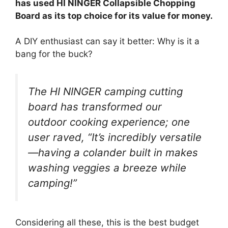
has used HI NINGER Collapsible Chopping
Board as its top choice for its value for money.
A DIY enthusiast can say it better: Why is it a
bang for the buck?
The HI NINGER camping cutting
board has transformed our
outdoor cooking experience; one
user raved, “It’s incredibly versatile
—having a colander built in makes
washing veggies a breeze while
camping!”
Considering all these, this is the best budget