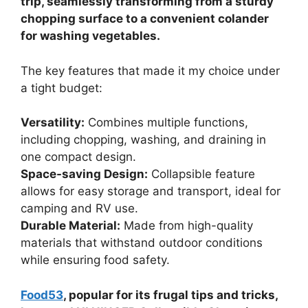
trip, seamlessly transforming from a sturdy
chopping surface to a convenient colander
for washing vegetables.
The key features that made it my choice under
a tight budget:
Versatility:
Combines multiple functions,
including chopping, washing, and draining in
one compact design.
Space-saving Design:
Collapsible feature
allows for easy storage and transport, ideal for
camping and RV use.
Durable Material:
Made from high-quality
materials that withstand outdoor conditions
while ensuring food safety.
Food53
, popular for its frugal tips and tricks,