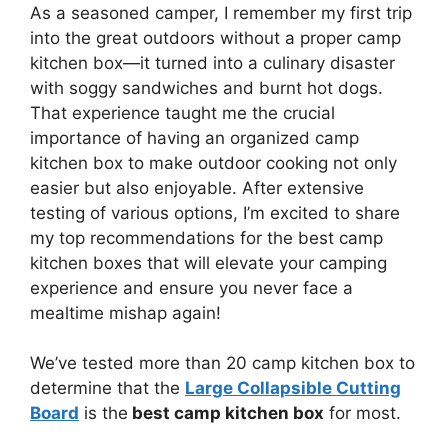
As a seasoned camper, I remember my first trip
into the great outdoors without a proper camp
kitchen box—it turned into a culinary disaster
with soggy sandwiches and burnt hot dogs.
That experience taught me the crucial
importance of having an organized camp
kitchen box to make outdoor cooking not only
easier but also enjoyable. After extensive
testing of various options, I’m excited to share
my top recommendations for the best camp
kitchen boxes that will elevate your camping
experience and ensure you never face a
mealtime mishap again!
We’ve tested more than 20 camp kitchen box to
determine that the
Large Collapsible Cutting
Board
is the
best camp kitchen box
for most.