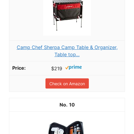
Camp Chef Sherpa Camp Table & Organizer,
Table top...
$219
Check on Amazon
10