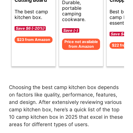
Durable,
portable
The best camp
Best budg
camping
kitchen box.
camp kitc
cookware.
essentials.
Save $6 (-20%)
Save (-)
Save $4 (-1
$23 from Amazon
Price not available
$22 from 
from Amazon
Choosing the best camp kitchen box depends
on factors like quality, performance, features,
and design. After extensively reviewing various
camp kitchen box, here’s a quick list of the top
10 camp kitchen box in 2025 that excel in these
areas for different types of users.