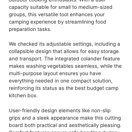
capacity suitable for small to medium-sized
groups, this versatile tool enhances your
camping experience by streamlining food
preparation tasks.
We checked its adjustable settings, including a
collapsible design that allows for easy storage
and transport. The integrated colander feature
makes washing vegetables seamless, while the
multi-purpose layout ensures you have
everything needed in one compact solution,
reinforcing its status as the best budget camp
kitchen box.
User-friendly design elements like non-slip
grips and a sleek appearance make this cutting
board both practical and aesthetically pleasing.