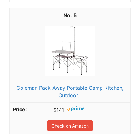
5
Coleman Pack-Away Portable Camp Kitchen,
Outdoor...
$141
Check on Amazon