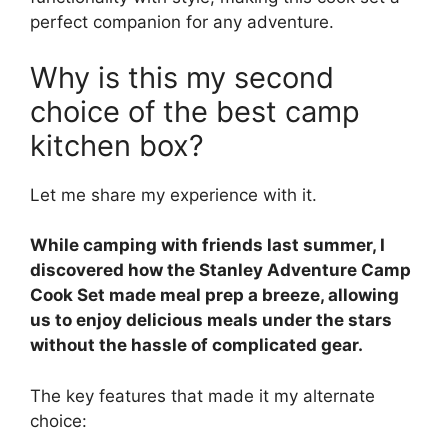
perfect companion for any adventure.
Why is this my second
choice of the best camp
kitchen box?
Let me share my experience with it.
While camping with friends last summer, I
discovered how the Stanley Adventure Camp
Cook Set made meal prep a breeze, allowing
us to enjoy delicious meals under the stars
without the hassle of complicated gear.
The key features that made it my alternate
choice: