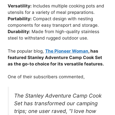
Versatility:
Includes multiple cooking pots and
utensils for a variety of meal preparations.
Portability:
Compact design with nesting
components for easy transport and storage.
Durability:
Made from high-quality stainless
steel to withstand rugged outdoor use.
The popular blog,
The Pioneer Woman
, has
featured Stanley Adventure Camp Cook Set
as the go-to choice for its versatile features.
One of their subscribers commented,
The Stanley Adventure Camp Cook
Set has transformed our camping
trips; one user raved, “I love how