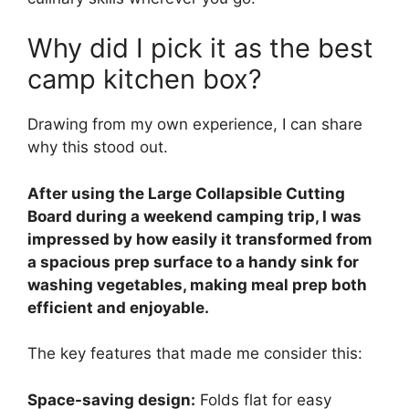
Why did I pick it as the best
camp kitchen box?
Drawing from my own experience, I can share
why this stood out.
After using the Large Collapsible Cutting
Board during a weekend camping trip, I was
impressed by how easily it transformed from
a spacious prep surface to a handy sink for
washing vegetables, making meal prep both
efficient and enjoyable.
The key features that made me consider this:
Space-saving design:
Folds flat for easy