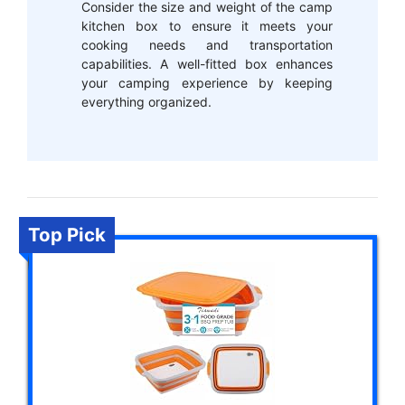
Consider the size and weight of the camp
kitchen box to ensure it meets your
cooking needs and transportation
capabilities. A well-fitted box enhances
your camping experience by keeping
everything organized.
Top Pick