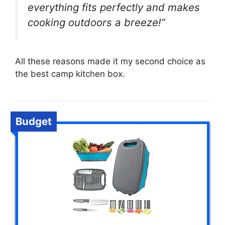
everything fits perfectly and makes
cooking outdoors a breeze!”
All these reasons made it my second choice as
the best camp kitchen box.
Budget