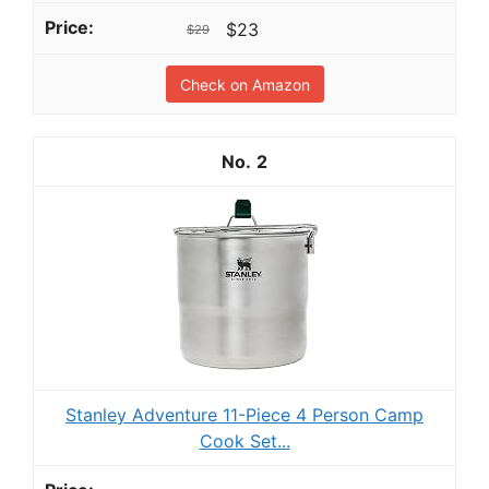
$23
$29
Check on Amazon
2
Stanley Adventure 11-Piece 4 Person Camp
Cook Set...