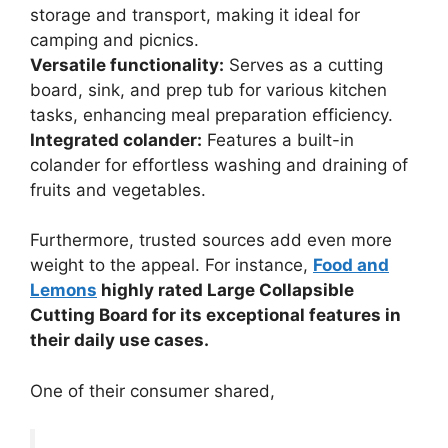
storage and transport, making it ideal for
camping and picnics.
Versatile functionality:
Serves as a cutting
board, sink, and prep tub for various kitchen
tasks, enhancing meal preparation efficiency.
Integrated colander:
Features a built-in
colander for effortless washing and draining of
fruits and vegetables.
Furthermore, trusted sources add even more
weight to the appeal. For instance,
Food and
Lemons
highly rated Large Collapsible
Cutting Board for its exceptional features in
their daily use cases.
One of their consumer shared,