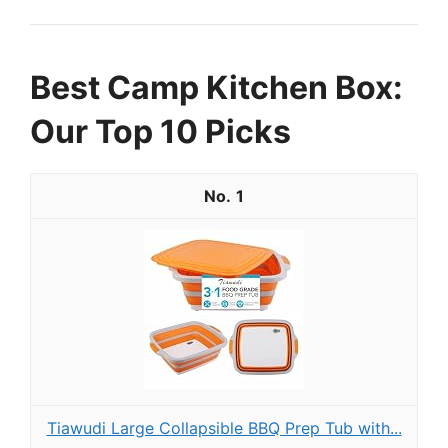
Best Camp Kitchen Box:
Our Top 10 Picks
1
Tiawudi Large Collapsible BBQ Prep Tub with...