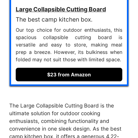
Large Collapsible Cutting Board
The best camp kitchen box.
Our top choice for outdoor enthusiasts, this
spacious collapsible cutting board is
versatile and easy to store, making meal
prep a breeze. However, its bulkiness when
folded may not suit those with limited space.
$23 from Amazon
The Large Collapsible Cutting Board is the
ultimate solution for outdoor cooking
enthusiasts, combining functionality and
convenience in one sleek design. As the best
camp kitchen box, it offers a generous 4.22-