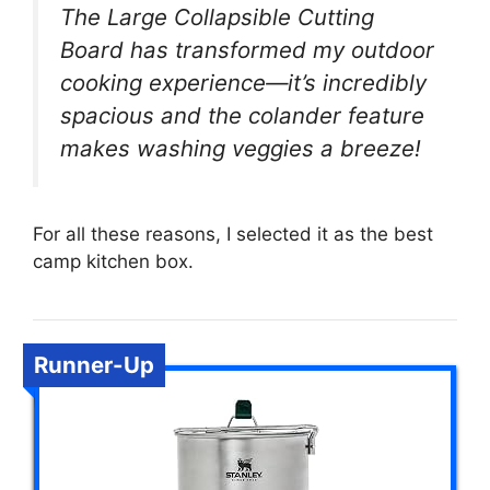
The Large Collapsible Cutting
Board has transformed my outdoor
cooking experience—it’s incredibly
spacious and the colander feature
makes washing veggies a breeze!
For all these reasons, I selected it as the best
camp kitchen box.
Runner-Up