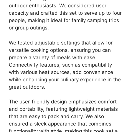
outdoor enthusiasts. We considered user
capacity and crafted this set to serve up to four
people, making it ideal for family camping trips
or group outings.
We tested adjustable settings that allow for
versatile cooking options, ensuring you can
prepare a variety of meals with ease.
Connectivity features, such as compatibility
with various heat sources, add convenience
while enhancing your culinary experience in the
great outdoors.
The user-friendly design emphasizes comfort
and portability, featuring lightweight materials
that are easy to pack and carry. We also
ensured a sleek appearance that combines
functionality with style, making this cook set a