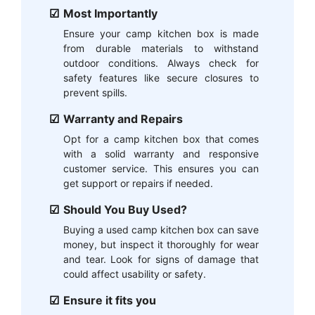
Most Importantly
Ensure your camp kitchen box is made
from durable materials to withstand
outdoor conditions. Always check for
safety features like secure closures to
prevent spills.
Warranty and Repairs
Opt for a camp kitchen box that comes
with a solid warranty and responsive
customer service. This ensures you can
get support or repairs if needed.
Should You Buy Used?
Buying a used camp kitchen box can save
money, but inspect it thoroughly for wear
and tear. Look for signs of damage that
could affect usability or safety.
Ensure it fits you