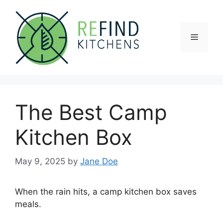
Skip
to
content
Menu
The Best Camp
Kitchen Box
May 9, 2025
by
Jane Doe
When the rain hits, a camp kitchen box saves
meals.