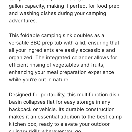
gallon capacity, making it perfect for food prep
and washing dishes during your camping
adventures.
This foldable camping sink doubles as a
versatile BBQ prep tub with a lid, ensuring that
all your ingredients are easily accessible and
organized. The integrated colander allows for
efficient rinsing of vegetables and fruits,
enhancing your meal preparation experience
while you’re out in nature.
Designed for portability, this multifunction dish
basin collapses flat for easy storage in any
backpack or vehicle. Its durable construction
makes it an essential addition to the best camp
kitchen box, ready to elevate your outdoor
culinary skills wherever you go.