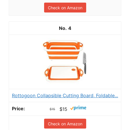
Check on Amazon
4
Rottogoon Collapsible Cutting Board, Foldable...
$15
$15
Check on Amazon