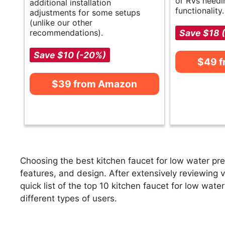
or RVs needi
additional installation
functionality.
adjustments for some setups
(unlike our other
recommendations).
Save $18 
Save $10 (-20%)
$49 
$39 from Amazon
Choosing the best kitchen faucet for low water pre
features, and design. After extensively reviewing v
quick list of the top 10 kitchen faucet for low wate
different types of users.