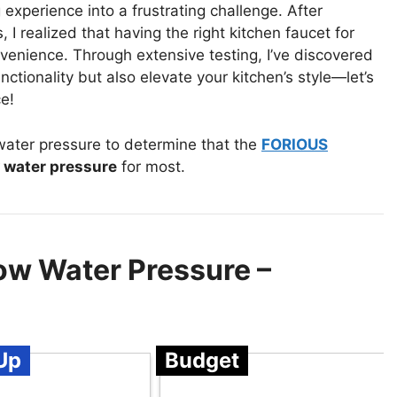
experience into a frustrating challenge. After
 I realized that having the right kitchen faucet for
nvenience. Through extensive testing, I’ve discovered
ctionality but also elevate your kitchen’s style—let’s
e!
water pressure to determine that the
FORIOUS
w water pressure
for most.
ow Water Pressure –
Up
Budget