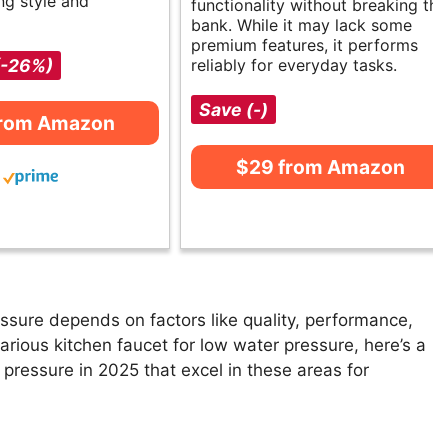
ng style and
functionality without breaking the
bank. While it may lack some
premium features, it performs
(-26%)
reliably for everyday tasks.
Save (-)
from Amazon
$29 from Amazon
ssure depends on factors like quality, performance,
arious kitchen faucet for low water pressure, here’s a
r pressure in 2025 that excel in these areas for