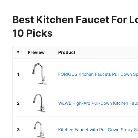
Best Kitchen Faucet For L
10 Picks
#
Preview
Product
1
FORIOUS Kitchen Faucets Pull Down Spr
2
WEWE High-Arc Pull-Down Kitchen Fauce
3
Kitchen Faucet with Pull-Down Spray Si