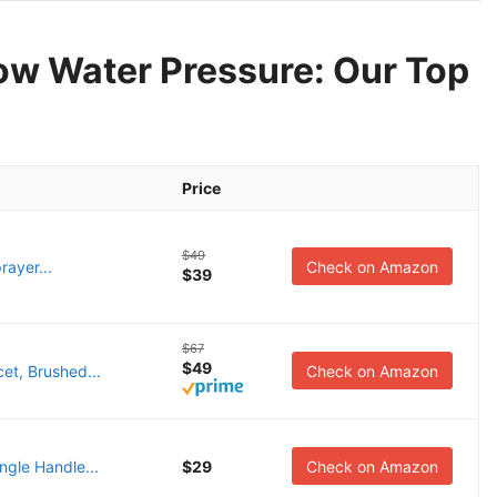
ow Water Pressure: Our Top
Price
$49
ayer...
Check on Amazon
$39
$67
$49
t, Brushed...
Check on Amazon
ngle Handle...
$29
Check on Amazon