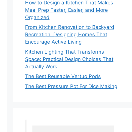
How to Design a Kitchen That Makes
Meal Prep Faster, Easier, and More
Organized
From Kitchen Renovation to Backyard
Recreation: Designing Homes That
Encourage Active Living
Kitchen Lighting That Transforms
Space: Practical Design Choices That
Actually Work
The Best Reusable Vertuo Pods
The Best Pressure Pot For Dice Making