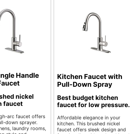
ngle Handle
Kitchen Faucet with
Faucet
Pull-Down Spray
shed nickel
Best budget kitchen
 faucet
faucet for low pressure.
igh-arc faucet offers
Affordable elegance in your
ull-down sprayer.
kitchen. This brushed nickel
chens, laundry rooms,
faucet offers sleek design and