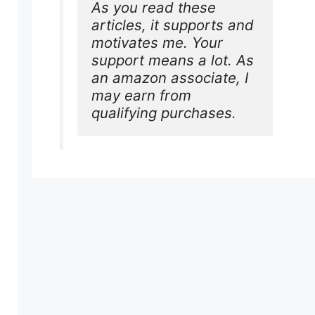
As you read these 
articles, it supports and 
motivates me. Your 
support means a lot. As 
an amazon associate, I 
may earn from 
qualifying purchases.