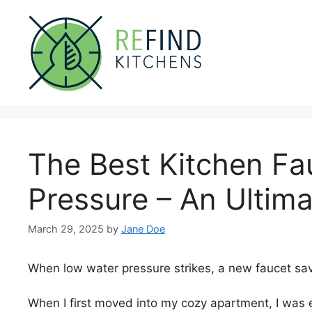
Skip
to
content
The Best Kitchen Fa
Pressure – An Ultim
March 29, 2025
by
Jane Doe
When low water pressure strikes, a new faucet sa
When I first moved into my cozy apartment, I was