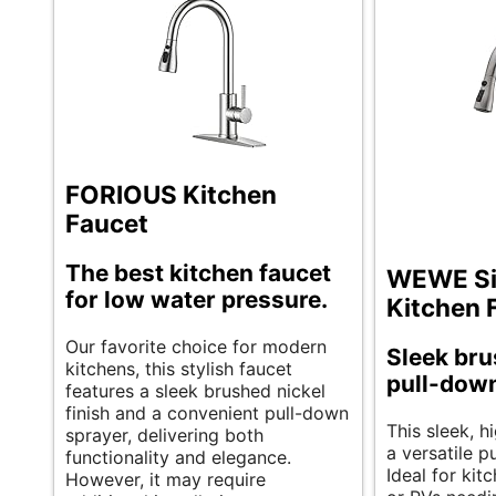
FORIOUS Kitchen
Faucet
The best kitchen faucet
WEWE Si
for low water pressure.
Kitchen 
Our favorite choice for modern
Sleek bru
kitchens, this stylish faucet
pull-down
features a sleek brushed nickel
finish and a convenient pull-down
This sleek, h
sprayer, delivering both
a versatile p
functionality and elegance.
Ideal for kit
However, it may require