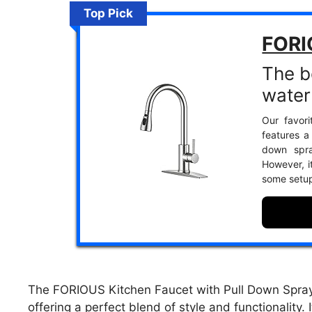
Top Pick
FORI
The b
water
Our favori
features a
down spra
However, it
some setup
The FORIOUS Kitchen Faucet with Pull Down Sprayer
offering a perfect blend of style and functionality