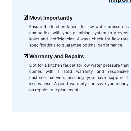
Most Importantly
Ensure the kitchen faucet for low water pressure is
compatible with your plumbing system to prevent
leaks and inefficiencies. Always check for flow rate
specifications to guarantee optimal performance.
Warranty and Repairs
Opt for a kitchen faucet for low water pressure that
comes with a solid warranty and responsive
customer service, ensuring you have support if
issues arise. A good warranty can save you money
on repairs or replacements.