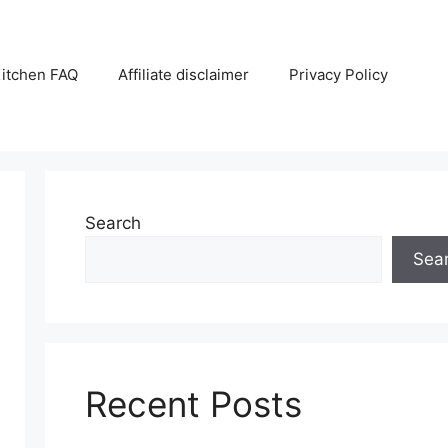
itchen FAQ
Affiliate disclaimer
Privacy Policy
Search
Sea
Recent Posts