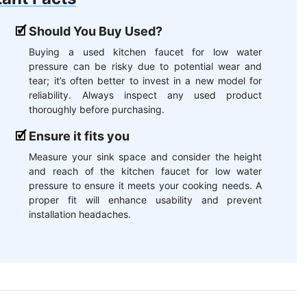
Should You Buy Used?
Buying a used kitchen faucet for low water
pressure can be risky due to potential wear and
tear; it’s often better to invest in a new model for
reliability. Always inspect any used product
thoroughly before purchasing.
Ensure it fits you
Measure your sink space and consider the height
and reach of the kitchen faucet for low water
pressure to ensure it meets your cooking needs. A
proper fit will enhance usability and prevent
installation headaches.