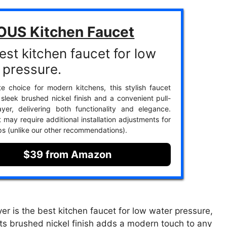
OUS Kitchen Faucet
est kitchen faucet for low
 pressure.
te choice for modern kitchens, this stylish faucet
 sleek brushed nickel finish and a convenient pull-
yer, delivering both functionality and elegance.
 may require additional installation adjustments for
s (unlike our other recommendations).
$39 from Amazon
 is the best kitchen faucet for low water pressure,
. Its brushed nickel finish adds a modern touch to any