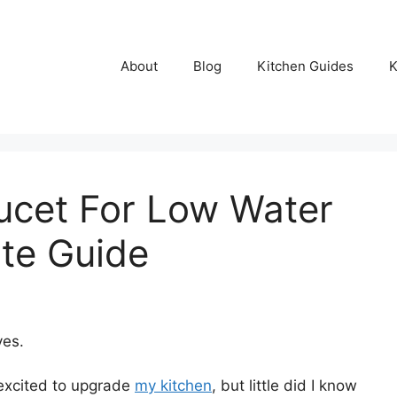
About
Blog
Kitchen Guides
K
ucet For Low Water
ate Guide
ves.
 excited to upgrade
my kitchen
, but little did I know