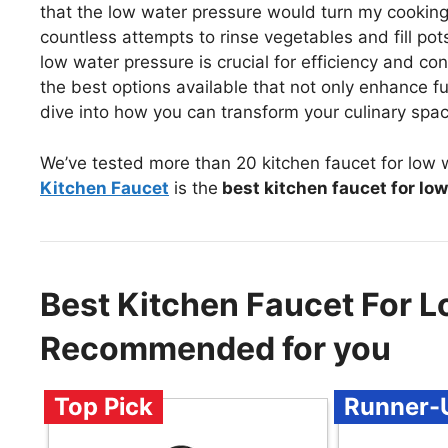
that the low water pressure would turn my cooking 
countless attempts to rinse vegetables and fill pots,
low water pressure is crucial for efficiency and co
the best options available that not only enhance fun
dive into how you can transform your culinary spac
We’ve tested more than 20 kitchen faucet for low 
Kitchen Faucet
is the
best kitchen faucet for lo
Best Kitchen Faucet For L
Recommended for you
Top Pick
Runner-