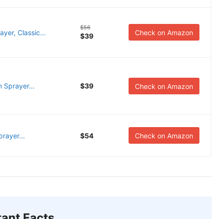
$56
er, Classic...
Check on Amazon
$39
 Sprayer...
$39
Check on Amazon
rayer...
$54
Check on Amazon
ant Facts