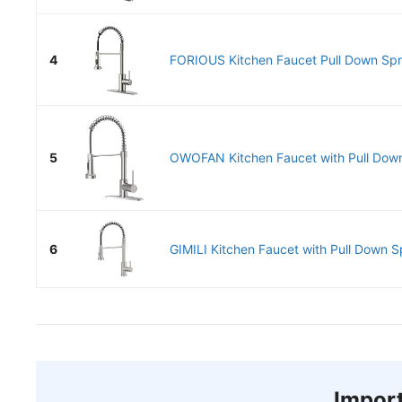
4
FORIOUS Kitchen Faucet Pull Down Spray
5
OWOFAN Kitchen Faucet with Pull Down
6
GIMILI Kitchen Faucet with Pull Down Sp
Import